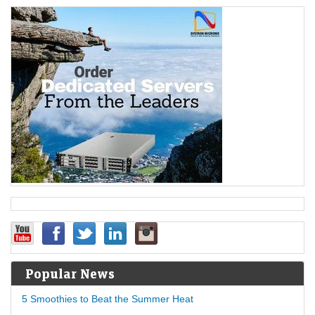
Popular News
5 Smoothies to Beat the Summer Heat