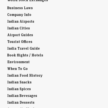
Business Laws
Company Info
Indian Airports
Indian Cities
Airport Guides
Tourist Offices
India Travel Guide
Book flights / Hotels
Environment
When To Go
Indian Food History
Indian Snacks
Indian Spices
Indian Beverages
Indian Desserts