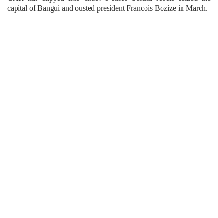
capital of Bangui and ousted president Francois Bozize in March.