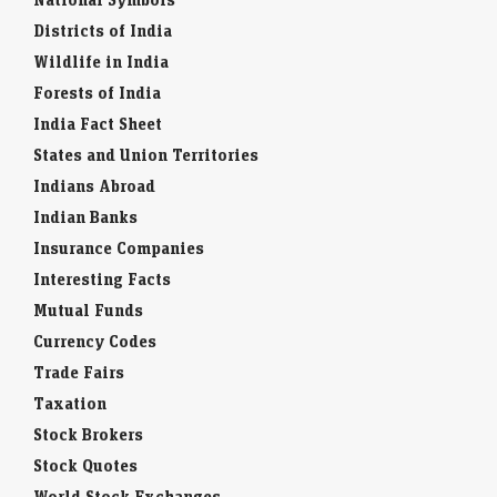
Districts of India
Wildlife in India
Forests of India
India Fact Sheet
States and Union Territories
Indians Abroad
Indian Banks
Insurance Companies
Interesting Facts
Mutual Funds
Currency Codes
Trade Fairs
Taxation
Stock Brokers
Stock Quotes
World Stock Exchanges