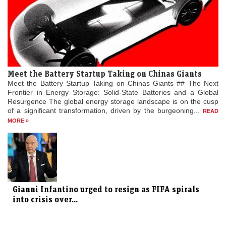
Meet the Battery Startup Taking on Chinas Giants
Meet the Battery Startup Taking on Chinas Giants ## The Next
Frontier in Energy Storage: Solid-State Batteries and a Global
Resurgence The global energy storage landscape is on the cusp
of a significant transformation, driven by the burgeoning...
READ
MORE »
Gianni Infantino urged to resign as FIFA spirals
into crisis over...