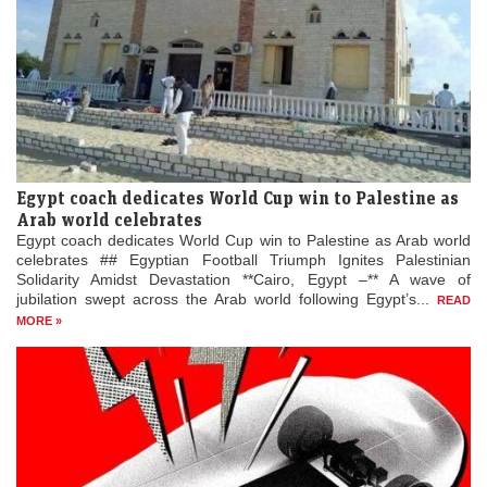
Egypt coach dedicates World Cup win to Palestine as
Arab world celebrates
Egypt coach dedicates World Cup win to Palestine as Arab world
celebrates ## Egyptian Football Triumph Ignites Palestinian
Solidarity Amidst Devastation **Cairo, Egypt –** A wave of
jubilation swept across the Arab world following Egypt’s...
READ
MORE »