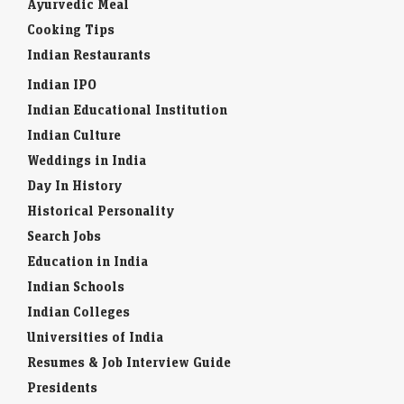
Ayurvedic Meal
Cooking Tips
Indian Restaurants
Indian IPO
Indian Educational Institution
Indian Culture
Weddings in India
Day In History
Historical Personality
Search Jobs
Education in India
Indian Schools
Indian Colleges
Universities of India
Resumes & Job Interview Guide
Presidents