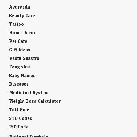
Ayurveda
Beauty Care
Tattoo
Home Decor
Pet Care
Gift Ideas
Vastu Shastra
Feng shui
Baby Names
Diseases
Medicinal System
Weight Loss Calculator
Toll Free
STD Codes
ISD Code
National Symbols