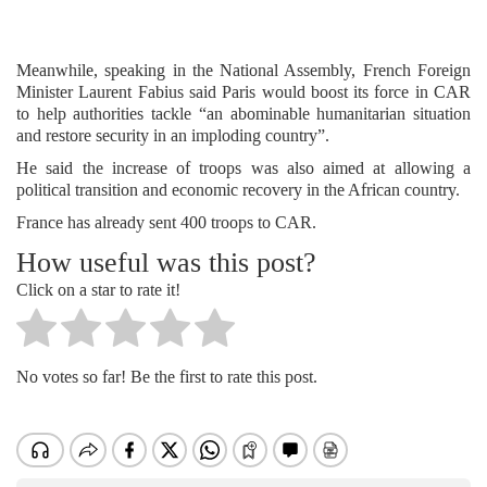
Meanwhile, speaking in the National Assembly, French Foreign
Minister Laurent Fabius said Paris would boost its force in CAR
to help authorities tackle “an abominable humanitarian situation
and restore security in an imploding country”.
He said the increase of troops was also aimed at allowing a
political transition and economic recovery in the African country.
France has already sent 400 troops to CAR.
How useful was this post?
Click on a star to rate it!
No votes so far! Be the first to rate this post.