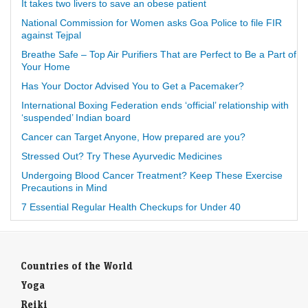
It takes two livers to save an obese patient
National Commission for Women asks Goa Police to file FIR
against Tejpal
Breathe Safe – Top Air Purifiers That are Perfect to Be a Part of
Your Home
Has Your Doctor Advised You to Get a Pacemaker?
International Boxing Federation ends ‘official’ relationship with
‘suspended’ Indian board
Cancer can Target Anyone, How prepared are you?
Stressed Out? Try These Ayurvedic Medicines
Undergoing Blood Cancer Treatment? Keep These Exercise
Precautions in Mind
7 Essential Regular Health Checkups for Under 40
Countries of the World
Yoga
Reiki