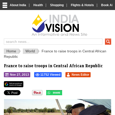
|
|
|
|
About India
Health
Shopping
Flights & Hotels
Book Airp
IndiaVision 
India News and Information Portal
Home
World
France to raise troops in Central African
Republic
France to raise troops in Central African Republic
Nov 27, 2013
11752 Viewed
News Editor
">