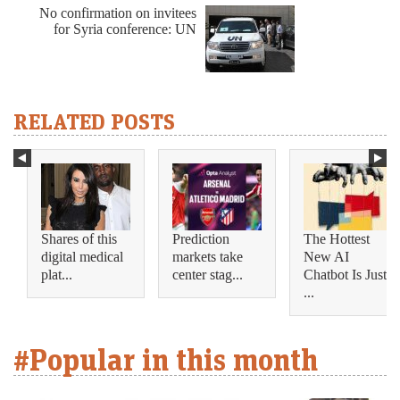
No confirmation on invitees
for Syria conference: UN
RELATED POSTS
Shares of this
Prediction
The Hottest
digital medical
markets take
New AI
plat...
center stag...
Chatbot Is Just
...
#Popular in this month