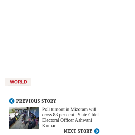
WORLD
PREVIOUS STORY
Poll turnout in Mizoram will
cross 83 per cent : State Chief
Electoral Officer Ashwani
Kumar
NEXT STORY