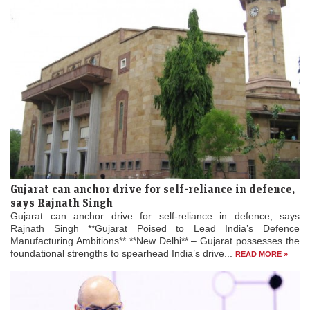
Gujarat can anchor drive for self-reliance in defence,
says Rajnath Singh
Gujarat can anchor drive for self-reliance in defence, says
Rajnath Singh **Gujarat Poised to Lead India’s Defence
Manufacturing Ambitions** **New Delhi** – Gujarat possesses the
foundational strengths to spearhead India’s drive...
READ MORE »