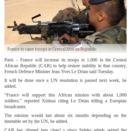
France to raise troops in Central African Republic
Paris – France will increase its troops to 1,000 in the Central
African Republic (CAR) to help restore stability in that country,
French Defence Minister Jean-Yves Le Drian said Tuesday.
It will be done once a UN resolution is passed next week, he
added.
“France will support this African mission with about 1,000
soldiers,” reported Xinhua citing Le Drian telling a Europian
broadcaster.
The mission would last about six months depending on the
timetable set by the UN, he added.
CAR has slipped into chao! s since Seleka rebels seized the