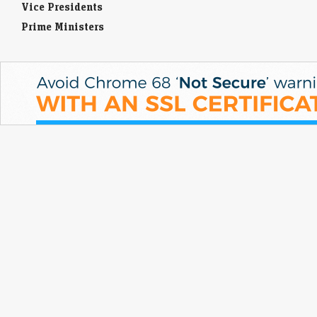
Vice Presidents
Prime Ministers