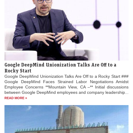
Google DeepMind Unionization Talks Are Off to a
Rocky Start
Google DeepMind Unionization Talks Are Off to a Rocky Start ###
Google DeepMind Faces Strained Labor Negotiations Amidst
Employee Concerns **Mountain View, CA –** Initial discussions
between Google DeepMind employees and company leadership...
READ MORE »