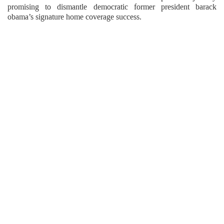
promising to dismantle democratic former president barack
obama’s signature home coverage success.