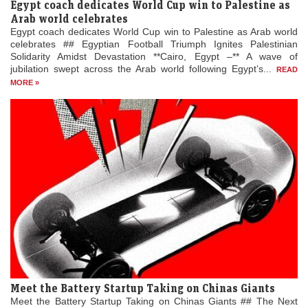
Egypt coach dedicates World Cup win to Palestine as
Arab world celebrates
Egypt coach dedicates World Cup win to Palestine as Arab world
celebrates ## Egyptian Football Triumph Ignites Palestinian
Solidarity Amidst Devastation **Cairo, Egypt –** A wave of
jubilation swept across the Arab world following Egypt’s...
READ
MORE »
Meet the Battery Startup Taking on Chinas Giants
Meet the Battery Startup Taking on Chinas Giants ## The Next