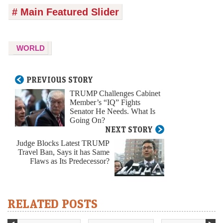
# Main Featured Slider
WORLD
PREVIOUS STORY
TRUMP Challenges Cabinet
Member’s “IQ” Fights
Senator He Needs. What Is
Going On?
NEXT STORY
Judge Blocks Latest TRUMP
Travel Ban, Says it has Same
Flaws as Its Predecessor?
RELATED POSTS