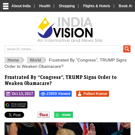
|
|
|
|
About India
Health
Shopping
Flights & Hotels
Book Airp
IndiaVision 
India News and Information Portal
Home
World
Frustrated By “Congress”, TRUMP Signs
Order to Weaken Obamacare?
Frustrated By “Congress”, TRUMP Signs Order to
Weaken Obamacare?
Oct 13, 2017
23959 Viewed
Pallavi Kumar
">