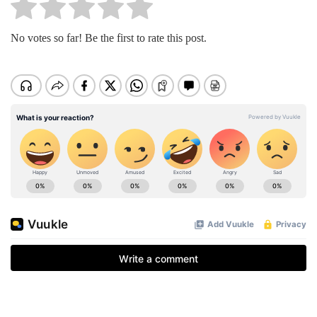
No votes so far! Be the first to rate this post.