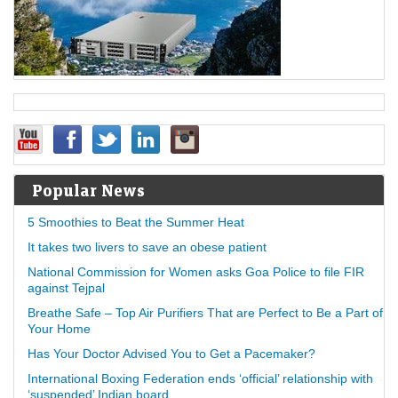
Popular News
5 Smoothies to Beat the Summer Heat
It takes two livers to save an obese patient
National Commission for Women asks Goa Police to file FIR
against Tejpal
Breathe Safe – Top Air Purifiers That are Perfect to Be a Part of
Your Home
Has Your Doctor Advised You to Get a Pacemaker?
International Boxing Federation ends ‘official’ relationship with
‘suspended’ Indian board