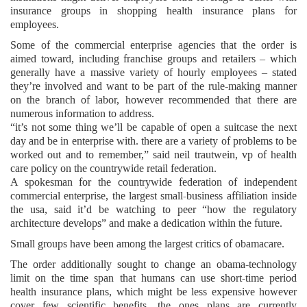
insurance groups in shopping health insurance plans for
employees.
Some of the commercial enterprise agencies that the order is
aimed toward, including franchise groups and retailers – which
generally have a massive variety of hourly employees – stated
they’re involved and want to be part of the rule-making manner
on the branch of labor, however recommended that there are
numerous information to address.
“it’s not some thing we’ll be capable of open a suitcase the next
day and be in enterprise with. there are a variety of problems to be
worked out and to remember,” said neil trautwein, vp of health
care policy on the countrywide retail federation.
A spokesman for the countrywide federation of independent
commercial enterprise, the largest small-business affiliation inside
the usa, said it’d be watching to peer “how the regulatory
architecture develops” and make a dedication within the future.
Small groups have been among the largest critics of obamacare.
The order additionally sought to change an obama-technology
limit on the time span that humans can use short-time period
health insurance plans, which might be less expensive however
cover few scientific benefits. the ones plans are currently