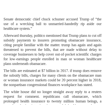
Senate democratic chief chuck schumer accused Trump of “the
use of a wrecking ball to unmarried-handedly rip aside our
healthcare system.”
Afterward thursday, politico mentioned that Trump plans to cut off
subsidy payments to insurers promoting obamacare insurance,
citing people familiar with the matter. trump has again and again
threatened to prevent the bills, that are made without delay to
coverage businesses to help cover out-of-pocket scientific charges
for low-earnings people enrolled in man or woman healthcare
plans underneath obamacare.
The bills are estimated at $7 billion in 2017. if trump does remove
the subsidy bills, charges for many clients on the obamacare man
or woman insurance markets could be 20 percent higher in 2018,
the nonpartisan congressional finances workplace has stated.
The white house did no longer straight away reply to a reuters
request for comment. republicans call obamacare, which
prolonged health insurance to twenty million human beings, a