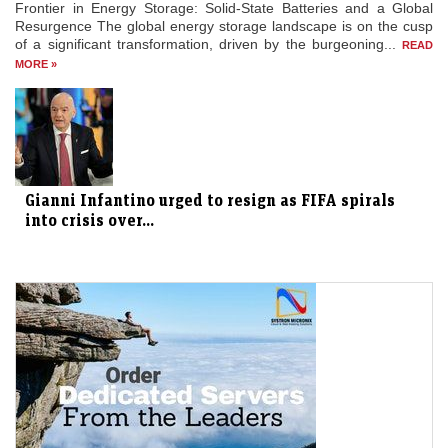
Frontier in Energy Storage: Solid-State Batteries and a Global
Resurgence The global energy storage landscape is on the cusp
of a significant transformation, driven by the burgeoning...
READ
MORE »
Gianni Infantino urged to resign as FIFA spirals
into crisis over...