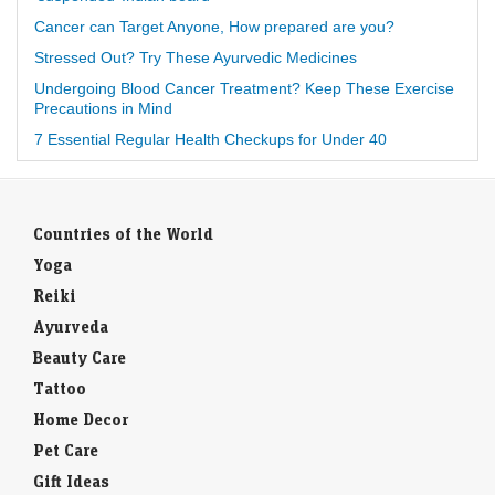
Cancer can Target Anyone, How prepared are you?
Stressed Out? Try These Ayurvedic Medicines
Undergoing Blood Cancer Treatment? Keep These Exercise
Precautions in Mind
7 Essential Regular Health Checkups for Under 40
Countries of the World
Yoga
Reiki
Ayurveda
Beauty Care
Tattoo
Home Decor
Pet Care
Gift Ideas