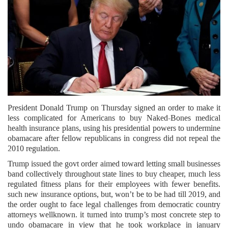
President Donald Trump on Thursday signed an order to make it
less complicated for Americans to buy Naked-Bones medical
health insurance plans, using his presidential powers to undermine
obamacare after fellow republicans in congress did not repeal the
2010 regulation.
Trump issued the govt order aimed toward letting small businesses
band collectively throughout state lines to buy cheaper, much less
regulated fitness plans for their employees with fewer benefits.
such new insurance options, but, won’t be to be had till 2019, and
the order ought to face legal challenges from democratic country
attorneys wellknown. it turned into trump’s most concrete step to
undo obamacare in view that he took workplace in january