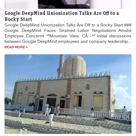
Google DeepMind Unionization Talks Are Off to a
Rocky Start
Google DeepMind Unionization Talks Are Off to a Rocky Start ###
Google DeepMind Faces Strained Labor Negotiations Amidst
Employee Concerns **Mountain View, CA –** Initial discussions
between Google DeepMind employees and company leadership...
READ MORE »