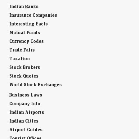
Indian Banks
Insurance Companies
Interesting Facts
Mutual Funds
Currency Codes
Trade Fairs
Taxation
Stock Brokers
Stock Quotes
World Stock Exchanges
Business Laws
Company Info
Indian Airports
Indian Cities
Airport Guides
Tourist Offices