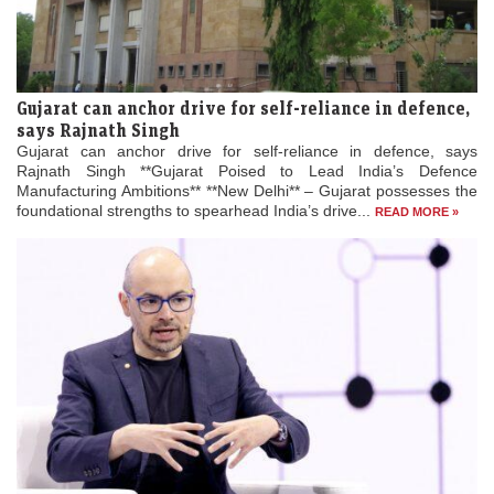
Gujarat can anchor drive for self-reliance in defence,
says Rajnath Singh
Gujarat can anchor drive for self-reliance in defence, says
Rajnath Singh **Gujarat Poised to Lead India’s Defence
Manufacturing Ambitions** **New Delhi** – Gujarat possesses the
foundational strengths to spearhead India’s drive...
READ MORE »