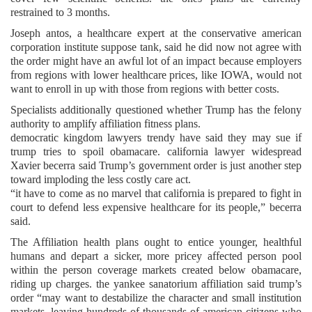
restrained to 3 months.
Joseph antos, a healthcare expert at the conservative american
corporation institute suppose tank, said he did now not agree with
the order might have an awful lot of an impact because employers
from regions with lower healthcare prices, like IOWA, would not
want to enroll in up with those from regions with better costs.
Specialists additionally questioned whether Trump has the felony
authority to amplify affiliation fitness plans.
democratic kingdom lawyers trendy have said they may sue if
trump tries to spoil obamacare. california lawyer widespread
Xavier becerra said Trump’s government order is just another step
toward imploding the less costly care act.
“it have to come as no marvel that california is prepared to fight in
court to defend less expensive healthcare for its people,” becerra
said.
The Affiliation health plans ought to entice younger, healthful
humans and depart a sicker, more pricey affected person pool
within the person coverage markets created below obamacare,
riding up charges. the yankee sanatorium affiliation said trump’s
order “may want to destabilize the character and small institution
markets, leaving hundreds of thousands of american citizens who