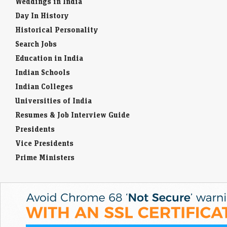
Weddings in India
Day In History
Historical Personality
Search Jobs
Education in India
Indian Schools
Indian Colleges
Universities of India
Resumes & Job Interview Guide
Presidents
Vice Presidents
Prime Ministers