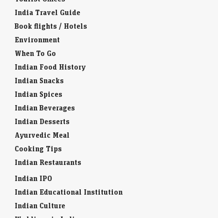
India Travel Guide
Book flights / Hotels
Environment
When To Go
Indian Food History
Indian Snacks
Indian Spices
Indian Beverages
Indian Desserts
Ayurvedic Meal
Cooking Tips
Indian Restaurants
Indian IPO
Indian Educational Institution
Indian Culture