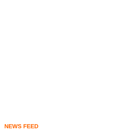
NEWS FEED