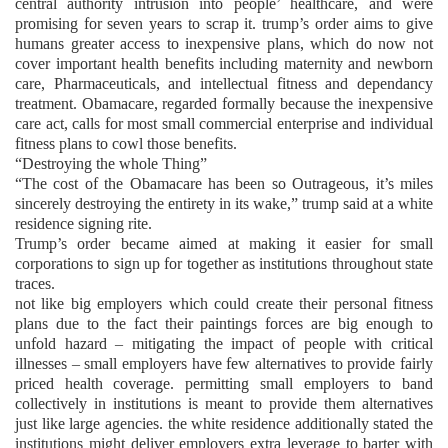
central authority intrusion into people’ healthcare, and were
promising for seven years to scrap it. trump’s order aims to give
humans greater access to inexpensive plans, which do now not
cover important health benefits including maternity and newborn
care, Pharmaceuticals, and intellectual fitness and dependancy
treatment. Obamacare, regarded formally because the inexpensive
care act, calls for most small commercial enterprise and individual
fitness plans to cowl those benefits.
“Destroying the whole Thing”
“The cost of the Obamacare has been so Outrageous, it’s miles
sincerely destroying the entirety in its wake,” trump said at a white
residence signing rite.
Trump’s order became aimed at making it easier for small
corporations to sign up for together as institutions throughout state
traces.
not like big employers which could create their personal fitness
plans due to the fact their paintings forces are big enough to
unfold hazard – mitigating the impact of people with critical
illnesses – small employers have few alternatives to provide fairly
priced health coverage. permitting small employers to band
collectively in institutions is meant to provide them alternatives
just like large agencies. the white residence additionally stated the
institutions might deliver employers extra leverage to barter with