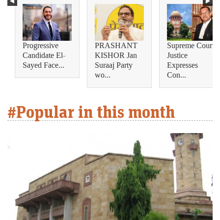
Progressive
PRASHANT
Supreme Court
Candidate El-
KISHOR Jan
Justice
Sayed Face...
Suraaj Party
Expresses
wo...
Con...
#Popular in this month