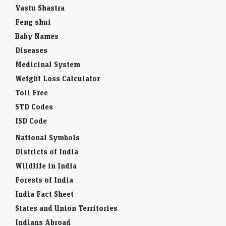
Vastu Shastra
Feng shui
Baby Names
Diseases
Medicinal System
Weight Loss Calculator
Toll Free
STD Codes
ISD Code
National Symbols
Districts of India
Wildlife in India
Forests of India
India Fact Sheet
States and Union Territories
Indians Abroad