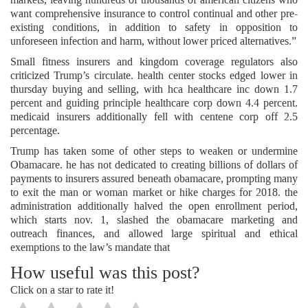
want comprehensive insurance to control continual and other pre-
existing conditions, in addition to safety in opposition to
unforeseen infection and harm, without lower priced alternatives.”
Small fitness insurers and kingdom coverage regulators also
criticized Trump’s circulate. health center stocks edged lower in
thursday buying and selling, with hca healthcare inc down 1.7
percent and guiding principle healthcare corp down 4.4 percent.
medicaid insurers additionally fell with centene corp off 2.5
percentage.
Trump has taken some of other steps to weaken or undermine
Obamacare. he has not dedicated to creating billions of dollars of
payments to insurers assured beneath obamacare, prompting many
to exit the man or woman market or hike charges for 2018. the
administration additionally halved the open enrollment period,
which starts nov. 1, slashed the obamacare marketing and
outreach finances, and allowed large spiritual and ethical
exemptions to the law’s mandate that
How useful was this post?
Click on a star to rate it!