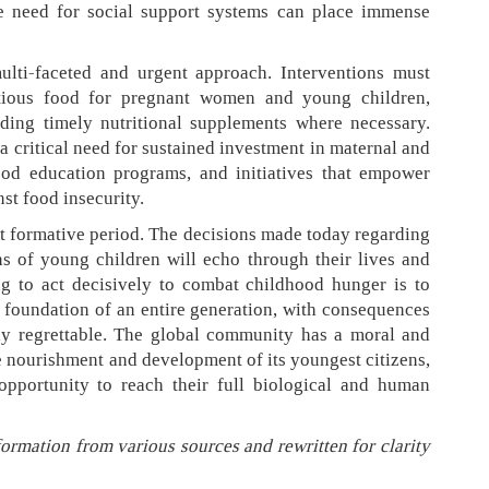
he need for social support systems can place immense
multi-faceted and urgent approach. Interventions must
itious food for pregnant women and young children,
ding timely nutritional supplements where necessary.
a critical need for sustained investment in maternal and
hood education programs, and initiatives that empower
st food insecurity.
but formative period. The decisions made today regarding
ons of young children will echo through their lives and
ing to act decisively to combat childhood hunger is to
foundation of an entire generation, with consequences
ly regrettable. The global community has a moral and
e nourishment and development of its youngest citizens,
opportunity to reach their full biological and human
formation from various sources and rewritten for clarity