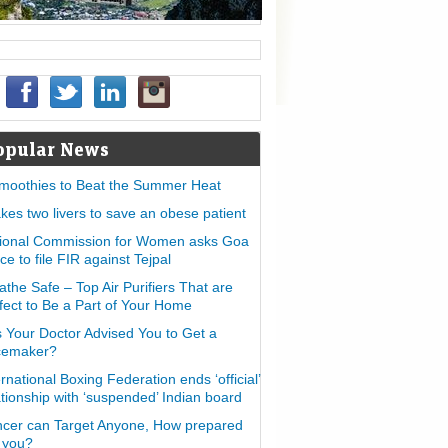
opular News
moothies to Beat the Summer Heat
takes two livers to save an obese patient
ional Commission for Women asks Goa
ice to file FIR against Tejpal
athe Safe – Top Air Purifiers That are
fect to Be a Part of Your Home
 Your Doctor Advised You to Get a
cemaker?
ernational Boxing Federation ends ‘official’
ationship with ‘suspended’ Indian board
cer can Target Anyone, How prepared
 you?