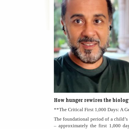
How hunger rewires the biology
**The Critical First 1,000 Days: A G
The foundational period of a child’s
– approximately the first 1,000 da