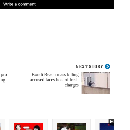
NEXT STORY
 pro-
Bondi Beach mass killing
ing
accused faces host of fresh
charges