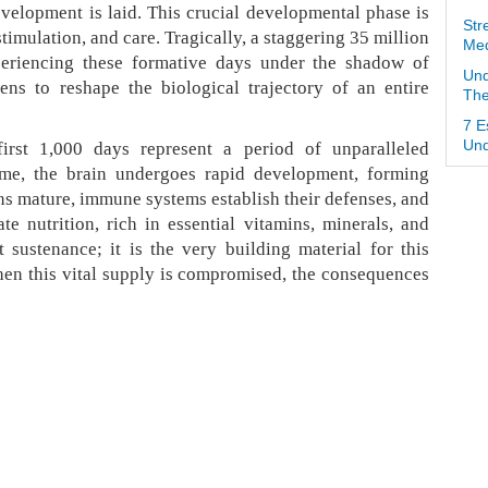
evelopment is laid. This crucial developmental phase is
Str
timulation, and care. Tragically, a staggering 35 million
Med
xperiencing these formative days under the shadow of
Und
tens to reshape the biological trajectory of an entire
The
7 E
irst 1,000 days represent a period of unparalleled
Und
 time, the brain undergoes rapid development, forming
ans mature, immune systems establish their defenses, and
e nutrition, rich in essential vitamins, minerals, and
 sustenance; it is the very building material for this
en this vital supply is compromised, the consequences