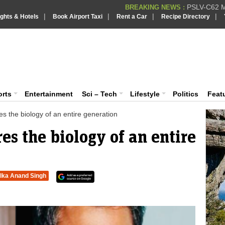
PSLV-C62 Mi
BREAKING NEWS :
|
|
|
|
ights & Hotels
Book Airport Taxi
Rent a Car
Recipe Directory
BREAKING NEWS
Putin REJECTS
BREAKING NEWS :
Supreme Cour
iaVision India News & Information
BREAKING NEWS :
Bombay High C
BREAKING NEWS :
 and Information Portal
orts
Entertainment
Sci – Tech
Lifestyle
Politics
Feat
s the biology of an entire generation
s the biology of an entire
lka Anand Singh