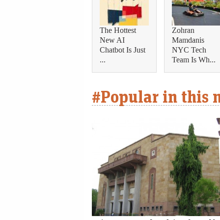
The Hottest
Zohran
New AI
Mamdanis
Chatbot Is Just
NYC Tech
...
Team Is Wh...
#Popular in this