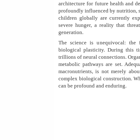
architecture for future health and d
profoundly influenced by nutrition, s
children globally are currently e
severe hunger, a reality that threa
generation.
The science is unequivocal: the f
biological plasticity. During this
trillions of neural connections. Org
metabolic pathways are set. Adequat
macronutrients, is not merely about
complex biological construction. Wh
can be profound and enduring.