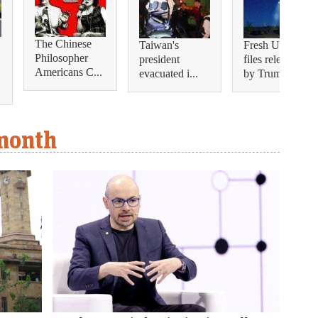
The Chinese
Taiwan's
Fresh UFO
Philosopher
president
files released
Americans C...
evacuated i...
by Trump s...
 month