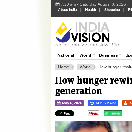
7:29 am - Saturday August 8, 2026
|
|
|
About India
Health
Shopping
Fl
Ind
India News
National
World
Business
Sp
Home
World
How hunger rewire
How hunger rewire
generation
May 6, 2026
3419 Viewed
A
">