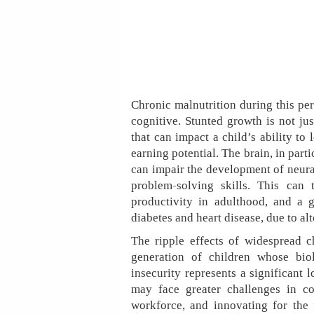
Chronic malnutrition during this per
cognitive. Stunted growth is not jus
that can impact a child’s ability to l
earning potential. The brain, in parti
can impair the development of neura
problem-solving skills. This can 
productivity in adulthood, and a gr
diabetes and heart disease, due to a
The ripple effects of widespread 
generation of children whose bi
insecurity represents a significant 
may face greater challenges in con
workforce, and innovating for the