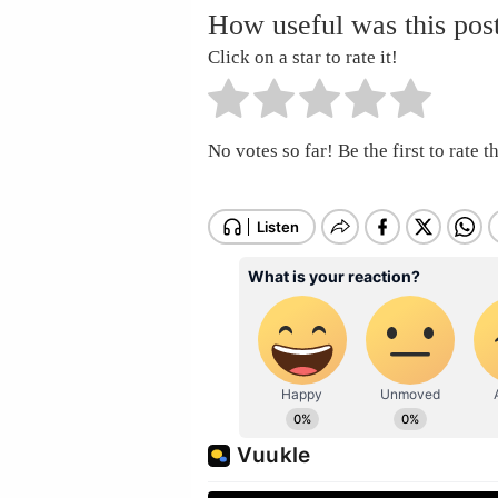
How useful was this pos
Click on a star to rate it!
No votes so far! Be the first to rate th