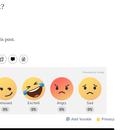
t?
is post.