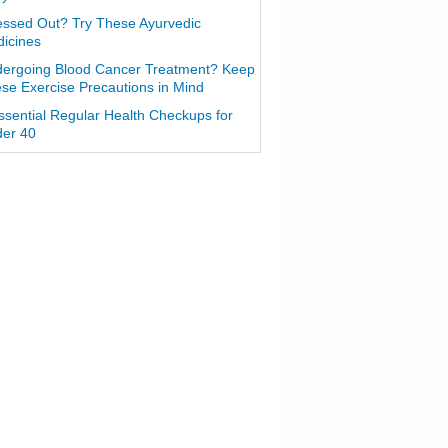
essed Out? Try These Ayurvedic
icines
ergoing Blood Cancer Treatment? Keep
se Exercise Precautions in Mind
ssential Regular Health Checkups for
er 40