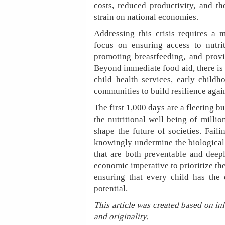
costs, reduced productivity, and t
strain on national economies.
Addressing this crisis requires a 
focus on ensuring access to nutr
promoting breastfeeding, and provi
Beyond immediate food aid, there is 
child health services, early child
communities to build resilience again
The first 1,000 days are a fleeting 
the nutritional well-being of milli
shape the future of societies. Fail
knowingly undermine the biological 
that are both preventable and deep
economic imperative to prioritize th
ensuring that every child has the 
potential.
This article was created based on in
and originality.