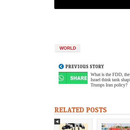
WORLD
PREVIOUS STORY
What is the FDD, the
Israel think tank shap
Trumps Iran policy?
RELATED POSTS