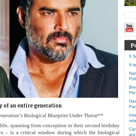
P
5 S
It 
Nat
Pol
Bre
Per
Has
 of an entire generation
Pa
eneration’s Biological Blueprint Under Threat**
Int
rel
 life, spanning from conception to their second birthday
Can
ys – is a critical window during which the biological
are