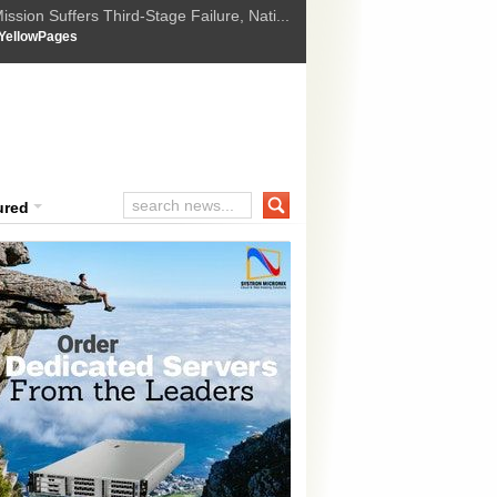
ssion Suffers Third-Stage Failure, Nati...
How Israel is shifting Gazas yellow line
 :
YellowPages
 Trump Ukraine peace plan as British ...
t Upholds Denial of Bail for Umar Khal...
ourt Convicts Tarun Tejpal in 2013 Ra...
ured