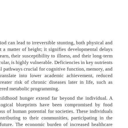
iod can lead to irreversible stunting, both physical and
t a matter of height; it signifies developmental delays
earn, their susceptibility to illness, and their long-term
cular, is highly vulnerable. Deficiencies in key nutrients
l pathways crucial for cognitive function, memory, and
translate into lower academic achievement, reduced
eater risk of chronic diseases later in life, such as
ltered metabolic programming.
childhood hunger extend far beyond the individual. A
ological blueprints have been compromised by food
loss of human potential for societies. These individuals
tributing to their communities, participating in the
 future. The economic burden of increased healthcare