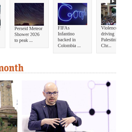
FIFAs
Violence is
f
Perseid Meteor
Infantino
driving
Shower 2026
backed in
Palestinian
to peak ...
Colombia ...
Chr...
 month