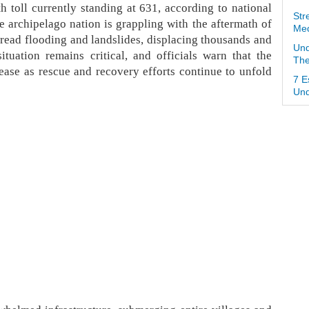
th toll currently standing at 631, according to national
Str
e archipelago nation is grappling with the aftermath of
Med
spread flooding and landslides, displacing thousands and
Und
tuation remains critical, and officials warn that the
The
crease as rescue and recovery efforts continue to unfold
7 E
Und