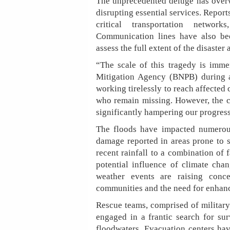
The unprecedented deluge has overw
disrupting essential services. Repor
critical transportation networ
Communication lines have also bee
assess the full extent of the disaster
“The scale of this tragedy is imme
Mitigation Agency (BNPB) during a
working tirelessly to reach affected 
who remain missing. However, the c
significantly hampering our progress
The floods have impacted numerous
damage reported in areas prone to se
recent rainfall to a combination of
potential influence of climate cha
weather events are raising conce
communities and the need for enhanc
Rescue teams, comprised of military 
engaged in a frantic search for sur
floodwaters. Evacuation centers hav