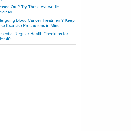
essed Out? Try These Ayurvedic
icines
ergoing Blood Cancer Treatment? Keep
se Exercise Precautions in Mind
ssential Regular Health Checkups for
er 40