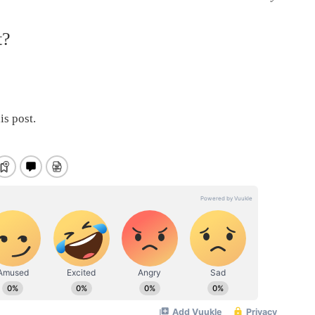
t?
is post.