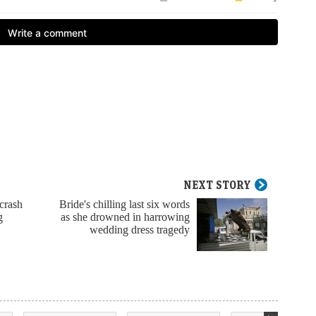
NEXT STORY
 crash
Bride's chilling last six words
g
as she drowned in harrowing
wedding dress tragedy