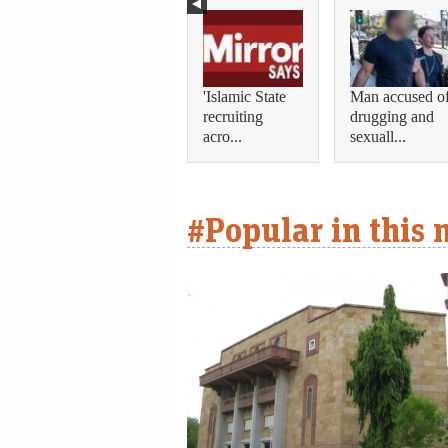
'Islamic State
Man accused o
recruiting
drugging and
acro...
sexuall...
#Popular in this