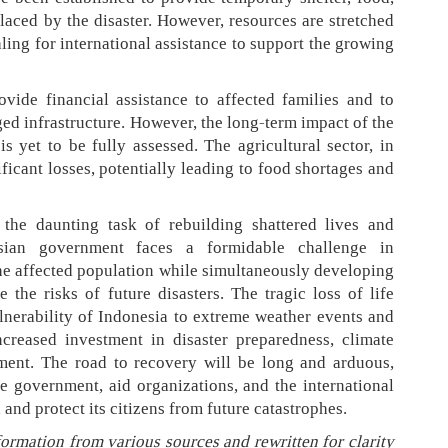
laced by the disaster. However, resources are stretched
ling for international assistance to support the growing
ide financial assistance to affected families and to
ed infrastructure. However, the long-term impact of the
 yet to be fully assessed. The agricultural sector, in
nificant losses, potentially leading to food shortages and
 the daunting task of rebuilding shattered lives and
sian government faces a formidable challenge in
he affected population while simultaneously developing
 the risks of future disasters. The tragic loss of life
ulnerability of Indonesia to extreme weather events and
creased investment in disaster preparedness, climate
pment. The road to recovery will be long and arduous,
he government, aid organizations, and the international
and protect its citizens from future catastrophes.
formation from various sources and rewritten for clarity