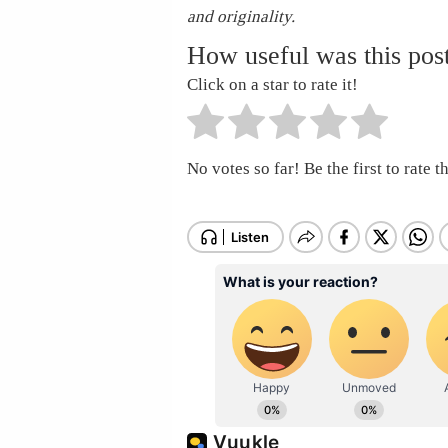
and originality.
How useful was this pos
Click on a star to rate it!
No votes so far! Be the first to rate th