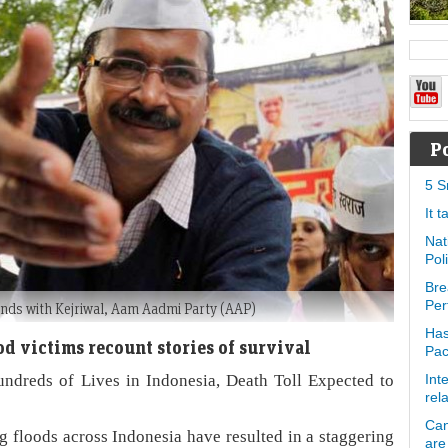
P
5 S
It 
Nat
Pol
Bre
Per
ands with Kejriwal, Aam Aadmi Party (AAP)
Has
ood victims recount stories of survival
Pa
ndreds of Lives in Indonesia, Death Toll Expected to
Int
rel
Can
g floods across Indonesia have resulted in a staggering
are