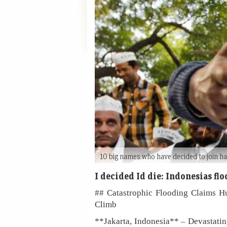
10 big names who have decided to join h
I decided Id die: Indonesias fl
## Catastrophic Flooding Claims Hu
Climb
**Jakarta, Indonesia** – Devastatin