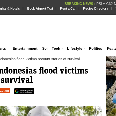
PSLV-C62 Mi
BREAKING NEWS :
|
|
|
|
ights & Hotels
Book Airport Taxi
Rent a Car
Recipe Directory
BREAKING NEWS
Putin REJECTS
BREAKING NEWS :
Supreme Cour
iaVision India News & Information
BREAKING NEWS :
Bombay High C
BREAKING NEWS :
 and Information Portal
orts
Entertainment
Sci – Tech
Lifestyle
Politics
Feat
Indonesias flood victims recount stories of survival
Indonesias flood victims
 survival
autam