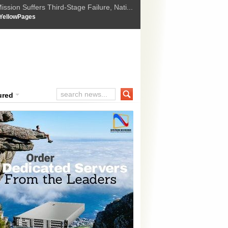
ssion Suffers Third-Stage Failure, Nati...
How Israel is shifting Gazas yellow line
 :
YellowPages
 Trump Ukraine peace plan as British ...
t Upholds Denial of Bail for Umar Khal...
ourt Convicts Tarun Tejpal in 2013 Ra...
ured