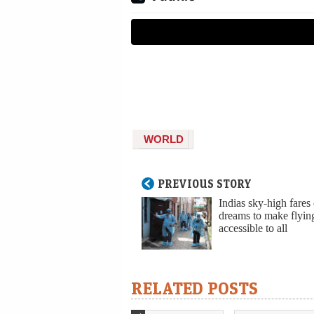
WORLD
PREVIOUS STORY
Indias sky-high fares
dreams to make flyin
accessible to all
RELATED POSTS