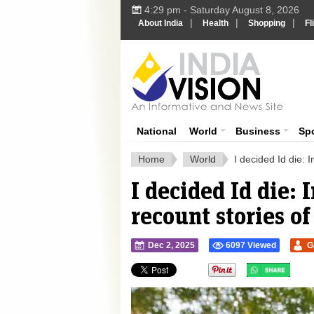
4:29 pm - Saturday August 8, 2026
|
|
|
About India
Health
Shopping
Fl
Ind
India News
National
World
Business
Sp
Home
World
I decided Id die: 
I decided Id die: 
recount stories of
Dec 2, 2025
6097 Viewed
G
">