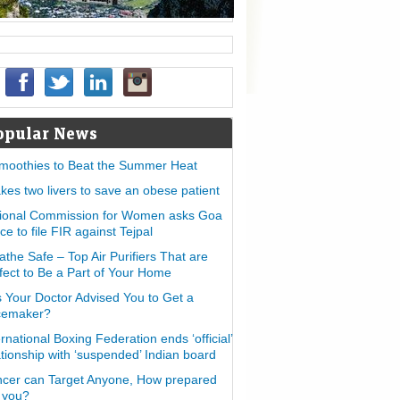
opular News
moothies to Beat the Summer Heat
takes two livers to save an obese patient
ional Commission for Women asks Goa
ice to file FIR against Tejpal
athe Safe – Top Air Purifiers That are
fect to Be a Part of Your Home
 Your Doctor Advised You to Get a
cemaker?
ernational Boxing Federation ends ‘official’
ationship with ‘suspended’ Indian board
cer can Target Anyone, How prepared
 you?