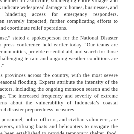
helmed infrastructure, submerging entire villages and
ts indicate widespread damage to homes, businesses, and
ks, hindering access for emergency responders.
n severely impacted, further complicating efforts to
 and coordinate relief operations.
nse,” stated a spokesperson for the National Disaster
 press conference held earlier today. “Our teams are
communities, provide essential aid, and search for those
hallenging terrain and ongoing weather conditions are
.”
 provinces across the country, with the most severe
asonal flooding. Experts attribute the intensity of the
 factors, including the ongoing monsoon season and the
nge. The increased frequency and severity of extreme
rns about the vulnerability of Indonesia’s coastal
ed disaster preparedness measures.
personnel, police officers, and civilian volunteers, are
vivors, utilizing boats and helicopters to navigate the
e been established to provide temporary shelter, food,