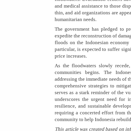
and medical assistance to those disp
thin, and aid organizations are appea
humanitarian needs.
The government has pledged to prov
expedite the reconstruction of damag
floods on the Indonesian economy is
particular, is expected to suffer sig
price increases.
As the floodwaters slowly recede,
communities begins. The Indone
addressing the immediate needs of t
comprehensive strategies to mitigate
serves as a stark reminder of the v
underscores the urgent need for in
resilience, and sustainable develo
requiring a concerted effort from t
community to help Indonesia rebuild 
This article was created based on in