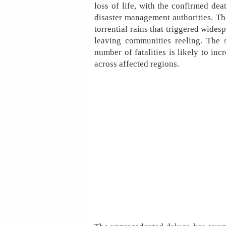
loss of life, with the confirmed dea
disaster management authorities. Th
torrential rains that triggered wide
leaving communities reeling. The si
number of fatalities is likely to in
across affected regions.