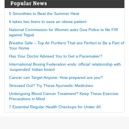
Popular News
5 Smoothies to Beat the Summer Heat
It takes two livers to save an obese patient
National Commission for Women asks Goa Police to file FIR
against Tejpal
Breathe Safe – Top Air Purifiers That are Perfect to Be a Part of
Your Home
Has Your Doctor Advised You to Get a Pacemaker?
International Boxing Federation ends ‘official’ relationship with
‘suspended’ Indian board
Cancer can Target Anyone, How prepared are you?
Stressed Out? Try These Ayurvedic Medicines
Undergoing Blood Cancer Treatment? Keep These Exercise
Precautions in Mind
7 Essential Regular Health Checkups for Under 40