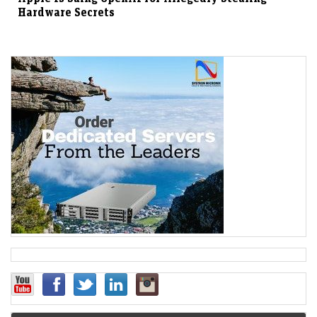
Hardware Secrets