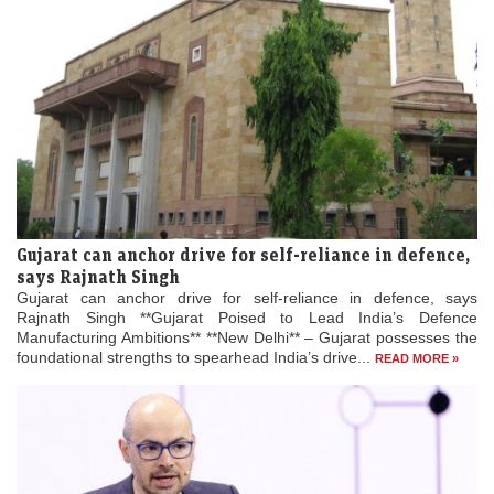
Gujarat can anchor drive for self-reliance in defence,
says Rajnath Singh
Gujarat can anchor drive for self-reliance in defence, says
Rajnath Singh **Gujarat Poised to Lead India’s Defence
Manufacturing Ambitions** **New Delhi** – Gujarat possesses the
foundational strengths to spearhead India’s drive...
READ MORE »