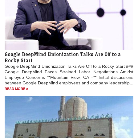
Google DeepMind Unionization Talks Are Off to a
Rocky Start
Google DeepMind Unionization Talks Are Off to a Rocky Start ###
Google DeepMind Faces Strained Labor Negotiations Amidst
Employee Concerns **Mountain View, CA –** Initial discussions
between Google DeepMind employees and company leadership...
READ MORE »