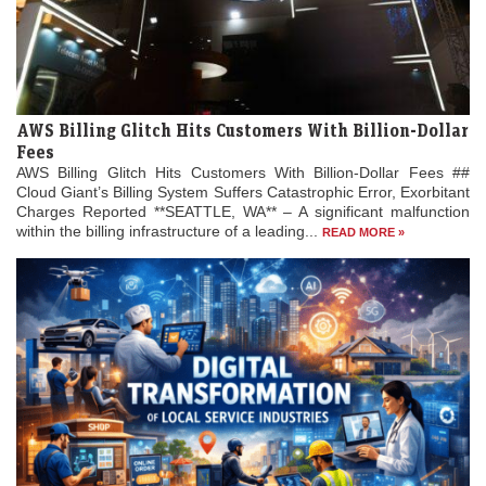
AWS Billing Glitch Hits Customers With Billion-Dollar
Fees
AWS Billing Glitch Hits Customers With Billion-Dollar Fees ##
Cloud Giant’s Billing System Suffers Catastrophic Error, Exorbitant
Charges Reported **SEATTLE, WA** – A significant malfunction
within the billing infrastructure of a leading...
READ MORE »