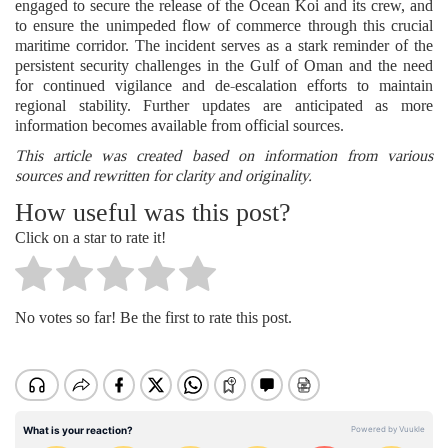
engaged to secure the release of the Ocean Koi and its crew, and
to ensure the unimpeded flow of commerce through this crucial
maritime corridor. The incident serves as a stark reminder of the
persistent security challenges in the Gulf of Oman and the need
for continued vigilance and de-escalation efforts to maintain
regional stability. Further updates are anticipated as more
information becomes available from official sources.
This article was created based on information from various
sources and rewritten for clarity and originality.
How useful was this post?
Click on a star to rate it!
No votes so far! Be the first to rate this post.