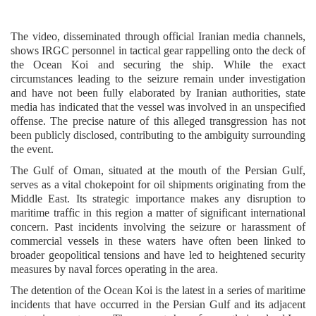
The video, disseminated through official Iranian media channels,
shows IRGC personnel in tactical gear rappelling onto the deck of
the Ocean Koi and securing the ship. While the exact
circumstances leading to the seizure remain under investigation
and have not been fully elaborated by Iranian authorities, state
media has indicated that the vessel was involved in an unspecified
offense. The precise nature of this alleged transgression has not
been publicly disclosed, contributing to the ambiguity surrounding
the event.
The Gulf of Oman, situated at the mouth of the Persian Gulf,
serves as a vital chokepoint for oil shipments originating from the
Middle East. Its strategic importance makes any disruption to
maritime traffic in this region a matter of significant international
concern. Past incidents involving the seizure or harassment of
commercial vessels in these waters have often been linked to
broader geopolitical tensions and have led to heightened security
measures by naval forces operating in the area.
The detention of the Ocean Koi is the latest in a series of maritime
incidents that have occurred in the Persian Gulf and its adjacent