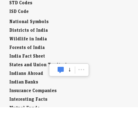
STD Codes
ISD Code
National Symbols
Districts of India
Wildlife in India
Forests of India
India Fact Sheet
States and Union Territories
Indians Abroad
Indian Banks
Insurance Companies
Interesting Facts
Mutual Funds
Currency Codes
Trade Fairs
Taxation