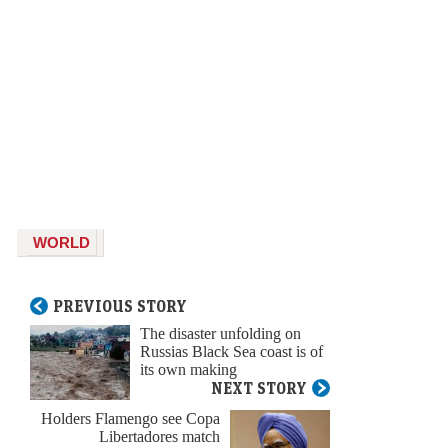
WORLD
PREVIOUS STORY
The disaster unfolding on
Russias Black Sea coast is of
its own making
NEXT STORY
Holders Flamengo see Copa
Libertadores match