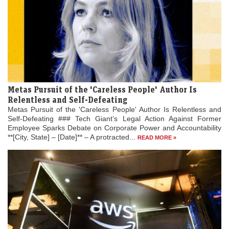
Metas Pursuit of the 'Careless People' Author Is
Relentless and Self-Defeating
Metas Pursuit of the 'Careless People' Author Is Relentless and
Self-Defeating ### Tech Giant’s Legal Action Against Former
Employee Sparks Debate on Corporate Power and Accountability
**[City, State] – [Date]** – A protracted...
READ MORE »