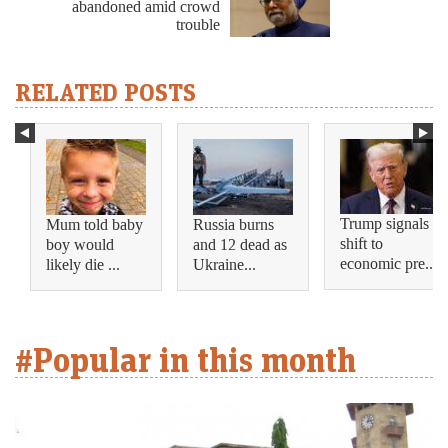
abandoned amid crowd
trouble
RELATED POSTS
Trump signals
Mum told baby
Russia burns
shift to
boy would
and 12 dead as
economic pre...
likely die ...
Ukraine...
#Popular in this month