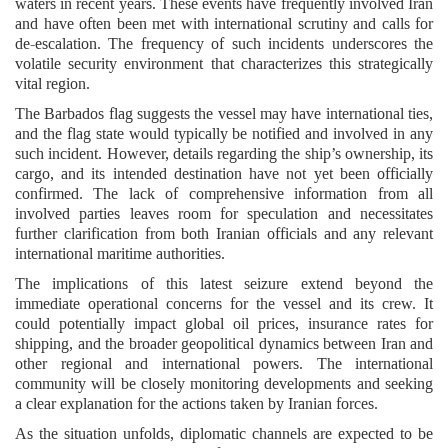
waters in recent years. These events have frequently involved Iran
and have often been met with international scrutiny and calls for
de-escalation. The frequency of such incidents underscores the
volatile security environment that characterizes this strategically
vital region.
The Barbados flag suggests the vessel may have international ties,
and the flag state would typically be notified and involved in any
such incident. However, details regarding the ship’s ownership, its
cargo, and its intended destination have not yet been officially
confirmed. The lack of comprehensive information from all
involved parties leaves room for speculation and necessitates
further clarification from both Iranian officials and any relevant
international maritime authorities.
The implications of this latest seizure extend beyond the
immediate operational concerns for the vessel and its crew. It
could potentially impact global oil prices, insurance rates for
shipping, and the broader geopolitical dynamics between Iran and
other regional and international powers. The international
community will be closely monitoring developments and seeking
a clear explanation for the actions taken by Iranian forces.
As the situation unfolds, diplomatic channels are expected to be