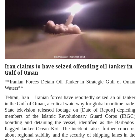
Iran claims to have seized offending oil tanker in
Gulf of Oman
**Iranian Forces Detain Oil Tanker in Strategic Gulf of Oman
Waters**
Tehran, Iran – Iranian forces have reportedly seized an oil tanker
in the Gulf of Oman, a critical waterway for global maritime trade.
State television released footage on [Date of Report] depicting
members of the Islamic Revolutionary Guard Corps (IRGC)
boarding and detaining the vessel, identified as the Barbados-
flagged tanker Ocean Koi. The incident raises further concerns
about regional stability and the security of shipping lanes in the