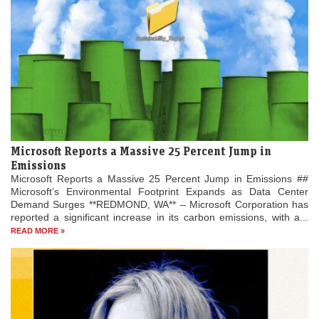
Microsoft Reports a Massive 25 Percent Jump in
Emissions
Microsoft Reports a Massive 25 Percent Jump in Emissions ##
Microsoft’s Environmental Footprint Expands as Data Center
Demand Surges **REDMOND, WA** – Microsoft Corporation has
reported a significant increase in its carbon emissions, with a...
READ MORE »