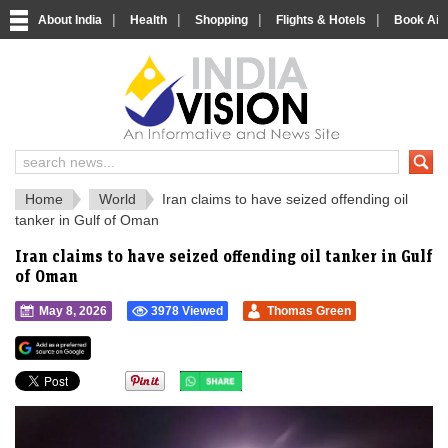
|
|
|
|
About India
Health
Shopping
Flights & Hotels
Book Airp
IndiaVision 
India News and Information Portal
Home
World
Iran claims to have seized offending oil
tanker in Gulf of Oman
Iran claims to have seized offending oil tanker in Gulf
of Oman
May 8, 2026
3978 Viewed
Thomas Green
">