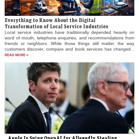
Everything to Know About the Digital
Transformation of Local Service Industries
Local service industries have traditionally depended heavily on
word of mouth, telephone enquiries, and recommendations from
friends or neighbors. While those things still matter, the way
customers discover, compare and book services has changed...
READ MORE »
Apple Is Suing OpenAI for Allegedly Stealing