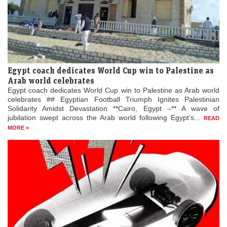
Egypt coach dedicates World Cup win to Palestine as
Arab world celebrates
Egypt coach dedicates World Cup win to Palestine as Arab world
celebrates ## Egyptian Football Triumph Ignites Palestinian
Solidarity Amidst Devastation **Cairo, Egypt –** A wave of
jubilation swept across the Arab world following Egypt’s...
READ
MORE »