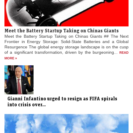
Meet the Battery Startup Taking on Chinas Giants
Meet the Battery Startup Taking on Chinas Giants ## The Next
Frontier in Energy Storage: Solid-State Batteries and a Global
Resurgence The global energy storage landscape is on the cusp
of a significant transformation, driven by the burgeoning...
READ
MORE »
Gianni Infantino urged to resign as FIFA spirals
into crisis over...