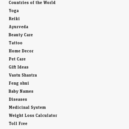
Countries of the World
Yoga
Reiki
Ayurveda
Beauty Care
Tattoo
Home Decor
Pet Care
Gift Ideas
Vastu Shastra
Feng shui
Baby Names
Diseases
Medicinal System
Weight Loss Calculator
Toll Free