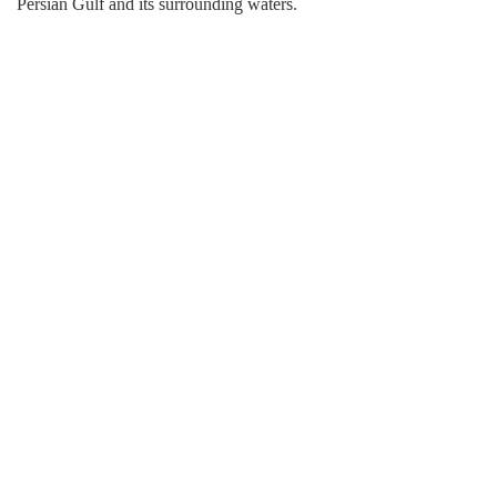
Persian Gulf and its surrounding waters.