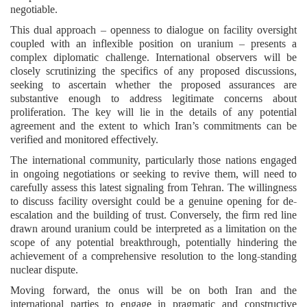
negotiable.
This dual approach – openness to dialogue on facility oversight
coupled with an inflexible position on uranium – presents a
complex diplomatic challenge. International observers will be
closely scrutinizing the specifics of any proposed discussions,
seeking to ascertain whether the proposed assurances are
substantive enough to address legitimate concerns about
proliferation. The key will lie in the details of any potential
agreement and the extent to which Iran’s commitments can be
verified and monitored effectively.
The international community, particularly those nations engaged
in ongoing negotiations or seeking to revive them, will need to
carefully assess this latest signaling from Tehran. The willingness
to discuss facility oversight could be a genuine opening for de-
escalation and the building of trust. Conversely, the firm red line
drawn around uranium could be interpreted as a limitation on the
scope of any potential breakthrough, potentially hindering the
achievement of a comprehensive resolution to the long-standing
nuclear dispute.
Moving forward, the onus will be on both Iran and the
international parties to engage in pragmatic and constructive