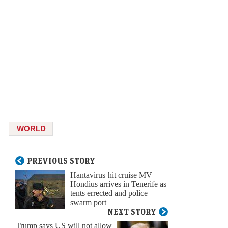
WORLD
PREVIOUS STORY
Hantavirus-hit cruise MV
Hondius arrives in Tenerife as
tents errected and police
swarm port
NEXT STORY
Trump says US will not allow