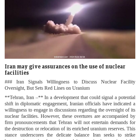
Iran may give assurances on the use of nuclear
facilities
### Iran Signals Willingness to Discuss Nuclear Facility
Oversight, But Sets Red Lines on Uranium
**Tehran, Iran –** In a development that could signal a potential
shift in diplomatic engagement, Iranian officials have indicated a
willingness to engage in discussions regarding the oversight of its
nuclear facilities. However, these overtures are accompanied by
firm pronouncements that Tehran will not entertain demands for
the destruction or relocation of its enriched uranium reserves. This
stance underscores the delicate balance Iran seeks to strike