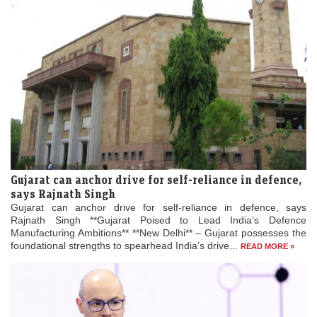
Gujarat can anchor drive for self-reliance in defence,
says Rajnath Singh
Gujarat can anchor drive for self-reliance in defence, says
Rajnath Singh **Gujarat Poised to Lead India’s Defence
Manufacturing Ambitions** **New Delhi** – Gujarat possesses the
foundational strengths to spearhead India’s drive...
READ MORE »