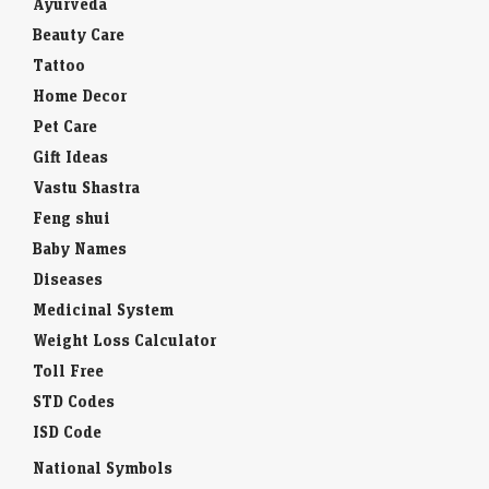
Ayurveda
Beauty Care
Tattoo
Home Decor
Pet Care
Gift Ideas
Vastu Shastra
Feng shui
Baby Names
Diseases
Medicinal System
Weight Loss Calculator
Toll Free
STD Codes
ISD Code
National Symbols