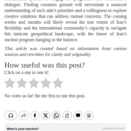
dialogue. Finding common ground will necessitate a nuanced
understanding of each side’s priorities and a willingness to explore
creative solutions that can address mutual concerns. The coming
weeks and months will likely reveal the true extent of Iran’s
flexibility and the international community’s capacity to navigate
this intricate geopolitical landscape, with the future of Iran’s
nuclear program hanging in the balance.
This article was created based on information from various
sources and rewritten for clarity and originality.
How useful was this post?
Click on a star to rate it!
No votes so far! Be the first to rate this post.