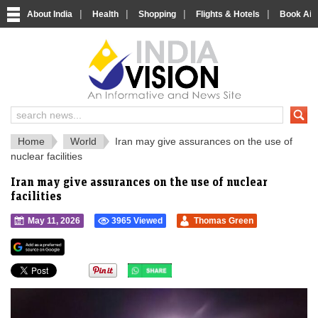
|
|
|
|
About India
Health
Shopping
Flights & Hotels
Book Airp
IndiaVision 
India News and Information Portal
Home
World
Iran may give assurances on the use of
nuclear facilities
Iran may give assurances on the use of nuclear
facilities
May 11, 2026
3965 Viewed
Thomas Green
">