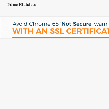
Prime Ministers