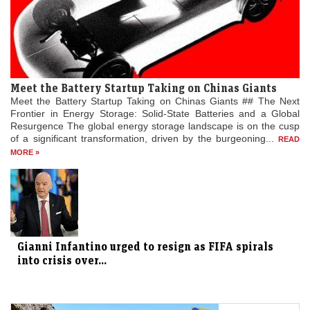
Meet the Battery Startup Taking on Chinas Giants
Meet the Battery Startup Taking on Chinas Giants ## The Next
Frontier in Energy Storage: Solid-State Batteries and a Global
Resurgence The global energy storage landscape is on the cusp
of a significant transformation, driven by the burgeoning...
READ
MORE »
Gianni Infantino urged to resign as FIFA spirals
into crisis over...