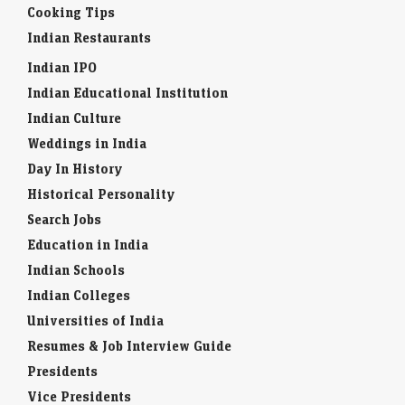
Cooking Tips
Indian Restaurants
Indian IPO
Indian Educational Institution
Indian Culture
Weddings in India
Day In History
Historical Personality
Search Jobs
Education in India
Indian Schools
Indian Colleges
Universities of India
Resumes & Job Interview Guide
Presidents
Vice Presidents