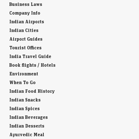
Business Laws
Company Info
Indian Airports
Indian Cities
Airport Guides
Tourist Offices
India Travel Guide
Book flights / Hotels
Environment
When To Go
Indian Food History
Indian Snacks
Indian Spices
Indian Beverages
Indian Desserts
Ayurvedic Meal