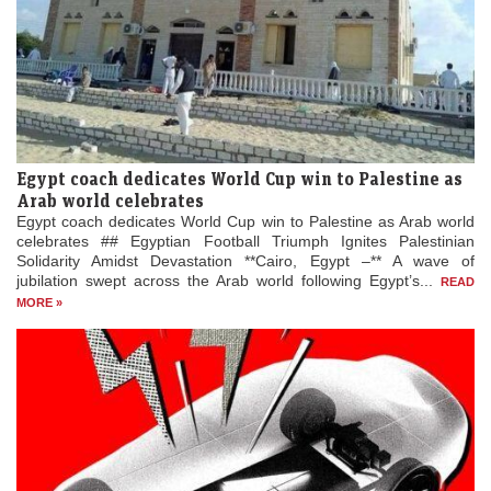
Egypt coach dedicates World Cup win to Palestine as
Arab world celebrates
Egypt coach dedicates World Cup win to Palestine as Arab world
celebrates ## Egyptian Football Triumph Ignites Palestinian
Solidarity Amidst Devastation **Cairo, Egypt –** A wave of
jubilation swept across the Arab world following Egypt’s...
READ
MORE »