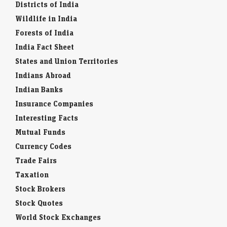
Districts of India
Wildlife in India
Forests of India
India Fact Sheet
States and Union Territories
Indians Abroad
Indian Banks
Insurance Companies
Interesting Facts
Mutual Funds
Currency Codes
Trade Fairs
Taxation
Stock Brokers
Stock Quotes
World Stock Exchanges