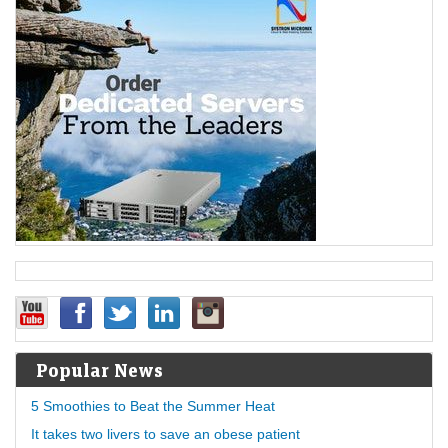
Popular News
5 Smoothies to Beat the Summer Heat
It takes two livers to save an obese patient