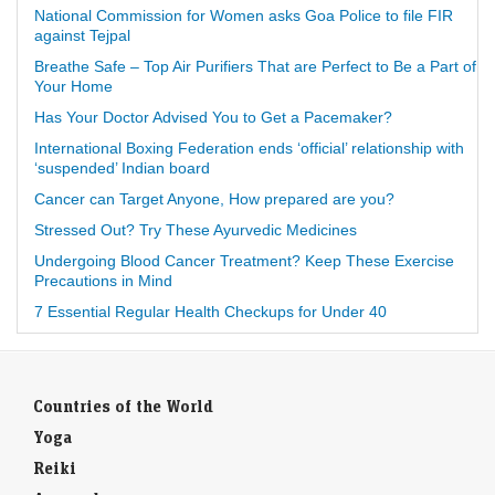
National Commission for Women asks Goa Police to file FIR
against Tejpal
Breathe Safe – Top Air Purifiers That are Perfect to Be a Part of
Your Home
Has Your Doctor Advised You to Get a Pacemaker?
International Boxing Federation ends ‘official’ relationship with
‘suspended’ Indian board
Cancer can Target Anyone, How prepared are you?
Stressed Out? Try These Ayurvedic Medicines
Undergoing Blood Cancer Treatment? Keep These Exercise
Precautions in Mind
7 Essential Regular Health Checkups for Under 40
Countries of the World
Yoga
Reiki