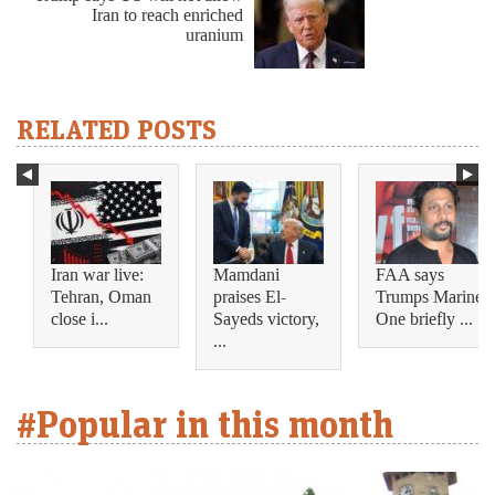
Iran to reach enriched
uranium
RELATED POSTS
Iran war live:
Mamdani
FAA says
Tehran, Oman
praises El-
Trumps Marine
close i...
Sayeds victory,
One briefly ...
...
#Popular in this month