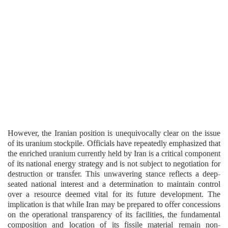
However, the Iranian position is unequivocally clear on the issue
of its uranium stockpile. Officials have repeatedly emphasized that
the enriched uranium currently held by Iran is a critical component
of its national energy strategy and is not subject to negotiation for
destruction or transfer. This unwavering stance reflects a deep-
seated national interest and a determination to maintain control
over a resource deemed vital for its future development. The
implication is that while Iran may be prepared to offer concessions
on the operational transparency of its facilities, the fundamental
composition and location of its fissile material remain non-