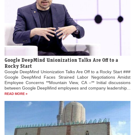
Google DeepMind Unionization Talks Are Off to a
Rocky Start
Google DeepMind Unionization Talks Are Off to a Rocky Start ###
Google DeepMind Faces Strained Labor Negotiations Amidst
Employee Concerns **Mountain View, CA –** Initial discussions
between Google DeepMind employees and company leadership...
READ MORE »