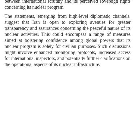
between international scrutiny and its perceived sovereign rights
concerning its nuclear program.
The statements, emerging from high-level diplomatic channels,
suggest that Iran is open to exploring avenues for greater
transparency and assurances concerning the peaceful nature of its
nuclear activities. This could encompass a range of measures
aimed at bolstering confidence among global powers that its
nuclear program is solely for civilian purposes. Such discussions
might involve enhanced monitoring protocols, increased access
for international inspectors, and potentially further clarifications on
the operational aspects of its nuclear infrastructure.