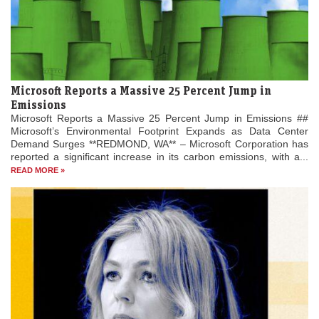
Microsoft Reports a Massive 25 Percent Jump in
Emissions
Microsoft Reports a Massive 25 Percent Jump in Emissions ##
Microsoft’s Environmental Footprint Expands as Data Center
Demand Surges **REDMOND, WA** – Microsoft Corporation has
reported a significant increase in its carbon emissions, with a...
READ MORE »