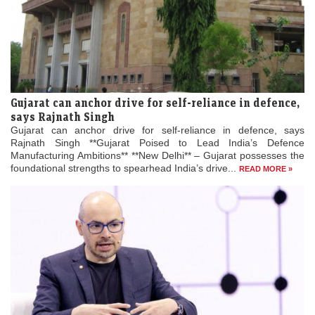
Gujarat can anchor drive for self-reliance in defence,
says Rajnath Singh
Gujarat can anchor drive for self-reliance in defence, says
Rajnath Singh **Gujarat Poised to Lead India’s Defence
Manufacturing Ambitions** **New Delhi** – Gujarat possesses the
foundational strengths to spearhead India’s drive...
READ MORE »