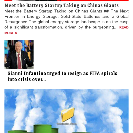
Meet the Battery Startup Taking on Chinas Giants
Meet the Battery Startup Taking on Chinas Giants ## The Next
Frontier in Energy Storage: Solid-State Batteries and a Global
Resurgence The global energy storage landscape is on the cusp
of a significant transformation, driven by the burgeoning...
READ
MORE »
Gianni Infantino urged to resign as FIFA spirals
into crisis over...