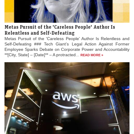
Metas Pursuit of the 'Careless People' Author Is
Relentless and Self-Defeating
Metas Pursuit of the 'Careless People' Author Is Relentless and
Self-Defeating ### Tech Giant’s Legal Action Against Former
Employee Sparks Debate on Corporate Power and Accountability
**[City, State] – [Date]** – A protracted...
READ MORE »