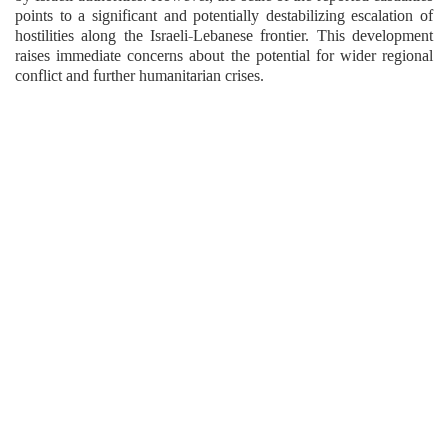
points to a significant and potentially destabilizing escalation of
hostilities along the Israeli-Lebanese frontier. This development
raises immediate concerns about the potential for wider regional
conflict and further humanitarian crises.