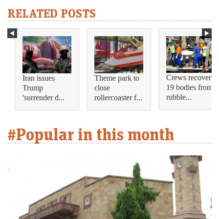
RELATED POSTS
Crews recover
Iran issues
Theme park to
19 bodies from
Trump
close
rubble...
'surrender d...
rollercoaster f...
#Popular in this month