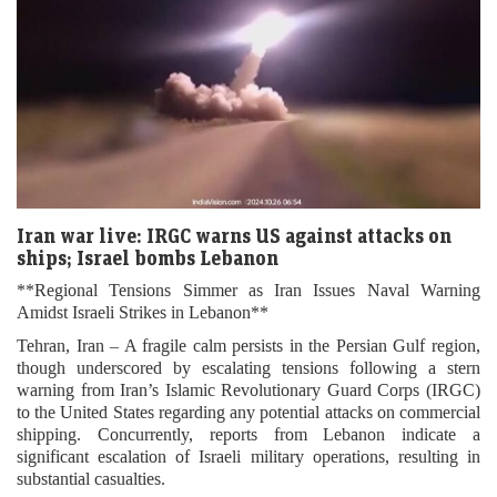
Iran war live: IRGC warns US against attacks on
ships; Israel bombs Lebanon
**Regional Tensions Simmer as Iran Issues Naval Warning
Amidst Israeli Strikes in Lebanon**
Tehran, Iran – A fragile calm persists in the Persian Gulf region,
though underscored by escalating tensions following a stern
warning from Iran’s Islamic Revolutionary Guard Corps (IRGC)
to the United States regarding any potential attacks on commercial
shipping. Concurrently, reports from Lebanon indicate a
significant escalation of Israeli military operations, resulting in
substantial casualties.