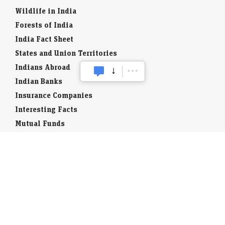
Wildlife in India
Forests of India
India Fact Sheet
States and Union Territories
Indians Abroad
Indian Banks
Insurance Companies
Interesting Facts
Mutual Funds
Currency Codes
Trade Fairs
Taxation
Stock Brokers
Stock Quotes
World Stock Exchanges
Business Laws