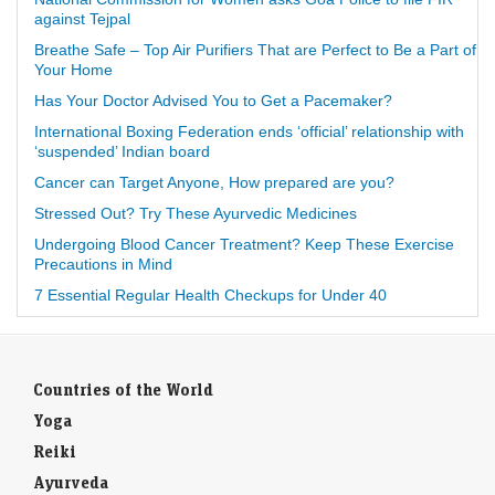
against Tejpal
Breathe Safe – Top Air Purifiers That are Perfect to Be a Part of
Your Home
Has Your Doctor Advised You to Get a Pacemaker?
International Boxing Federation ends ‘official’ relationship with
‘suspended’ Indian board
Cancer can Target Anyone, How prepared are you?
Stressed Out? Try These Ayurvedic Medicines
Undergoing Blood Cancer Treatment? Keep These Exercise
Precautions in Mind
7 Essential Regular Health Checkups for Under 40
Countries of the World
Yoga
Reiki
Ayurveda