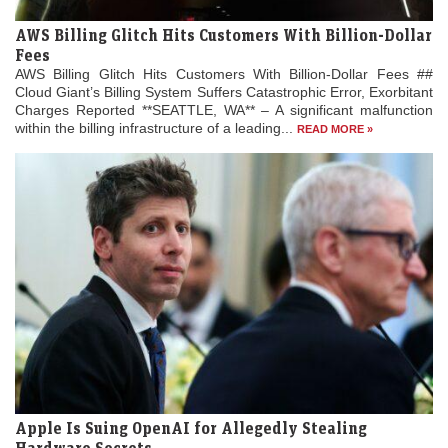
AWS Billing Glitch Hits Customers With Billion-Dollar
Fees
AWS Billing Glitch Hits Customers With Billion-Dollar Fees ##
Cloud Giant’s Billing System Suffers Catastrophic Error, Exorbitant
Charges Reported **SEATTLE, WA** – A significant malfunction
within the billing infrastructure of a leading...
READ MORE »
Apple Is Suing OpenAI for Allegedly Stealing