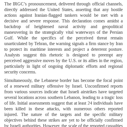
The IRGC’s pronouncement, delivered through official channels,
directly addressed the United States, asserting that any hostile
actions against Iranian-flagged tankers would be met with a
decisive and severe response. This declaration comes amidst a
backdrop of heightened naval activity and geopolitical
maneuvering in the strategically vital waterways of the Persian
Gulf. While the specifics of the perceived threat remain
unarticulated by Tehran, the warning signals a firm stance by Iran
to protect its maritime interests and project a deterrent posture.
Analysts suggest this rhetoric is designed to preempt any
perceived aggressive moves by the U.S. or its allies in the region,
particularly in light of ongoing diplomatic efforts and regional
security concerns.
Simultaneously, the Lebanese border has become the focal point
of a renewed military offensive by Israel. Unconfirmed reports
from various sources indicate that Israeli airstrikes have targeted
several locations across southern Lebanon, leading to a tragic loss
of life. Initial assessments suggest that at least 24 individuals have
been killed in these attacks, with numerous others reported
injured. The nature of the targets and the specific military
objectives behind these strikes are yet to be officially confirmed
by Israeli authorities. However, the scale of the reported casualties