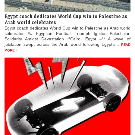
Egypt coach dedicates World Cup win to Palestine as
Arab world celebrates
Egypt coach dedicates World Cup win to Palestine as Arab world
celebrates ## Egyptian Football Triumph Ignites Palestinian
Solidarity Amidst Devastation **Cairo, Egypt –** A wave of
jubilation swept across the Arab world following Egypt’s...
READ
MORE »