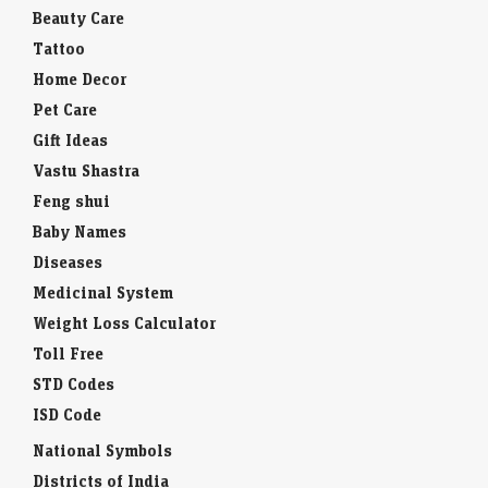
Beauty Care
Tattoo
Home Decor
Pet Care
Gift Ideas
Vastu Shastra
Feng shui
Baby Names
Diseases
Medicinal System
Weight Loss Calculator
Toll Free
STD Codes
ISD Code
National Symbols
Districts of India