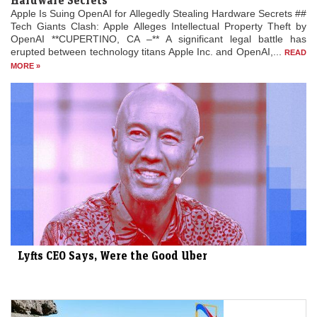
Hardware Secrets
Apple Is Suing OpenAI for Allegedly Stealing Hardware Secrets ##
Tech Giants Clash: Apple Alleges Intellectual Property Theft by
OpenAI **CUPERTINO, CA –** A significant legal battle has
erupted between technology titans Apple Inc. and OpenAI,...
READ
MORE »
Lyfts CEO Says, Were the Good Uber