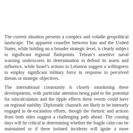
The current situation presents a complex and volatile geopolitical
landscape. The apparent ceasefire between Iran and the United
States, while holding on a broader strategic level, is clearly subject
to significant regional flashpoints. Tehran’s assertive naval
warning underscores its determination to defend its assets and
influence, while Israel’s actions in Lebanon suggest a willingness
to employ significant military force in response to perceived
threats or strategic objectives.
The international community is closely monitoring these
developments, with particular attention being paid to the potential
for miscalculation and the ripple effects these events could have
on regional stability. Diplomatic channels are likely to be intensely
engaged in de-escalation efforts, though the rhetoric and actions
from both sides suggest a challenging path ahead. The coming
days will be critical in determining whether the fragile calm can be
maintained or if these isolated incidents will ignite a more