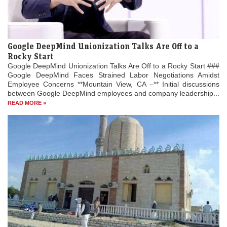
Google DeepMind Unionization Talks Are Off to a
Rocky Start
Google DeepMind Unionization Talks Are Off to a Rocky Start ###
Google DeepMind Faces Strained Labor Negotiations Amidst
Employee Concerns **Mountain View, CA –** Initial discussions
between Google DeepMind employees and company leadership...
READ MORE »