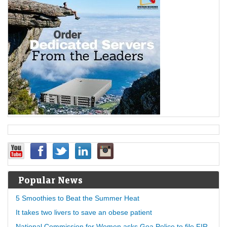
Popular News
5 Smoothies to Beat the Summer Heat
It takes two livers to save an obese patient
National Commission for Women asks Goa Police to file FIR