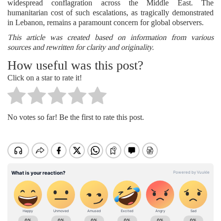
widespread conflagration across the Middle East. The
humanitarian cost of such escalations, as tragically demonstrated
in Lebanon, remains a paramount concern for global observers.
This article was created based on information from various
sources and rewritten for clarity and originality.
How useful was this post?
Click on a star to rate it!
No votes so far! Be the first to rate this post.