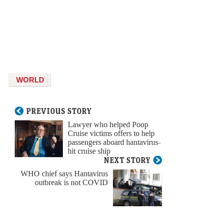
WORLD
PREVIOUS STORY
Lawyer who helped Poop
Cruise victims offers to help
passengers aboard hantavirus-
hit cruise ship
NEXT STORY
WHO chief says Hantavirus
outbreak is not COVID