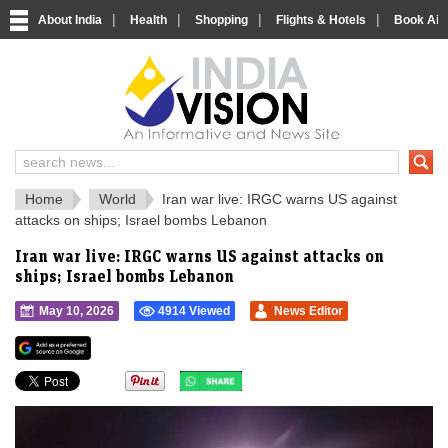
|
|
|
|
About India
Health
Shopping
Flights & Hotels
Book Airp
IndiaVision 
India News and Information Portal
Home
World
Iran war live: IRGC warns US against
attacks on ships; Israel bombs Lebanon
Iran war live: IRGC warns US against attacks on
ships; Israel bombs Lebanon
May 10, 2026
4914 Viewed
News Editor
">