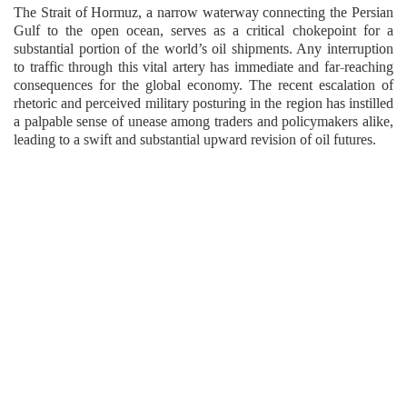
The Strait of Hormuz, a narrow waterway connecting the Persian
Gulf to the open ocean, serves as a critical chokepoint for a
substantial portion of the world’s oil shipments. Any interruption
to traffic through this vital artery has immediate and far-reaching
consequences for the global economy. The recent escalation of
rhetoric and perceived military posturing in the region has instilled
a palpable sense of unease among traders and policymakers alike,
leading to a swift and substantial upward revision of oil futures.