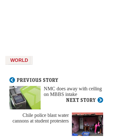
WORLD
PREVIOUS STORY
NMC does away with ceiling
on MBBS intake
NEXT STORY
Chile police blast water
cannons at student protesters