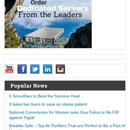
Popular News
5 Smoothies to Beat the Summer Heat
It takes two livers to save an obese patient
National Commission for Women asks Goa Police to file FIR
against Tejpal
Breathe Safe – Top Air Purifiers That are Perfect to Be a Part of