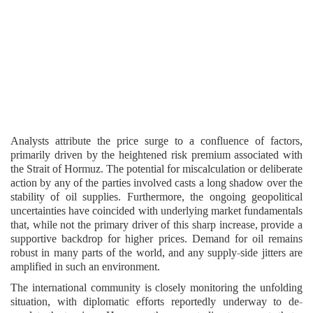
Analysts attribute the price surge to a confluence of factors,
primarily driven by the heightened risk premium associated with
the Strait of Hormuz. The potential for miscalculation or deliberate
action by any of the parties involved casts a long shadow over the
stability of oil supplies. Furthermore, the ongoing geopolitical
uncertainties have coincided with underlying market fundamentals
that, while not the primary driver of this sharp increase, provide a
supportive backdrop for higher prices. Demand for oil remains
robust in many parts of the world, and any supply-side jitters are
amplified in such an environment.
The international community is closely monitoring the unfolding
situation, with diplomatic efforts reportedly underway to de-