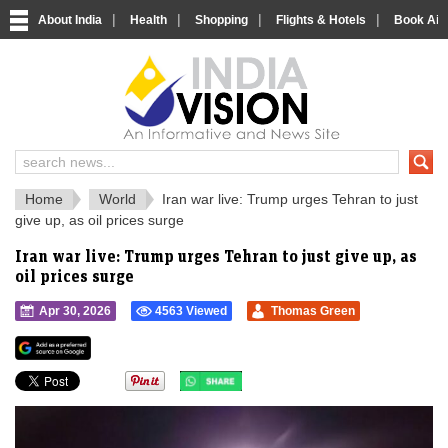
|
|
|
|
About India
Health
Shopping
Flights & Hotels
Book Airp
IndiaVision 
India News and Information Portal
Home
World
Iran war live: Trump urges Tehran to just
give up, as oil prices surge
Iran war live: Trump urges Tehran to just give up, as
oil prices surge
Apr 30, 2026
4563 Viewed
Thomas Green
">