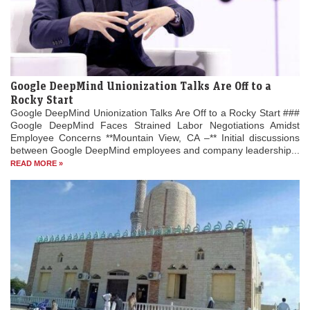
Google DeepMind Unionization Talks Are Off to a
Rocky Start
Google DeepMind Unionization Talks Are Off to a Rocky Start ###
Google DeepMind Faces Strained Labor Negotiations Amidst
Employee Concerns **Mountain View, CA –** Initial discussions
between Google DeepMind employees and company leadership...
READ MORE »