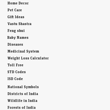
Home Decor
Pet Care
Gift Ideas
Vastu Shastra
Feng shui
Baby Names
Diseases
Medicinal System
Weight Loss Calculator
Toll Free
STD Codes
ISD Code
National Symbols
Districts of India
Wildlife in India
Forests of India