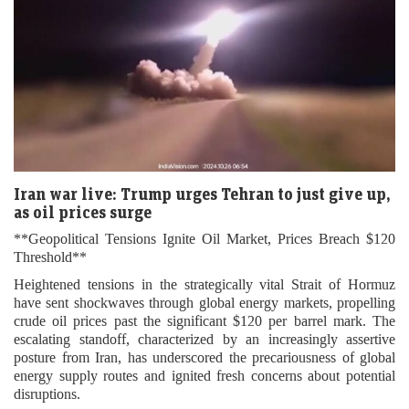
Iran war live: Trump urges Tehran to just give up,
as oil prices surge
**Geopolitical Tensions Ignite Oil Market, Prices Breach $120
Threshold**
Heightened tensions in the strategically vital Strait of Hormuz
have sent shockwaves through global energy markets, propelling
crude oil prices past the significant $120 per barrel mark. The
escalating standoff, characterized by an increasingly assertive
posture from Iran, has underscored the precariousness of global
energy supply routes and ignited fresh concerns about potential
disruptions.