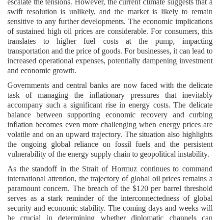
escalate the tensions. However, the current climate suggests that a
swift resolution is unlikely, and the market is likely to remain
sensitive to any further developments. The economic implications
of sustained high oil prices are considerable. For consumers, this
translates to higher fuel costs at the pump, impacting
transportation and the price of goods. For businesses, it can lead to
increased operational expenses, potentially dampening investment
and economic growth.
Governments and central banks are now faced with the delicate
task of managing the inflationary pressures that inevitably
accompany such a significant rise in energy costs. The delicate
balance between supporting economic recovery and curbing
inflation becomes even more challenging when energy prices are
volatile and on an upward trajectory. The situation also highlights
the ongoing global reliance on fossil fuels and the persistent
vulnerability of the energy supply chain to geopolitical instability.
As the standoff in the Strait of Hormuz continues to command
international attention, the trajectory of global oil prices remains a
paramount concern. The breach of the $120 per barrel threshold
serves as a stark reminder of the interconnectedness of global
security and economic stability. The coming days and weeks will
be crucial in determining whether diplomatic channels can