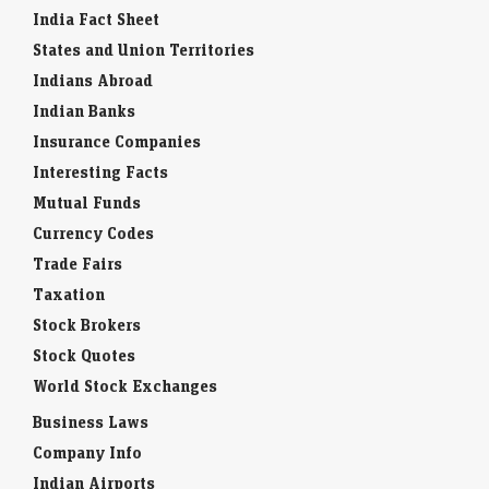
India Fact Sheet
States and Union Territories
Indians Abroad
Indian Banks
Insurance Companies
Interesting Facts
Mutual Funds
Currency Codes
Trade Fairs
Taxation
Stock Brokers
Stock Quotes
World Stock Exchanges
Business Laws
Company Info
Indian Airports