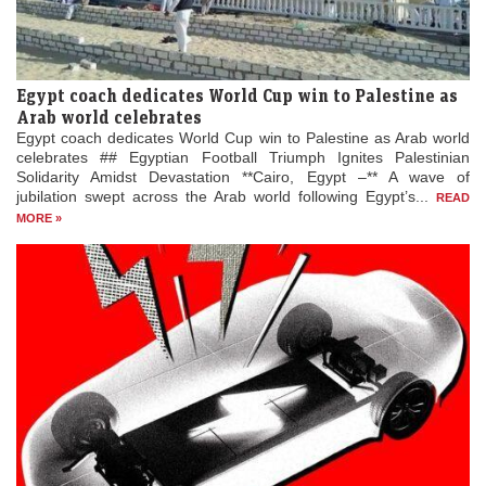
Egypt coach dedicates World Cup win to Palestine as
Arab world celebrates
Egypt coach dedicates World Cup win to Palestine as Arab world
celebrates ## Egyptian Football Triumph Ignites Palestinian
Solidarity Amidst Devastation **Cairo, Egypt –** A wave of
jubilation swept across the Arab world following Egypt’s...
READ
MORE »