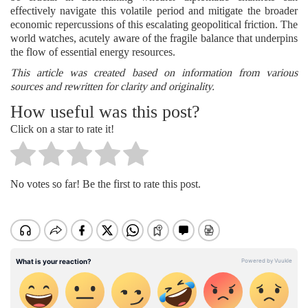
effectively navigate this volatile period and mitigate the broader
economic repercussions of this escalating geopolitical friction. The
world watches, acutely aware of the fragile balance that underpins
the flow of essential energy resources.
This article was created based on information from various
sources and rewritten for clarity and originality.
How useful was this post?
Click on a star to rate it!
No votes so far! Be the first to rate this post.