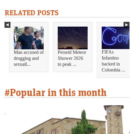
RELATED POSTS
FIFAs
Man accused of
Perseid Meteor
Infantino
drugging and
Shower 2026
backed in
sexuall...
to peak ...
Colombia ...
#Popular in this month