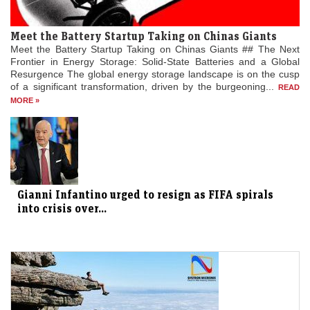
Meet the Battery Startup Taking on Chinas Giants
Meet the Battery Startup Taking on Chinas Giants ## The Next
Frontier in Energy Storage: Solid-State Batteries and a Global
Resurgence The global energy storage landscape is on the cusp
of a significant transformation, driven by the burgeoning...
READ
MORE »
Gianni Infantino urged to resign as FIFA spirals
into crisis over...