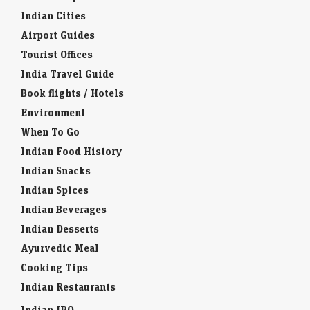
Indian Cities
Airport Guides
Tourist Offices
India Travel Guide
Book flights / Hotels
Environment
When To Go
Indian Food History
Indian Snacks
Indian Spices
Indian Beverages
Indian Desserts
Ayurvedic Meal
Cooking Tips
Indian Restaurants
Indian IPO