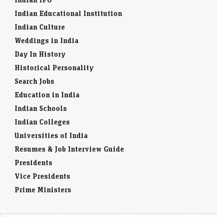
Indian Educational Institution
Indian Culture
Weddings in India
Day In History
Historical Personality
Search Jobs
Education in India
Indian Schools
Indian Colleges
Universities of India
Resumes & Job Interview Guide
Presidents
Vice Presidents
Prime Ministers