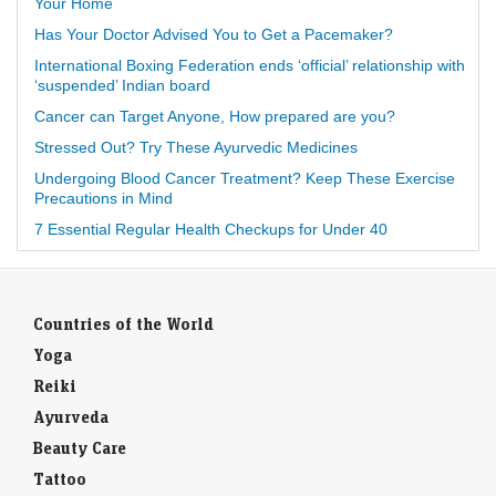
Your Home
Has Your Doctor Advised You to Get a Pacemaker?
International Boxing Federation ends ‘official’ relationship with
‘suspended’ Indian board
Cancer can Target Anyone, How prepared are you?
Stressed Out? Try These Ayurvedic Medicines
Undergoing Blood Cancer Treatment? Keep These Exercise
Precautions in Mind
7 Essential Regular Health Checkups for Under 40
Countries of the World
Yoga
Reiki
Ayurveda
Beauty Care
Tattoo