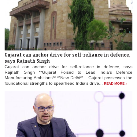
Gujarat can anchor drive for self-reliance in defence,
says Rajnath Singh
Gujarat can anchor drive for self-reliance in defence, says
Rajnath Singh **Gujarat Poised to Lead India’s Defence
Manufacturing Ambitions** **New Delhi** – Gujarat possesses the
foundational strengths to spearhead India’s drive...
READ MORE »