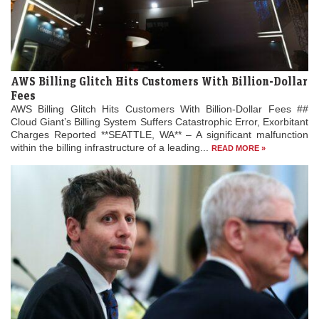
AWS Billing Glitch Hits Customers With Billion-Dollar
Fees
AWS Billing Glitch Hits Customers With Billion-Dollar Fees ##
Cloud Giant’s Billing System Suffers Catastrophic Error, Exorbitant
Charges Reported **SEATTLE, WA** – A significant malfunction
within the billing infrastructure of a leading...
READ MORE »