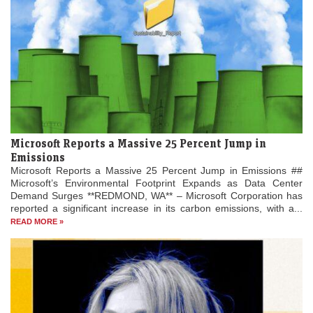
Microsoft Reports a Massive 25 Percent Jump in
Emissions
Microsoft Reports a Massive 25 Percent Jump in Emissions ##
Microsoft’s Environmental Footprint Expands as Data Center
Demand Surges **REDMOND, WA** – Microsoft Corporation has
reported a significant increase in its carbon emissions, with a...
READ MORE »