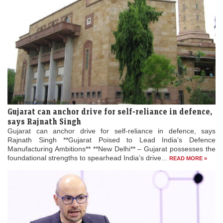
Gujarat can anchor drive for self-reliance in defence,
says Rajnath Singh
Gujarat can anchor drive for self-reliance in defence, says
Rajnath Singh **Gujarat Poised to Lead India’s Defence
Manufacturing Ambitions** **New Delhi** – Gujarat possesses the
foundational strengths to spearhead India’s drive...
READ MORE »