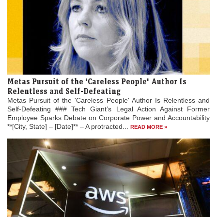
Metas Pursuit of the 'Careless People' Author Is
Relentless and Self-Defeating
Metas Pursuit of the 'Careless People' Author Is Relentless and
Self-Defeating ### Tech Giant’s Legal Action Against Former
Employee Sparks Debate on Corporate Power and Accountability
**[City, State] – [Date]** – A protracted...
READ MORE »