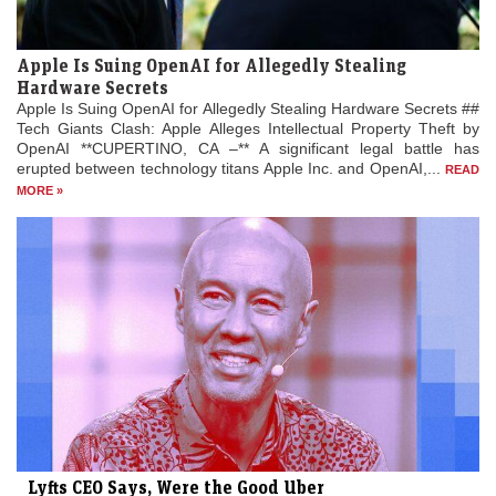
Apple Is Suing OpenAI for Allegedly Stealing
Hardware Secrets
Apple Is Suing OpenAI for Allegedly Stealing Hardware Secrets ##
Tech Giants Clash: Apple Alleges Intellectual Property Theft by
OpenAI **CUPERTINO, CA –** A significant legal battle has
erupted between technology titans Apple Inc. and OpenAI,...
READ
MORE »
Lyfts CEO Says, Were the Good Uber