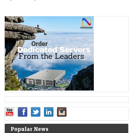
Popular News