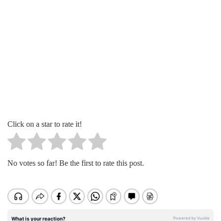
Click on a star to rate it!
No votes so far! Be the first to rate this post.