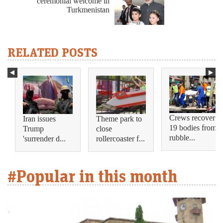
ceremonial welcome in
Turkmenistan
RELATED POSTS
Crews recover
Iran issues
Theme park to
19 bodies from
Trump
close
rubble...
'surrender d...
rollercoaster f...
#Popular in this month