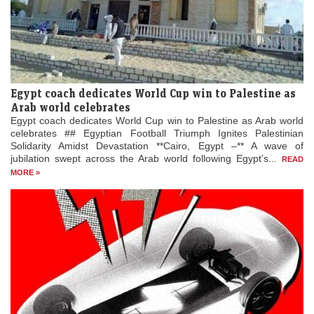
Egypt coach dedicates World Cup win to Palestine as
Arab world celebrates
Egypt coach dedicates World Cup win to Palestine as Arab world
celebrates ## Egyptian Football Triumph Ignites Palestinian
Solidarity Amidst Devastation **Cairo, Egypt –** A wave of
jubilation swept across the Arab world following Egypt’s...
READ
MORE »