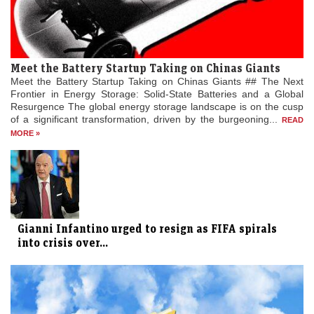
Meet the Battery Startup Taking on Chinas Giants
Meet the Battery Startup Taking on Chinas Giants ## The Next
Frontier in Energy Storage: Solid-State Batteries and a Global
Resurgence The global energy storage landscape is on the cusp
of a significant transformation, driven by the burgeoning...
READ
MORE »
Gianni Infantino urged to resign as FIFA spirals
into crisis over...