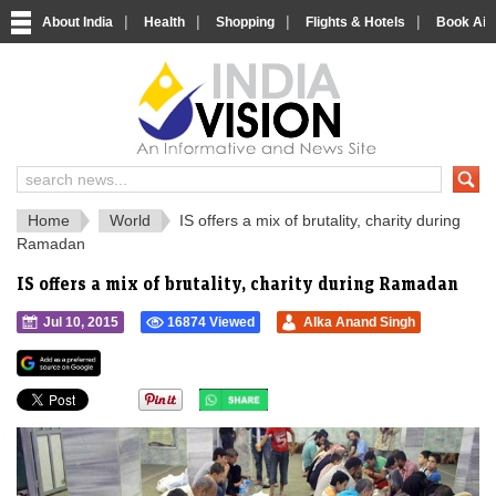
|
|
|
|
About India
Health
Shopping
Flights & Hotels
Book Airp
IndiaVision 
India News and Information Portal
Home
World
IS offers a mix of brutality, charity during
Ramadan
IS offers a mix of brutality, charity during Ramadan
Jul 10, 2015
16874 Viewed
Alka Anand Singh
">