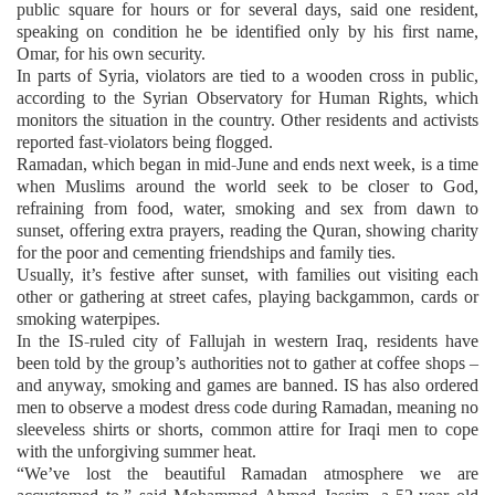
public square for hours or for several days, said one resident,
speaking on condition he be identified only by his first name,
Omar, for his own security.
In parts of Syria, violators are tied to a wooden cross in public,
according to the Syrian Observatory for Human Rights, which
monitors the situation in the country. Other residents and activists
reported fast-violators being flogged.
Ramadan, which began in mid-June and ends next week, is a time
when Muslims around the world seek to be closer to God,
refraining from food, water, smoking and sex from dawn to
sunset, offering extra prayers, reading the Quran, showing charity
for the poor and cementing friendships and family ties.
Usually, it’s festive after sunset, with families out visiting each
other or gathering at street cafes, playing backgammon, cards or
smoking waterpipes.
In the IS-ruled city of Fallujah in western Iraq, residents have
been told by the group’s authorities not to gather at coffee shops –
and anyway, smoking and games are banned. IS has also ordered
men to observe a modest dress code during Ramadan, meaning no
sleeveless shirts or shorts, common attire for Iraqi men to cope
with the unforgiving summer heat.
“We’ve lost the beautiful Ramadan atmosphere we are