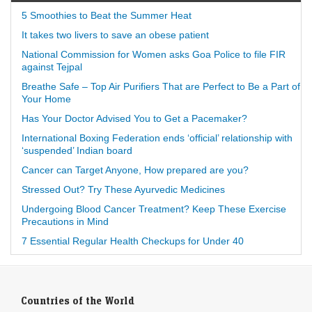
5 Smoothies to Beat the Summer Heat
It takes two livers to save an obese patient
National Commission for Women asks Goa Police to file FIR
against Tejpal
Breathe Safe – Top Air Purifiers That are Perfect to Be a Part of
Your Home
Has Your Doctor Advised You to Get a Pacemaker?
International Boxing Federation ends ‘official’ relationship with
‘suspended’ Indian board
Cancer can Target Anyone, How prepared are you?
Stressed Out? Try These Ayurvedic Medicines
Undergoing Blood Cancer Treatment? Keep These Exercise
Precautions in Mind
7 Essential Regular Health Checkups for Under 40
Countries of the World