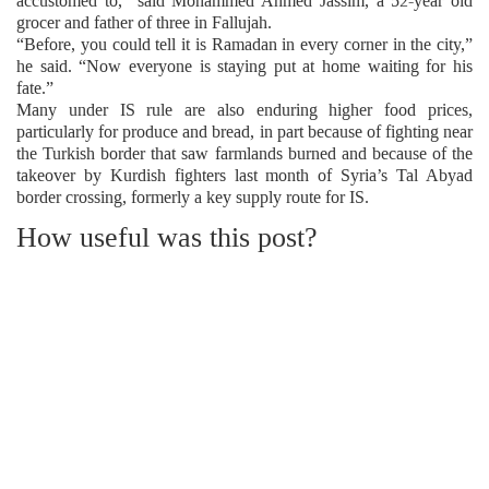
accustomed to,” said Mohammed Ahmed Jassim, a 52-year old
grocer and father of three in Fallujah.
“Before, you could tell it is Ramadan in every corner in the city,”
he said. “Now everyone is staying put at home waiting for his
fate.”
Many under IS rule are also enduring higher food prices,
particularly for produce and bread, in part because of fighting near
the Turkish border that saw farmlands burned and because of the
takeover by Kurdish fighters last month of Syria’s Tal Abyad
border crossing, formerly a key supply route for IS.
How useful was this post?