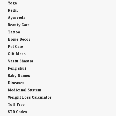
Yoga
Reiki
Ayurveda
Beauty Care
Tattoo
Home Decor
Pet Care
Gift Ideas
Vastu Shastra
Feng shui
Baby Names
Diseases
Medicinal System
Weight Loss Calculator
Toll Free
STD Codes