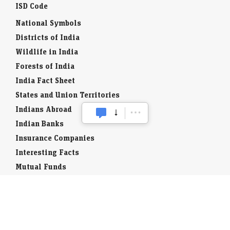
ISD Code
National Symbols
Districts of India
Wildlife in India
Forests of India
India Fact Sheet
States and Union Territories
Indians Abroad
Indian Banks
Insurance Companies
Interesting Facts
Mutual Funds
Currency Codes
Trade Fairs
Taxation
Stock Brokers