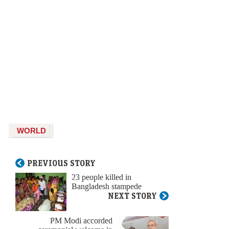
WORLD
PREVIOUS STORY
23 people killed in
Bangladesh stampede
NEXT STORY
PM Modi accorded