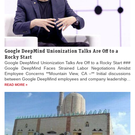
Google DeepMind Unionization Talks Are Off to a
Rocky Start
Google DeepMind Unionization Talks Are Off to a Rocky Start ###
Google DeepMind Faces Strained Labor Negotiations Amidst
Employee Concerns **Mountain View, CA –** Initial discussions
between Google DeepMind employees and company leadership...
READ MORE »