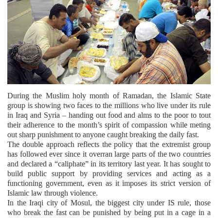
During the Muslim holy month of Ramadan, the Islamic State
group is showing two faces to the millions who live under its rule
in Iraq and Syria – handing out food and alms to the poor to tout
their adherence to the month’s spirit of compassion while meting
out sharp punishment to anyone caught breaking the daily fast.
The double approach reflects the policy that the extremist group
has followed ever since it overran large parts of the two countries
and declared a “caliphate” in its territory last year. It has sought to
build public support by providing services and acting as a
functioning government, even as it imposes its strict version of
Islamic law through violence.
In the Iraqi city of Mosul, the biggest city under IS rule, those
who break the fast can be punished by being put in a cage in a