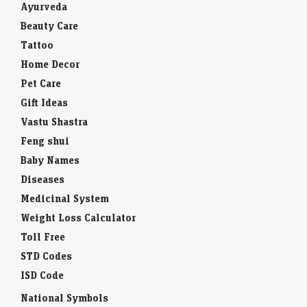
Ayurveda
Beauty Care
Tattoo
Home Decor
Pet Care
Gift Ideas
Vastu Shastra
Feng shui
Baby Names
Diseases
Medicinal System
Weight Loss Calculator
Toll Free
STD Codes
ISD Code
National Symbols