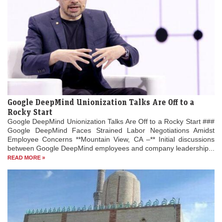
Google DeepMind Unionization Talks Are Off to a
Rocky Start
Google DeepMind Unionization Talks Are Off to a Rocky Start ###
Google DeepMind Faces Strained Labor Negotiations Amidst
Employee Concerns **Mountain View, CA –** Initial discussions
between Google DeepMind employees and company leadership...
READ MORE »