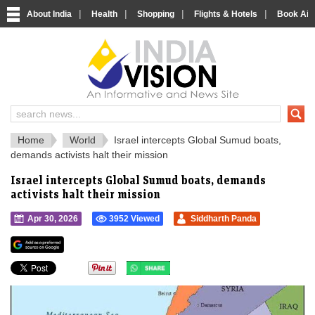
|
|
|
|
About India
Health
Shopping
Flights & Hotels
Book Airp
IndiaVision 
India News and Information Portal
Home
World
Israel intercepts Global Sumud boats,
demands activists halt their mission
Israel intercepts Global Sumud boats, demands
activists halt their mission
Apr 30, 2026
3952 Viewed
Siddharth Panda
">