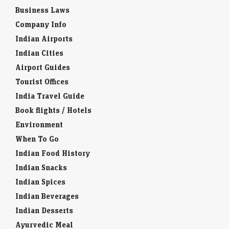
Business Laws
Company Info
Indian Airports
Indian Cities
Airport Guides
Tourist Offices
India Travel Guide
Book flights / Hotels
Environment
When To Go
Indian Food History
Indian Snacks
Indian Spices
Indian Beverages
Indian Desserts
Ayurvedic Meal