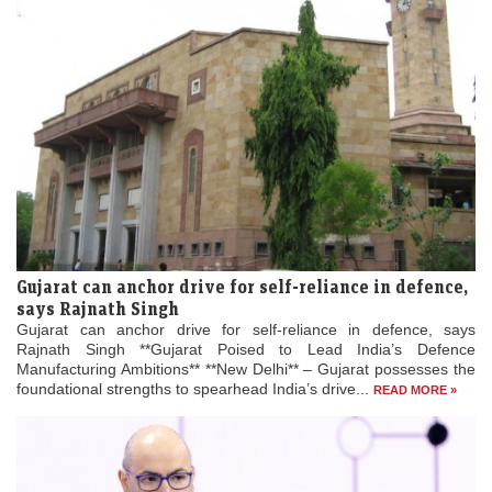
Gujarat can anchor drive for self-reliance in defence,
says Rajnath Singh
Gujarat can anchor drive for self-reliance in defence, says
Rajnath Singh **Gujarat Poised to Lead India’s Defence
Manufacturing Ambitions** **New Delhi** – Gujarat possesses the
foundational strengths to spearhead India’s drive...
READ MORE »