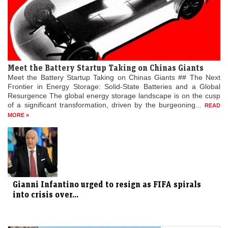
Meet the Battery Startup Taking on Chinas Giants
Meet the Battery Startup Taking on Chinas Giants ## The Next
Frontier in Energy Storage: Solid-State Batteries and a Global
Resurgence The global energy storage landscape is on the cusp
of a significant transformation, driven by the burgeoning...
READ
MORE »
Gianni Infantino urged to resign as FIFA spirals
into crisis over...