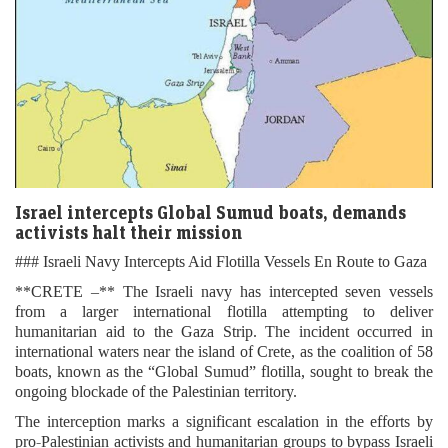
Israel intercepts Global Sumud boats, demands
activists halt their mission
### Israeli Navy Intercepts Aid Flotilla Vessels En Route to Gaza
**CRETE –** The Israeli navy has intercepted seven vessels
from a larger international flotilla attempting to deliver
humanitarian aid to the Gaza Strip. The incident occurred in
international waters near the island of Crete, as the coalition of 58
boats, known as the “Global Sumud” flotilla, sought to break the
ongoing blockade of the Palestinian territory.
The interception marks a significant escalation in the efforts by
pro-Palestinian activists and humanitarian groups to bypass Israeli