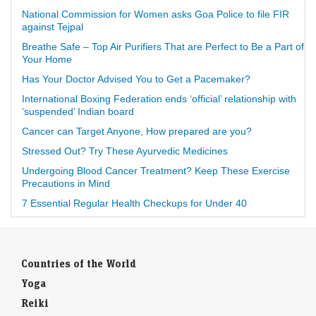
National Commission for Women asks Goa Police to file FIR
against Tejpal
Breathe Safe – Top Air Purifiers That are Perfect to Be a Part of
Your Home
Has Your Doctor Advised You to Get a Pacemaker?
International Boxing Federation ends ‘official’ relationship with
‘suspended’ Indian board
Cancer can Target Anyone, How prepared are you?
Stressed Out? Try These Ayurvedic Medicines
Undergoing Blood Cancer Treatment? Keep These Exercise
Precautions in Mind
7 Essential Regular Health Checkups for Under 40
Countries of the World
Yoga
Reiki