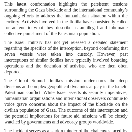
This latest confrontation highlights the persistent tensions
surrounding the Gaza blockade and the international community’s
ongoing efforts to address the humanitarian situation within the
territory. Activists involved in the flotilla have consistently called
for an end to what they describe as an illegal and inhumane
collective punishment of the Palestinian population.
The Israeli military has not yet released a detailed statement
regarding the specifics of the interception, beyond confirming that
seven vessels were taken into custody. However, past
interceptions of similar flotillas have typically involved boarding
operations and the detention of activists, who are then often
deported.
The Global Sumud flotilla’s mission underscores the deep
divisions and complex geopolitical dynamics at play in the Israeli-
Palestinian conflict. While Israel asserts its security imperatives,
humanitarian organizations and international observers continue to
voice grave concerns about the impact of the blockade on the
civilian population of Gaza. The outcome of this interception and
the potential implications for future aid missions will be closely
watched by governments and advocacy groups worldwide.
The incident serves as a stark reminder of the challenges faced by