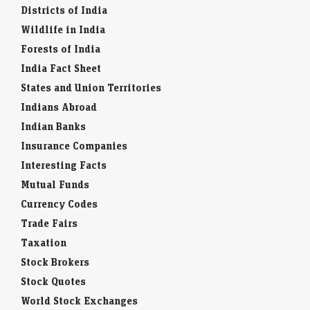
Districts of India
Wildlife in India
Forests of India
India Fact Sheet
States and Union Territories
Indians Abroad
Indian Banks
Insurance Companies
Interesting Facts
Mutual Funds
Currency Codes
Trade Fairs
Taxation
Stock Brokers
Stock Quotes
World Stock Exchanges