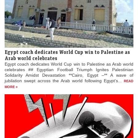
Egypt coach dedicates World Cup win to Palestine as
Arab world celebrates
Egypt coach dedicates World Cup win to Palestine as Arab world
celebrates ## Egyptian Football Triumph Ignites Palestinian
Solidarity Amidst Devastation **Cairo, Egypt –** A wave of
jubilation swept across the Arab world following Egypt’s...
READ
MORE »