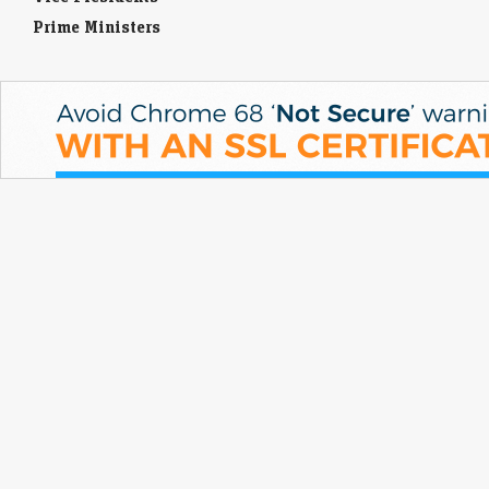
Prime Ministers