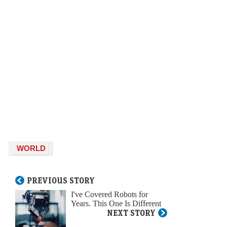
WORLD
PREVIOUS STORY
I've Covered Robots for
Years. This One Is Different
NEXT STORY