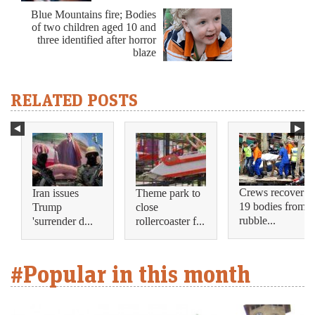
Blue Mountains fire; Bodies
of two children aged 10 and
three identified after horror
blaze
RELATED POSTS
Crews recover
Iran issues
Theme park to
19 bodies from
Trump
close
rubble...
'surrender d...
rollercoaster f...
#Popular in this month