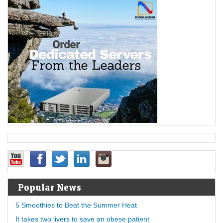
Popular News
5 Smoothies to Beat the Summer Heat
It takes two livers to save an obese patient