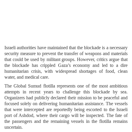
Israeli authorities have maintained that the blockade is a necessary
security measure to prevent the transfer of weapons and materials
that could be used by militant groups. However, critics argue that
the blockade has crippled Gaza’s economy and led to a dire
humanitarian crisis, with widespread shortages of food, clean
water, and medical care.
The Global Sumud flotilla represents one of the most ambitious
attempts in recent years to challenge this blockade by sea.
Organizers had publicly declared their mission to be peaceful and
focused solely on delivering humanitarian assistance. The vessels
that were intercepted are reportedly being escorted to the Israeli
port of Ashdod, where their cargo will be inspected. The fate of
the passengers and the remaining vessels in the flotilla remains
uncertain.