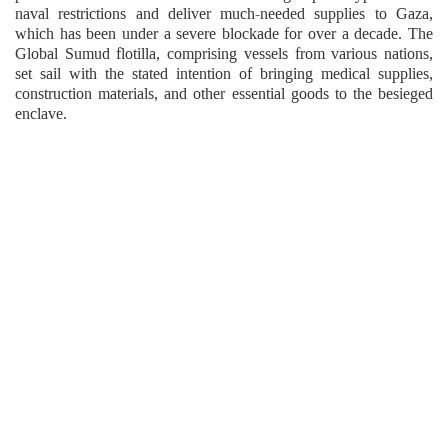
naval restrictions and deliver much-needed supplies to Gaza,
which has been under a severe blockade for over a decade. The
Global Sumud flotilla, comprising vessels from various nations,
set sail with the stated intention of bringing medical supplies,
construction materials, and other essential goods to the besieged
enclave.