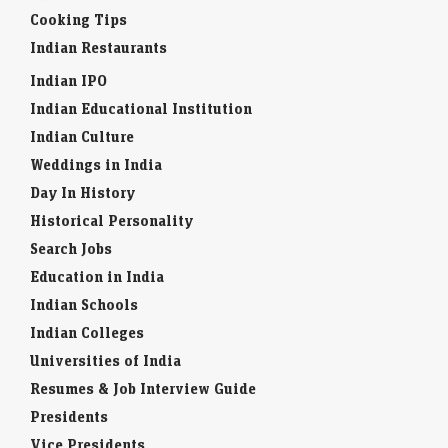
Cooking Tips
Indian Restaurants
Indian IPO
Indian Educational Institution
Indian Culture
Weddings in India
Day In History
Historical Personality
Search Jobs
Education in India
Indian Schools
Indian Colleges
Universities of India
Resumes & Job Interview Guide
Presidents
Vice Presidents