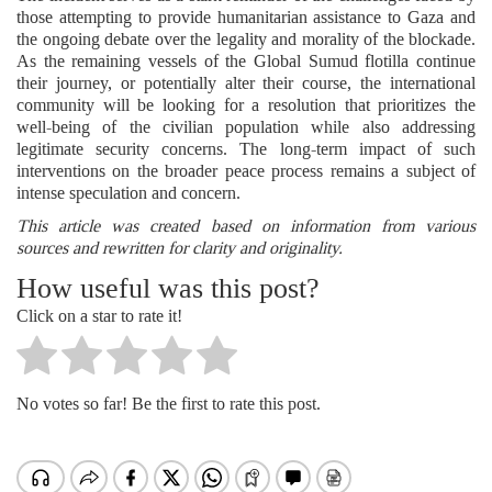
those attempting to provide humanitarian assistance to Gaza and
the ongoing debate over the legality and morality of the blockade.
As the remaining vessels of the Global Sumud flotilla continue
their journey, or potentially alter their course, the international
community will be looking for a resolution that prioritizes the
well-being of the civilian population while also addressing
legitimate security concerns. The long-term impact of such
interventions on the broader peace process remains a subject of
intense speculation and concern.
This article was created based on information from various
sources and rewritten for clarity and originality.
How useful was this post?
Click on a star to rate it!
No votes so far! Be the first to rate this post.