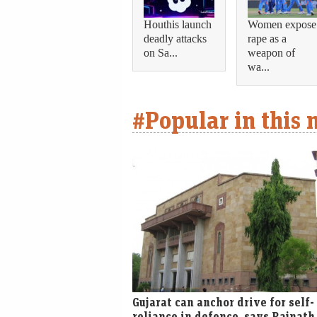
Houthis launch
Women expose
deadly attacks
rape as a
on Sa...
weapon of
wa...
#Popular in this
Gujarat can anchor drive for self-
reliance in defence, says Rajnath