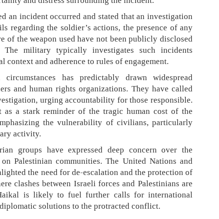
rtainty and distress surrounding the incident.
d an incident occurred and stated that an investigation
ls regarding the soldier’s actions, the presence of any
ure of the weapon used have not been publicly disclosed
. The military typically investigates such incidents
al context and adherence to rules of engagement.
 circumstances has predictably drawn widespread
ers and human rights organizations. They have called
estigation, urging accountability for those responsible.
t as a stark reminder of the tragic human cost of the
phasizing the vulnerability of civilians, particularly
ary activity.
arian groups have expressed deep concern over the
t on Palestinian communities. The United Nations and
ighted the need for de-escalation and the protection of
here clashes between Israeli forces and Palestinians are
kal is likely to fuel further calls for international
iplomatic solutions to the protracted conflict.