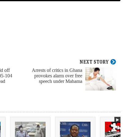
NEXT STORY
d off
Arrests of critics in Ghana
05-104
provokes alarm over free
ead
speech under Mahama