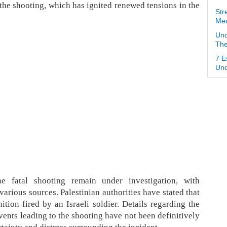
the shooting, which has ignited renewed tensions in the
Str
Med
Und
The
7 E
Und
e fatal shooting remain under investigation, with
arious sources. Palestinian authorities have stated that
tion fired by an Israeli soldier. Details regarding the
vents leading to the shooting have not been definitively