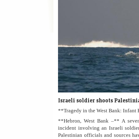
Israeli soldier shoots Palesti
**Tragedy in the West Bank: Infant 
**Hebron, West Bank –** A seven-m
incident involving an Israeli soldi
Palestinian officials and sources h