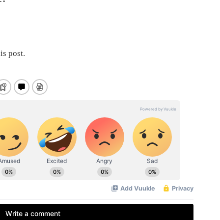
is post.