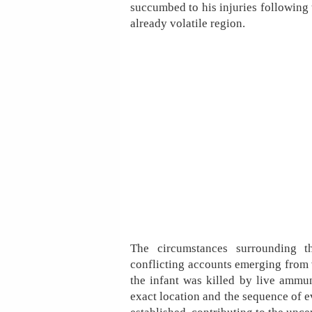
succumbed to his injuries following 
already volatile region.
The circumstances surrounding th
conflicting accounts emerging from v
the infant was killed by live ammuni
exact location and the sequence of e