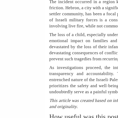
The incident occurred in a region k
friction. Hebron, a city with a signif
settler community, has been a focal 
of Israeli military forces is a cons
involving live fire, while not commo
The loss of a child, especially unde
emotional impact on families and
devastated by the loss of their infa
devastating consequences of conflic
prevent such tragedies from recurrin
As investigations proceed, the in
transparency and accountability
entrenched nature of the Israeli-Pale
prioritizes the safety and well-bei
undoubtedly serve as a painful symbo
This article was created based on in
and originality.
How useful was this pos