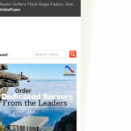
ssion Suffers Third-Stage Failure, Nati...
How Israel is shifting Gazas yellow line
 :
YellowPages
 Trump Ukraine peace plan as British ...
t Upholds Denial of Bail for Umar Khal...
ourt Convicts Tarun Tejpal in 2013 Ra...
ured