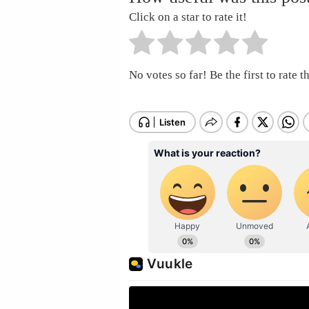
Click on a star to rate it!
No votes so far! Be the first to rate th