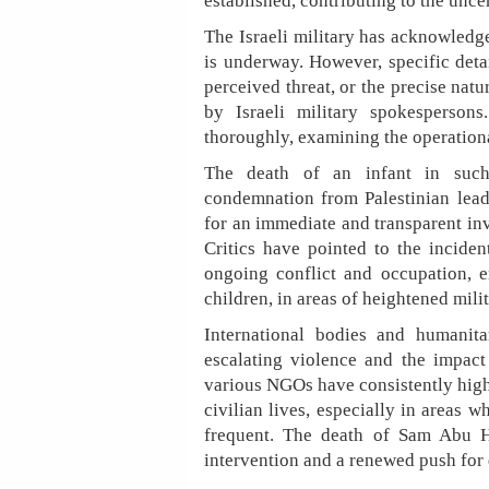
established, contributing to the unce
The Israeli military has acknowledge
is underway. However, specific detai
perceived threat, or the precise nat
by Israeli military spokespersons
thoroughly, examining the operation
The death of an infant in such
condemnation from Palestinian lead
for an immediate and transparent inv
Critics have pointed to the inciden
ongoing conflict and occupation, em
children, in areas of heightened milit
International bodies and humanit
escalating violence and the impac
various NGOs have consistently highl
civilian lives, especially in areas w
frequent. The death of Sam Abu Hai
intervention and a renewed push for d