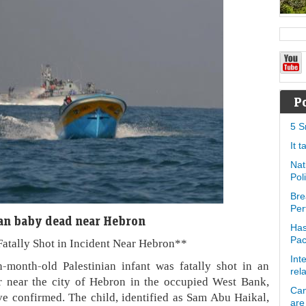
P
5 S
It 
Nat
Pol
Bre
Per
nian baby dead near Hebron
Has
Pa
Fatally Shot in Incident Near Hebron**
Int
onth-old Palestinian infant was fatally shot in an
rel
er near the city of Hebron in the occupied West Bank,
Can
ave confirmed. The child, identified as Sam Abu Haikal,
are