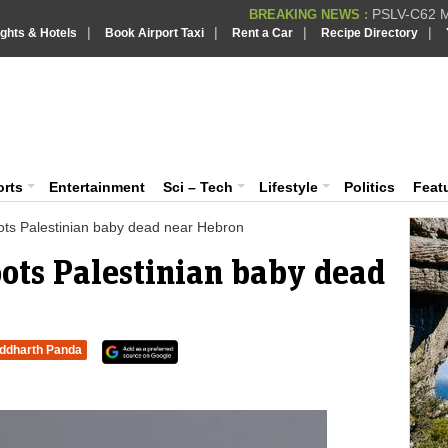
PSLV-C62 Mi
BREAKING NEWS :
|
|
|
|
ights & Hotels
Book Airport Taxi
Rent a Car
Recipe Directory
BREAKING NEWS
Putin REJECTS
BREAKING NEWS :
Supreme Cour
iaVision India News & Information
BREAKING NEWS :
Bombay High C
BREAKING NEWS :
 and Information Portal
orts
Entertainment
Sci – Tech
Lifestyle
Politics
Feat
hoots Palestinian baby dead near Hebron
hoots Palestinian baby dead
iddharth Panda