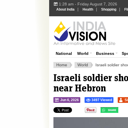
1:28 am - Friday August 7, 2026
|
|
|
About India
Health
Shopping
Fl
Ind
India News
National
World
Business
Sp
Home
World
Israeli soldier s
Israeli soldier s
near Hebron
Jun 6, 2026
3497 Viewed
S
">