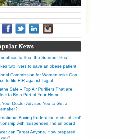
opular News
moothies to Beat the Summer Heat
takes two livers to save an obese patient
ional Commission for Women asks Goa
ice to file FIR against Tejpal
athe Safe – Top Air Purifiers That are
fect to Be a Part of Your Home
 Your Doctor Advised You to Get a
cemaker?
ernational Boxing Federation ends ‘official’
ationship with ‘suspended’ Indian board
cer can Target Anyone, How prepared
 you?