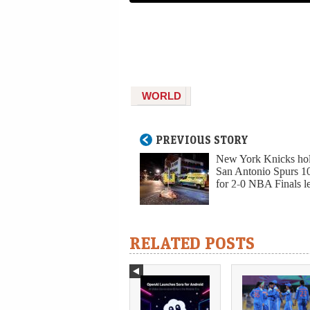
WORLD
PREVIOUS STORY
New York Knicks hol
San Antonio Spurs 1
for 2-0 NBA Finals l
RELATED POSTS