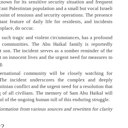
nown for its sensitive security situation and frequent
icant Palestinian population and a small but vocal Israeli
point of tensions and security operations. The presence
tant feature of daily life for residents, and incidents
nplace, do occur.
r such tragic and violent circumstances, has a profound
 communities. The Abu Haikal family is reportedly
nt son. The incident serves as a somber reminder of the
t on innocent lives and the urgent need for measures to
g.
ternational community will be closely watching for
. The incident underscores the complex and deeply
stinian conflict and the urgent need for a resolution that
ng of all civilians. The memory of Sam Abu Haikal will
l of the ongoing human toll of this enduring struggle.
formation from various sources and rewritten for clarity
t?