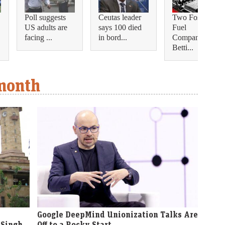
Poll suggests
Ceutas leader
Two Fossil
US adults are
says 100 died
Fuel
facing ...
in bord...
Companies Are
Betti...
 month
Google DeepMind Unionization Talks Are
 Singh
Off to a Rocky Start