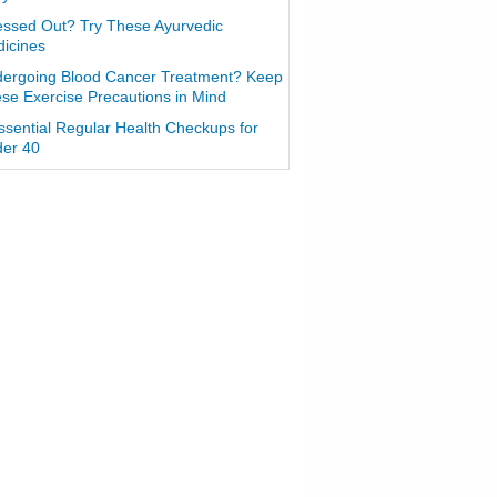
essed Out? Try These Ayurvedic
icines
ergoing Blood Cancer Treatment? Keep
se Exercise Precautions in Mind
ssential Regular Health Checkups for
er 40