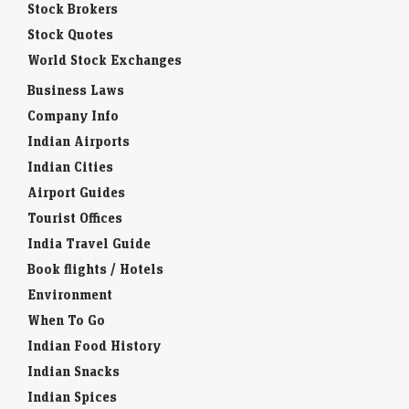
Stock Brokers
Stock Quotes
World Stock Exchanges
Business Laws
Company Info
Indian Airports
Indian Cities
Airport Guides
Tourist Offices
India Travel Guide
Book flights / Hotels
Environment
When To Go
Indian Food History
Indian Snacks
Indian Spices