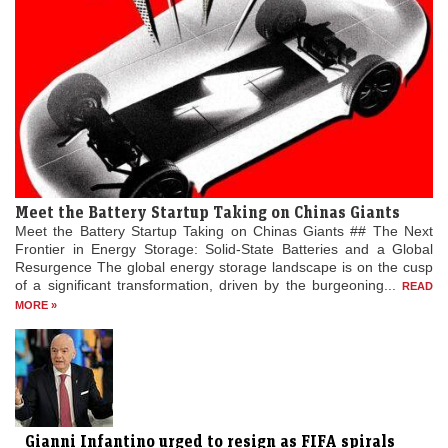
Meet the Battery Startup Taking on Chinas Giants
Meet the Battery Startup Taking on Chinas Giants ## The Next
Frontier in Energy Storage: Solid-State Batteries and a Global
Resurgence The global energy storage landscape is on the cusp
of a significant transformation, driven by the burgeoning...
READ
MORE »
Gianni Infantino urged to resign as FIFA spirals