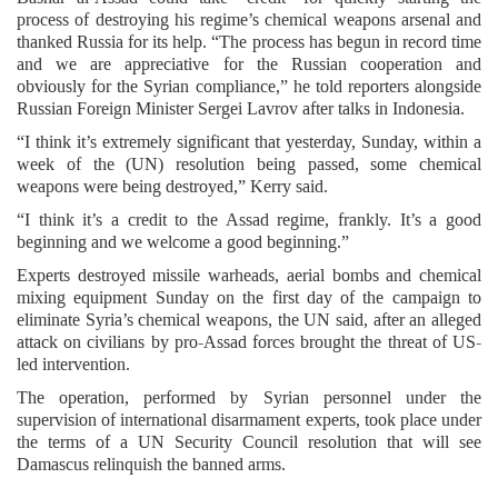
process of destroying his regime’s chemical weapons arsenal and
thanked Russia for its help. “The process has begun in record time
and we are appreciative for the Russian cooperation and
obviously for the Syrian compliance,” he told reporters alongside
Russian Foreign Minister Sergei Lavrov after talks in Indonesia.
“I think it’s extremely significant that yesterday, Sunday, within a
week of the (UN) resolution being passed, some chemical
weapons were being destroyed,” Kerry said.
“I think it’s a credit to the Assad regime, frankly. It’s a good
beginning and we welcome a good beginning.”
Experts destroyed missile warheads, aerial bombs and chemical
mixing equipment Sunday on the first day of the campaign to
eliminate Syria’s chemical weapons, the UN said, after an alleged
attack on civilians by pro-Assad forces brought the threat of US-
led intervention.
The operation, performed by Syrian personnel under the
supervision of international disarmament experts, took place under
the terms of a UN Security Council resolution that will see
Damascus relinquish the banned arms.