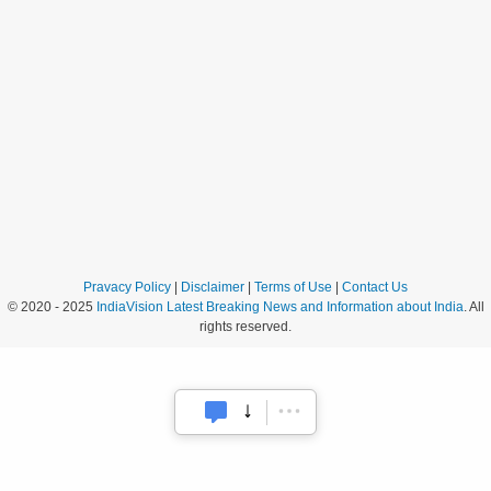
Pravacy Policy
|
Disclaimer
|
Terms of Use
|
Contact Us
© 2020 - 2025
IndiaVision Latest Breaking News and Information about India
. All
rights reserved.