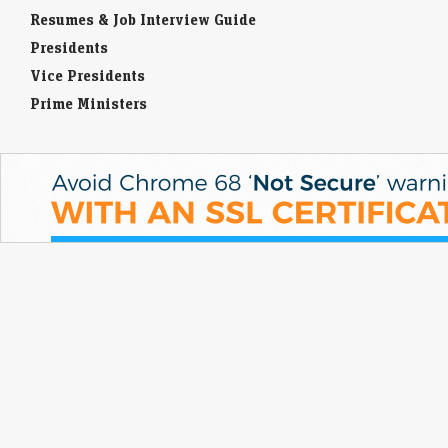
Resumes & Job Interview Guide
Presidents
Vice Presidents
Prime Ministers