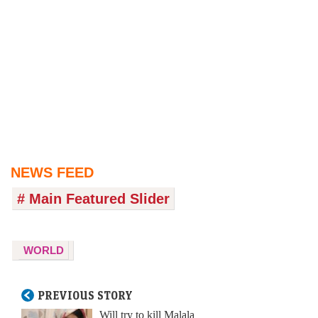
NEWS FEED
# Main Featured Slider
WORLD
PREVIOUS STORY
Will try to kill Malala