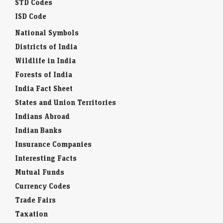
STD Codes
ISD Code
National Symbols
Districts of India
Wildlife in India
Forests of India
India Fact Sheet
States and Union Territories
Indians Abroad
Indian Banks
Insurance Companies
Interesting Facts
Mutual Funds
Currency Codes
Trade Fairs
Taxation