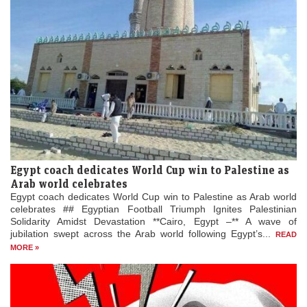
Egypt coach dedicates World Cup win to Palestine as
Arab world celebrates
Egypt coach dedicates World Cup win to Palestine as Arab world
celebrates ## Egyptian Football Triumph Ignites Palestinian
Solidarity Amidst Devastation **Cairo, Egypt –** A wave of
jubilation swept across the Arab world following Egypt’s...
READ
MORE »