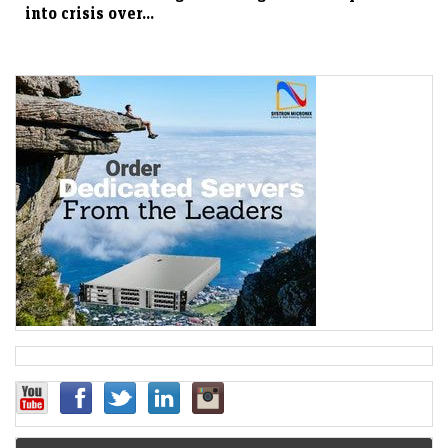
into crisis over...