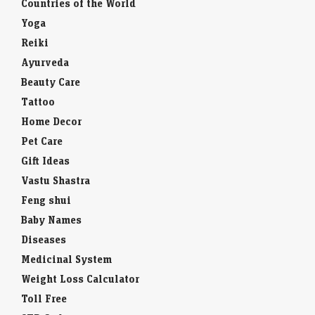
Countries of the World
Yoga
Reiki
Ayurveda
Beauty Care
Tattoo
Home Decor
Pet Care
Gift Ideas
Vastu Shastra
Feng shui
Baby Names
Diseases
Medicinal System
Weight Loss Calculator
Toll Free