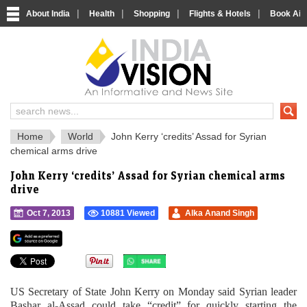
|
|
|
|
About India
Health
Shopping
Flights & Hotels
Book Airp
IndiaVision 
India News and Information Portal
Home
World
John Kerry ‘credits’ Assad for Syrian
chemical arms drive
John Kerry ‘credits’ Assad for Syrian chemical arms
drive
Oct 7, 2013
10881 Viewed
Alka Anand Singh
">
US Secretary of State John Kerry on Monday said Syrian leader
Bashar al-Assad could take “credit” for quickly starting the