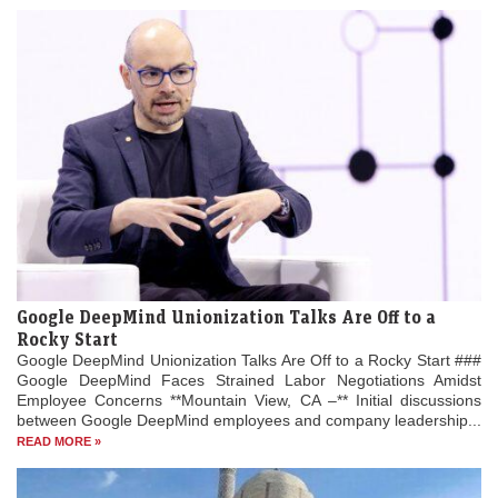
Google DeepMind Unionization Talks Are Off to a
Rocky Start
Google DeepMind Unionization Talks Are Off to a Rocky Start ###
Google DeepMind Faces Strained Labor Negotiations Amidst
Employee Concerns **Mountain View, CA –** Initial discussions
between Google DeepMind employees and company leadership...
READ MORE »