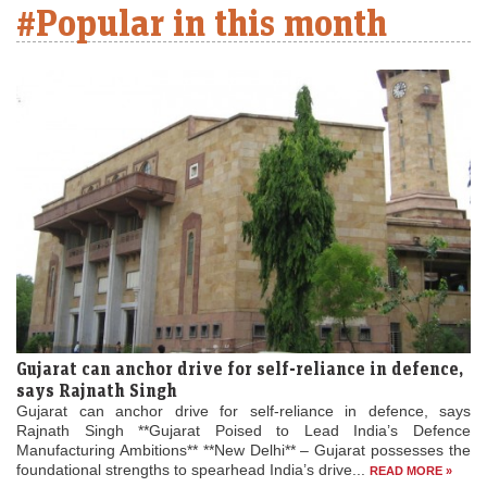
#Popular in this month
Gujarat can anchor drive for self-reliance in defence,
says Rajnath Singh
Gujarat can anchor drive for self-reliance in defence, says
Rajnath Singh **Gujarat Poised to Lead India’s Defence
Manufacturing Ambitions** **New Delhi** – Gujarat possesses the
foundational strengths to spearhead India’s drive...
READ MORE »