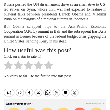
Russia pushed the UN disarmament drive as an alternative to US-
led strikes on Syria, whose civil war had expected to feature in
bilateral talks between presidents Barack Obama and Vladimir
Putin on the margins of a regional summit in Indonesia.
But Obama scrapped trips to the Asia-Pacific Economic
Cooperation (APEC) summit in Bali and the subsequent East Asia
summit in Brunei because of the federal budget crisis gripping the
United States, sending Kerry in his stead.
How useful was this post?
Click on a star to rate it!
No votes so far! Be the first to rate this post.