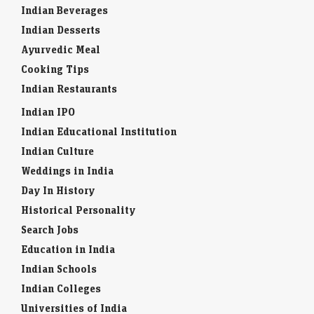
Indian Beverages
Indian Desserts
Ayurvedic Meal
Cooking Tips
Indian Restaurants
Indian IPO
Indian Educational Institution
Indian Culture
Weddings in India
Day In History
Historical Personality
Search Jobs
Education in India
Indian Schools
Indian Colleges
Universities of India