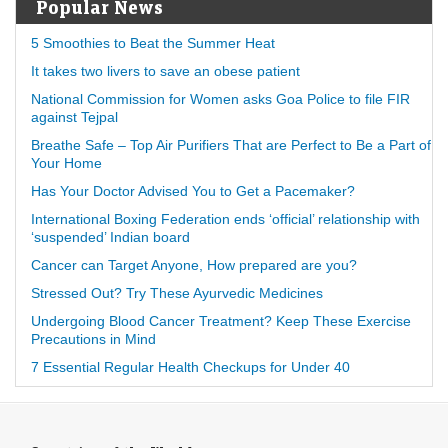
Popular News
5 Smoothies to Beat the Summer Heat
It takes two livers to save an obese patient
National Commission for Women asks Goa Police to file FIR
against Tejpal
Breathe Safe – Top Air Purifiers That are Perfect to Be a Part of
Your Home
Has Your Doctor Advised You to Get a Pacemaker?
International Boxing Federation ends ‘official’ relationship with
‘suspended’ Indian board
Cancer can Target Anyone, How prepared are you?
Stressed Out? Try These Ayurvedic Medicines
Undergoing Blood Cancer Treatment? Keep These Exercise
Precautions in Mind
7 Essential Regular Health Checkups for Under 40