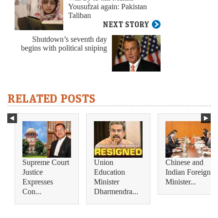
Yousufzai again: Pakistan
Taliban
NEXT STORY
Shutdown’s seventh day
begins with political sniping
RELATED POSTS
Supreme Court
Union
Chinese and
Justice
Education
Indian Foreign
Expresses
Minister
Minister...
Con...
Dharmendra...