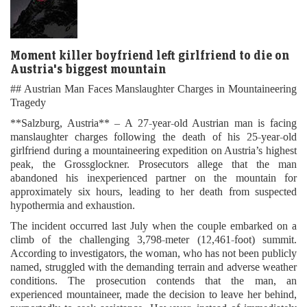
Moment killer boyfriend left girlfriend to die on
Austria's biggest mountain
## Austrian Man Faces Manslaughter Charges in Mountaineering
Tragedy
**Salzburg, Austria** – A 27-year-old Austrian man is facing
manslaughter charges following the death of his 25-year-old
girlfriend during a mountaineering expedition on Austria’s highest
peak, the Grossglockner. Prosecutors allege that the man
abandoned his inexperienced partner on the mountain for
approximately six hours, leading to her death from suspected
hypothermia and exhaustion.
The incident occurred last July when the couple embarked on a
climb of the challenging 3,798-meter (12,461-foot) summit.
According to investigators, the woman, who has not been publicly
named, struggled with the demanding terrain and adverse weather
conditions. The prosecution contends that the man, an
experienced mountaineer, made the decision to leave her behind,