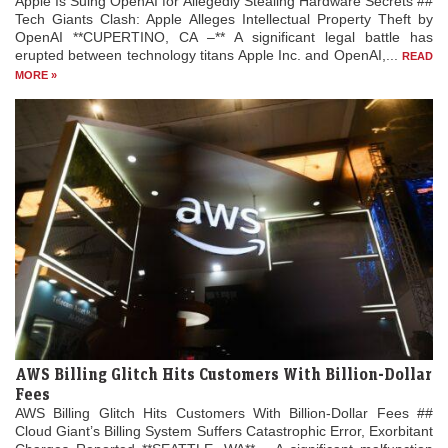
Apple Is Suing OpenAI for Allegedly Stealing Hardware Secrets ##
Tech Giants Clash: Apple Alleges Intellectual Property Theft by
OpenAI **CUPERTINO, CA –** A significant legal battle has
erupted between technology titans Apple Inc. and OpenAI,...
READ
MORE »
AWS Billing Glitch Hits Customers With Billion-Dollar
Fees
AWS Billing Glitch Hits Customers With Billion-Dollar Fees ##
Cloud Giant’s Billing System Suffers Catastrophic Error, Exorbitant