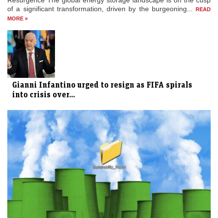
Resurgence The global energy storage landscape is on the cusp
of a significant transformation, driven by the burgeoning...
READ
MORE »
Gianni Infantino urged to resign as FIFA spirals
into crisis over...