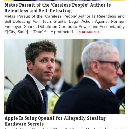
Metas Pursuit of the 'Careless People' Author Is
Relentless and Self-Defeating
Metas Pursuit of the 'Careless People' Author Is Relentless and
Self-Defeating ### Tech Giant’s Legal Action Against Former
Employee Sparks Debate on Corporate Power and Accountability
**[City, State] – [Date]** – A protracted...
READ MORE »
Apple Is Suing OpenAI for Allegedly Stealing
Hardware Secrets