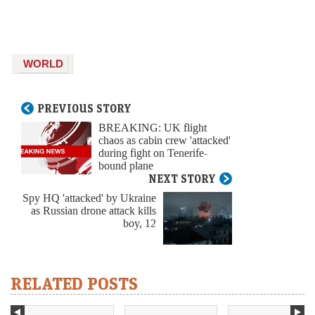
WORLD
PREVIOUS STORY
BREAKING: UK flight
chaos as cabin crew 'attacked'
during fight on Tenerife-
bound plane
NEXT STORY
Spy HQ 'attacked' by Ukraine
as Russian drone attack kills
boy, 12
RELATED POSTS