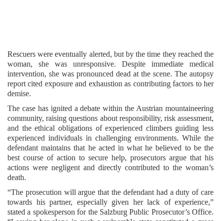
Rescuers were eventually alerted, but by the time they reached the
woman, she was unresponsive. Despite immediate medical
intervention, she was pronounced dead at the scene. The autopsy
report cited exposure and exhaustion as contributing factors to her
demise.
The case has ignited a debate within the Austrian mountaineering
community, raising questions about responsibility, risk assessment,
and the ethical obligations of experienced climbers guiding less
experienced individuals in challenging environments. While the
defendant maintains that he acted in what he believed to be the
best course of action to secure help, prosecutors argue that his
actions were negligent and directly contributed to the woman’s
death.
“The prosecution will argue that the defendant had a duty of care
towards his partner, especially given her lack of experience,”
stated a spokesperson for the Salzburg Public Prosecutor’s Office.