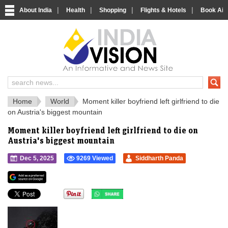
|
|
|
|
About India
Health
Shopping
Flights & Hotels
Book Airp
IndiaVision 
India News and Information Portal
Home
World
Moment killer boyfriend left girlfriend to die
on Austria's biggest mountain
Moment killer boyfriend left girlfriend to die on
Austria's biggest mountain
Dec 5, 2025
9269 Viewed
Siddharth Panda
">