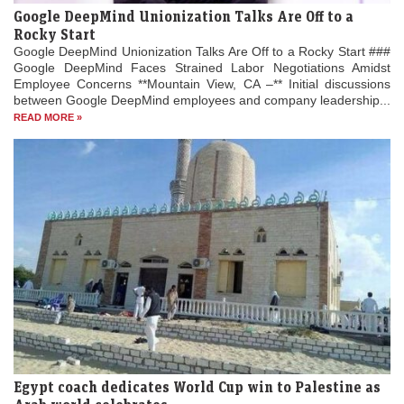
Google DeepMind Unionization Talks Are Off to a
Rocky Start
Google DeepMind Unionization Talks Are Off to a Rocky Start ###
Google DeepMind Faces Strained Labor Negotiations Amidst
Employee Concerns **Mountain View, CA –** Initial discussions
between Google DeepMind employees and company leadership...
READ MORE »
Egypt coach dedicates World Cup win to Palestine as