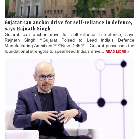
Gujarat can anchor drive for self-reliance in defence,
says Rajnath Singh
Gujarat can anchor drive for self-reliance in defence, says
Rajnath Singh **Gujarat Poised to Lead India’s Defence
Manufacturing Ambitions** **New Delhi** – Gujarat possesses the
foundational strengths to spearhead India’s drive...
READ MORE »