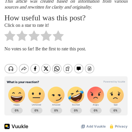
This article was created based on information from various
sources and rewritten for clarity and originality.
How useful was this post?
Click on a star to rate it!
No votes so far! Be the first to rate this post.