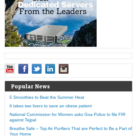
Popular News
5 Smoothies to Beat the Summer Heat
It takes two livers to save an obese patient
National Commission for Women asks Goa Police to file FIR
against Tejpal
Breathe Safe – Top Air Purifiers That are Perfect to Be a Part of
Your Home