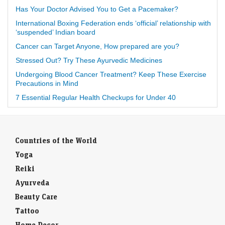
Has Your Doctor Advised You to Get a Pacemaker?
International Boxing Federation ends ‘official’ relationship with
‘suspended’ Indian board
Cancer can Target Anyone, How prepared are you?
Stressed Out? Try These Ayurvedic Medicines
Undergoing Blood Cancer Treatment? Keep These Exercise
Precautions in Mind
7 Essential Regular Health Checkups for Under 40
Countries of the World
Yoga
Reiki
Ayurveda
Beauty Care
Tattoo
Home Decor