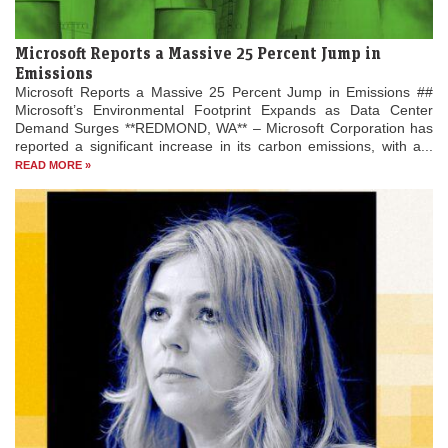
Microsoft Reports a Massive 25 Percent Jump in
Emissions
Microsoft Reports a Massive 25 Percent Jump in Emissions ##
Microsoft’s Environmental Footprint Expands as Data Center
Demand Surges **REDMOND, WA** – Microsoft Corporation has
reported a significant increase in its carbon emissions, with a...
READ MORE »