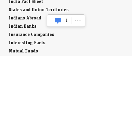
India Fact Sheet
States and Union Territories
Indians Abroad
Indian Banks
Insurance Companies
Interesting Facts
Mutual Funds
Currency Codes
Trade Fairs
Taxation
Stock Brokers
Stock Quotes
World Stock Exchanges
Business Laws
Company Info
Indian Airports