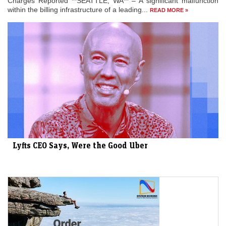
Charges Reported **SEATTLE, WA** – A significant malfunction
within the billing infrastructure of a leading...
READ MORE »
Lyfts CEO Says, Were the Good Uber