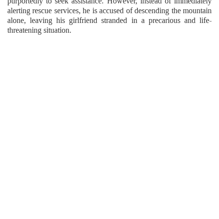
purportedly to seek assistance. However, instead of immediately
alerting rescue services, he is accused of descending the mountain
alone, leaving his girlfriend stranded in a precarious and life-
threatening situation.