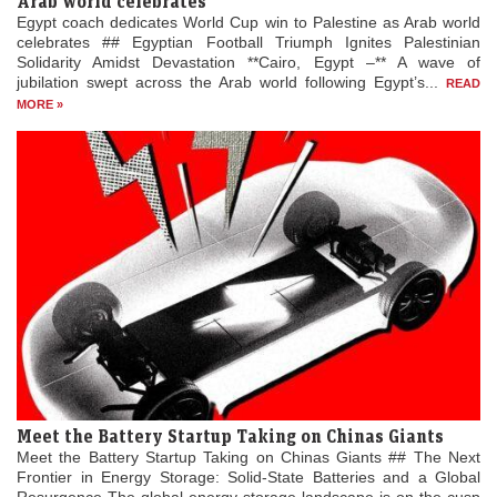
Arab world celebrates
Egypt coach dedicates World Cup win to Palestine as Arab world
celebrates ## Egyptian Football Triumph Ignites Palestinian
Solidarity Amidst Devastation **Cairo, Egypt –** A wave of
jubilation swept across the Arab world following Egypt’s...
READ
MORE »
Meet the Battery Startup Taking on Chinas Giants
Meet the Battery Startup Taking on Chinas Giants ## The Next
Frontier in Energy Storage: Solid-State Batteries and a Global