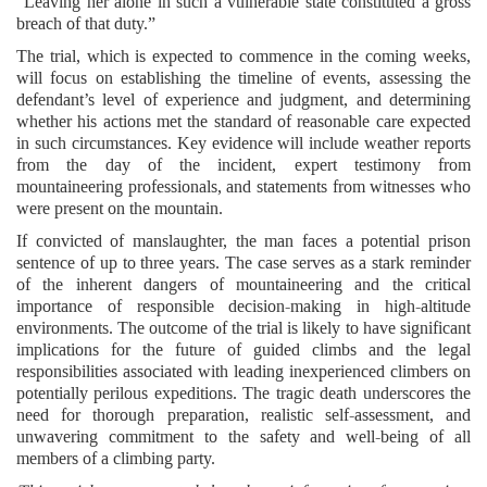
“Leaving her alone in such a vulnerable state constituted a gross
breach of that duty.”
The trial, which is expected to commence in the coming weeks,
will focus on establishing the timeline of events, assessing the
defendant’s level of experience and judgment, and determining
whether his actions met the standard of reasonable care expected
in such circumstances. Key evidence will include weather reports
from the day of the incident, expert testimony from
mountaineering professionals, and statements from witnesses who
were present on the mountain.
If convicted of manslaughter, the man faces a potential prison
sentence of up to three years. The case serves as a stark reminder
of the inherent dangers of mountaineering and the critical
importance of responsible decision-making in high-altitude
environments. The outcome of the trial is likely to have significant
implications for the future of guided climbs and the legal
responsibilities associated with leading inexperienced climbers on
potentially perilous expeditions. The tragic death underscores the
need for thorough preparation, realistic self-assessment, and
unwavering commitment to the safety and well-being of all
members of a climbing party.