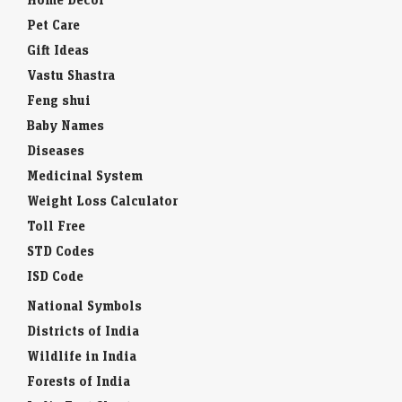
Pet Care
Gift Ideas
Vastu Shastra
Feng shui
Baby Names
Diseases
Medicinal System
Weight Loss Calculator
Toll Free
STD Codes
ISD Code
National Symbols
Districts of India
Wildlife in India
Forests of India