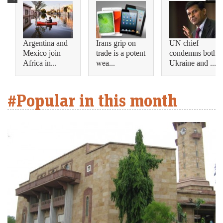
Argentina and
Irans grip on
UN chief
Mexico join
trade is a potent
condemns both
Africa in...
wea...
Ukraine and ...
#Popular in this month