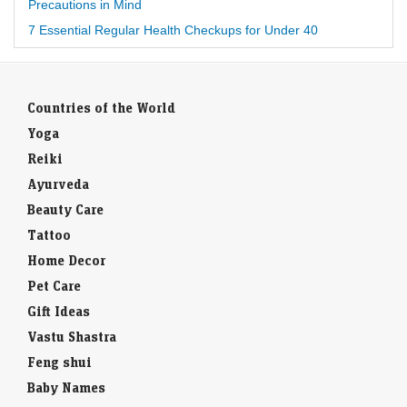
Precautions in Mind
7 Essential Regular Health Checkups for Under 40
Countries of the World
Yoga
Reiki
Ayurveda
Beauty Care
Tattoo
Home Decor
Pet Care
Gift Ideas
Vastu Shastra
Feng shui
Baby Names