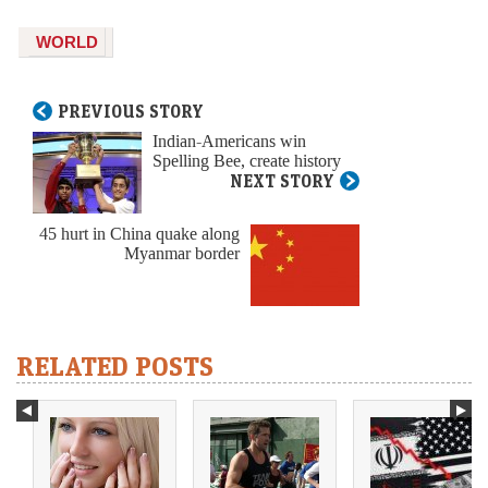
WORLD
PREVIOUS STORY
Indian-Americans win
Spelling Bee, create history
NEXT STORY
45 hurt in China quake along
Myanmar border
RELATED POSTS