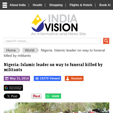
|
|
|
|
About India
Health
Shopping
Flights & Hotels
Book Airp
IndiaVision 
India News and Information Portal
Home
World
Nigeria: Islamic leader on way to funeral
killed by militants
Nigeria: Islamic leader on way to funeral killed by
militants
May 31, 2014
19370 Viewed
Gautam
">