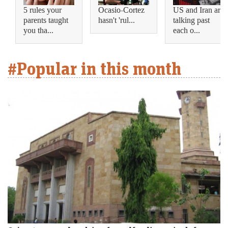
5 rules your
Ocasio-Cortez
US and Iran are
parents taught
hasn't 'rul...
talking past
you tha...
each o...
#Popular in this month