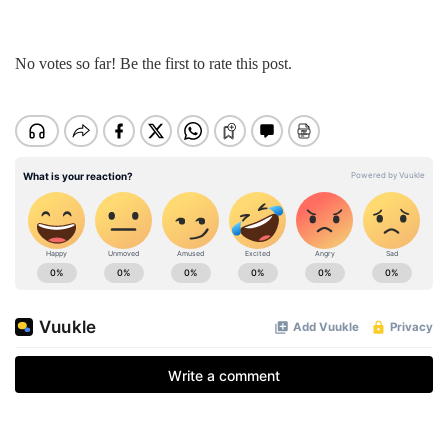
No votes so far! Be the first to rate this post.