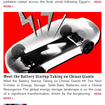
jubilation swept across the Arab world following Egypt’s...
READ
MORE »
Meet the Battery Startup Taking on Chinas Giants
Meet the Battery Startup Taking on Chinas Giants ## The Next
Frontier in Energy Storage: Solid-State Batteries and a Global
Resurgence The global energy storage landscape is on the cusp
of a significant transformation, driven by the burgeoning...
READ
MORE »