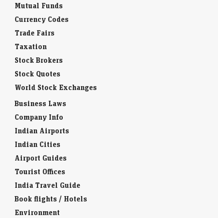
Mutual Funds
Currency Codes
Trade Fairs
Taxation
Stock Brokers
Stock Quotes
World Stock Exchanges
Business Laws
Company Info
Indian Airports
Indian Cities
Airport Guides
Tourist Offices
India Travel Guide
Book flights / Hotels
Environment