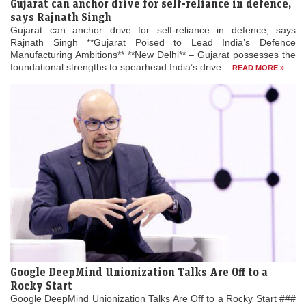
Gujarat can anchor drive for self-reliance in defence,
says Rajnath Singh
Gujarat can anchor drive for self-reliance in defence, says
Rajnath Singh **Gujarat Poised to Lead India’s Defence
Manufacturing Ambitions** **New Delhi** – Gujarat possesses the
foundational strengths to spearhead India’s drive...
READ MORE »
Google DeepMind Unionization Talks Are Off to a
Rocky Start
Google DeepMind Unionization Talks Are Off to a Rocky Start ###