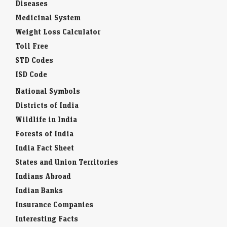
Diseases
Medicinal System
Weight Loss Calculator
Toll Free
STD Codes
ISD Code
National Symbols
Districts of India
Wildlife in India
Forests of India
India Fact Sheet
States and Union Territories
Indians Abroad
Indian Banks
Insurance Companies
Interesting Facts