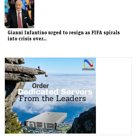
Gianni Infantino urged to resign as FIFA spirals
into crisis over...