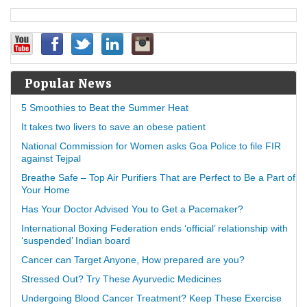
Popular News
5 Smoothies to Beat the Summer Heat
It takes two livers to save an obese patient
National Commission for Women asks Goa Police to file FIR
against Tejpal
Breathe Safe – Top Air Purifiers That are Perfect to Be a Part of
Your Home
Has Your Doctor Advised You to Get a Pacemaker?
International Boxing Federation ends ‘official’ relationship with
‘suspended’ Indian board
Cancer can Target Anyone, How prepared are you?
Stressed Out? Try These Ayurvedic Medicines
Undergoing Blood Cancer Treatment? Keep These Exercise