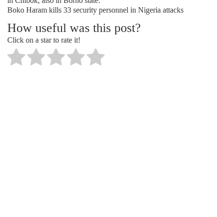
in Chibok, also in Borno state.
Boko Haram kills 33 security personnel in Nigeria attacks
How useful was this post?
Click on a star to rate it!