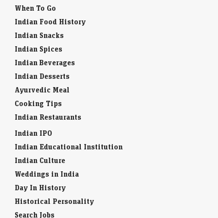
When To Go
Indian Food History
Indian Snacks
Indian Spices
Indian Beverages
Indian Desserts
Ayurvedic Meal
Cooking Tips
Indian Restaurants
Indian IPO
Indian Educational Institution
Indian Culture
Weddings in India
Day In History
Historical Personality
Search Jobs