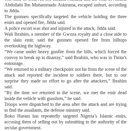
Abdullahi Ibn Muhammadu Askirama, escaped unhurt, according
to Jidda.
The gunmen specifically targeted the vehicle holding the three
emirs and opened fire, Jidda said.
A police escort was shot and injured in the attack, Jidda said.
Wali Ibrahim, a member of the Gwoza royalty and a close aide to
the slain emir, said the gunmen opened fire from hilltops
overlooking the highway.
“We came under heavy gunfire from the hills, which forced the
convoy to break up in disarray,” said Ibrahim, who was in Timta’s
entourage.
“We returned to a military checkpoint not far from the scene of the
attack and reported the incident to soldiers there, but to our
surprise they made no effort to go after the attackers,” Ibrahim
said.
“By the time we returned to the scene, we met the emir dead
inside the vehicle with gunshots,” he said.
Troops were dispatched to the area after the attack and are trying
to find the assailants, the defense ministry said.
Boko Haram has repeatedly targeted Nigeria’s Islamic emirs,
accusing them of selling out by submitting to the authority of the
secular government.