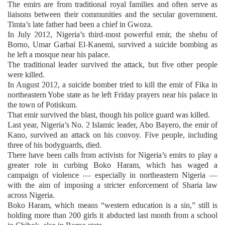
The emirs are from traditional royal families and often serve as
liaisons between their communities and the secular government.
Timta’s late father had been a chief in Gwoza.
In July 2012, Nigeria’s third-most powerful emir, the shehu of
Borno, Umar Garbai El-Kanemi, survived a suicide bombing as
he left a mosque near his palace.
The traditional leader survived the attack, but five other people
were killed.
In August 2012, a suicide bomber tried to kill the emir of Fika in
northeastern Yobe state as he left Friday prayers near his palace in
the town of Potiskum.
That emir survived the blast, though his police guard was killed.
Last year, Nigeria’s No. 2 Islamic leader, Abo Bayero, the emir of
Kano, survived an attack on his convoy. Five people, including
three of his bodyguards, died.
There have been calls from activists for Nigeria’s emirs to play a
greater role in curbing Boko Haram, which has waged a
campaign of violence — especially in northeastern Nigeria —
with the aim of imposing a stricter enforcement of Sharia law
across Nigeria.
Boko Haram, which means “western education is a sin,” still is
holding more than 200 girls it abducted last month from a school