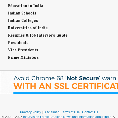
Education in India
Indian Schools
Indian Colleges
Universities of India
Resumes & Job Interview Guide
Presidents
Vice Presidents
Prime Ministers
Pravacy Policy
|
Disclaimer
|
Terms of Use
|
Contact Us
© 2020 - 2025
IndiaVision Latest Breaking News and Information about India
. All