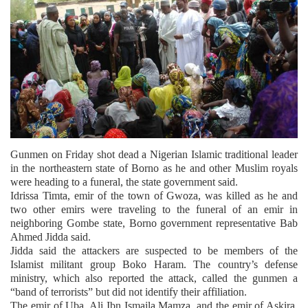
Gunmen on Friday shot dead a Nigerian Islamic traditional leader
in the northeastern state of Borno as he and other Muslim royals
were heading to a funeral, the state government said.
Idrissa Timta, emir of the town of Gwoza, was killed as he and
two other emirs were traveling to the funeral of an emir in
neighboring Gombe state, Borno government representative Bab
Ahmed Jidda said.
Jidda said the attackers are suspected to be members of the
Islamist militant group Boko Haram. The country’s defense
ministry, which also reported the attack, called the gunmen a
“band of terrorists” but did not identify their affiliation.
The emir of Uba, Ali Ibn Ismaila Mamza, and the emir of Askira,