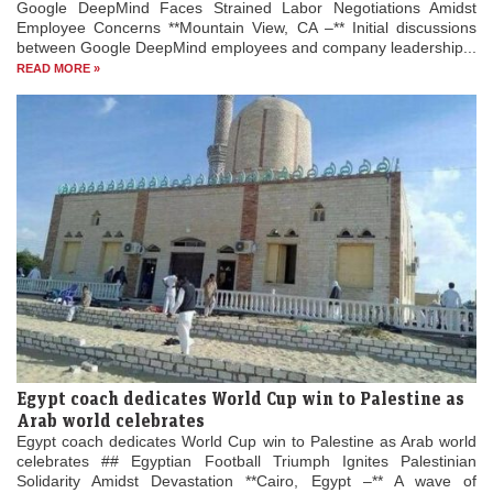
Google DeepMind Faces Strained Labor Negotiations Amidst
Employee Concerns **Mountain View, CA –** Initial discussions
between Google DeepMind employees and company leadership...
READ MORE »
Egypt coach dedicates World Cup win to Palestine as
Arab world celebrates
Egypt coach dedicates World Cup win to Palestine as Arab world
celebrates ## Egyptian Football Triumph Ignites Palestinian
Solidarity Amidst Devastation **Cairo, Egypt –** A wave of