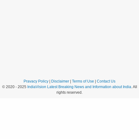
Pravacy Policy
|
Disclaimer
|
Terms of Use
|
Contact Us
© 2020 - 2025
IndiaVision Latest Breaking News and Information about India
. All
rights reserved.