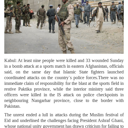
Kabul: At least nine people were killed and 33 wounded Sunday
in a bomb attack at a sports match in eastern Afghanistan, officials
said, on the same day that Islamic State fighters launched
coordinated attacks on the country`s police forces.There was no
immediate claim of responsibility for the blast at the sports field in
restive Paktika province, while the interior ministry said three
officers were killed in the IS attack on police checkpoints in
neighbouring Nangarhar province, close to the border with
Pakistan.
The unrest ended a lull in attacks during the Muslim festival of
Eid and underlined the challenges facing President Ashraf Ghani,
whose national unity government has drawn criticism for failing to