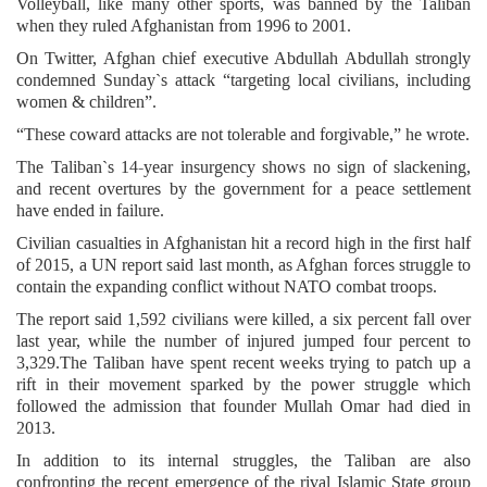
Volleyball, like many other sports, was banned by the Taliban
when they ruled Afghanistan from 1996 to 2001.
On Twitter, Afghan chief executive Abdullah Abdullah strongly
condemned Sunday`s attack “targeting local civilians, including
women & children”.
“These coward attacks are not tolerable and forgivable,” he wrote.
The Taliban`s 14-year insurgency shows no sign of slackening,
and recent overtures by the government for a peace settlement
have ended in failure.
Civilian casualties in Afghanistan hit a record high in the first half
of 2015, a UN report said last month, as Afghan forces struggle to
contain the expanding conflict without NATO combat troops.
The report said 1,592 civilians were killed, a six percent fall over
last year, while the number of injured jumped four percent to
3,329.The Taliban have spent recent weeks trying to patch up a
rift in their movement sparked by the power struggle which
followed the admission that founder Mullah Omar had died in
2013.
In addition to its internal struggles, the Taliban are also
confronting the recent emergence of the rival Islamic State group