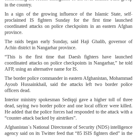
in the country.
In a sign of the growing influence of the Islamic State, self-
proclaimed IS fighters Sunday for the first time launched
coordinated attacks on police checkpoints in an eastern Afghan
province.
The raids began early Sunday, said Haji Ghalib, governor of
Achin district in Nangarhar province.
“This is the first time that Daesh fighters have launched
coordinated attacks on police checkpoints in Nangarhar,” he told
AFP, using an alternative name for IS.
The border police commander in eastern Afghanistan, Mohammad
Ayoub Hussainkhail, said the attacks left two border police
officers dead.
Interior ministry spokesman Sediqqi gave a higher toll of three
dead, saying two border police and one local officer were killed.
He added that the police forces had responded to the attack with a
“counter-attack backed by airstrikes”.
Afghanistan`s National Directorate of Security (NDS) intelligence
agency said on its Twitter feed that “85 ISIS fighters died” in the