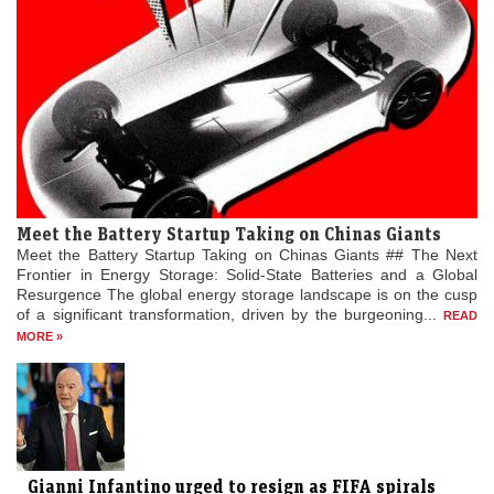
Meet the Battery Startup Taking on Chinas Giants
Meet the Battery Startup Taking on Chinas Giants ## The Next
Frontier in Energy Storage: Solid-State Batteries and a Global
Resurgence The global energy storage landscape is on the cusp
of a significant transformation, driven by the burgeoning...
READ
MORE »
Gianni Infantino urged to resign as FIFA spirals