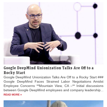
Google DeepMind Unionization Talks Are Off to a
Rocky Start
Google DeepMind Unionization Talks Are Off to a Rocky Start ###
Google DeepMind Faces Strained Labor Negotiations Amidst
Employee Concerns **Mountain View, CA –** Initial discussions
between Google DeepMind employees and company leadership...
READ MORE »