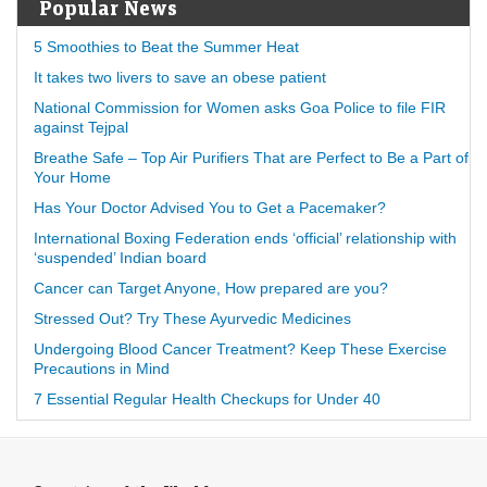
Popular News
5 Smoothies to Beat the Summer Heat
It takes two livers to save an obese patient
National Commission for Women asks Goa Police to file FIR
against Tejpal
Breathe Safe – Top Air Purifiers That are Perfect to Be a Part of
Your Home
Has Your Doctor Advised You to Get a Pacemaker?
International Boxing Federation ends ‘official’ relationship with
‘suspended’ Indian board
Cancer can Target Anyone, How prepared are you?
Stressed Out? Try These Ayurvedic Medicines
Undergoing Blood Cancer Treatment? Keep These Exercise
Precautions in Mind
7 Essential Regular Health Checkups for Under 40