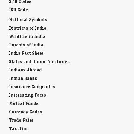
STD Codes
ISD Code
National Symbols
Districts of India
Wildlife in India
Forests of India
India Fact Sheet
States and Union Territories
Indians Abroad
Indian Banks
Insurance Companies
Interesting Facts
Mutual Funds
Currency Codes
Trade Fairs
Taxation