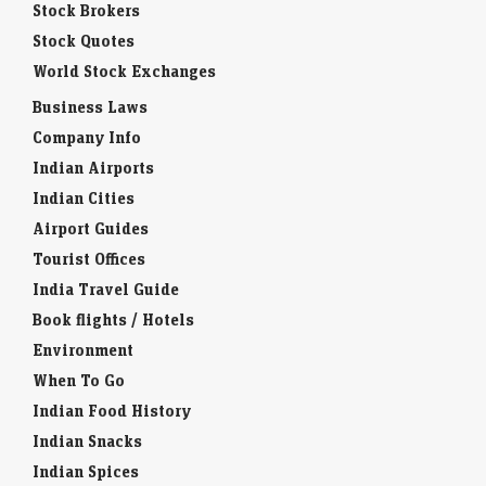
Stock Brokers
Stock Quotes
World Stock Exchanges
Business Laws
Company Info
Indian Airports
Indian Cities
Airport Guides
Tourist Offices
India Travel Guide
Book flights / Hotels
Environment
When To Go
Indian Food History
Indian Snacks
Indian Spices