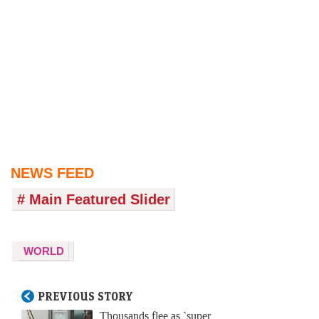
NEWS FEED
# Main Featured Slider
WORLD
PREVIOUS STORY
Thousands flee as `super