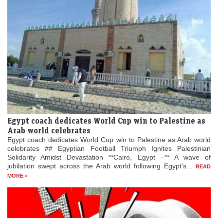
Egypt coach dedicates World Cup win to Palestine as
Arab world celebrates
Egypt coach dedicates World Cup win to Palestine as Arab world
celebrates ## Egyptian Football Triumph Ignites Palestinian
Solidarity Amidst Devastation **Cairo, Egypt –** A wave of
jubilation swept across the Arab world following Egypt’s...
READ
MORE »