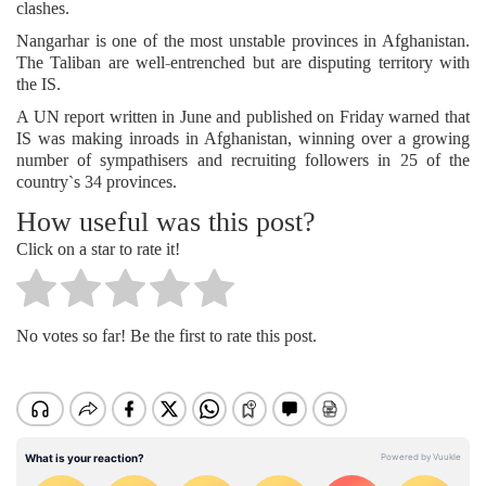
clashes.
Nangarhar is one of the most unstable provinces in Afghanistan.
The Taliban are well-entrenched but are disputing territory with
the IS.
A UN report written in June and published on Friday warned that
IS was making inroads in Afghanistan, winning over a growing
number of sympathisers and recruiting followers in 25 of the
country`s 34 provinces.
How useful was this post?
Click on a star to rate it!
No votes so far! Be the first to rate this post.