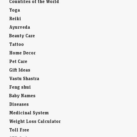
Countries of the World
Yoga
Reiki
Ayurveda
Beauty Care
Tattoo
Home Decor
Pet Care
Gift Ideas
Vastu Shastra
Feng shui
Baby Names
Diseases
Medicinal System
Weight Loss Calculator
Toll Free