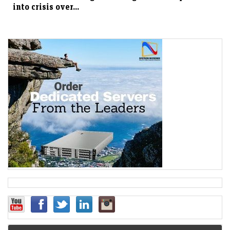
into crisis over...