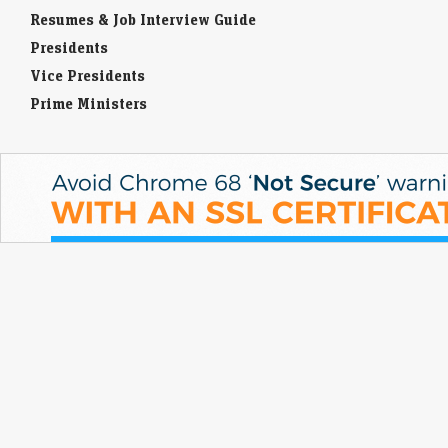
Resumes & Job Interview Guide
Presidents
Vice Presidents
Prime Ministers