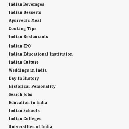
Indian Beverages
Indian Desserts
Ayurvedic Meal
Cooking Tips
Indian Restaurants
Indian IPO
Indian Educational Institution
Indian Culture
Weddings in India
Day In History
Historical Personality
Search Jobs
Education in India
Indian Schools
Indian Colleges
Universities of India