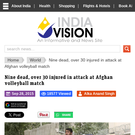
|
|
|
|
About India
Health
Shopping
Flights & Hotels
Book Airp
IndiaVision 
India News and Information Portal
Home
World
Nine dead, over 30 injured in attack at
Afghan volleyball match
Nine dead, over 30 injured in attack at Afghan
volleyball match
Sep 28, 2015
18577 Viewed
Alka Anand Singh
">