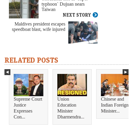
typhoon` Dujuan nears
Taiwan
NEXT STORY
Maldives president escapes
speedboat blast, wife injured
RELATED POSTS
Supreme Court
Union
Chinese and
Justice
Education
Indian Foreign
Expresses
Minister
Minister...
Con...
Dharmendra...