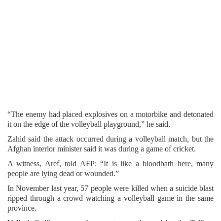
“The enemy had placed explosives on a motorbike and detonated
it on the edge of the volleyball playground,” he said.
Zahid said the attack occurred during a volleyball match, but the
Afghan interior minister said it was during a game of cricket.
A witness, Aref, told AFP: “It is like a bloodbath here, many
people are lying dead or wounded.”
In November last year, 57 people were killed when a suicide blast
ripped through a crowd watching a volleyball game in the same
province.