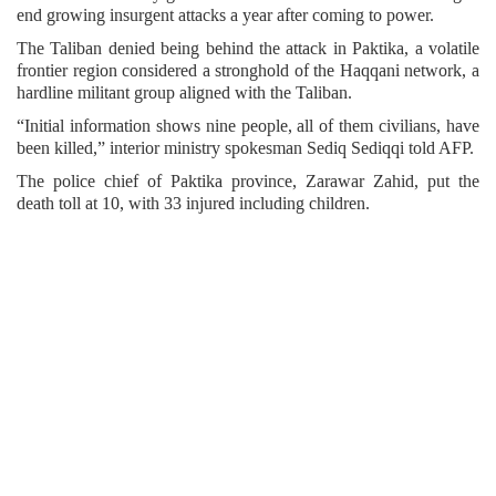
end growing insurgent attacks a year after coming to power.
The Taliban denied being behind the attack in Paktika, a volatile
frontier region considered a stronghold of the Haqqani network, a
hardline militant group aligned with the Taliban.
“Initial information shows nine people, all of them civilians, have
been killed,” interior ministry spokesman Sediq Sediqqi told AFP.
The police chief of Paktika province, Zarawar Zahid, put the
death toll at 10, with 33 injured including children.