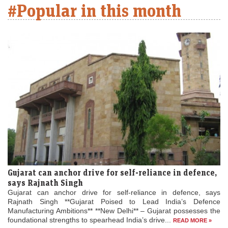
#Popular in this month
Gujarat can anchor drive for self-reliance in defence,
says Rajnath Singh
Gujarat can anchor drive for self-reliance in defence, says
Rajnath Singh **Gujarat Poised to Lead India’s Defence
Manufacturing Ambitions** **New Delhi** – Gujarat possesses the
foundational strengths to spearhead India’s drive...
READ MORE »