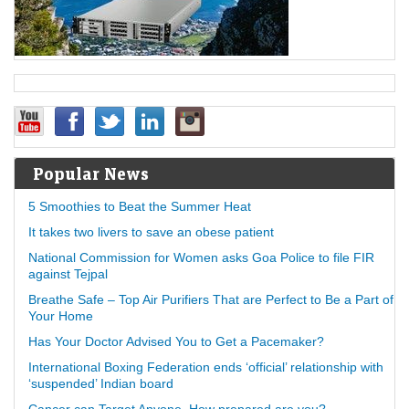
Popular News
5 Smoothies to Beat the Summer Heat
It takes two livers to save an obese patient
National Commission for Women asks Goa Police to file FIR
against Tejpal
Breathe Safe – Top Air Purifiers That are Perfect to Be a Part of
Your Home
Has Your Doctor Advised You to Get a Pacemaker?
International Boxing Federation ends ‘official’ relationship with
‘suspended’ Indian board