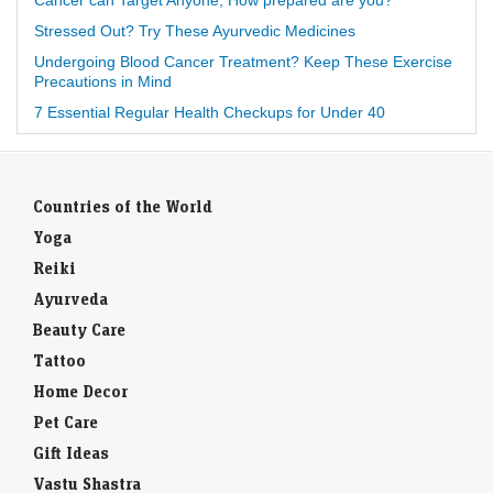
Cancer can Target Anyone, How prepared are you?
Stressed Out? Try These Ayurvedic Medicines
Undergoing Blood Cancer Treatment? Keep These Exercise
Precautions in Mind
7 Essential Regular Health Checkups for Under 40
Countries of the World
Yoga
Reiki
Ayurveda
Beauty Care
Tattoo
Home Decor
Pet Care
Gift Ideas
Vastu Shastra