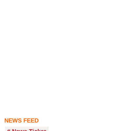
NEWS FEED