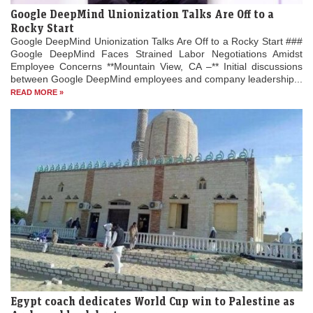
Google DeepMind Unionization Talks Are Off to a
Rocky Start
Google DeepMind Unionization Talks Are Off to a Rocky Start ###
Google DeepMind Faces Strained Labor Negotiations Amidst
Employee Concerns **Mountain View, CA –** Initial discussions
between Google DeepMind employees and company leadership...
READ MORE »
Egypt coach dedicates World Cup win to Palestine as