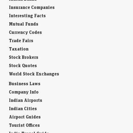
Insurance Companies
Interesting Facts
Mutual Funds
Currency Codes
Trade Fairs
Taxation
Stock Brokers
Stock Quotes
World Stock Exchanges
Business Laws
Company Info
Indian Airports
Indian Cities
Airport Guides
Tourist Offices