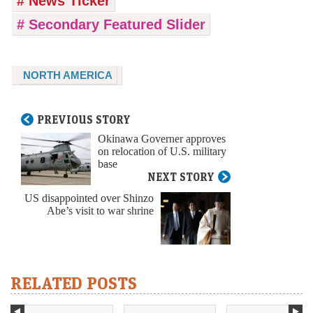
# News Ticker
# Secondary Featured Slider
NORTH AMERICA
PREVIOUS STORY
Okinawa Governer approves
on relocation of U.S. military
base
NEXT STORY
US disappointed over Shinzo
Abe’s visit to war shrine
RELATED POSTS