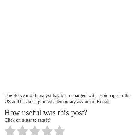
The 30-year-old analyst has been charged with espionage in the
US and has been granted a temporary asylum in Russia.
How useful was this post?
Click on a star to rate it!