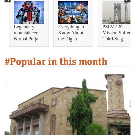
Legendary
Everything to
PSLV-C62
mountaineer
Know About
Mission Suffers
Nirmal Purja ...
the Digita...
Third-Stag...
#Popular in this month