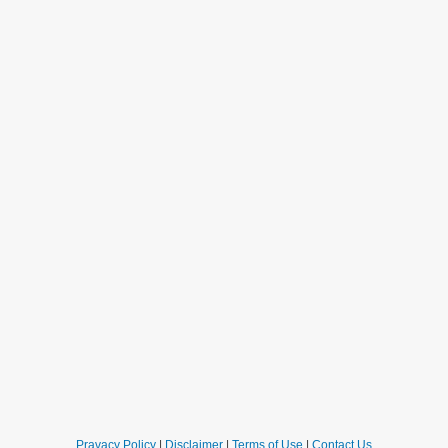
Pravacy Policy
|
Disclaimer
|
Terms of Use
|
Contact Us