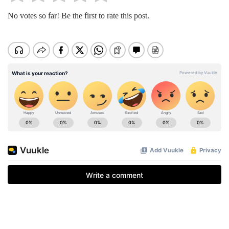
No votes so far! Be the first to rate this post.