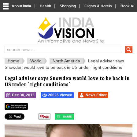
|
|
|
|
About India
Health
Shopping
Flights & Hotels
Book Airp
IndiaVision 
India News and Information Portal
Home
World
North America
Legal adviser says
Snowden would love to be back in US under `right conditions`
Legal adviser says Snowden would love to be back in
US under `right conditions`
Dec 30, 2013
26026 Viewed
News Editor
">