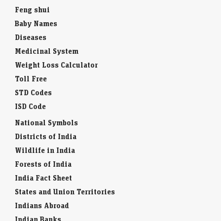
Feng shui
Baby Names
Diseases
Medicinal System
Weight Loss Calculator
Toll Free
STD Codes
ISD Code
National Symbols
Districts of India
Wildlife in India
Forests of India
India Fact Sheet
States and Union Territories
Indians Abroad
Indian Banks