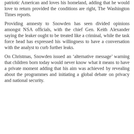
patriotic American and loves his homeland, adding that he would
love to return provided the conditions are right, The Washington
Times reports.
Providing amnesty to Snowden has seen divided opinions
amongst NSA officials, with the chief Gen. Keith Alexander
saying the leaker ought to be treated like a criminal, while the task
force head has expressed his willingness to have a conversation
with the analyst to curb further leaks.
On Christmas, Snowden issued an ‘alternative message’ warning
that children born today would never know what it means to have
a private moment adding that his aim was achieved by revealing
about the programmes and initiating a global debate on privacy
and national security.