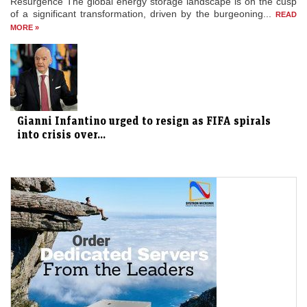
Resurgence The global energy storage landscape is on the cusp
of a significant transformation, driven by the burgeoning...
READ
MORE »
Gianni Infantino urged to resign as FIFA spirals
into crisis over...