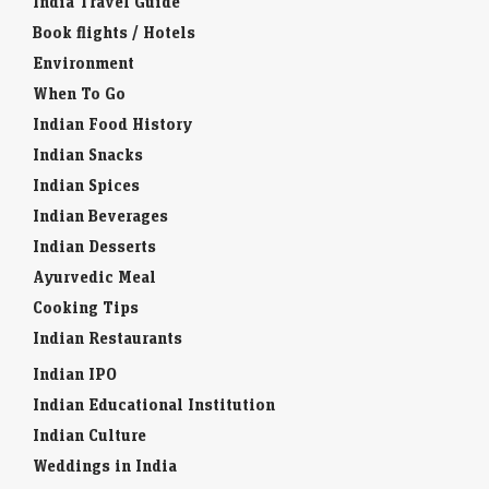
India Travel Guide
Book flights / Hotels
Environment
When To Go
Indian Food History
Indian Snacks
Indian Spices
Indian Beverages
Indian Desserts
Ayurvedic Meal
Cooking Tips
Indian Restaurants
Indian IPO
Indian Educational Institution
Indian Culture
Weddings in India