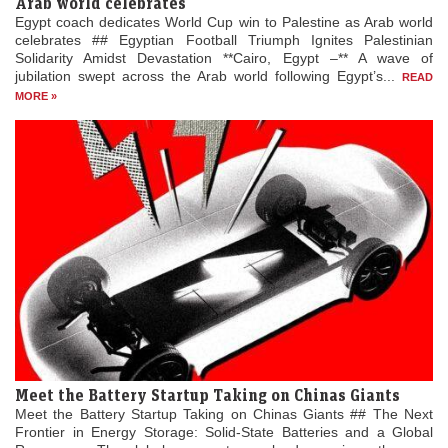
Arab world celebrates
Egypt coach dedicates World Cup win to Palestine as Arab world
celebrates ## Egyptian Football Triumph Ignites Palestinian
Solidarity Amidst Devastation **Cairo, Egypt –** A wave of
jubilation swept across the Arab world following Egypt’s...
READ
MORE »
Meet the Battery Startup Taking on Chinas Giants
Meet the Battery Startup Taking on Chinas Giants ## The Next
Frontier in Energy Storage: Solid-State Batteries and a Global