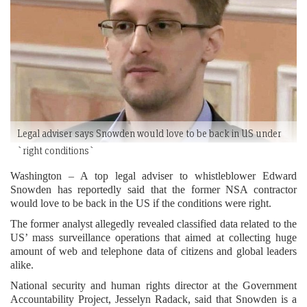
Legal adviser says Snowden would love to be back in US under
`right conditions`
Washington – A top legal adviser to whistleblower Edward
Snowden has reportedly said that the former NSA contractor
would love to be back in the US if the conditions were right.
The former analyst allegedly revealed classified data related to the
US’ mass surveillance operations that aimed at collecting huge
amount of web and telephone data of citizens and global leaders
alike.
National security and human rights director at the Government
Accountability Project, Jesselyn Radack, said that Snowden is a