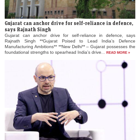
Gujarat can anchor drive for self-reliance in defence,
says Rajnath Singh
Gujarat can anchor drive for self-reliance in defence, says
Rajnath Singh **Gujarat Poised to Lead India’s Defence
Manufacturing Ambitions** **New Delhi** – Gujarat possesses the
foundational strengths to spearhead India’s drive...
READ MORE »