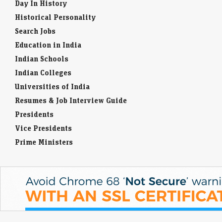
Day In History
Historical Personality
Search Jobs
Education in India
Indian Schools
Indian Colleges
Universities of India
Resumes & Job Interview Guide
Presidents
Vice Presidents
Prime Ministers