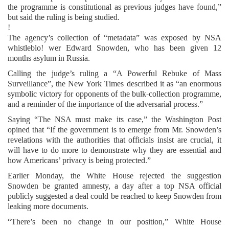
the programme is constitutional as previous judges have found,”
but said the ruling is being studied.
!
The agency’s collection of “metadata” was exposed by NSA
whistleblo! wer Edward Snowden, who has been given 12
months asylum in Russia.
Calling the judge’s ruling a “A Powerful Rebuke of Mass
Surveillance”, the New York Times described it as “an enormous
symbolic victory for opponents of the bulk-collection programme,
and a reminder of the importance of the adversarial process.”
Saying “The NSA must make its case,” the Washington Post
opined that “If the government is to emerge from Mr. Snowden’s
revelations with the authorities that officials insist are crucial, it
will have to do more to demonstrate why they are essential and
how Americans’ privacy is being protected.”
Earlier Monday, the White House rejected the suggestion
Snowden be granted amnesty, a day after a top NSA official
publicly suggested a deal could be reached to keep Snowden from
leaking more documents.
“There’s been no change in our position,” White House