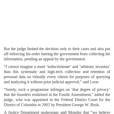
But the judge limited the decision only to their cases and also put
off enforcing his order barring the government from collecting the
information, pending an appeal by the government.
“I cannot imagine a more ‘indiscriminate’ and ‘arbitrary invasion’
than this systematic and high-tech collection and retention of
personal data on virtually every citizen for purposes of querying
and analyzing it without prior judicial approval,” said Leon
“Surely, such a programme infringes on ‘that degree of privacy’
that the founders enshrined in the Fourth Amendment,” added the
judge, who was appointed to the Federal District Court for the
District of Columbia in 2002 by President George W. Bush.
A Justice Department spokesman said Monday that “we believe