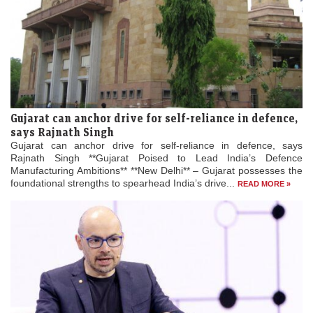
Gujarat can anchor drive for self-reliance in defence,
says Rajnath Singh
Gujarat can anchor drive for self-reliance in defence, says
Rajnath Singh **Gujarat Poised to Lead India’s Defence
Manufacturing Ambitions** **New Delhi** – Gujarat possesses the
foundational strengths to spearhead India’s drive...
READ MORE »