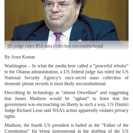
US judge rules NSA data collection unconstitutional
By Arun Kumar
Washington – In what the media here called a “powerful rebuke”
to the Obama administration, a US federal judge has ruled the US
National Security Agency’s once-secret mass collection of
domestic phone records is most likely unconstitutional.
Describing its technology as “almost Orwellian” and suggesting
that James Madison would be “aghast” to learn that the
government was encroaching on liberty in such a way, US District
Judge Richard Leon said NSA’s action apparently violates privacy
rights.
Madison, the fourth US president is hailed as the “Father of the
Constitution” for being instrumental in the drafting of the US