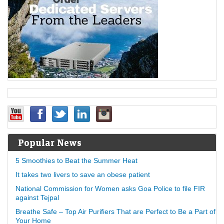
Popular News
5 Smoothies to Beat the Summer Heat
It takes two livers to save an obese patient
National Commission for Women asks Goa Police to file FIR
against Tejpal
Breathe Safe – Top Air Purifiers That are Perfect to Be a Part of
Your Home