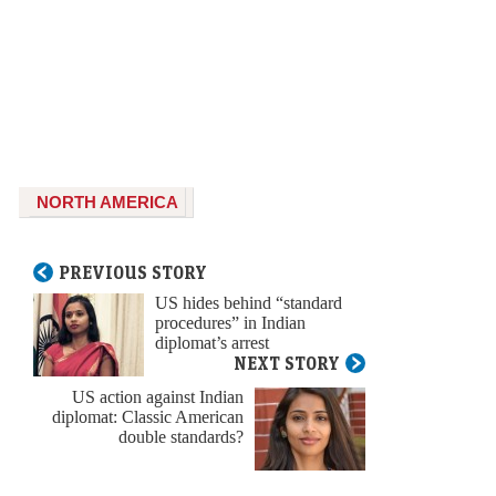
NORTH AMERICA
PREVIOUS STORY
US hides behind “standard
procedures” in Indian
diplomat’s arrest
NEXT STORY
US action against Indian
diplomat: Classic American
double standards?