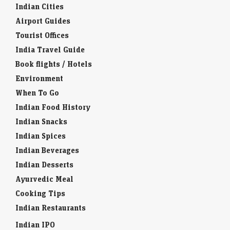
Indian Cities
Airport Guides
Tourist Offices
India Travel Guide
Book flights / Hotels
Environment
When To Go
Indian Food History
Indian Snacks
Indian Spices
Indian Beverages
Indian Desserts
Ayurvedic Meal
Cooking Tips
Indian Restaurants
Indian IPO