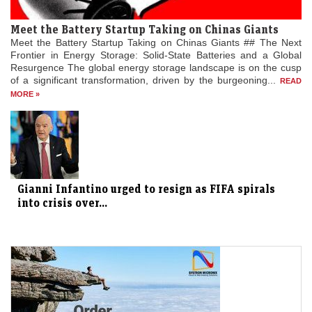
Meet the Battery Startup Taking on Chinas Giants
Meet the Battery Startup Taking on Chinas Giants ## The Next
Frontier in Energy Storage: Solid-State Batteries and a Global
Resurgence The global energy storage landscape is on the cusp
of a significant transformation, driven by the burgeoning...
READ
MORE »
Gianni Infantino urged to resign as FIFA spirals
into crisis over...