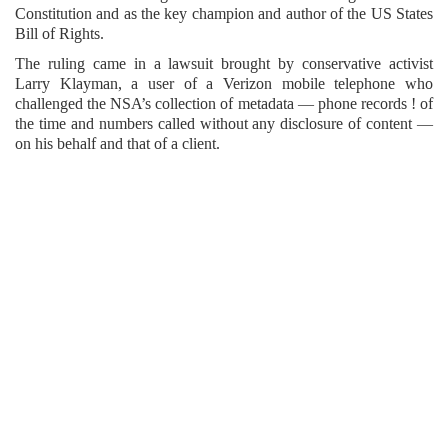
Constitution and as the key champion and author of the US States
Bill of Rights.
The ruling came in a lawsuit brought by conservative activist
Larry Klayman, a user of a Verizon mobile telephone who
challenged the NSA’s collection of metadata — phone records ! of
the time and numbers called without any disclosure of content —
on his behalf and that of a client.