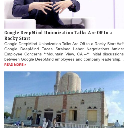
Google DeepMind Unionization Talks Are Off to a
Rocky Start
Google DeepMind Unionization Talks Are Off to a Rocky Start ###
Google DeepMind Faces Strained Labor Negotiations Amidst
Employee Concerns **Mountain View, CA –** Initial discussions
between Google DeepMind employees and company leadership...
READ MORE »