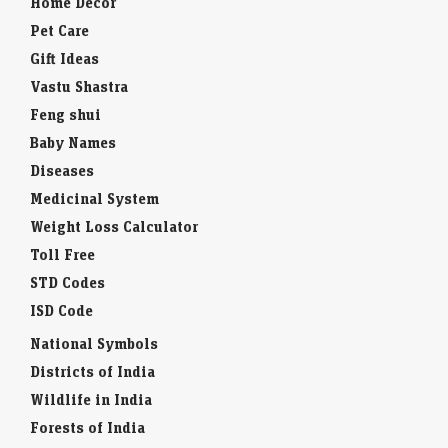
Home Decor
Pet Care
Gift Ideas
Vastu Shastra
Feng shui
Baby Names
Diseases
Medicinal System
Weight Loss Calculator
Toll Free
STD Codes
ISD Code
National Symbols
Districts of India
Wildlife in India
Forests of India