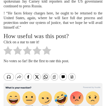
spokesman Jay Carney told reporters and the US government
continued to press Russia.
! “He faces felony charges here, he ought to be returned to the
United States, again, where he will face full due process and
protection under our system of justice, that we hope he will avail
himself of.”
How useful was this post?
Click on a star to rate it!
No votes so far! Be the first to rate this post.