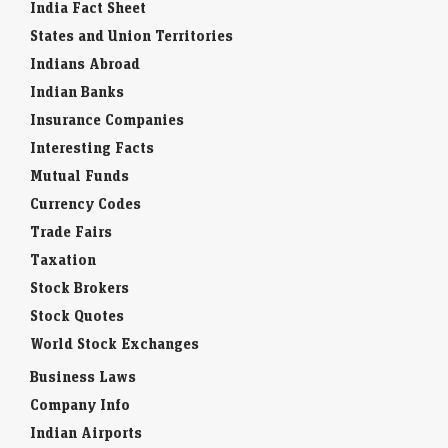
India Fact Sheet
States and Union Territories
Indians Abroad
Indian Banks
Insurance Companies
Interesting Facts
Mutual Funds
Currency Codes
Trade Fairs
Taxation
Stock Brokers
Stock Quotes
World Stock Exchanges
Business Laws
Company Info
Indian Airports