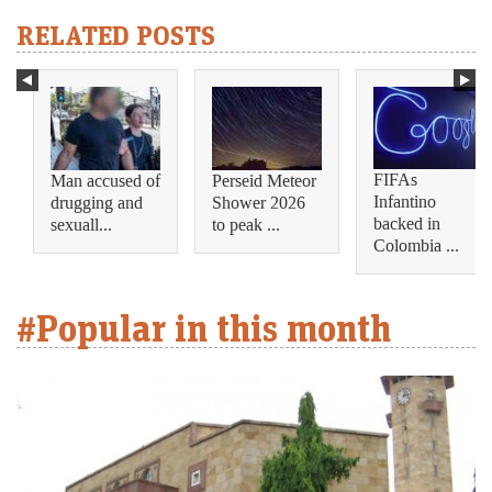
RELATED POSTS
FIFAs
Man accused of
Perseid Meteor
Infantino
drugging and
Shower 2026
backed in
sexuall...
to peak ...
Colombia ...
#Popular in this month