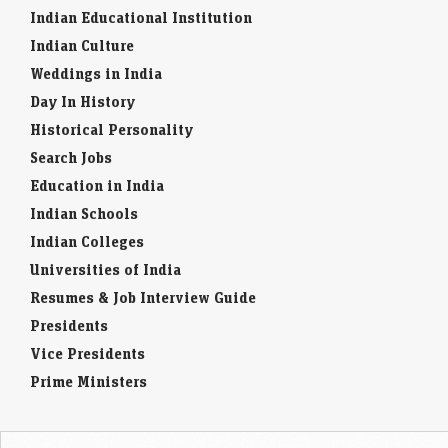
Indian Educational Institution
Indian Culture
Weddings in India
Day In History
Historical Personality
Search Jobs
Education in India
Indian Schools
Indian Colleges
Universities of India
Resumes & Job Interview Guide
Presidents
Vice Presidents
Prime Ministers