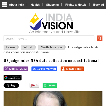
|
|
|
|
About India
Health
Shopping
Flights & Hotels
Book Airp
IndiaVision 
India News and Information Portal
Home
World
North America
US judge rules NSA
data collection unconstitutional
US judge rules NSA data collection unconstitutional
Dec 17, 2013
17641 Viewed
News Editor
">