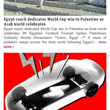
Egypt coach dedicates World Cup win to Palestine as
Arab world celebrates
Egypt coach dedicates World Cup win to Palestine as Arab world
celebrates ## Egyptian Football Triumph Ignites Palestinian
Solidarity Amidst Devastation **Cairo, Egypt –** A wave of
jubilation swept across the Arab world following Egypt’s...
READ
MORE »