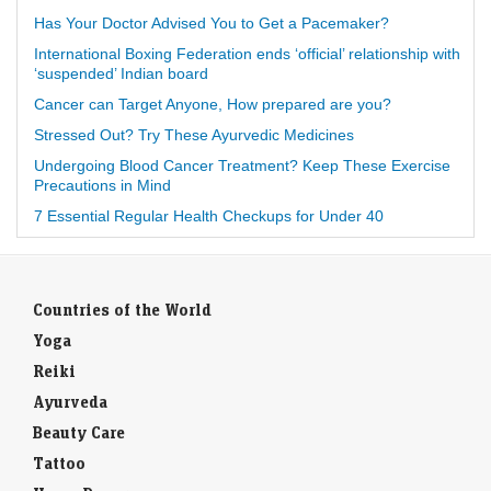
Has Your Doctor Advised You to Get a Pacemaker?
International Boxing Federation ends ‘official’ relationship with
‘suspended’ Indian board
Cancer can Target Anyone, How prepared are you?
Stressed Out? Try These Ayurvedic Medicines
Undergoing Blood Cancer Treatment? Keep These Exercise
Precautions in Mind
7 Essential Regular Health Checkups for Under 40
Countries of the World
Yoga
Reiki
Ayurveda
Beauty Care
Tattoo