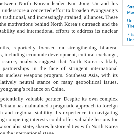
 between North Korean leader Kim Jong Un and his
Str
 underscore a concerted effort to broaden Pyongyang’s
Med
s traditional, and increasingly strained, alliances. These
Und
the motivations behind North Korea’s outreach and the
The
tability and international efforts to address its nuclear
7 E
Und
ths, reportedly focused on strengthening bilateral
rs, including economic development, cultural exchange,
 scarce, analysts suggest that North Korea is likely
 partnerships in the face of stringent international
ts nuclear weapons program. Southeast Asia, with its
atively neutral stance on many geopolitical issues,
 Pyongyang’s reliance on China.
a potentially valuable partner. Despite its own complex
 Vietnam has maintained a pragmatic approach to foreign
h and regional stability. Its experience in navigating
ing competing interests could offer valuable lessons for
w socialist state, shares historical ties with North Korea
on the international stage.