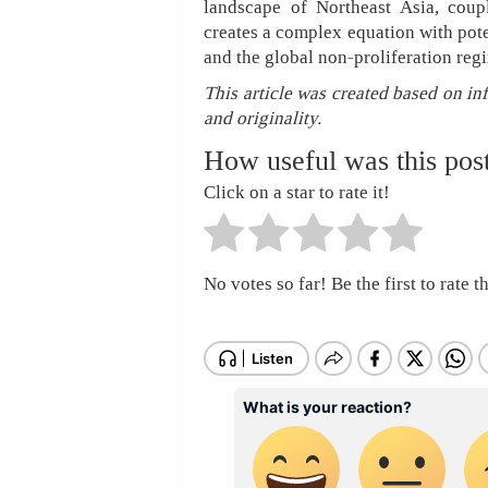
landscape of Northeast Asia, cou
creates a complex equation with pote
and the global non-proliferation reg
This article was created based on in
and originality.
How useful was this pos
Click on a star to rate it!
No votes so far! Be the first to rate th