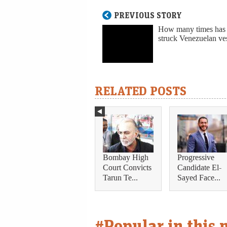
PREVIOUS STORY
How many times has
struck Venezuelan ve
RELATED POSTS
Bombay High
Progressive
Court Convicts
Candidate El-
Tarun Te...
Sayed Face...
#Popular in this