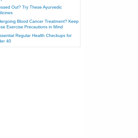
essed Out? Try These Ayurvedic
icines
ergoing Blood Cancer Treatment? Keep
se Exercise Precautions in Mind
ssential Regular Health Checkups for
er 40