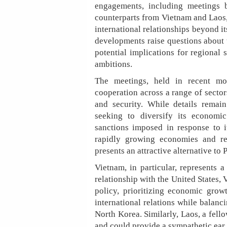
engagements, including meetings
counterparts from Vietnam and Laos,
international relationships beyond it
developments raise questions about 
potential implications for regional s
ambitions.
The meetings, held in recent mon
cooperation across a range of secto
and security. While details remain
seeking to diversify its economic
sanctions imposed in response to i
rapidly growing economies and rel
presents an attractive alternative to
Vietnam, in particular, represents 
relationship with the United States,
policy, prioritizing economic growt
international relations while balanc
North Korea. Similarly, Laos, a fello
and could provide a sympathetic ear 