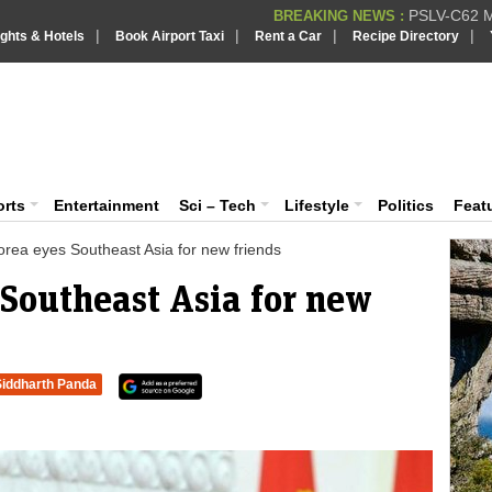
PSLV-C62 Mi
BREAKING NEWS :
|
|
|
|
ights & Hotels
Book Airport Taxi
Rent a Car
Recipe Directory
BREAKING NEWS
Putin REJECTS
BREAKING NEWS :
Supreme Cour
iaVision India News & Information
BREAKING NEWS :
Bombay High C
BREAKING NEWS :
 and Information Portal
orts
Entertainment
Sci – Tech
Lifestyle
Politics
Feat
orea eyes Southeast Asia for new friends
 Southeast Asia for new
Siddharth Panda