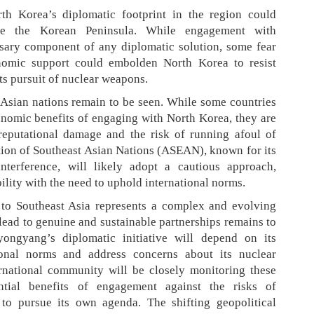
th Korea’s diplomatic footprint in the region could
ize the Korean Peninsula. While engagement with
sary component of any diplomatic solution, some fear
nomic support could embolden North Korea to resist
ts pursuit of nuclear weapons.
Asian nations remain to be seen. While some countries
nomic benefits of engaging with North Korea, they are
 reputational damage and the risk of running afoul of
ation of Southeast Asian Nations (ASEAN), known for its
terference, will likely adopt a cautious approach,
bility with the need to uphold international norms.
 to Southeast Asia represents a complex and evolving
lead to genuine and sustainable partnerships remains to
ongyang’s diplomatic initiative will depend on its
ional norms and address concerns about its nuclear
rnational community will be closely monitoring these
ntial benefits of engagement against the risks of
o pursue its own agenda. The shifting geopolitical