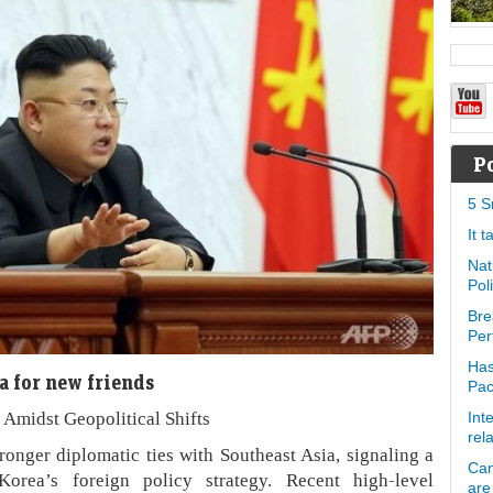
P
5 S
It 
Nat
Pol
Bre
Per
Has
a for new friends
Pa
Amidst Geopolitical Shifts
Int
rel
ronger diplomatic ties with Southeast Asia, signaling a
Can
Korea’s foreign policy strategy. Recent high-level
are