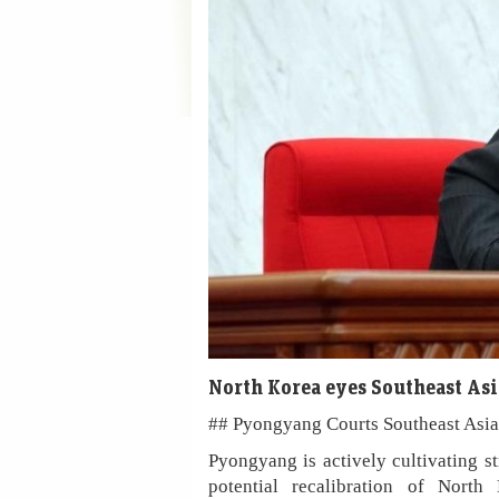
North Korea eyes Southeast Asi
## Pyongyang Courts Southeast Asia 
Pyongyang is actively cultivating st
potential recalibration of North 