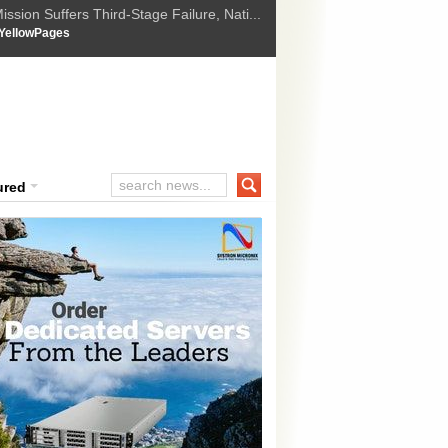
ssion Suffers Third-Stage Failure, Nati...
How Israel is shifting Gazas yellow line
 :
YellowPages
 Trump Ukraine peace plan as British ...
t Upholds Denial of Bail for Umar Khal...
ourt Convicts Tarun Tejpal in 2013 Ra...
ured