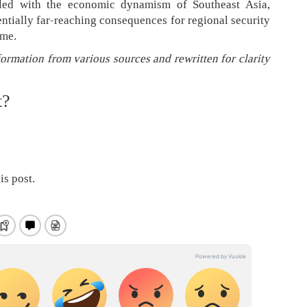
pled with the economic dynamism of Southeast Asia,
ntially far-reaching consequences for regional security
ime.
formation from various sources and rewritten for clarity
t?
is post.