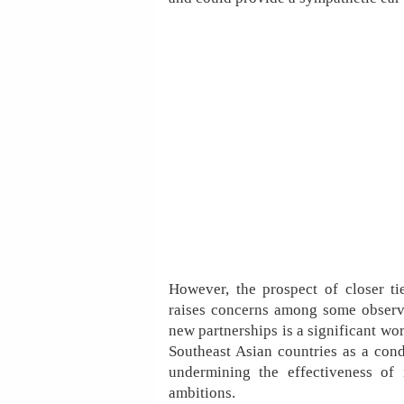
However, the prospect of closer t
raises concerns among some observe
new partnerships is a significant w
Southeast Asian countries as a condui
undermining the effectiveness of 
ambitions.