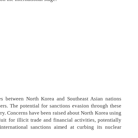
ies between North Korea and Southeast Asian nations
rs. The potential for sanctions evasion through these
orry. Concerns have been raised about North Korea using
t for illicit trade and financial activities, potentially
international sanctions aimed at curbing its nuclear