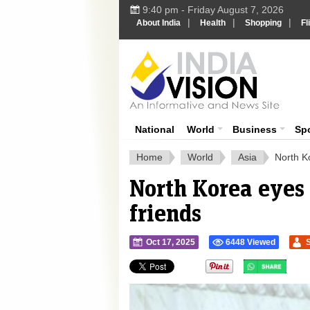
9:40 pm - Friday August 7, 2026
|
|
|
About India
Health
Shopping
Fl
Ind
India News
National
World
Business
Sp
Home
World
Asia
North K
North Korea eyes
friends
Oct 17, 2025
6448 Viewed
">