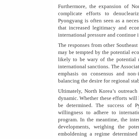
Furthermore, the expansion of Nor
complicate efforts to denuclear
Pyongyang is often seen as a neces
that increased legitimacy and eco
international pressure and continue i
The responses from other Southeast 
may be tempted by the potential eco
likely to be wary of the potential
international sanctions. The Associ
emphasis on consensus and non-in
balancing the desire for regional sta
Ultimately, North Korea’s outreach
dynamic. Whether these efforts will 
be determined. The success of Py
willingness to adhere to internat
program. In the meantime, the inte
developments, weighing the pote
emboldening a regime determined t