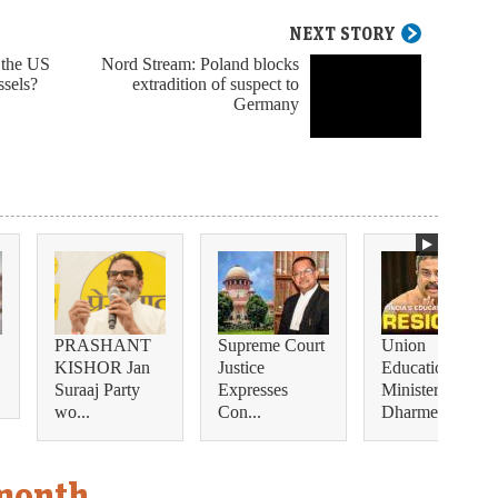
NEXT STORY
 the US
Nord Stream: Poland blocks
ssels?
extradition of suspect to
Germany
PRASHANT
Supreme Court
Union
KISHOR Jan
Justice
Education
Suraaj Party
Expresses
Minister
wo...
Con...
Dharmendra...
 month