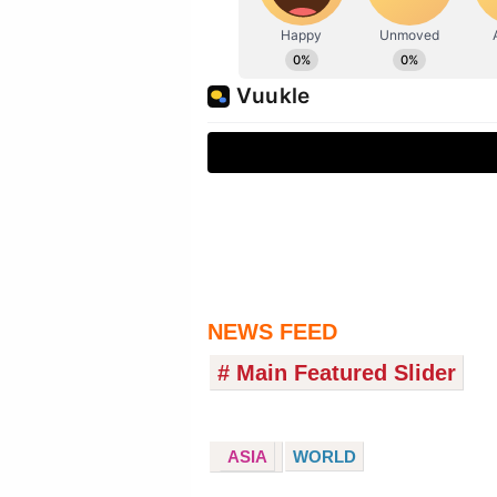
NEWS FEED
# Main Featured Slider
ASIA
WORLD