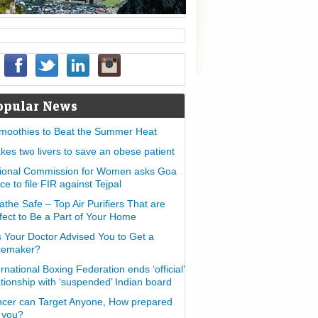
opular News
moothies to Beat the Summer Heat
takes two livers to save an obese patient
ional Commission for Women asks Goa
ice to file FIR against Tejpal
athe Safe – Top Air Purifiers That are
fect to Be a Part of Your Home
 Your Doctor Advised You to Get a
cemaker?
ernational Boxing Federation ends ‘official’
ationship with ‘suspended’ Indian board
cer can Target Anyone, How prepared
 you?