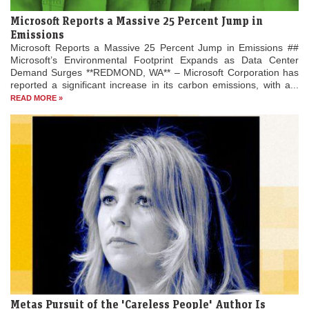
Microsoft Reports a Massive 25 Percent Jump in
Emissions
Microsoft Reports a Massive 25 Percent Jump in Emissions ##
Microsoft’s Environmental Footprint Expands as Data Center
Demand Surges **REDMOND, WA** – Microsoft Corporation has
reported a significant increase in its carbon emissions, with a...
READ MORE »
Metas Pursuit of the 'Careless People' Author Is