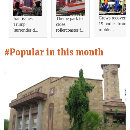
Crews recover
Iran issues
Theme park to
19 bodies from
Trump
close
rubble...
'surrender d...
rollercoaster f...
#Popular in this month