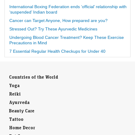
International Boxing Federation ends ‘official’ relationship with
‘suspended’ Indian board
Cancer can Target Anyone, How prepared are you?
Stressed Out? Try These Ayurvedic Medicines
Undergoing Blood Cancer Treatment? Keep These Exercise
Precautions in Mind
7 Essential Regular Health Checkups for Under 40
Countries of the World
Yoga
Reiki
Ayurveda
Beauty Care
Tattoo
Home Decor