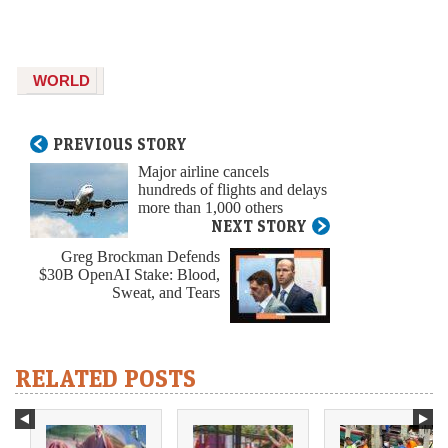
WORLD
PREVIOUS STORY
Major airline cancels
hundreds of flights and delays
more than 1,000 others
NEXT STORY
Greg Brockman Defends
$30B OpenAI Stake: Blood,
Sweat, and Tears
RELATED POSTS