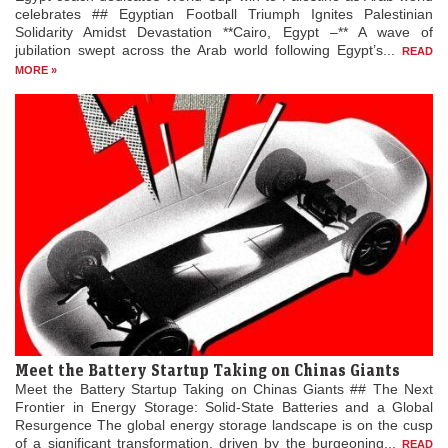
celebrates ## Egyptian Football Triumph Ignites Palestinian
Solidarity Amidst Devastation **Cairo, Egypt –** A wave of
jubilation swept across the Arab world following Egypt’s...
READ
MORE »
Meet the Battery Startup Taking on Chinas Giants
Meet the Battery Startup Taking on Chinas Giants ## The Next
Frontier in Energy Storage: Solid-State Batteries and a Global
Resurgence The global energy storage landscape is on the cusp
of a significant transformation, driven by the burgeoning...
READ