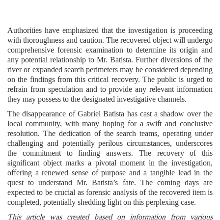
Authorities have emphasized that the investigation is proceeding
with thoroughness and caution. The recovered object will undergo
comprehensive forensic examination to determine its origin and
any potential relationship to Mr. Batista. Further diversions of the
river or expanded search perimeters may be considered depending
on the findings from this critical recovery. The public is urged to
refrain from speculation and to provide any relevant information
they may possess to the designated investigative channels.
The disappearance of Gabriel Batista has cast a shadow over the
local community, with many hoping for a swift and conclusive
resolution. The dedication of the search teams, operating under
challenging and potentially perilous circumstances, underscores
the commitment to finding answers. The recovery of this
significant object marks a pivotal moment in the investigation,
offering a renewed sense of purpose and a tangible lead in the
quest to understand Mr. Batista’s fate. The coming days are
expected to be crucial as forensic analysis of the recovered item is
completed, potentially shedding light on this perplexing case.
This article was created based on information from various