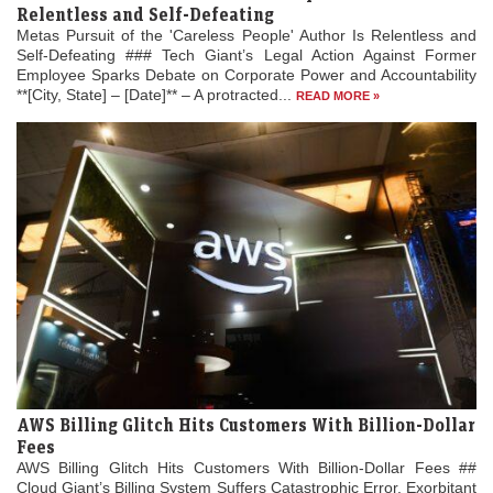
Relentless and Self-Defeating
Metas Pursuit of the 'Careless People' Author Is Relentless and
Self-Defeating ### Tech Giant’s Legal Action Against Former
Employee Sparks Debate on Corporate Power and Accountability
**[City, State] – [Date]** – A protracted...
READ MORE »
AWS Billing Glitch Hits Customers With Billion-Dollar
Fees
AWS Billing Glitch Hits Customers With Billion-Dollar Fees ##
Cloud Giant’s Billing System Suffers Catastrophic Error, Exorbitant