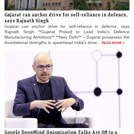
Gujarat can anchor drive for self-reliance in defence,
says Rajnath Singh
Gujarat can anchor drive for self-reliance in defence, says
Rajnath Singh **Gujarat Poised to Lead India’s Defence
Manufacturing Ambitions** **New Delhi** – Gujarat possesses the
foundational strengths to spearhead India’s drive...
READ MORE »
Google DeepMind Unionization Talks Are Off to a