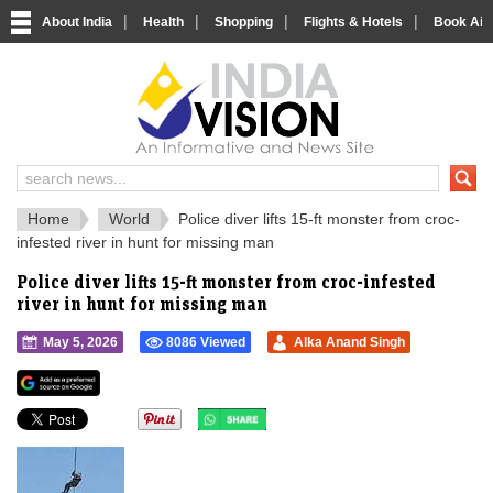
|
|
|
|
About India
Health
Shopping
Flights & Hotels
Book Airp
IndiaVision 
India News and Information Portal
Home
World
Police diver lifts 15-ft monster from croc-
infested river in hunt for missing man
Police diver lifts 15-ft monster from croc-infested
river in hunt for missing man
May 5, 2026
8086 Viewed
Alka Anand Singh
">