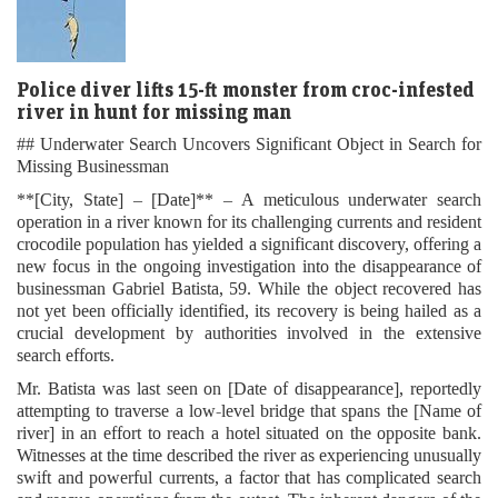
Police diver lifts 15-ft monster from croc-infested
river in hunt for missing man
## Underwater Search Uncovers Significant Object in Search for
Missing Businessman
**[City, State] – [Date]** – A meticulous underwater search
operation in a river known for its challenging currents and resident
crocodile population has yielded a significant discovery, offering a
new focus in the ongoing investigation into the disappearance of
businessman Gabriel Batista, 59. While the object recovered has
not yet been officially identified, its recovery is being hailed as a
crucial development by authorities involved in the extensive
search efforts.
Mr. Batista was last seen on [Date of disappearance], reportedly
attempting to traverse a low-level bridge that spans the [Name of
river] in an effort to reach a hotel situated on the opposite bank.
Witnesses at the time described the river as experiencing unusually
swift and powerful currents, a factor that has complicated search