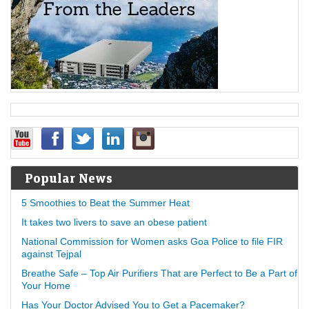
Popular News
5 Smoothies to Beat the Summer Heat
It takes two livers to save an obese patient
National Commission for Women asks Goa Police to file FIR
against Tejpal
Breathe Safe – Top Air Purifiers That are Perfect to Be a Part of
Your Home
Has Your Doctor Advised You to Get a Pacemaker?