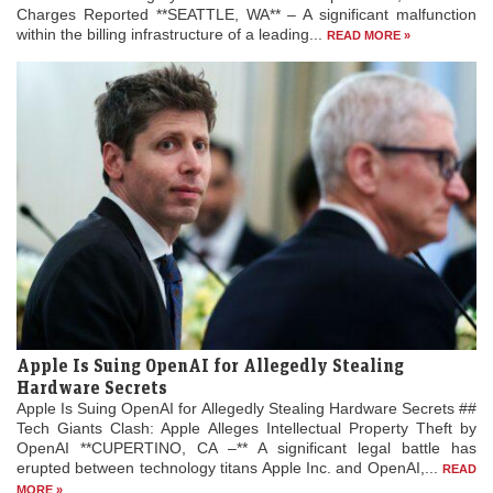
Charges Reported **SEATTLE, WA** – A significant malfunction
within the billing infrastructure of a leading...
READ MORE »
Apple Is Suing OpenAI for Allegedly Stealing
Hardware Secrets
Apple Is Suing OpenAI for Allegedly Stealing Hardware Secrets ##
Tech Giants Clash: Apple Alleges Intellectual Property Theft by
OpenAI **CUPERTINO, CA –** A significant legal battle has
erupted between technology titans Apple Inc. and OpenAI,...
READ
MORE »