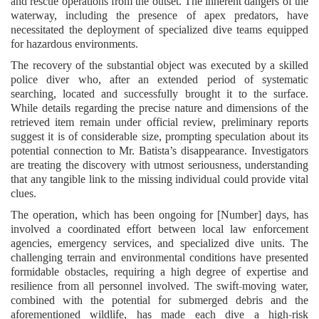
and rescue operations from the outset. The inherent dangers of the
waterway, including the presence of apex predators, have
necessitated the deployment of specialized dive teams equipped
for hazardous environments.
The recovery of the substantial object was executed by a skilled
police diver who, after an extended period of systematic
searching, located and successfully brought it to the surface.
While details regarding the precise nature and dimensions of the
retrieved item remain under official review, preliminary reports
suggest it is of considerable size, prompting speculation about its
potential connection to Mr. Batista’s disappearance. Investigators
are treating the discovery with utmost seriousness, understanding
that any tangible link to the missing individual could provide vital
clues.
The operation, which has been ongoing for [Number] days, has
involved a coordinated effort between local law enforcement
agencies, emergency services, and specialized dive units. The
challenging terrain and environmental conditions have presented
formidable obstacles, requiring a high degree of expertise and
resilience from all personnel involved. The swift-moving water,
combined with the potential for submerged debris and the
aforementioned wildlife, has made each dive a high-risk