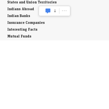
States and Union Territories
Indians Abroad
Indian Banks
Insurance Companies
Interesting Facts
Mutual Funds
Currency Codes
Trade Fairs
Taxation
Stock Brokers
Stock Quotes
World Stock Exchanges
Business Laws
Company Info
Indian Airports
Indian Cities