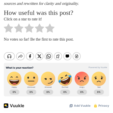
sources and rewritten for clarity and originality.
How useful was this post?
Click on a star to rate it!
No votes so far! Be the first to rate this post.