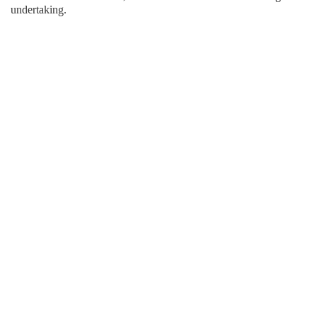
undertaking.