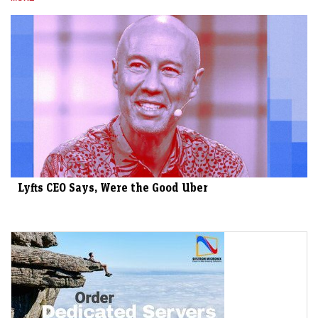
Lyfts CEO Says, Were the Good Uber