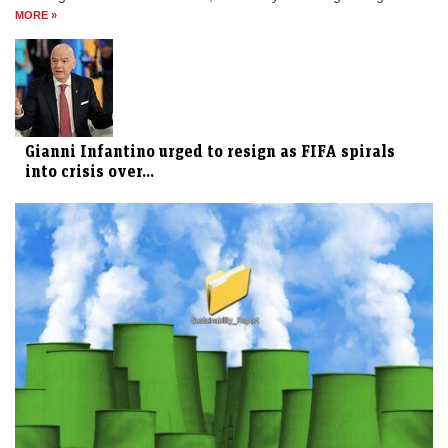
MORE »
Gianni Infantino urged to resign as FIFA spirals
into crisis over...