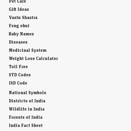
Pet Care
Gift Ideas
Vastu Shastra
Feng shui
Baby Names
Diseases
Medicinal System
Weight Loss Calculator
Toll Free
STD Codes
ISD Code
National Symbols
Districts of India
Wildlife in India
Forests of India
India Fact Sheet