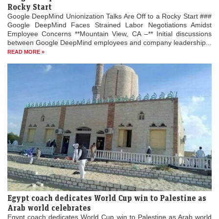
Rocky Start
Google DeepMind Unionization Talks Are Off to a Rocky Start ###
Google DeepMind Faces Strained Labor Negotiations Amidst
Employee Concerns **Mountain View, CA –** Initial discussions
between Google DeepMind employees and company leadership...
READ MORE »
Egypt coach dedicates World Cup win to Palestine as
Arab world celebrates
Egypt coach dedicates World Cup win to Palestine as Arab world