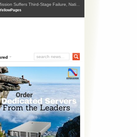
ssion Suffers Third-Stage Failure, Nati...
How Israel is shifting Gazas yellow line
 :
YellowPages
 Trump Ukraine peace plan as British ...
t Upholds Denial of Bail for Umar Khal...
ourt Convicts Tarun Tejpal in 2013 Ra...
ured