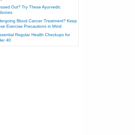
essed Out? Try These Ayurvedic
icines
ergoing Blood Cancer Treatment? Keep
se Exercise Precautions in Mind
ssential Regular Health Checkups for
er 40