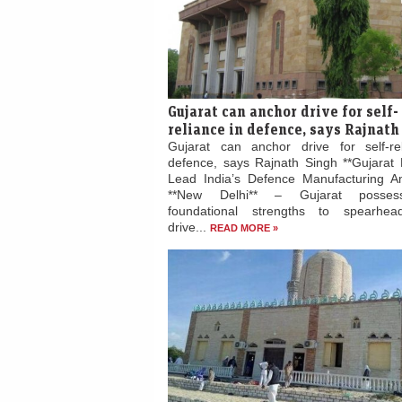
Gujarat can anchor drive for self-
reliance in defence, says Rajnath
Gujarat can anchor drive for self-re
defence, says Rajnath Singh **Gujarat 
Lead India’s Defence Manufacturing Am
**New Delhi** – Gujarat posses
foundational strengths to spearhead
drive...
READ MORE »