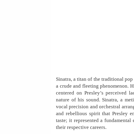
Sinatra, a titan of the traditional po
a crude and fleeting phenomenon. His 
centered on Presley’s perceived la
nature of his sound. Sinatra, a met
vocal precision and orchestral arran
and rebellious spirit that Presley 
taste; it represented a fundamental 
their respective careers.