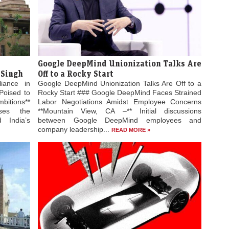
Google DeepMind Unionization Talks Are
 Singh
Off to a Rocky Start
liance in
Google DeepMind Unionization Talks Are Off to a
Poised to
Rocky Start ### Google DeepMind Faces Strained
bitions**
Labor Negotiations Amidst Employee Concerns
ses the
**Mountain View, CA –** Initial discussions
 India’s
between Google DeepMind employees and
company leadership...
READ MORE »