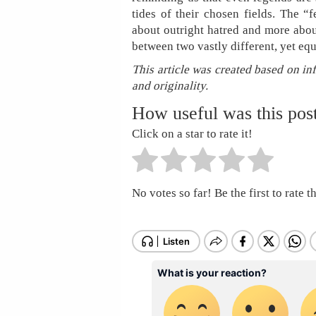
tides of their chosen fields. The “
about outright hatred and more abo
between two vastly different, yet eq
This article was created based on in
and originality.
How useful was this pos
Click on a star to rate it!
No votes so far! Be the first to rate th