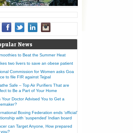
opular News
moothies to Beat the Summer Heat
takes two livers to save an obese patient
ional Commission for Women asks Goa
ice to file FIR against Tejpal
athe Safe – Top Air Purifiers That are
fect to Be a Part of Your Home
 Your Doctor Advised You to Get a
cemaker?
ernational Boxing Federation ends ‘official’
ationship with ‘suspended’ Indian board
cer can Target Anyone, How prepared
 you?