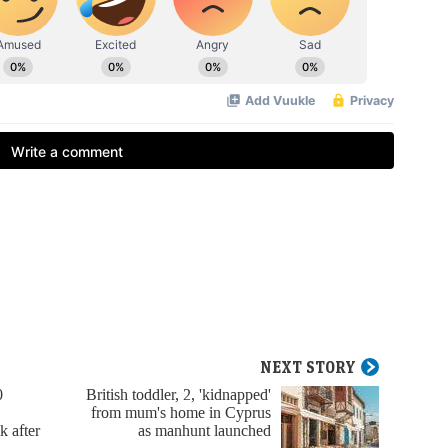
NEXT STORY
0
British toddler, 2, 'kidnapped'
from mum's home in Cyprus
k after
as manhunt launched