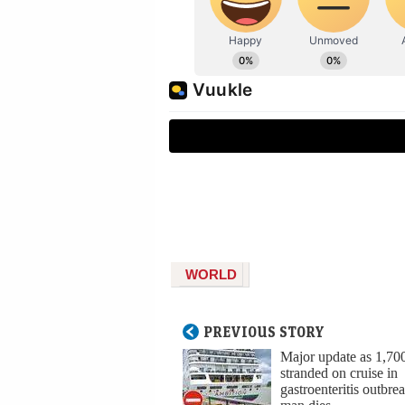
WORLD
PREVIOUS STORY
Major update as 1,70
stranded on cruise in
gastroenteritis outbrea