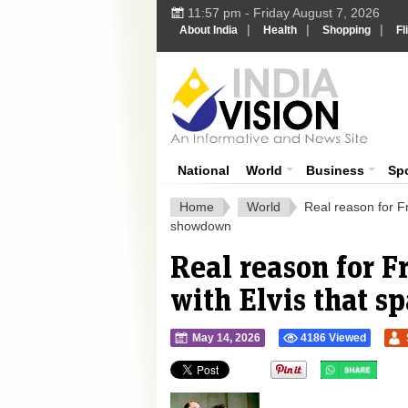
11:57 pm - Friday August 7, 2026
|
|
|
About India
Health
Shopping
Fl
Ind
India News
National
World
Business
Sp
Home
World
Real reason for Fr
showdown
Real reason for Fr
with Elvis that 
May 14, 2026
4186 Viewed
">