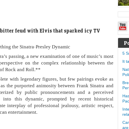
 bitter feud with Elvis that sparked icy TV
P
thing the Sinatra-Presley Dynamic
5 S
ra’s passing, a new examination of one of music’s most
It 
 perspective on the complex relationship between the
of Rock and Roll.**
Nat
Pol
lete with legendary figures, but few pairings evoke as
Bre
 as the purported animosity between Frank Sinatra and
Per
cterized by public pronouncements and a perceived
Has
e into this dynamic, prompted by recent historical
Pa
te interplay of professional jealousy, artistic respect,
Int
can entertainment.
rel
Can
are