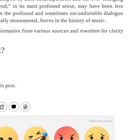
feud,” in its most profound sense, may have been less
ut the profound and sometimes uncomfortable dialogue
ually monumental, forces in the history of music.
formation from various sources and rewritten for clarity
t?
is post.