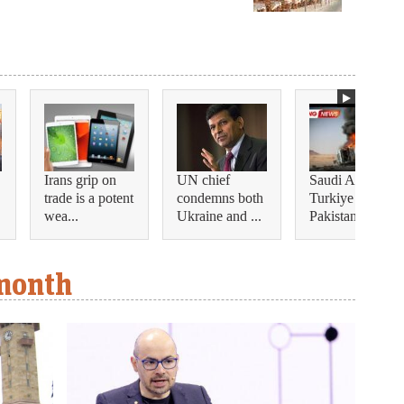
Irans grip on
UN chief
Saudi Arabia,
trade is a potent
condemns both
Turkiye and
wea...
Ukraine and ...
Pakistan ...
 month