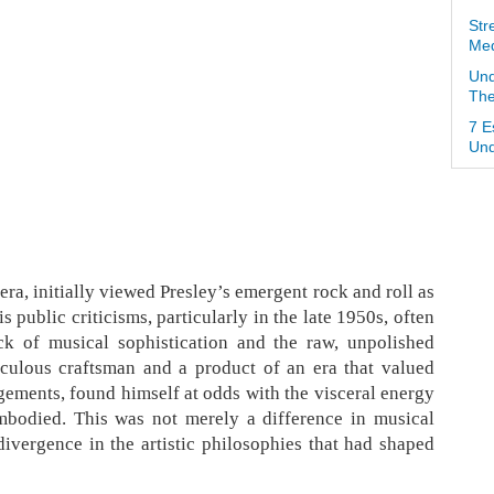
Str
Med
Und
The
7 E
Und
p era, initially viewed Presley’s emergent rock and roll as
public criticisms, particularly in the late 1950s, often
ck of musical sophistication and the raw, unpolished
iculous craftsman and a product of an era that valued
gements, found himself at odds with the visceral energy
embodied. This was not merely a difference in musical
divergence in the artistic philosophies that had shaped