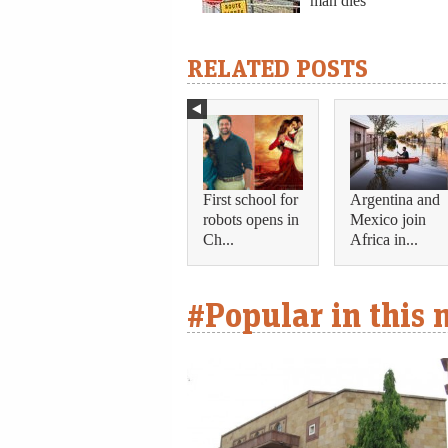
man dies
RELATED POSTS
First school for
Argentina and
robots opens in
Mexico join
Ch...
Africa in...
#Popular in this