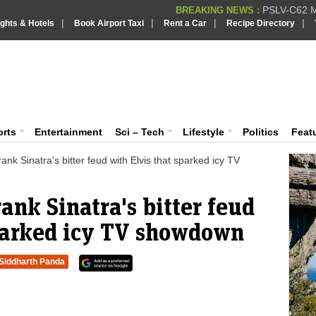
PSLV-C62 Mi
BREAKING NEWS :
|
|
|
|
ights & Hotels
Book Airport Taxi
Rent a Car
Recipe Directory
BREAKING NEWS
Putin REJECTS
BREAKING NEWS :
Supreme Cour
iaVision India News & Information
BREAKING NEWS :
Bombay High C
BREAKING NEWS :
 and Information Portal
orts
Entertainment
Sci – Tech
Lifestyle
Politics
Feat
ank Sinatra's bitter feud with Elvis that sparked icy TV
ank Sinatra's bitter feud
sparked icy TV showdown
Siddharth Panda