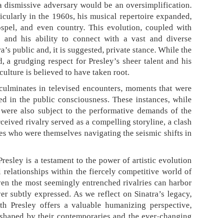
 a dismissive adversary would be an oversimplification.
ticularly in the 1960s, his musical repertoire expanded,
ospel, and even country. This evolution, coupled with
t and his ability to connect with a vast and diverse
a’s public and, it is suggested, private stance. While the
, a grudging respect for Presley’s sheer talent and his
ulture is believed to have taken root.
 culminates in televised encounters, moments that were
d in the public consciousness. These instances, while
 were also subject to the performative demands of the
ceived rivalry served as a compelling storyline, a clash
ces who were themselves navigating the seismic shifts in
Presley is a testament to the power of artistic evolution
 relationships within the fiercely competitive world of
even the most seemingly entrenched rivalries can harbor
er subtly expressed. As we reflect on Sinatra’s legacy,
th Presley offers a valuable humanizing perspective,
 shaped by their contemporaries and the ever-changing