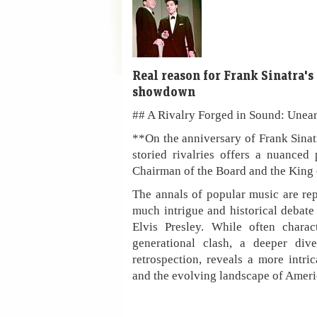
Real reason for Frank Sinatra's
showdown
## A Rivalry Forged in Sound: Unear
**On the anniversary of Frank Sinat
storied rivalries offers a nuanced
Chairman of the Board and the King 
The annals of popular music are rep
much intrigue and historical debate
Elvis Presley. While often chara
generational clash, a deeper div
retrospection, reveals a more intrica
and the evolving landscape of Ameri