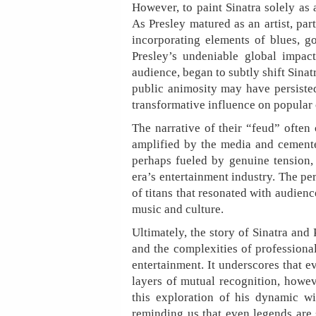
However, to paint Sinatra solely as
As Presley matured as an artist, par
incorporating elements of blues, g
Presley’s undeniable global impac
audience, began to subtly shift Sinatr
public animosity may have persisted
transformative influence on popular c
The narrative of their “feud” often
amplified by the media and cemente
perhaps fueled by genuine tension,
era’s entertainment industry. The per
of titans that resonated with audien
music and culture.
Ultimately, the story of Sinatra and 
and the complexities of professional
entertainment. It underscores that 
layers of mutual recognition, howev
this exploration of his dynamic wi
reminding us that even legends are