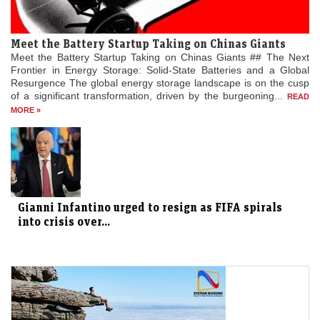
Meet the Battery Startup Taking on Chinas Giants
Meet the Battery Startup Taking on Chinas Giants ## The Next
Frontier in Energy Storage: Solid-State Batteries and a Global
Resurgence The global energy storage landscape is on the cusp
of a significant transformation, driven by the burgeoning...
READ
MORE »
Gianni Infantino urged to resign as FIFA spirals
into crisis over...