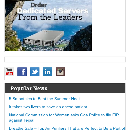
Popular News
5 Smoothies to Beat the Summer Heat
It takes two livers to save an obese patient
National Commission for Women asks Goa Police to file FIR
against Tejpal
Breathe Safe – Top Air Purifiers That are Perfect to Be a Part of