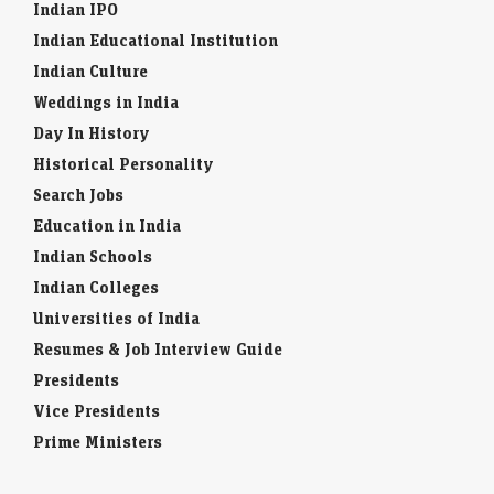
Indian IPO
Indian Educational Institution
Indian Culture
Weddings in India
Day In History
Historical Personality
Search Jobs
Education in India
Indian Schools
Indian Colleges
Universities of India
Resumes & Job Interview Guide
Presidents
Vice Presidents
Prime Ministers