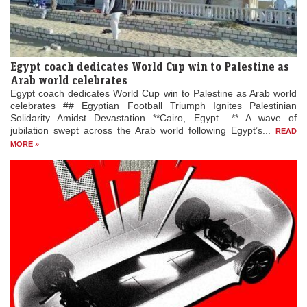
Egypt coach dedicates World Cup win to Palestine as
Arab world celebrates
Egypt coach dedicates World Cup win to Palestine as Arab world
celebrates ## Egyptian Football Triumph Ignites Palestinian
Solidarity Amidst Devastation **Cairo, Egypt –** A wave of
jubilation swept across the Arab world following Egypt’s...
READ
MORE »