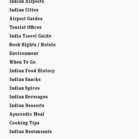
Indian Airports
Indian Cities
Airport Guides
Tourist Offices
India Travel Guide
Book flights / Hotels
Environment
When To Go
Indian Food History
Indian Snacks
Indian Spices
Indian Beverages
Indian Desserts
Ayurvedic Meal
Cooking Tips
Indian Restaurants