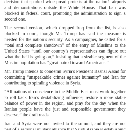
decision that sparked widespread protests at the nation’s airports
and demonstrations outside the White House. That ban was
blocked in federal court, prompting the administration to sign a
second one.
The second version, which dropped Iraq from the list, is also
blocked in court, though Mr. Trump has said the measure is
needed for the nation’s security. As a campaigner, he called for a
“total and complete shutdown” of the entry of Muslims to the
United States “until our country’s representatives can figure out
what the hell is going on,” insisting that a sizable segment of the
Muslim population has “great hatred toward Americans.”
Mr. Trump intends to condemn Syria’s President Bashar Assad for
committing “unspeakable crimes against humanity” and Iran for
contributing to spiraling violence in Syria.
“All nations of conscience in the Middle East must work together
to roll back Iran’s destabilizing influence, restore a more stable
balance of power in the region, and pray for the day when the
Iranian people have the just and responsible government they
deserve,” the draft reads.
Iran and Syria were not invited to the summit, and they are not
part of a regional military alliance that Saudi Arabia is establishing