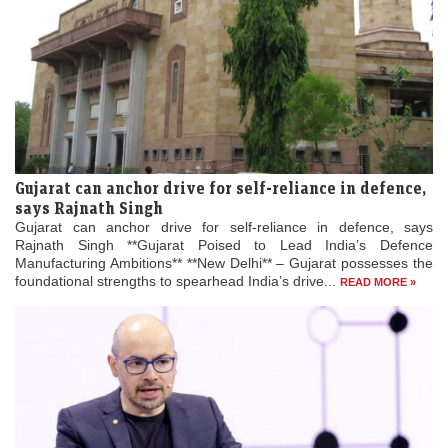
Gujarat can anchor drive for self-reliance in defence,
says Rajnath Singh
Gujarat can anchor drive for self-reliance in defence, says
Rajnath Singh **Gujarat Poised to Lead India’s Defence
Manufacturing Ambitions** **New Delhi** – Gujarat possesses the
foundational strengths to spearhead India’s drive...
READ MORE »