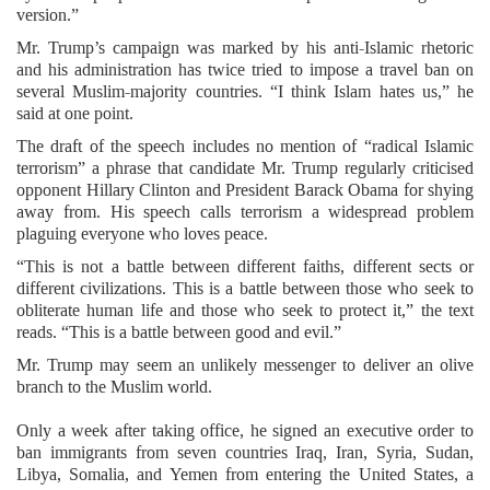
version.”
Mr. Trump’s campaign was marked by his anti-Islamic rhetoric
and his administration has twice tried to impose a travel ban on
several Muslim-majority countries. “I think Islam hates us,” he
said at one point.
The draft of the speech includes no mention of “radical Islamic
terrorism” a phrase that candidate Mr. Trump regularly criticised
opponent Hillary Clinton and President Barack Obama for shying
away from. His speech calls terrorism a widespread problem
plaguing everyone who loves peace.
“This is not a battle between different faiths, different sects or
different civilizations. This is a battle between those who seek to
obliterate human life and those who seek to protect it,” the text
reads. “This is a battle between good and evil.”
Mr. Trump may seem an unlikely messenger to deliver an olive
branch to the Muslim world.
Only a week after taking office, he signed an executive order to
ban immigrants from seven countries Iraq, Iran, Syria, Sudan,
Libya, Somalia, and Yemen from entering the United States, a