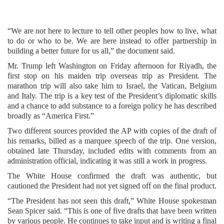
“We are not here to lecture to tell other peoples how to live, what
to do or who to be. We are here instead to offer partnership in
building a better future for us all,” the document said.
Mr. Trump left Washington on Friday afternoon for Riyadh, the
first stop on his maiden trip overseas trip as President. The
marathon trip will also take him to Israel, the Vatican, Belgium
and Italy. The trip is a key test of the President’s diplomatic skills
and a chance to add substance to a foreign policy he has described
broadly as “America First.”
Two different sources provided the AP with copies of the draft of
his remarks, billed as a marquee speech of the trip. One version,
obtained late Thursday, included edits with comments from an
administration official, indicating it was still a work in progress.
The White House confirmed the draft was authentic, but
cautioned the President had not yet signed off on the final product.
“The President has not seen this draft,” White House spokesman
Sean Spicer said. “This is one of five drafts that have been written
by various people. He continues to take input and is writing a final