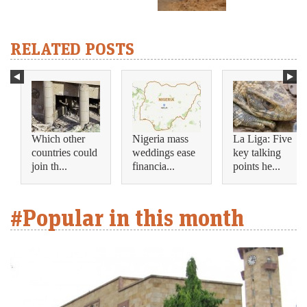
RELATED POSTS
Which other
Nigeria mass
La Liga: Five
countries could
weddings ease
key talking
join th...
financia...
points he...
#Popular in this month