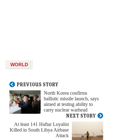
WORLD
PREVIOUS STORY
North Korea confirms
ballistic missile launch, says
aimed at testing ability to
carry nuclear warhead
NEXT STORY
At least 141 Haftar Loyalist
Killed in South Libya Airbase
Attack