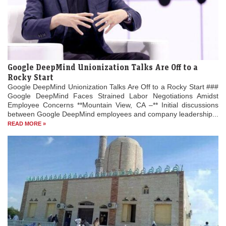
Google DeepMind Unionization Talks Are Off to a
Rocky Start
Google DeepMind Unionization Talks Are Off to a Rocky Start ###
Google DeepMind Faces Strained Labor Negotiations Amidst
Employee Concerns **Mountain View, CA –** Initial discussions
between Google DeepMind employees and company leadership...
READ MORE »