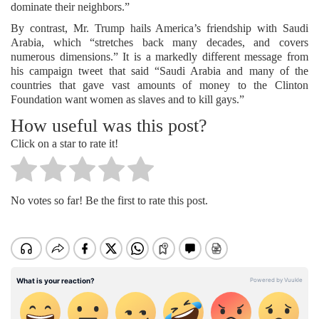
dominate their neighbors.”
By contrast, Mr. Trump hails America’s friendship with Saudi
Arabia, which “stretches back many decades, and covers
numerous dimensions.” It is a markedly different message from
his campaign tweet that said “Saudi Arabia and many of the
countries that gave vast amounts of money to the Clinton
Foundation want women as slaves and to kill gays.”
How useful was this post?
Click on a star to rate it!
No votes so far! Be the first to rate this post.