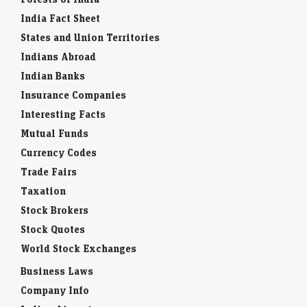
India Fact Sheet
States and Union Territories
Indians Abroad
Indian Banks
Insurance Companies
Interesting Facts
Mutual Funds
Currency Codes
Trade Fairs
Taxation
Stock Brokers
Stock Quotes
World Stock Exchanges
Business Laws
Company Info