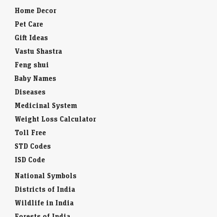
Home Decor
Pet Care
Gift Ideas
Vastu Shastra
Feng shui
Baby Names
Diseases
Medicinal System
Weight Loss Calculator
Toll Free
STD Codes
ISD Code
National Symbols
Districts of India
Wildlife in India
Forests of India