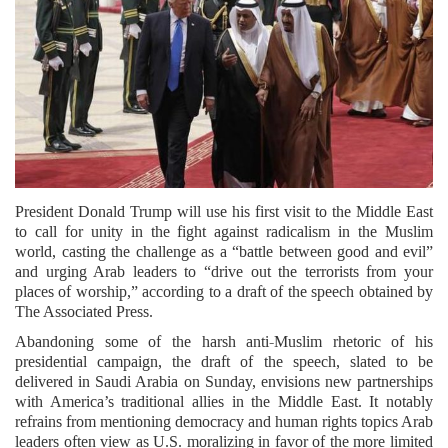
President Donald Trump will use his first visit to the Middle East
to call for unity in the fight against radicalism in the Muslim
world, casting the challenge as a “battle between good and evil”
and urging Arab leaders to “drive out the terrorists from your
places of worship,” according to a draft of the speech obtained by
The Associated Press.
Abandoning some of the harsh anti-Muslim rhetoric of his
presidential campaign, the draft of the speech, slated to be
delivered in Saudi Arabia on Sunday, envisions new partnerships
with America’s traditional allies in the Middle East. It notably
refrains from mentioning democracy and human rights topics Arab
leaders often view as U.S. moralizing in favor of the more limited