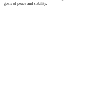
goals of peace and stability.