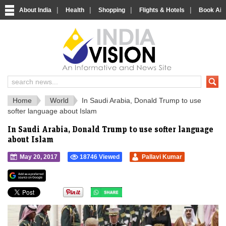
|
|
|
|
About India
Health
Shopping
Flights & Hotels
Book Airp
IndiaVision 
India News and Information Portal
Home
World
In Saudi Arabia, Donald Trump to use
softer language about Islam
In Saudi Arabia, Donald Trump to use softer language
about Islam
May 20, 2017
18746 Viewed
Pallavi Kumar
">