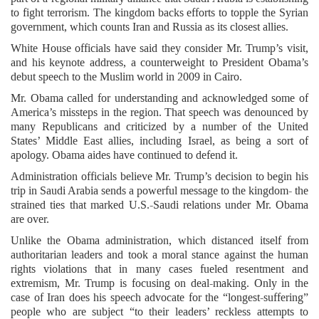
to fight terrorism. The kingdom backs efforts to topple the Syrian
government, which counts Iran and Russia as its closest allies.
White House officials have said they consider Mr. Trump’s visit,
and his keynote address, a counterweight to President Obama’s
debut speech to the Muslim world in 2009 in Cairo.
Mr. Obama called for understanding and acknowledged some of
America’s missteps in the region. That speech was denounced by
many Republicans and criticized by a number of the United
States’ Middle East allies, including Israel, as being a sort of
apology. Obama aides have continued to defend it.
Administration officials believe Mr. Trump’s decision to begin his
trip in Saudi Arabia sends a powerful message to the kingdom- the
strained ties that marked U.S.-Saudi relations under Mr. Obama
are over.
Unlike the Obama administration, which distanced itself from
authoritarian leaders and took a moral stance against the human
rights violations that in many cases fueled resentment and
extremism, Mr. Trump is focusing on deal-making. Only in the
case of Iran does his speech advocate for the “longest-suffering”
people who are subject “to their leaders’ reckless attempts to