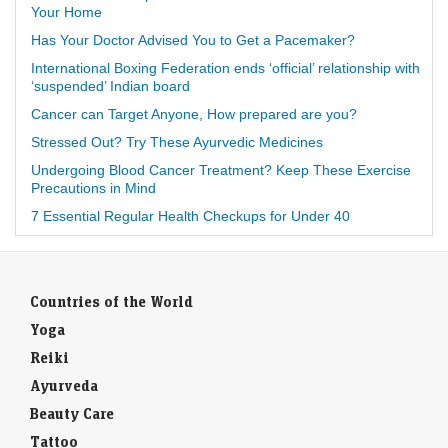
Your Home
Has Your Doctor Advised You to Get a Pacemaker?
International Boxing Federation ends ‘official’ relationship with
‘suspended’ Indian board
Cancer can Target Anyone, How prepared are you?
Stressed Out? Try These Ayurvedic Medicines
Undergoing Blood Cancer Treatment? Keep These Exercise
Precautions in Mind
7 Essential Regular Health Checkups for Under 40
Countries of the World
Yoga
Reiki
Ayurveda
Beauty Care
Tattoo