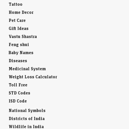
Tattoo
Home Decor
Pet Care
Gift Ideas
Vastu Shastra
Feng shui
Baby Names
Diseases
Medicinal System
Weight Loss Calculator
Toll Free
STD Codes
ISD Code
National Symbols
Districts of India
Wildlife in India