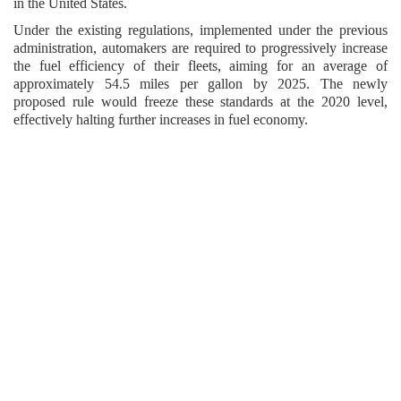
in the United States.
Under the existing regulations, implemented under the previous
administration, automakers are required to progressively increase
the fuel efficiency of their fleets, aiming for an average of
approximately 54.5 miles per gallon by 2025. The newly
proposed rule would freeze these standards at the 2020 level,
effectively halting further increases in fuel economy.