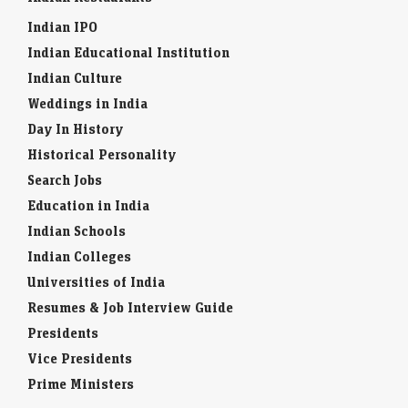
Indian IPO
Indian Educational Institution
Indian Culture
Weddings in India
Day In History
Historical Personality
Search Jobs
Education in India
Indian Schools
Indian Colleges
Universities of India
Resumes & Job Interview Guide
Presidents
Vice Presidents
Prime Ministers