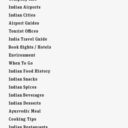
Indian Airports
Indian Cities
Airport Guides
Tourist Offices
India Travel Guide
Book flights / Hotels
Environment
When To Go
Indian Food History
Indian Snacks
Indian Spices
Indian Beverages
Indian Desserts
Ayurvedic Meal
Cooking Tips
Indian Restaurants