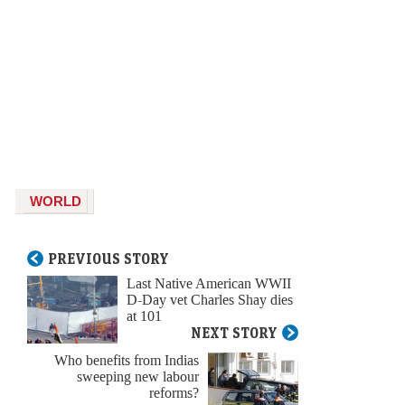
WORLD
PREVIOUS STORY
Last Native American WWII
D-Day vet Charles Shay dies
at 101
NEXT STORY
Who benefits from Indias
sweeping new labour
reforms?