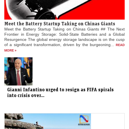
Meet the Battery Startup Taking on Chinas Giants
Meet the Battery Startup Taking on Chinas Giants ## The Next
Frontier in Energy Storage: Solid-State Batteries and a Global
Resurgence The global energy storage landscape is on the cusp
of a significant transformation, driven by the burgeoning...
READ
MORE »
Gianni Infantino urged to resign as FIFA spirals
into crisis over...