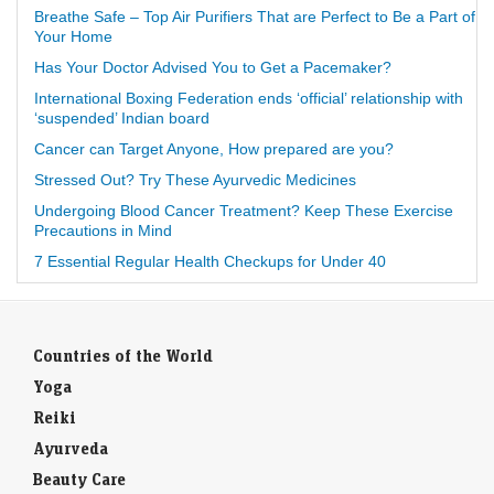
Breathe Safe – Top Air Purifiers That are Perfect to Be a Part of
Your Home
Has Your Doctor Advised You to Get a Pacemaker?
International Boxing Federation ends ‘official’ relationship with
‘suspended’ Indian board
Cancer can Target Anyone, How prepared are you?
Stressed Out? Try These Ayurvedic Medicines
Undergoing Blood Cancer Treatment? Keep These Exercise
Precautions in Mind
7 Essential Regular Health Checkups for Under 40
Countries of the World
Yoga
Reiki
Ayurveda
Beauty Care