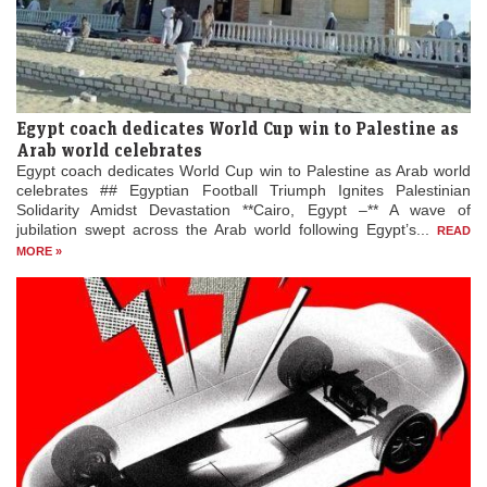
Egypt coach dedicates World Cup win to Palestine as
Arab world celebrates
Egypt coach dedicates World Cup win to Palestine as Arab world
celebrates ## Egyptian Football Triumph Ignites Palestinian
Solidarity Amidst Devastation **Cairo, Egypt –** A wave of
jubilation swept across the Arab world following Egypt’s...
READ
MORE »