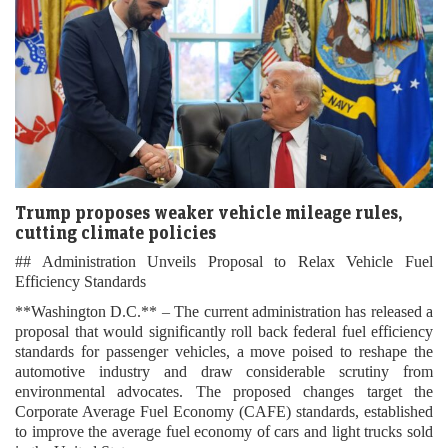
Trump proposes weaker vehicle mileage rules,
cutting climate policies
## Administration Unveils Proposal to Relax Vehicle Fuel
Efficiency Standards
**Washington D.C.** – The current administration has released a
proposal that would significantly roll back federal fuel efficiency
standards for passenger vehicles, a move poised to reshape the
automotive industry and draw considerable scrutiny from
environmental advocates. The proposed changes target the
Corporate Average Fuel Economy (CAFE) standards, established
to improve the average fuel economy of cars and light trucks sold