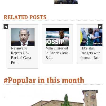
RELATED POSTS
Netanyahu
Villa interested
Hibs stun
Rejects US-
in Endrick loan
Rangers with
Backed Gaza
&#...
dramatic lat...
Pe...
#Popular in this month