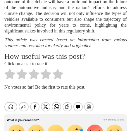
outcome of this debate will have a profound impact on the future
of the automotive industry and the nation’s efforts to address
climate change. The decision will not only influence the types of
vehicles available to consumers but also shape the trajectory of
environmental policy for years to come, highlighting the
significant stakes involved in this regulatory shift.
This article was created based on information from various
sources and rewritten for clarity and originality.
How useful was this post?
Click on a star to rate it!
No votes so far! Be the first to rate this post.