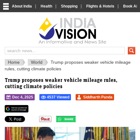
|
|
|
|
About India
Health
Shopping
Flights & Hotels
Book Airp
IndiaVision 
India News and Information Portal
Home
World
Trump proposes weaker vehicle mileage
rules, cutting climate policies
Trump proposes weaker vehicle mileage rules,
cutting climate policies
Dec 4, 2025
4537 Viewed
Siddharth Panda
">