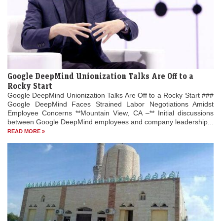
Google DeepMind Unionization Talks Are Off to a
Rocky Start
Google DeepMind Unionization Talks Are Off to a Rocky Start ###
Google DeepMind Faces Strained Labor Negotiations Amidst
Employee Concerns **Mountain View, CA –** Initial discussions
between Google DeepMind employees and company leadership...
READ MORE »