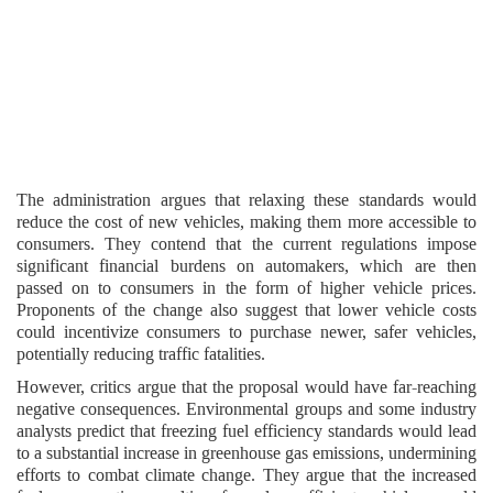
The administration argues that relaxing these standards would
reduce the cost of new vehicles, making them more accessible to
consumers. They contend that the current regulations impose
significant financial burdens on automakers, which are then
passed on to consumers in the form of higher vehicle prices.
Proponents of the change also suggest that lower vehicle costs
could incentivize consumers to purchase newer, safer vehicles,
potentially reducing traffic fatalities.
However, critics argue that the proposal would have far-reaching
negative consequences. Environmental groups and some industry
analysts predict that freezing fuel efficiency standards would lead
to a substantial increase in greenhouse gas emissions, undermining
efforts to combat climate change. They argue that the increased