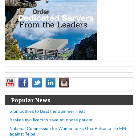
Popular News
5 Smoothies to Beat the Summer Heat
It takes two livers to save an obese patient
National Commission for Women asks Goa Police to file FIR
against Tejpal