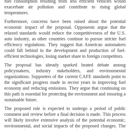
fuel consumption resulting from less efficient vehicles would
exacerbate air pollution and contribute to rising global
temperatures.
Furthermore, concerns have been raised about the potential
economic impact of the proposal. Opponents argue that the
relaxed standards would reduce the competitiveness of the U.S.
auto industry, as other countries continue to pursue stricter fuel
efficiency regulations. They suggest that American automakers
could fall behind in the development and production of fuel-
efficient technologies, losing market share to foreign competitors.
The proposal has already sparked heated debate among
policymakers, industry stakeholders, and environmental
organizations. Supporters of the current CAFE standards point to
the significant progress made in recent years in improving fuel
economy and reducing emissions. They argue that continuing on
this path is essential for protecting the environment and ensuring a
sustainable future.
The proposed rule is expected to undergo a period of public
comment and review before a final decision is made. This process
will likely involve extensive analysis of the potential economic,
environmental, and social impacts of the proposed changes. The