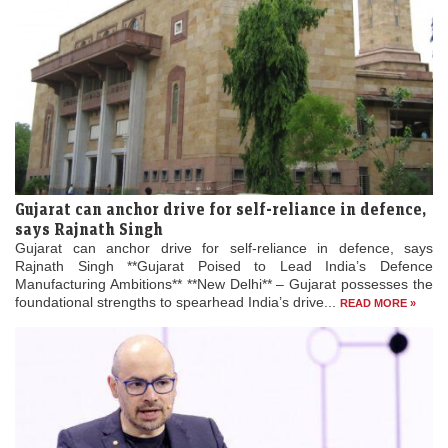
Gujarat can anchor drive for self-reliance in defence,
says Rajnath Singh
Gujarat can anchor drive for self-reliance in defence, says
Rajnath Singh **Gujarat Poised to Lead India’s Defence
Manufacturing Ambitions** **New Delhi** – Gujarat possesses the
foundational strengths to spearhead India’s drive...
READ MORE »