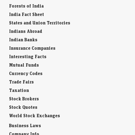
Forests of India
India Fact Sheet
States and Union Territories
Indians Abroad
Indian Banks
Insurance Companies
Interesting Facts
Mutual Funds
Currency Codes
Trade Fairs
Taxation
Stock Brokers
Stock Quotes
World Stock Exchanges
Business Laws
Company Info