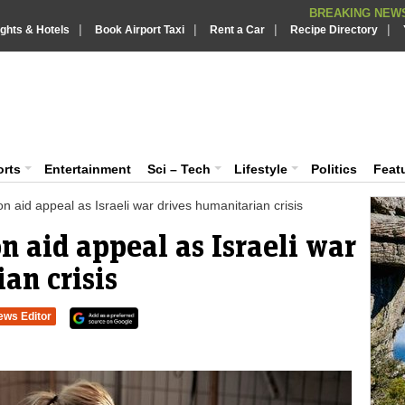
BREAKING NEWS
|
|
|
|
Putin REJECTS
ights & Hotels
Book Airport Taxi
Rent a Car
BREAKING NEWS :
Recipe Directory
Supreme Cour
BREAKING NEWS :
What are t
iaVision India News & Information
BREAKING NEWS :
PSLV-C62 Mi
BREAKING NEWS :
 and Information Portal
orts
Entertainment
Sci – Tech
Lifestyle
Politics
Feat
 aid appeal as Israeli war drives humanitarian crisis
 aid appeal as Israeli war
an crisis
ews Editor