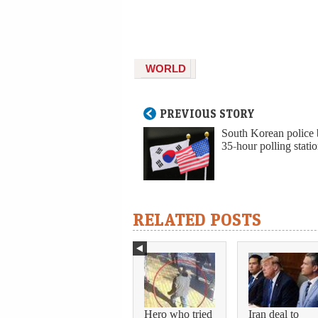
WORLD
PREVIOUS STORY
South Korean police 
35-hour polling statio
RELATED POSTS
Hero who tried
Iran deal to