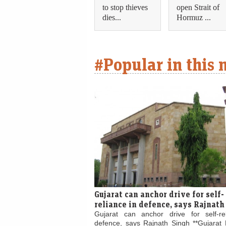
to stop thieves
open Strait of
dies...
Hormuz ...
#Popular in this
Gujarat can anchor drive for self-
reliance in defence, says Rajnath
Gujarat can anchor drive for self-re
defence, says Rajnath Singh **Gujarat 