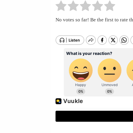
No votes so far! Be the first to rate th