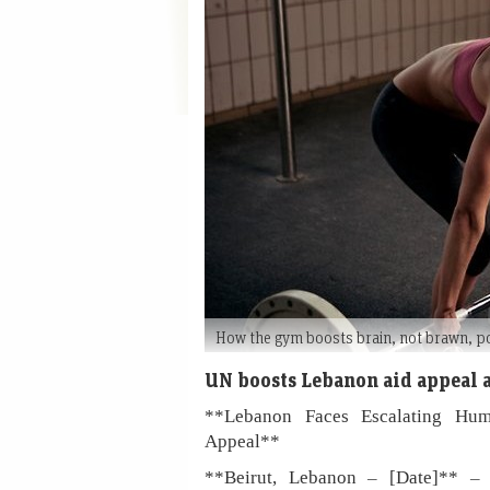
How the gym boosts brain, not brawn, 
UN boosts Lebanon aid appeal a
**Lebanon Faces Escalating Hu
Appeal**
**Beirut, Lebanon – [Date]** – T