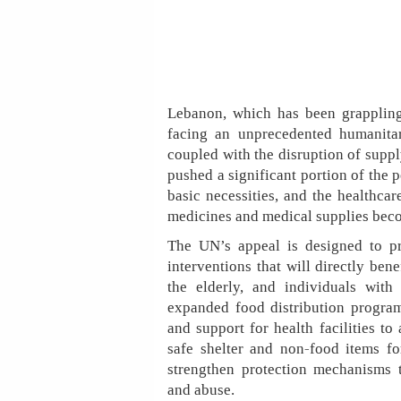
Lebanon, which has been grappling
facing an unprecedented humanitar
coupled with the disruption of suppl
pushed a significant portion of the p
basic necessities, and the healthca
medicines and medical supplies beco
The UN’s appeal is designed to pro
interventions that will directly ben
the elderly, and individuals with
expanded food distribution program
and support for health facilities to
safe shelter and non-food items fo
strengthen protection mechanisms t
and abuse.