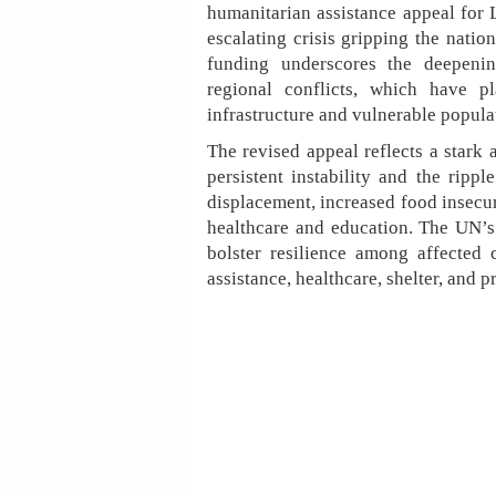
humanitarian assistance appeal for 
escalating crisis gripping the natio
funding underscores the deepeni
regional conflicts, which have p
infrastructure and vulnerable popula
The revised appeal reflects a stark 
persistent instability and the rippl
displacement, increased food insecuri
healthcare and education. The UN’s 
bolster resilience among affected 
assistance, healthcare, shelter, and p