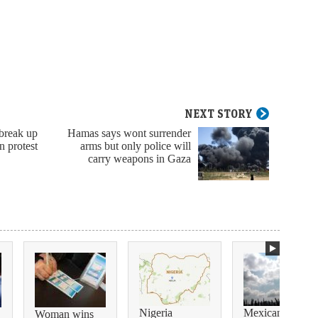
NEXT STORY
break up
Hamas says wont surrender
n protest
arms but only police will
carry weapons in Gaza
Nigeria
Mexican
Woman wins