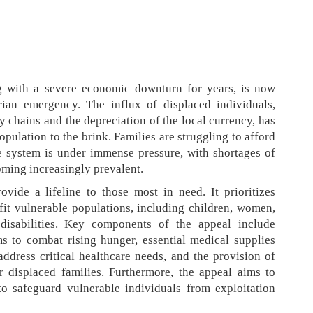
 with a severe economic downturn for years, is now
ian emergency. The influx of displaced individuals,
y chains and the depreciation of the local currency, has
opulation to the brink. Families are struggling to afford
re system is under immense pressure, with shortages of
ming increasingly prevalent.
vide a lifeline to those most in need. It prioritizes
efit vulnerable populations, including children, women,
 disabilities. Key components of the appeal include
s to combat rising hunger, essential medical supplies
 address critical healthcare needs, and the provision of
r displaced families. Furthermore, the appeal aims to
o safeguard vulnerable individuals from exploitation