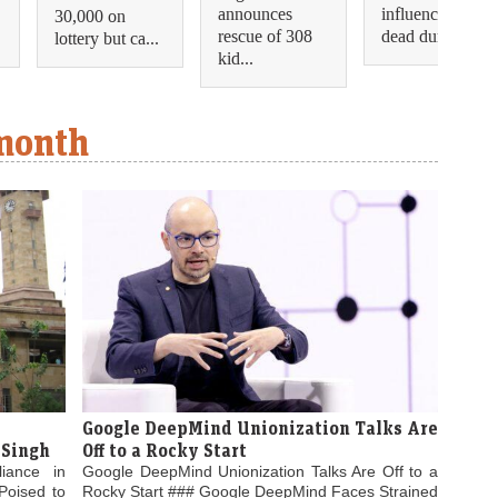
announces
influencer shot
30,000 on
rescue of 308
dead during...
lottery but ca...
kid...
 month
Google DeepMind Unionization Talks Are
 Singh
Off to a Rocky Start
liance in
Google DeepMind Unionization Talks Are Off to a
Poised to
Rocky Start ### Google DeepMind Faces Strained