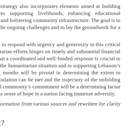
strategy also incorporates elements aimed at building
des supporting livelihoods, enhancing educational
 and bolstering community infrastructure. The goal is to
he ongoing challenges and to lay the groundwork for a
 to respond with urgency and generosity to this critical
arian efforts hinges on timely and substantial financial
at a coordinated and well-funded response is crucial to
f the humanitarian situation and to supporting Lebanon’s
 months will be pivotal in determining the extent to
ulation can be met and the trajectory of the unfolding
nal community’s commitment will be a determining factor
 a sense of hope in a nation facing immense adversity.
formation from various sources and rewritten for clarity
t?