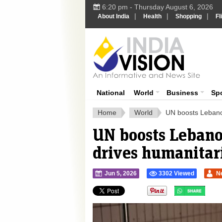
6:20 pm - Thursday August 6, 2026
|
|
|
About India
Health
Shopping
Fl
Ind
India News
National
World
Business
Sp
Home
World
UN boosts Lebanon
UN boosts Lebanon
drives humanitari
Jun 5, 2026
3302 Viewed
N
">