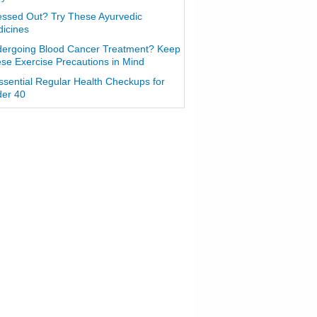
essed Out? Try These Ayurvedic
icines
ergoing Blood Cancer Treatment? Keep
se Exercise Precautions in Mind
ssential Regular Health Checkups for
er 40