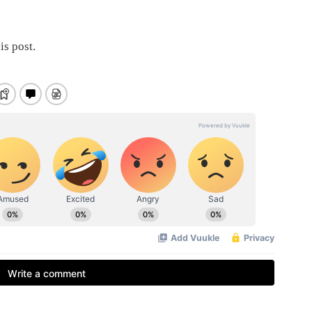
is post.