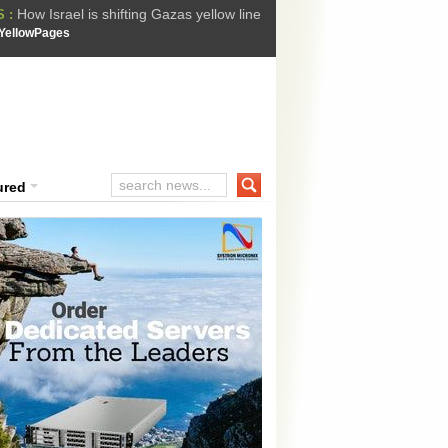
How Israel is shifting Gazas yellow line
 :
 Trump Ukraine peace plan as British ...
YellowPages
t Upholds Denial of Bail for Umar Khal...
he implications of US capture of Nicolas...
ssion Suffers Third-Stage Failure, Nati...
ured