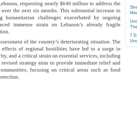
Lebanon, requesting nearly $640 million to address the
Str
n over the next six months. This substantial increase in
Med
ng humanitarian challenges exacerbated by ongoing
Und
laced immense strain on Lebanon’s already fragile
The
tion.
7 E
assessment of the country’s deteriorating situation. The
Und
e effects of regional hostilities have led to a surge in
ty, and a critical strain on essential services, including
revised strategy aims to provide immediate relief and
communities, focusing on critical areas such as food
rotection.