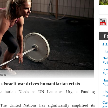
P
5 S
It 
Nat
Pol
Bre
Per
power
Has
s Israeli war drives humanitarian crisis
Pa
manitarian Needs as UN Launches Urgent Funding
Int
rel
Can
he United Nations has significantly amplified its
are