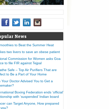
opular News
moothies to Beat the Summer Heat
takes two livers to save an obese patient
ional Commission for Women asks Goa
ice to file FIR against Tejpal
athe Safe – Top Air Purifiers That are
fect to Be a Part of Your Home
 Your Doctor Advised You to Get a
cemaker?
ernational Boxing Federation ends ‘official’
ationship with ‘suspended’ Indian board
cer can Target Anyone, How prepared
 you?