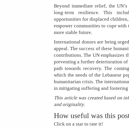
Beyond immediate relief, the UN’s 
long-term resilience. This inclu
opportunities for displaced children,
empower communities to cope with t
more stable future.
International donors are being urged
appeal. The success of these humanit
contributions. The UN emphasizes th
preventing a further deterioration o
path towards recovery. The coming
which the needs of the Lebanese pop
humanitarian crisis. The internatio
in mitigating suffering and fostering
This article was created based on in
and originality.
How useful was this pos
Click on a star to rate it!