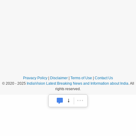
Pravacy Policy
|
Disclaimer
|
Terms of Use
|
Contact Us
© 2020 - 2025
IndiaVision Latest Breaking News and Information about India
. All
rights reserved.