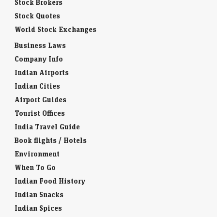
Stock Brokers
Stock Quotes
World Stock Exchanges
Business Laws
Company Info
Indian Airports
Indian Cities
Airport Guides
Tourist Offices
India Travel Guide
Book flights / Hotels
Environment
When To Go
Indian Food History
Indian Snacks
Indian Spices