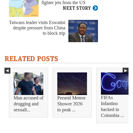
fighter jets from the US
NEXT STORY
Taiwans leader visits Eswatini
despite pressure from China
to block trip
RELATED POSTS
FIFAs
Man accused of
Perseid Meteor
Infantino
drugging and
Shower 2026
backed in
sexuall...
to peak ...
Colombia ...