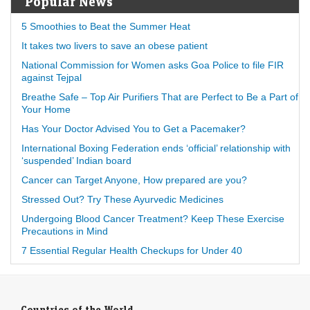
Popular News
5 Smoothies to Beat the Summer Heat
It takes two livers to save an obese patient
National Commission for Women asks Goa Police to file FIR
against Tejpal
Breathe Safe – Top Air Purifiers That are Perfect to Be a Part of
Your Home
Has Your Doctor Advised You to Get a Pacemaker?
International Boxing Federation ends ‘official’ relationship with
‘suspended’ Indian board
Cancer can Target Anyone, How prepared are you?
Stressed Out? Try These Ayurvedic Medicines
Undergoing Blood Cancer Treatment? Keep These Exercise
Precautions in Mind
7 Essential Regular Health Checkups for Under 40
Countries of the World