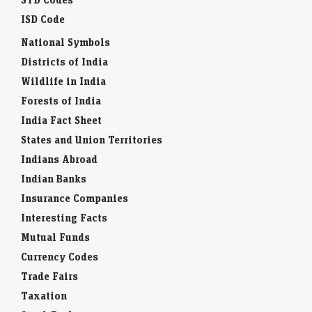
ISD Code
National Symbols
Districts of India
Wildlife in India
Forests of India
India Fact Sheet
States and Union Territories
Indians Abroad
Indian Banks
Insurance Companies
Interesting Facts
Mutual Funds
Currency Codes
Trade Fairs
Taxation