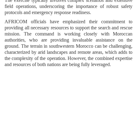
The exercise typically involves complex scenarios and extensive
field operations, underscoring the importance of robust safety
protocols and emergency response readiness.
AFRICOM officials have emphasized their commitment to
providing all necessary resources to support the search and rescue
mission. The command is working closely with Moroccan
authorities, who are providing invaluable assistance on the
ground. The terrain in southwestern Morocco can be challenging,
characterized by arid landscapes and remote areas, which adds to
the complexity of the operation. However, the combined expertise
and resources of both nations are being fully leveraged.