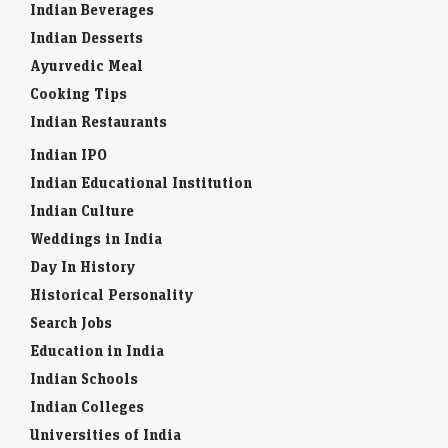
Indian Beverages
Indian Desserts
Ayurvedic Meal
Cooking Tips
Indian Restaurants
Indian IPO
Indian Educational Institution
Indian Culture
Weddings in India
Day In History
Historical Personality
Search Jobs
Education in India
Indian Schools
Indian Colleges
Universities of India