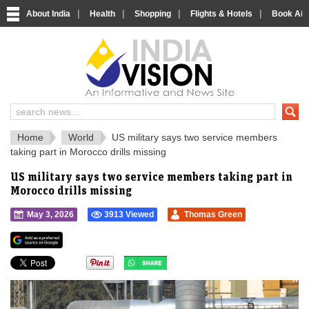
|
|
|
|
About India
Health
Shopping
Flights & Hotels
Book Airp
IndiaVision 
India News and Information Portal
Home
World
US military says two service members
taking part in Morocco drills missing
US military says two service members taking part in
Morocco drills missing
May 3, 2026
3913 Viewed
Thomas Green
">