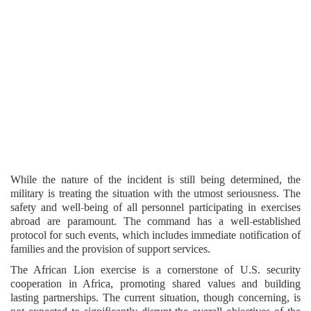
While the nature of the incident is still being determined, the
military is treating the situation with the utmost seriousness. The
safety and well-being of all personnel participating in exercises
abroad are paramount. The command has a well-established
protocol for such events, which includes immediate notification of
families and the provision of support services.
The African Lion exercise is a cornerstone of U.S. security
cooperation in Africa, promoting shared values and building
lasting partnerships. The current situation, though concerning, is