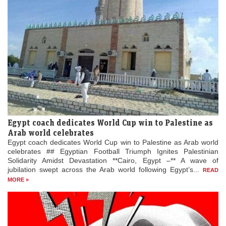
Egypt coach dedicates World Cup win to Palestine as
Arab world celebrates
Egypt coach dedicates World Cup win to Palestine as Arab world
celebrates ## Egyptian Football Triumph Ignites Palestinian
Solidarity Amidst Devastation **Cairo, Egypt –** A wave of
jubilation swept across the Arab world following Egypt’s...
READ
MORE »