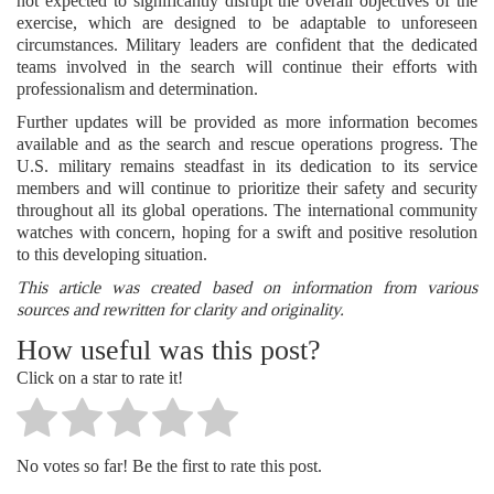
not expected to significantly disrupt the overall objectives of the
exercise, which are designed to be adaptable to unforeseen
circumstances. Military leaders are confident that the dedicated
teams involved in the search will continue their efforts with
professionalism and determination.
Further updates will be provided as more information becomes
available and as the search and rescue operations progress. The
U.S. military remains steadfast in its dedication to its service
members and will continue to prioritize their safety and security
throughout all its global operations. The international community
watches with concern, hoping for a swift and positive resolution
to this developing situation.
This article was created based on information from various
sources and rewritten for clarity and originality.
How useful was this post?
Click on a star to rate it!
No votes so far! Be the first to rate this post.