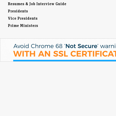
Resumes & Job Interview Guide
Presidents
Vice Presidents
Prime Ministers