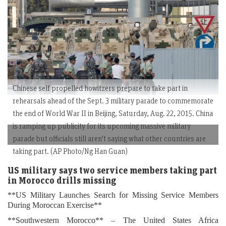
Chinese self propelled howitzers prepare to take part in
rehearsals ahead of the Sept. 3 military parade to commemorate
the end of World War II in Beijing, Saturday, Aug. 22, 2015. China
is ramping up publicity for its upcoming massive military
parade but officials still aren't saying what other countries are
taking part. (AP Photo/Ng Han Guan)
US military says two service members taking part
in Morocco drills missing
**US Military Launches Search for Missing Service Members
During Moroccan Exercise**
**Southwestern Morocco** – The United States Africa