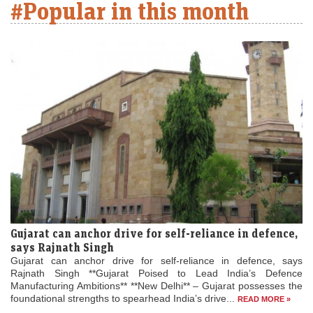
#Popular in this month
Gujarat can anchor drive for self-reliance in defence,
says Rajnath Singh
Gujarat can anchor drive for self-reliance in defence, says
Rajnath Singh **Gujarat Poised to Lead India’s Defence
Manufacturing Ambitions** **New Delhi** – Gujarat possesses the
foundational strengths to spearhead India’s drive...
READ MORE »