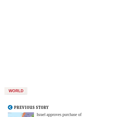
WORLD
PREVIOUS STORY
Israel approves purchase of