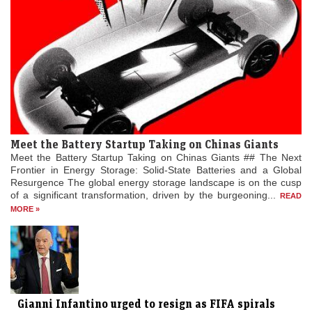
Meet the Battery Startup Taking on Chinas Giants
Meet the Battery Startup Taking on Chinas Giants ## The Next
Frontier in Energy Storage: Solid-State Batteries and a Global
Resurgence The global energy storage landscape is on the cusp
of a significant transformation, driven by the burgeoning...
READ
MORE »
Gianni Infantino urged to resign as FIFA spirals