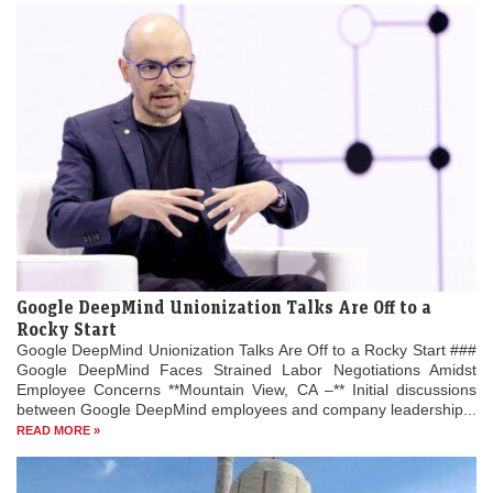
Google DeepMind Unionization Talks Are Off to a
Rocky Start
Google DeepMind Unionization Talks Are Off to a Rocky Start ###
Google DeepMind Faces Strained Labor Negotiations Amidst
Employee Concerns **Mountain View, CA –** Initial discussions
between Google DeepMind employees and company leadership...
READ MORE »