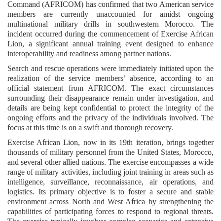
Command (AFRICOM) has confirmed that two American service
members are currently unaccounted for amidst ongoing
multinational military drills in southwestern Morocco. The
incident occurred during the commencement of Exercise African
Lion, a significant annual training event designed to enhance
interoperability and readiness among partner nations.
Search and rescue operations were immediately initiated upon the
realization of the service members’ absence, according to an
official statement from AFRICOM. The exact circumstances
surrounding their disappearance remain under investigation, and
details are being kept confidential to protect the integrity of the
ongoing efforts and the privacy of the individuals involved. The
focus at this time is on a swift and thorough recovery.
Exercise African Lion, now in its 19th iteration, brings together
thousands of military personnel from the United States, Morocco,
and several other allied nations. The exercise encompasses a wide
range of military activities, including joint training in areas such as
intelligence, surveillance, reconnaissance, air operations, and
logistics. Its primary objective is to foster a secure and stable
environment across North and West Africa by strengthening the
capabilities of participating forces to respond to regional threats.