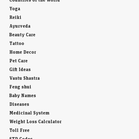
Yoga
Reiki
Ayurveda
Beauty Care
Tattoo
Home Decor
Pet Care
Gift Ideas
Vastu Shastra
Feng shui
Baby Names
Diseases
Medicinal System
Weight Loss Calculator
Toll Free
STD Codes