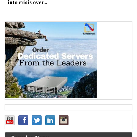
into crisis over...