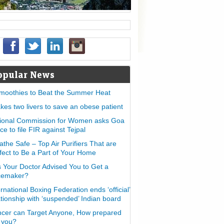
opular News
moothies to Beat the Summer Heat
takes two livers to save an obese patient
ional Commission for Women asks Goa
ice to file FIR against Tejpal
athe Safe – Top Air Purifiers That are
fect to Be a Part of Your Home
 Your Doctor Advised You to Get a
cemaker?
ernational Boxing Federation ends ‘official’
ationship with ‘suspended’ Indian board
cer can Target Anyone, How prepared
 you?