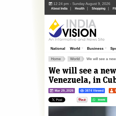
12:24 pm - Sunday August 9, 2026
|
|
|
About India
Health
Shopping
Fl
Ind
India News
National
World
Business
Sp
Home
World
We will see a new
We will see a ne
Venezuela, in Cub
Mar 29, 2026
3874 Viewed
">