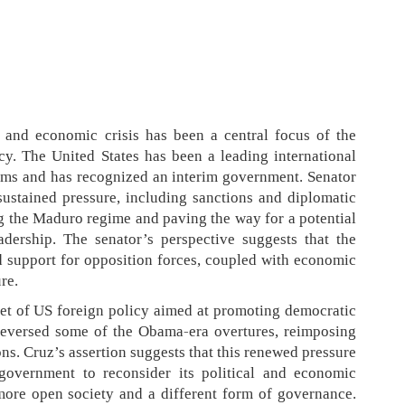
l and economic crisis has been a central focus of the
cy. The United States has been a leading international
orms and has recognized an interim government. Senator
sustained pressure, including sanctions and diplomatic
ng the Maduro regime and paving the way for a potential
adership. The senator’s perspective suggests that the
 support for opposition forces, coupled with economic
re.
get of US foreign policy aimed at promoting democratic
reversed some of the Obama-era overtures, reimposing
ions. Cruz’s assertion suggests that this renewed pressure
overnment to reconsider its political and economic
a more open society and a different form of governance.