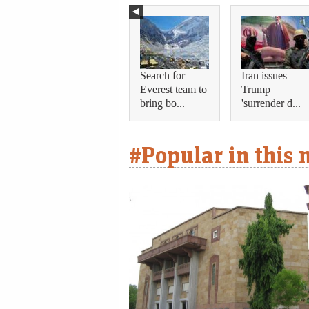
Search for
Iran issues
Everest team to
Trump
bring bo...
'surrender d...
#Popular in this