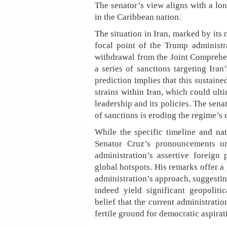
The senator’s view aligns with a lo
in the Caribbean nation.
The situation in Iran, marked by its
focal point of the Trump administ
withdrawal from the Joint Comprehe
a series of sanctions targeting Iran’
prediction implies that this sustaine
strains within Iran, which could ulti
leadership and its policies. The sena
of sanctions is eroding the regime’s 
While the specific timeline and na
Senator Cruz’s pronouncements un
administration’s assertive foreign 
global hotspots. His remarks offer a 
administration’s approach, suggesti
indeed yield significant geopoliti
belief that the current administrati
fertile ground for democratic aspirati