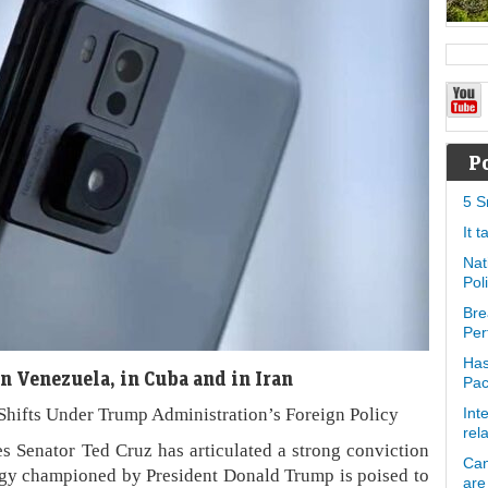
P
5 S
It 
Nat
Pol
Bre
Per
Has
n Venezuela, in Cuba and in Iran
Pa
 Shifts Under Trump Administration’s Foreign Policy
Int
rel
 Senator Ted Cruz has articulated a strong conviction
Can
ategy championed by President Donald Trump is poised to
are