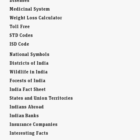
Diseases
Medicinal System
Weight Loss Calculator
Toll Free
STD Codes
ISD Code
National Symbols
Districts of India
Wildlife in India
Forests of India
India Fact Sheet
States and Union Territories
Indians Abroad
Indian Banks
Insurance Companies
Interesting Facts