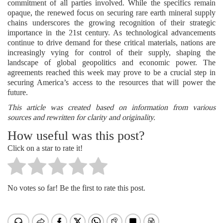
commitment of all parties involved. While the specifics remain
opaque, the renewed focus on securing rare earth mineral supply
chains underscores the growing recognition of their strategic
importance in the 21st century. As technological advancements
continue to drive demand for these critical materials, nations are
increasingly vying for control of their supply, shaping the
landscape of global geopolitics and economic power. The
agreements reached this week may prove to be a crucial step in
securing America’s access to the resources that will power the
future.
This article was created based on information from various
sources and rewritten for clarity and originality.
How useful was this post?
Click on a star to rate it!
No votes so far! Be the first to rate this post.