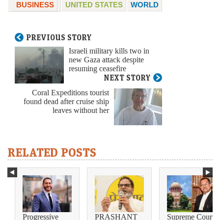
BUSINESS
UNITED STATES
WORLD
PREVIOUS STORY
Israeli military kills two in
new Gaza attack despite
resuming ceasefire
NEXT STORY
Coral Expeditions tourist
found dead after cruise ship
leaves without her
RELATED POSTS
Progressive
PRASHANT
Supreme Court