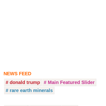
NEWS FEED
# donald trump
# Main Featured Slider
# rare earth minerals