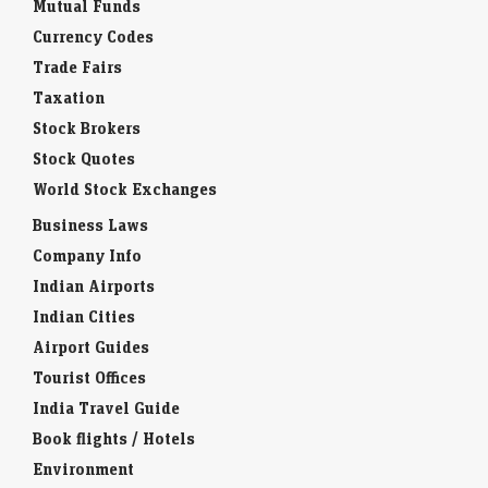
Mutual Funds
Currency Codes
Trade Fairs
Taxation
Stock Brokers
Stock Quotes
World Stock Exchanges
Business Laws
Company Info
Indian Airports
Indian Cities
Airport Guides
Tourist Offices
India Travel Guide
Book flights / Hotels
Environment