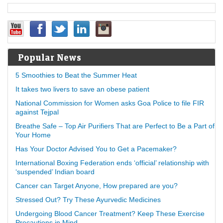
Popular News
5 Smoothies to Beat the Summer Heat
It takes two livers to save an obese patient
National Commission for Women asks Goa Police to file FIR
against Tejpal
Breathe Safe – Top Air Purifiers That are Perfect to Be a Part of
Your Home
Has Your Doctor Advised You to Get a Pacemaker?
International Boxing Federation ends ‘official’ relationship with
‘suspended’ Indian board
Cancer can Target Anyone, How prepared are you?
Stressed Out? Try These Ayurvedic Medicines
Undergoing Blood Cancer Treatment? Keep These Exercise
Precautions in Mind