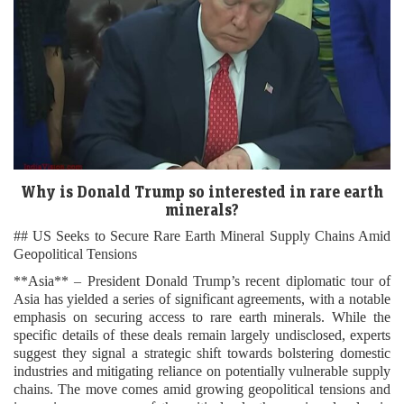
Why is Donald Trump so interested in rare earth
minerals?
## US Seeks to Secure Rare Earth Mineral Supply Chains Amid
Geopolitical Tensions
**Asia** – President Donald Trump’s recent diplomatic tour of
Asia has yielded a series of significant agreements, with a notable
emphasis on securing access to rare earth minerals. While the
specific details of these deals remain largely undisclosed, experts
suggest they signal a strategic shift towards bolstering domestic
industries and mitigating reliance on potentially vulnerable supply
chains. The move comes amid growing geopolitical tensions and