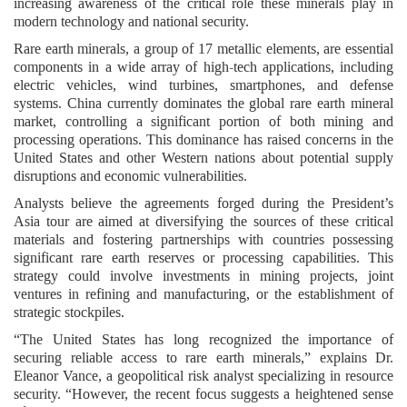
increasing awareness of the critical role these minerals play in
modern technology and national security.
Rare earth minerals, a group of 17 metallic elements, are essential
components in a wide array of high-tech applications, including
electric vehicles, wind turbines, smartphones, and defense
systems. China currently dominates the global rare earth mineral
market, controlling a significant portion of both mining and
processing operations. This dominance has raised concerns in the
United States and other Western nations about potential supply
disruptions and economic vulnerabilities.
Analysts believe the agreements forged during the President’s
Asia tour are aimed at diversifying the sources of these critical
materials and fostering partnerships with countries possessing
significant rare earth reserves or processing capabilities. This
strategy could involve investments in mining projects, joint
ventures in refining and manufacturing, or the establishment of
strategic stockpiles.
“The United States has long recognized the importance of
securing reliable access to rare earth minerals,” explains Dr.
Eleanor Vance, a geopolitical risk analyst specializing in resource
security. “However, the recent focus suggests a heightened sense