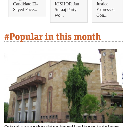
Candidate El-
KISHOR Jan
Justice
Sayed Face...
Suraaj Party
Expresses
wo...
Con...
#Popular in this month
Gujarat can anchor drive for self-reliance in defence,