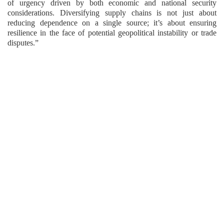
of urgency driven by both economic and national security
considerations. Diversifying supply chains is not just about
reducing dependence on a single source; it’s about ensuring
resilience in the face of potential geopolitical instability or trade
disputes.”