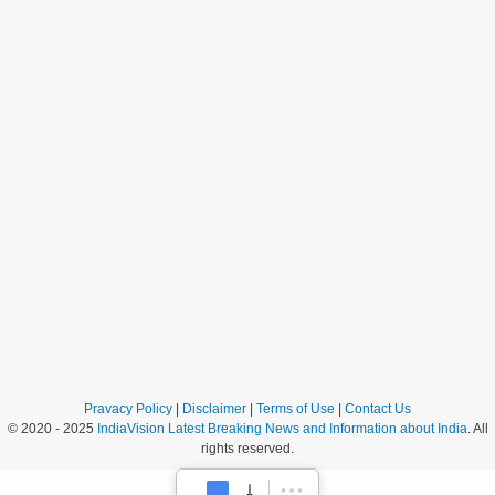
Pravacy Policy
|
Disclaimer
|
Terms of Use
|
Contact Us
© 2020 - 2025
IndiaVision Latest Breaking News and Information about India
. All
rights reserved.