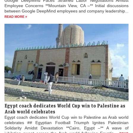
Google DeepMind Faces Strained Labor Negotiations Amidst
Employee Concerns **Mountain View, CA –** Initial discussions
between Google DeepMind employees and company leadership...
READ MORE »
Egypt coach dedicates World Cup win to Palestine as
Arab world celebrates
Egypt coach dedicates World Cup win to Palestine as Arab world
celebrates ## Egyptian Football Triumph Ignites Palestinian
Solidarity Amidst Devastation **Cairo, Egypt –** A wave of