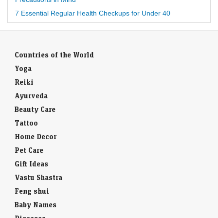
7 Essential Regular Health Checkups for Under 40
Countries of the World
Yoga
Reiki
Ayurveda
Beauty Care
Tattoo
Home Decor
Pet Care
Gift Ideas
Vastu Shastra
Feng shui
Baby Names