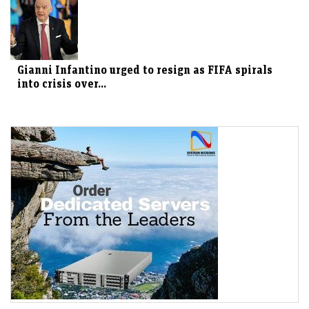
Gianni Infantino urged to resign as FIFA spirals
into crisis over...