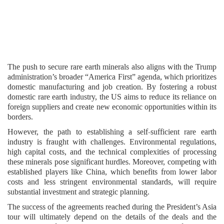
The push to secure rare earth minerals also aligns with the Trump
administration’s broader “America First” agenda, which prioritizes
domestic manufacturing and job creation. By fostering a robust
domestic rare earth industry, the US aims to reduce its reliance on
foreign suppliers and create new economic opportunities within its
borders.
However, the path to establishing a self-sufficient rare earth
industry is fraught with challenges. Environmental regulations,
high capital costs, and the technical complexities of processing
these minerals pose significant hurdles. Moreover, competing with
established players like China, which benefits from lower labor
costs and less stringent environmental standards, will require
substantial investment and strategic planning.
The success of the agreements reached during the President’s Asia
tour will ultimately depend on the details of the deals and the