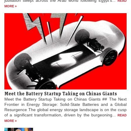
jubilation swept across the Arab world following Egypt’s...
READ
MORE »
Meet the Battery Startup Taking on Chinas Giants
Meet the Battery Startup Taking on Chinas Giants ## The Next
Frontier in Energy Storage: Solid-State Batteries and a Global
Resurgence The global energy storage landscape is on the cusp
of a significant transformation, driven by the burgeoning...
READ
MORE »