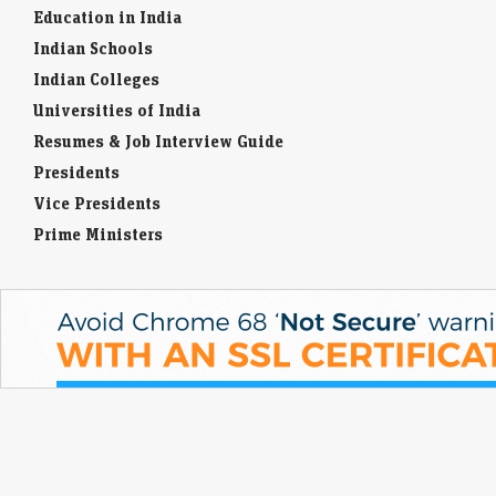
Education in India
Indian Schools
Indian Colleges
Universities of India
Resumes & Job Interview Guide
Presidents
Vice Presidents
Prime Ministers