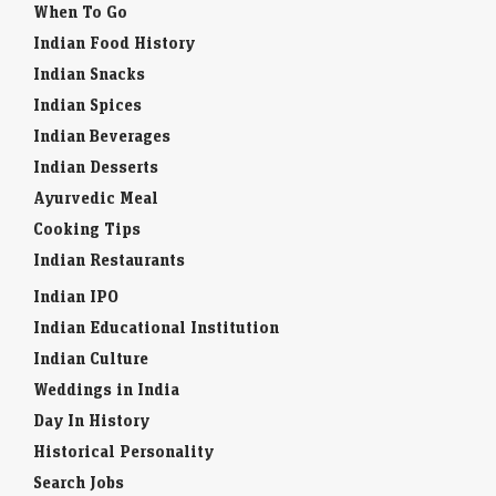
When To Go
Indian Food History
Indian Snacks
Indian Spices
Indian Beverages
Indian Desserts
Ayurvedic Meal
Cooking Tips
Indian Restaurants
Indian IPO
Indian Educational Institution
Indian Culture
Weddings in India
Day In History
Historical Personality
Search Jobs