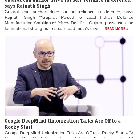
says Rajnath Singh
Gujarat can anchor drive for self-reliance in defence, says
Rajnath Singh **Gujarat Poised to Lead India’s Defence
Manufacturing Ambitions** **New Delhi** – Gujarat possesses the
foundational strengths to spearhead India’s drive...
READ MORE »
Google DeepMind Unionization Talks Are Off to a
Rocky Start
Google DeepMind Unionization Talks Are Off to a Rocky Start ###