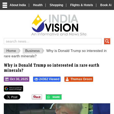
|
|
|
|
About India
Health
Shopping
Flights & Hotels
Book Airp
IndiaVision 
India News and Information Portal
Home
Business
Why is Donald Trump so interested in
rare earth minerals?
Why is Donald Trump so interested in rare earth
minerals?
Oct 30, 2025
24362 Viewed
Thomas Green
">