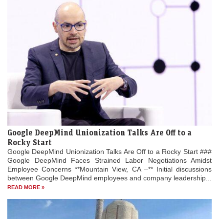
Google DeepMind Unionization Talks Are Off to a
Rocky Start
Google DeepMind Unionization Talks Are Off to a Rocky Start ###
Google DeepMind Faces Strained Labor Negotiations Amidst
Employee Concerns **Mountain View, CA –** Initial discussions
between Google DeepMind employees and company leadership...
READ MORE »