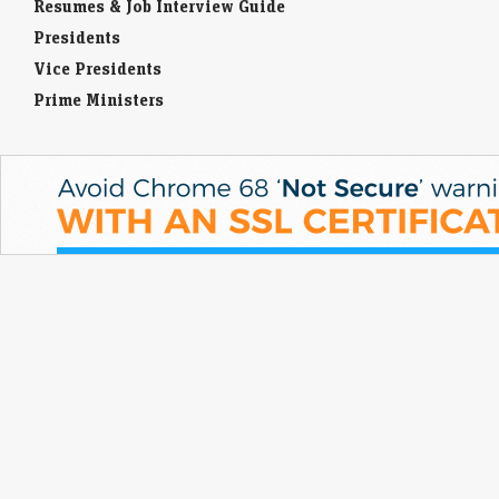
Resumes & Job Interview Guide
Presidents
Vice Presidents
Prime Ministers