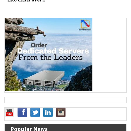
Popular News