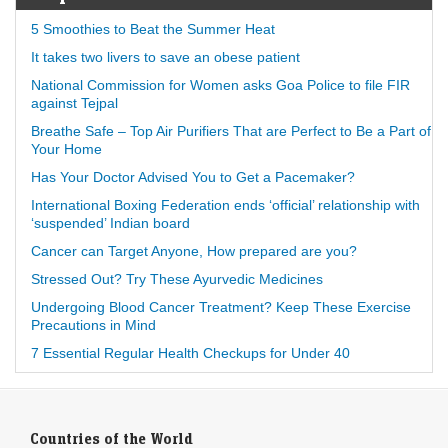
5 Smoothies to Beat the Summer Heat
It takes two livers to save an obese patient
National Commission for Women asks Goa Police to file FIR
against Tejpal
Breathe Safe – Top Air Purifiers That are Perfect to Be a Part of
Your Home
Has Your Doctor Advised You to Get a Pacemaker?
International Boxing Federation ends ‘official’ relationship with
‘suspended’ Indian board
Cancer can Target Anyone, How prepared are you?
Stressed Out? Try These Ayurvedic Medicines
Undergoing Blood Cancer Treatment? Keep These Exercise
Precautions in Mind
7 Essential Regular Health Checkups for Under 40
Countries of the World