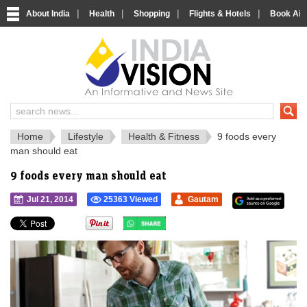
|
|
|
|
About India
Health
Shopping
Flights & Hotels
Book Airp
IndiaVision 
India News and Information Portal
Home
Lifestyle
Health & Fitness
9 foods every
man should eat
9 foods every man should eat
Jul 21, 2014
25363 Viewed
Gautam
">