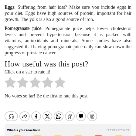
Eggs
: Suffering from hair loss? Make sure you include eggs in
your diet. Eggs have high sources of protein, important for hair
growth. The yolk is also a good source of iron.
Pomegranate juice
: Pomegranate juice helps lower cholesterol
levels and prevent hypertension because it is packed with
vitamins, antioxidants and minerals. Some studies have also
suggested that having pomegranate juice daily can slow down the
progress of prostate cancer.
How useful was this post?
Click on a star to rate it!
No votes so far! Be the first to rate this post.