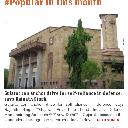
#Popular in this month
Gujarat can anchor drive for self-reliance in defence,
says Rajnath Singh
Gujarat can anchor drive for self-reliance in defence, says
Rajnath Singh **Gujarat Poised to Lead India’s Defence
Manufacturing Ambitions** **New Delhi** – Gujarat possesses the
foundational strengths to spearhead India’s drive...
READ MORE »