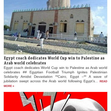
Egypt coach dedicates World Cup win to Palestine as
Arab world celebrates
Egypt coach dedicates World Cup win to Palestine as Arab world
celebrates ## Egyptian Football Triumph Ignites Palestinian
Solidarity Amidst Devastation **Cairo, Egypt –** A wave of
jubilation swept across the Arab world following Egypt’s...
READ
MORE »