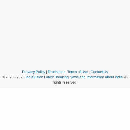
Pravacy Policy
|
Disclaimer
|
Terms of Use
|
Contact Us
© 2020 - 2025
IndiaVision Latest Breaking News and Information about India
. All
rights reserved.