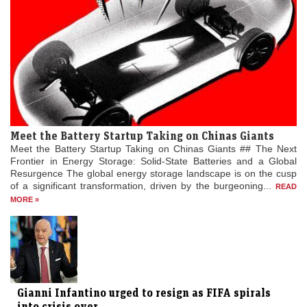
Meet the Battery Startup Taking on Chinas Giants
Meet the Battery Startup Taking on Chinas Giants ## The Next
Frontier in Energy Storage: Solid-State Batteries and a Global
Resurgence The global energy storage landscape is on the cusp
of a significant transformation, driven by the burgeoning...
READ
MORE »
Gianni Infantino urged to resign as FIFA spirals
into crisis over...