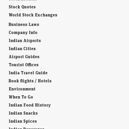
Stock Quotes
World Stock Exchanges
Business Laws
Company Info
Indian Airports
Indian Cities
Airport Guides
Tourist Offices
India Travel Guide
Book flights / Hotels
Environment
When To Go
Indian Food History
Indian Snacks
Indian Spices