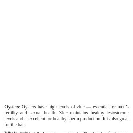
Oysters
: Oysters have high levels of zinc — essential for men’s
fertility and sexual health. Zinc maintains healthy testosterone
levels and is excellent for healthy sperm production. It is also great
for the hair.