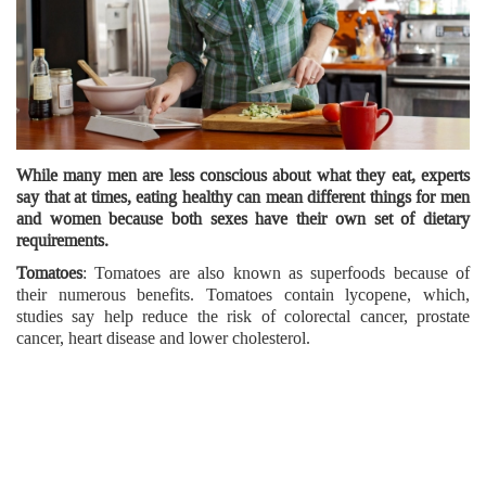
While many men are less conscious about what they eat, experts
say that at times, eating healthy can mean different things for men
and women because both sexes have their own set of dietary
requirements.
Tomatoes
: Tomatoes are also known as superfoods because of
their numerous benefits. Tomatoes contain lycopene, which,
studies say help reduce the risk of colorectal cancer, prostate
cancer, heart disease and lower cholesterol.