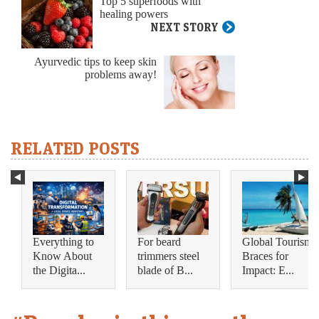
Top 5 superfoods with
healing powers
NEXT STORY
Ayurvedic tips to keep skin
problems away!
RELATED POSTS
Everything to
For beard
Global Tourism
Know About
trimmers steel
Braces for
the Digita...
blade of B...
Impact: E...