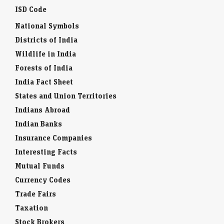
ISD Code
National Symbols
Districts of India
Wildlife in India
Forests of India
India Fact Sheet
States and Union Territories
Indians Abroad
Indian Banks
Insurance Companies
Interesting Facts
Mutual Funds
Currency Codes
Trade Fairs
Taxation
Stock Brokers