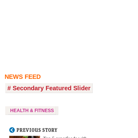
NEWS FEED
# Secondary Featured Slider
HEALTH & FITNESS
PREVIOUS STORY