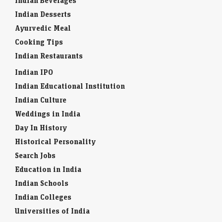
Indian Beverages
Indian Desserts
Ayurvedic Meal
Cooking Tips
Indian Restaurants
Indian IPO
Indian Educational Institution
Indian Culture
Weddings in India
Day In History
Historical Personality
Search Jobs
Education in India
Indian Schools
Indian Colleges
Universities of India