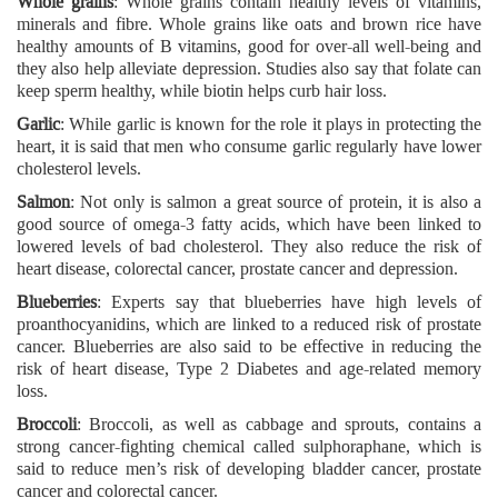
Whole grains
: Whole grains contain healthy levels of vitamins,
minerals and fibre. Whole grains like oats and brown rice have
healthy amounts of B vitamins, good for over-all well-being and
they also help alleviate depression. Studies also say that folate can
keep sperm healthy, while biotin helps curb hair loss.
Garlic
: While garlic is known for the role it plays in protecting the
heart, it is said that men who consume garlic regularly have lower
cholesterol levels.
Salmon
: Not only is salmon a great source of protein, it is also a
good source of omega-3 fatty acids, which have been linked to
lowered levels of bad cholesterol. They also reduce the risk of
heart disease, colorectal cancer, prostate cancer and depression.
Blueberries
: Experts say that blueberries have high levels of
proanthocyanidins, which are linked to a reduced risk of prostate
cancer. Blueberries are also said to be effective in reducing the
risk of heart disease, Type 2 Diabetes and age-related memory
loss.
Broccoli
: Broccoli, as well as cabbage and sprouts, contains a
strong cancer-fighting chemical called sulphoraphane, which is
said to reduce men’s risk of developing bladder cancer, prostate
cancer and colorectal cancer.