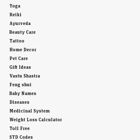
Yoga
Reiki
Ayurveda
Beauty Care
Tattoo
Home Decor
Pet Care
Gift Ideas
Vastu Shastra
Feng shui
Baby Names
Diseases
Medicinal System
Weight Loss Calculator
Toll Free
STD Codes