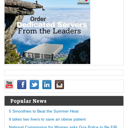
Popular News
5 Smoothies to Beat the Summer Heat
It takes two livers to save an obese patient
National Commission for Women asks Goa Police to file FIR