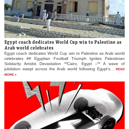
Egypt coach dedicates World Cup win to Palestine as
Arab world celebrates
Egypt coach dedicates World Cup win to Palestine as Arab world
celebrates ## Egyptian Football Triumph Ignites Palestinian
Solidarity Amidst Devastation **Cairo, Egypt –** A wave of
jubilation swept across the Arab world following Egypt’s...
READ
MORE »