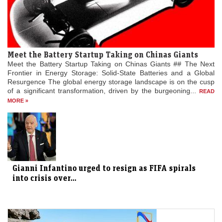
Meet the Battery Startup Taking on Chinas Giants
Meet the Battery Startup Taking on Chinas Giants ## The Next
Frontier in Energy Storage: Solid-State Batteries and a Global
Resurgence The global energy storage landscape is on the cusp
of a significant transformation, driven by the burgeoning...
READ
MORE »
Gianni Infantino urged to resign as FIFA spirals
into crisis over...