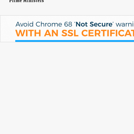
Prime Ministers