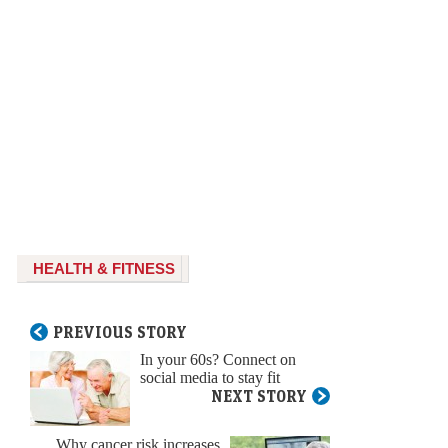
HEALTH & FITNESS
PREVIOUS STORY
In your 60s? Connect on
social media to stay fit
NEXT STORY
Why cancer risk increases