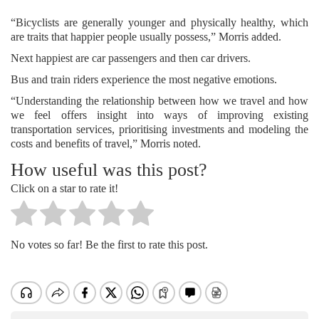
“Bicyclists are generally younger and physically healthy, which
are traits that happier people usually possess,” Morris added.
Next happiest are car passengers and then car drivers.
Bus and train riders experience the most negative emotions.
“Understanding the relationship between how we travel and how
we feel offers insight into ways of improving existing
transportation services, prioritising investments and modeling the
costs and benefits of travel,” Morris noted.
How useful was this post?
Click on a star to rate it!
No votes so far! Be the first to rate this post.