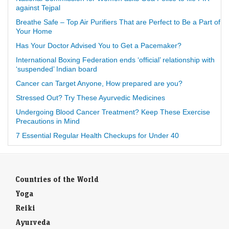
against Tejpal
Breathe Safe – Top Air Purifiers That are Perfect to Be a Part of
Your Home
Has Your Doctor Advised You to Get a Pacemaker?
International Boxing Federation ends ‘official’ relationship with
‘suspended’ Indian board
Cancer can Target Anyone, How prepared are you?
Stressed Out? Try These Ayurvedic Medicines
Undergoing Blood Cancer Treatment? Keep These Exercise
Precautions in Mind
7 Essential Regular Health Checkups for Under 40
Countries of the World
Yoga
Reiki
Ayurveda