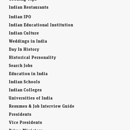
Indian Restaurants
Indian IPO
Indian Educational Institution
Indian Culture
Weddings in India
Day In History
Historical Personality
Search Jobs
Education in India
Indian Schools
Indian Colleges
Universities of India
Resumes & Job Interview Guide
Presidents
Vice Presidents