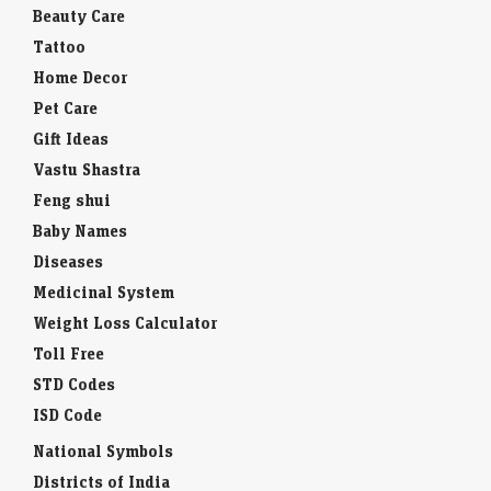
Beauty Care
Tattoo
Home Decor
Pet Care
Gift Ideas
Vastu Shastra
Feng shui
Baby Names
Diseases
Medicinal System
Weight Loss Calculator
Toll Free
STD Codes
ISD Code
National Symbols
Districts of India