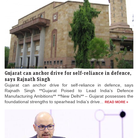
Gujarat can anchor drive for self-reliance in defence,
says Rajnath Singh
Gujarat can anchor drive for self-reliance in defence, says
Rajnath Singh **Gujarat Poised to Lead India’s Defence
Manufacturing Ambitions** **New Delhi** – Gujarat possesses the
foundational strengths to spearhead India’s drive...
READ MORE »