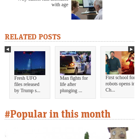
with age
RELATED POSTS
First school for
Fresh UFO
Man fights for
robots opens in
files released
life after
Ch...
by Trump s...
plunging ...
#Popular in this month