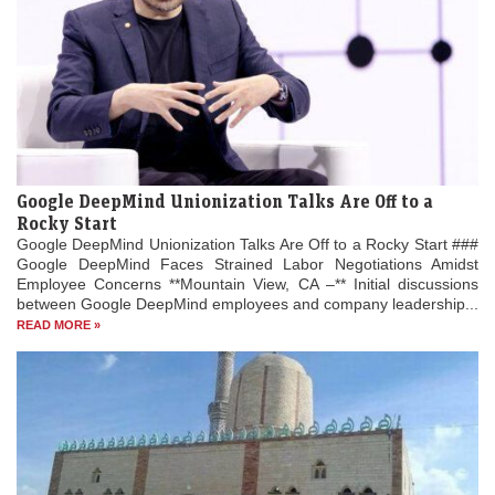
Google DeepMind Unionization Talks Are Off to a
Rocky Start
Google DeepMind Unionization Talks Are Off to a Rocky Start ###
Google DeepMind Faces Strained Labor Negotiations Amidst
Employee Concerns **Mountain View, CA –** Initial discussions
between Google DeepMind employees and company leadership...
READ MORE »