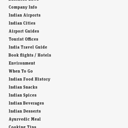
Company Info
Indian Airports
Indian Cities
Airport Guides
Tourist Offices
India Travel Guide
Book flights / Hotels
Environment
When To Go
Indian Food History
Indian Snacks
Indian Spices
Indian Beverages
Indian Desserts
Ayurvedic Meal
Cooking Tips