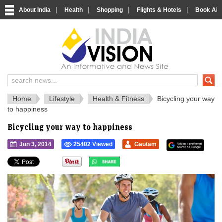
|
|
|
|
About India
Health
Shopping
Flights & Hotels
Book Airp
IndiaVision 
India News and Information Portal
Home
Lifestyle
Health & Fitness
Bicycling your way
to happiness
Bicycling your way to happiness
Jun 3, 2014
25402 Viewed
Gautam
">