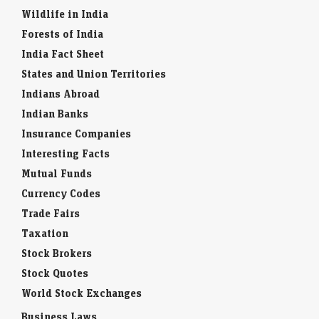
Wildlife in India
Forests of India
India Fact Sheet
States and Union Territories
Indians Abroad
Indian Banks
Insurance Companies
Interesting Facts
Mutual Funds
Currency Codes
Trade Fairs
Taxation
Stock Brokers
Stock Quotes
World Stock Exchanges
Business Laws