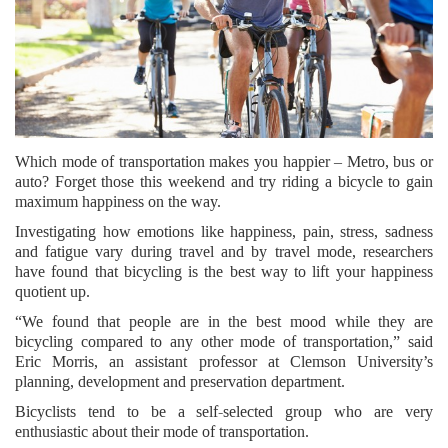
Which mode of transportation makes you happier – Metro, bus or
auto? Forget those this weekend and try riding a bicycle to gain
maximum happiness on the way.
Investigating how emotions like happiness, pain, stress, sadness
and fatigue vary during travel and by travel mode, researchers
have found that bicycling is the best way to lift your happiness
quotient up.
“We found that people are in the best mood while they are
bicycling compared to any other mode of transportation,” said
Eric Morris, an assistant professor at Clemson University’s
planning, development and preservation department.
Bicyclists tend to be a self-selected group who are very
enthusiastic about their mode of transportation.