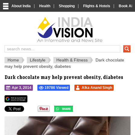
|
|
|
|
About India
Health
Shopping
Flights & Hotels
Book Airp
IndiaVision 
India News and Information Portal
Home
Lifestyle
Health & Fitness
Dark chocolate
may help prevent obesity, diabetes
Dark chocolate may help prevent obesity, diabetes
Apr 3, 2014
19786 Viewed
Alka Anand Singh
">