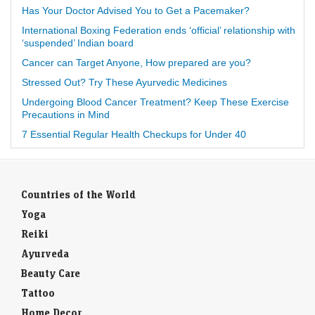
Has Your Doctor Advised You to Get a Pacemaker?
International Boxing Federation ends ‘official’ relationship with
‘suspended’ Indian board
Cancer can Target Anyone, How prepared are you?
Stressed Out? Try These Ayurvedic Medicines
Undergoing Blood Cancer Treatment? Keep These Exercise
Precautions in Mind
7 Essential Regular Health Checkups for Under 40
Countries of the World
Yoga
Reiki
Ayurveda
Beauty Care
Tattoo
Home Decor