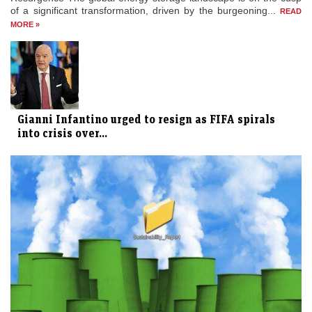
of a significant transformation, driven by the burgeoning...
READ
MORE »
Gianni Infantino urged to resign as FIFA spirals
into crisis over...