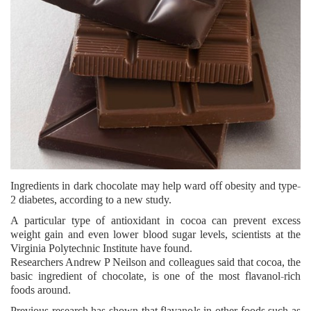
Ingredients in dark chocolate may help ward off obesity and type-
2 diabetes, according to a new study.
A particular type of antioxidant in cocoa can prevent excess
weight gain and even lower blood sugar levels, scientists at the
Virginia Polytechnic Institute have found.
Researchers Andrew P Neilson and colleagues said that cocoa, the
basic ingredient of chocolate, is one of the most flavanol-rich
foods around.
Previous research has shown that flavanols in other foods such as