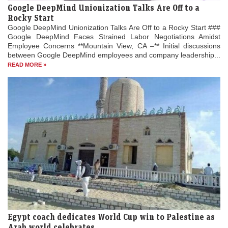
Google DeepMind Unionization Talks Are Off to a
Rocky Start
Google DeepMind Unionization Talks Are Off to a Rocky Start ###
Google DeepMind Faces Strained Labor Negotiations Amidst
Employee Concerns **Mountain View, CA –** Initial discussions
between Google DeepMind employees and company leadership...
READ MORE »
Egypt coach dedicates World Cup win to Palestine as
Arab world celebrates