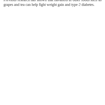
grapes and tea can help fight weight gain and type-2 diabetes.