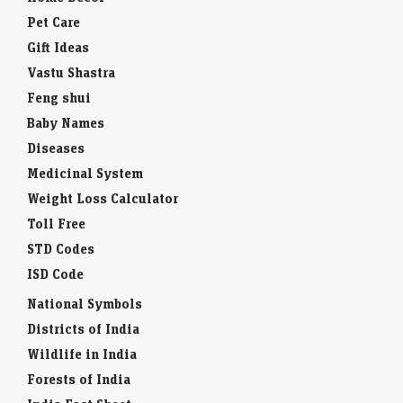
Pet Care
Gift Ideas
Vastu Shastra
Feng shui
Baby Names
Diseases
Medicinal System
Weight Loss Calculator
Toll Free
STD Codes
ISD Code
National Symbols
Districts of India
Wildlife in India
Forests of India