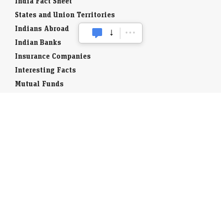
India Fact Sheet
States and Union Territories
Indians Abroad
Indian Banks
Insurance Companies
Interesting Facts
Mutual Funds
Currency Codes
Trade Fairs
Taxation
Stock Brokers
Stock Quotes
World Stock Exchanges
Business Laws
Company Info
Indian Airports