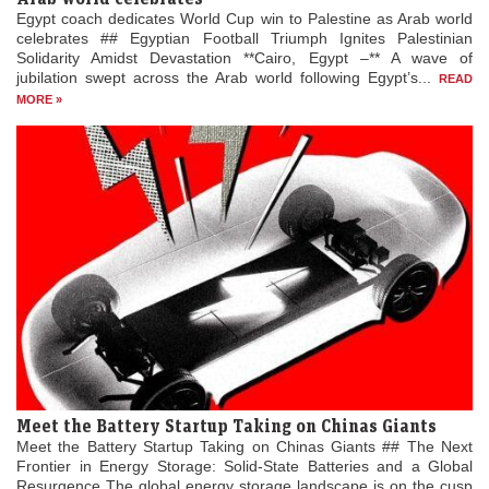
Egypt coach dedicates World Cup win to Palestine as Arab world
celebrates ## Egyptian Football Triumph Ignites Palestinian
Solidarity Amidst Devastation **Cairo, Egypt –** A wave of
jubilation swept across the Arab world following Egypt’s...
READ
MORE »
Meet the Battery Startup Taking on Chinas Giants
Meet the Battery Startup Taking on Chinas Giants ## The Next
Frontier in Energy Storage: Solid-State Batteries and a Global
Resurgence The global energy storage landscape is on the cusp