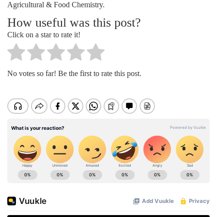
Agricultural & Food Chemistry.
How useful was this post?
Click on a star to rate it!
No votes so far! Be the first to rate this post.