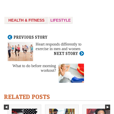
HEALTH & FITNESS
LIFESTYLE
PREVIOUS STORY
Heart responds differently to
exercise in men and women
NEXT STORY
What to do before morning
workout?
RELATED POSTS