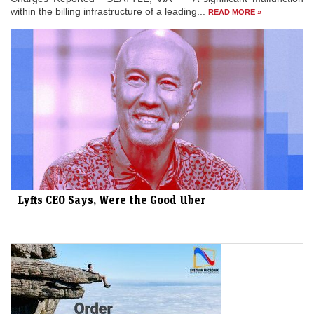
within the billing infrastructure of a leading...
READ MORE »
Lyfts CEO Says, Were the Good Uber