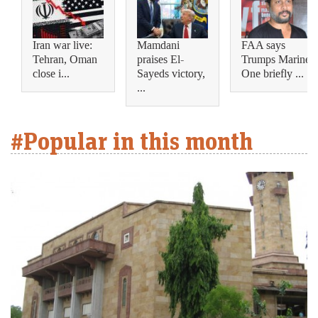
Iran war live:
Mamdani
FAA says
Tehran, Oman
praises El-
Trumps Marine
close i...
Sayeds victory,
One briefly ...
...
#Popular in this month