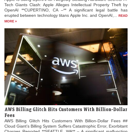
Tech Giants Clash: Apple Alleges Intellectual Property Theft by
OpenAI **CUPERTINO, CA –** A significant legal battle has
erupted between technology titans Apple Inc. and OpenAI,...
READ
MORE »
AWS Billing Glitch Hits Customers With Billion-Dollar
Fees
AWS Billing Glitch Hits Customers With Billion-Dollar Fees ##
Cloud Giant’s Billing System Suffers Catastrophic Error, Exorbitant
Charges Reported **SEATTLE, WA** – A significant malfunction