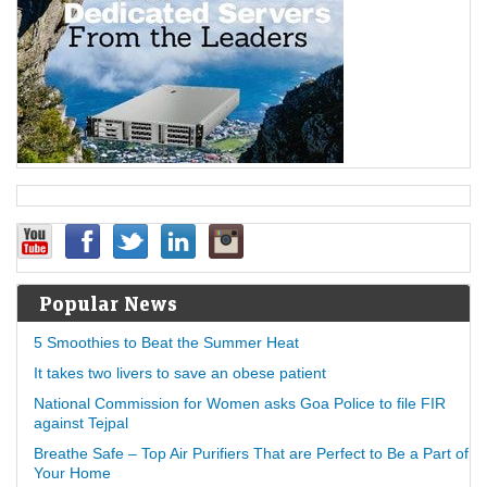
Popular News
5 Smoothies to Beat the Summer Heat
It takes two livers to save an obese patient
National Commission for Women asks Goa Police to file FIR
against Tejpal
Breathe Safe – Top Air Purifiers That are Perfect to Be a Part of
Your Home