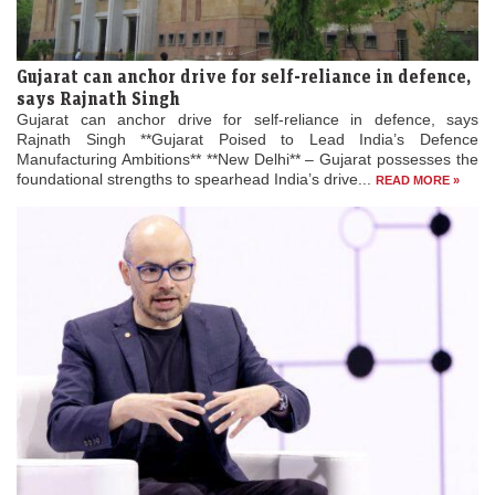
Gujarat can anchor drive for self-reliance in defence,
says Rajnath Singh
Gujarat can anchor drive for self-reliance in defence, says
Rajnath Singh **Gujarat Poised to Lead India’s Defence
Manufacturing Ambitions** **New Delhi** – Gujarat possesses the
foundational strengths to spearhead India’s drive...
READ MORE »