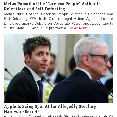
Metas Pursuit of the 'Careless People' Author Is
Relentless and Self-Defeating
Metas Pursuit of the 'Careless People' Author Is Relentless and
Self-Defeating ### Tech Giant’s Legal Action Against Former
Employee Sparks Debate on Corporate Power and Accountability
**[City, State] – [Date]** – A protracted...
READ MORE »
Apple Is Suing OpenAI for Allegedly Stealing
Hardware Secrets
Apple Is Suing OpenAI for Allegedly Stealing Hardware Secrets ##