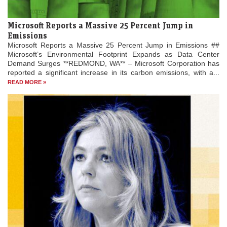
Microsoft Reports a Massive 25 Percent Jump in
Emissions
Microsoft Reports a Massive 25 Percent Jump in Emissions ##
Microsoft’s Environmental Footprint Expands as Data Center
Demand Surges **REDMOND, WA** – Microsoft Corporation has
reported a significant increase in its carbon emissions, with a...
READ MORE »