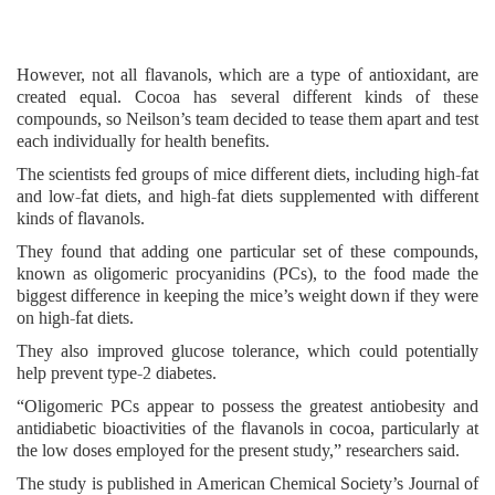
However, not all flavanols, which are a type of antioxidant, are
created equal. Cocoa has several different kinds of these
compounds, so Neilson’s team decided to tease them apart and test
each individually for health benefits.
The scientists fed groups of mice different diets, including high-fat
and low-fat diets, and high-fat diets supplemented with different
kinds of flavanols.
They found that adding one particular set of these compounds,
known as oligomeric procyanidins (PCs), to the food made the
biggest difference in keeping the mice’s weight down if they were
on high-fat diets.
They also improved glucose tolerance, which could potentially
help prevent type-2 diabetes.
“Oligomeric PCs appear to possess the greatest antiobesity and
antidiabetic bioactivities of the flavanols in cocoa, particularly at
the low doses employed for the present study,” researchers said.
The study is published in American Chemical Society’s Journal of