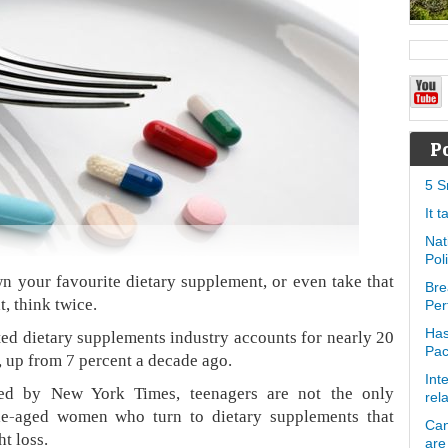
P
5 S
It 
Nat
Pol
 your favourite dietary supplement, or even take that
Bre
t, think twice.
Per
Has
ted dietary supplements industry accounts for nearly 20
Pa
s, up from 7 percent a decade ago.
Int
ted by New York Times, teenagers are not the only
rel
le-aged women who turn to dietary supplements that
Can
t loss.
are