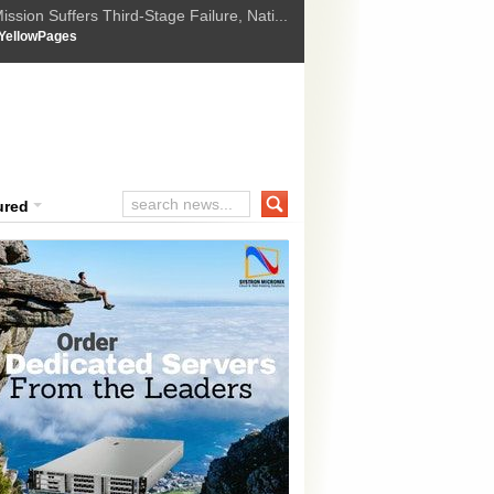
ssion Suffers Third-Stage Failure, Nati...
How Israel is shifting Gazas yellow line
 :
YellowPages
 Trump Ukraine peace plan as British ...
t Upholds Denial of Bail for Umar Khal...
ourt Convicts Tarun Tejpal in 2013 Ra...
ured