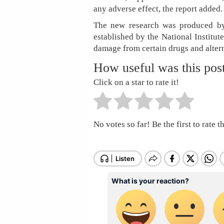
any adverse effect, the report added.
The new research was produced by
established by the National Institute
damage from certain drugs and alter
How useful was this pos
Click on a star to rate it!
No votes so far! Be the first to rate th