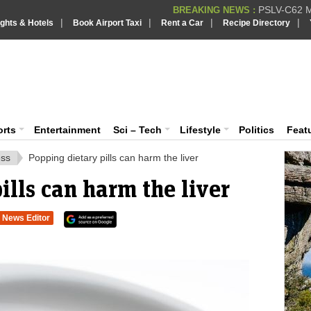
PSLV-C62 Mi
BREAKING NEWS :
|
|
|
|
ights & Hotels
Book Airport Taxi
Rent a Car
Recipe Directory
BREAKING NEWS
Putin REJECTS
BREAKING NEWS :
Supreme Cour
iaVision India News & Information
BREAKING NEWS :
Bombay High C
BREAKING NEWS :
 and Information Portal
orts
Entertainment
Sci – Tech
Lifestyle
Politics
Feat
ess
Popping dietary pills can harm the liver
ills can harm the liver
News Editor