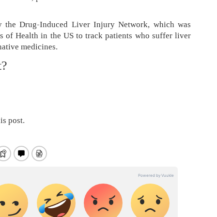
 the Drug-Induced Liver Injury Network, which was
s of Health in the US to track patients who suffer liver
native medicines.
t?
is post.