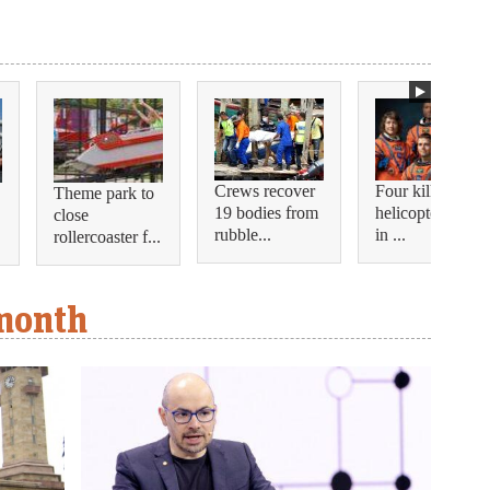
Crews recover
Four killed in
Theme park to
19 bodies from
helicopter crash
close
rubble...
in ...
rollercoaster f...
 month