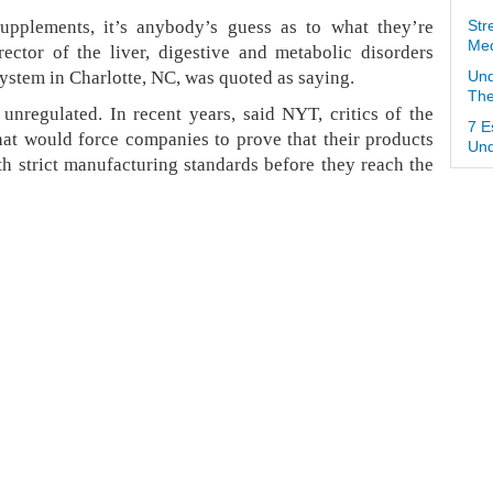
pplements, it’s anybody’s guess as to what they’re
Str
Med
ector of the liver, digestive and metabolic disorders
ystem in Charlotte, NC, was quoted as saying.
Und
The
unregulated. In recent years, said NYT, critics of the
7 E
hat would force companies to prove that their products
Und
h strict manufacturing standards before they reach the