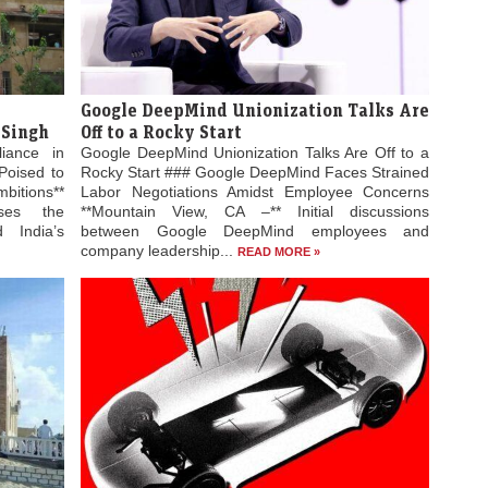
Google DeepMind Unionization Talks Are
 Singh
Off to a Rocky Start
liance in
Google DeepMind Unionization Talks Are Off to a
Poised to
Rocky Start ### Google DeepMind Faces Strained
bitions**
Labor Negotiations Amidst Employee Concerns
ses the
**Mountain View, CA –** Initial discussions
 India’s
between Google DeepMind employees and
company leadership...
READ MORE »