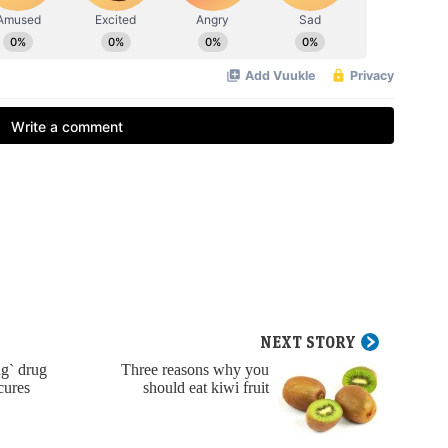
NEXT STORY
g` drug
Three reasons why you
cures
should eat kiwi fruit