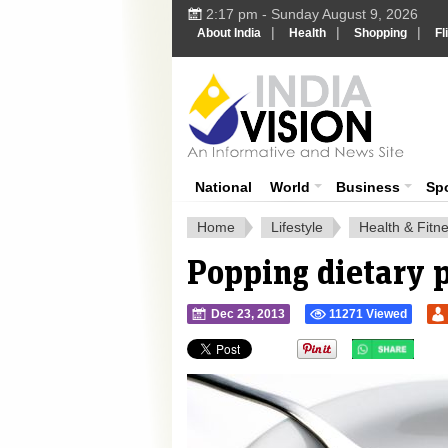
2:17 pm - Sunday August 9, 2026
|
|
|
About India
Health
Shopping
Fl
Ind
India News
National
World
Business
Sp
Home
Lifestyle
Health & Fitn
Popping dietary p
Dec 23, 2013
11271 Viewed
">