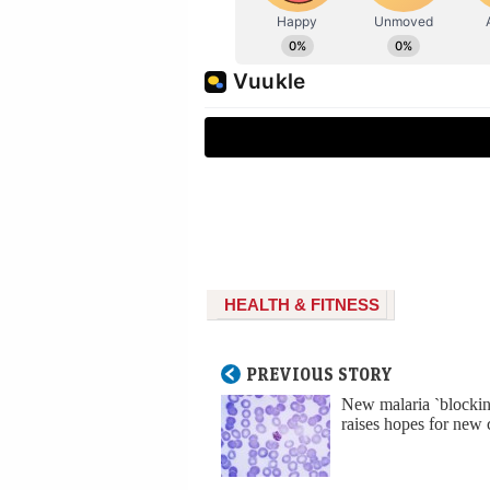
HEALTH & FITNESS
PREVIOUS STORY
New malaria `blockin
raises hopes for new 