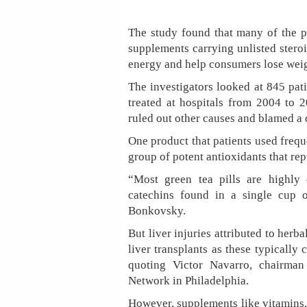
The study found that many of the pr
supplements carrying unlisted stero
energy and help consumers lose weig
The investigators looked at 845 pat
treated at hospitals from 2004 to 2
ruled out other causes and blamed a 
One product that patients used frequ
group of potent antioxidants that re
“Most green tea pills are highly
catechins found in a single cup o
Bonkovsky.
But liver injuries attributed to herb
liver transplants as these typically 
quoting Victor Navarro, chairman
Network in Philadelphia.
However, supplements like vitamins, 