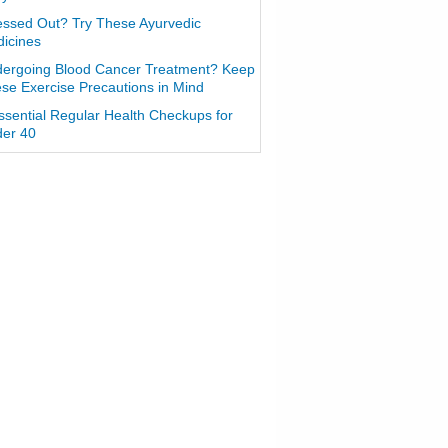
essed Out? Try These Ayurvedic
icines
ergoing Blood Cancer Treatment? Keep
se Exercise Precautions in Mind
ssential Regular Health Checkups for
er 40