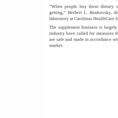
“When people buy these dietary su
getting,” Herbert L. Bonkovsky, dir
laboratory at Carolinas HealthCare S
The supplement business is largely 
industry have called for measures t
are safe and made in accordance wit
market.