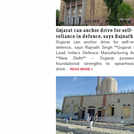
Gujarat can anchor drive for self-
reliance in defence, says Rajnath
Gujarat can anchor drive for self-re
defence, says Rajnath Singh **Gujarat 
Lead India’s Defence Manufacturing Am
**New Delhi** – Gujarat posses
foundational strengths to spearhead
drive...
READ MORE »