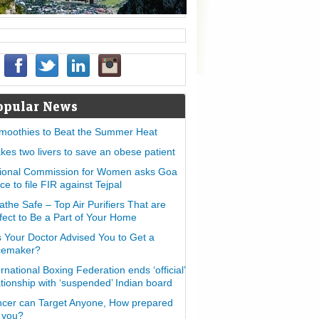
opular News
moothies to Beat the Summer Heat
takes two livers to save an obese patient
ional Commission for Women asks Goa
ice to file FIR against Tejpal
athe Safe – Top Air Purifiers That are
fect to Be a Part of Your Home
 Your Doctor Advised You to Get a
cemaker?
ernational Boxing Federation ends ‘official’
ationship with ‘suspended’ Indian board
cer can Target Anyone, How prepared
 you?