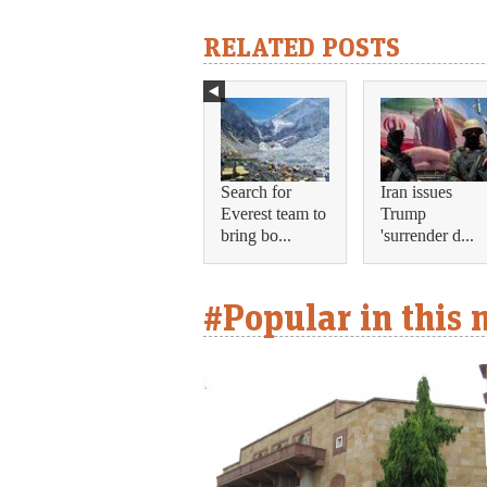
RELATED POSTS
Search for
Iran issues
Everest team to
Trump
bring bo...
'surrender d...
#Popular in this