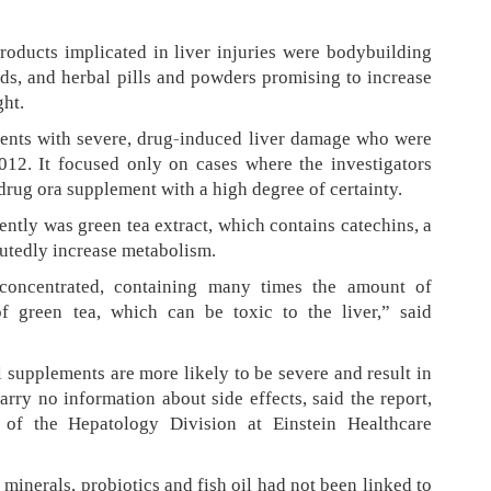
oducts implicated in liver injuries were bodybuilding
ids, and herbal pills and powders promising to increase
ht.
ients with severe, drug-induced liver damage who were
012. It focused only on cases where the investigators
drug ora supplement with a high degree of certainty.
ently was green tea extract, which contains catechins, a
putedly increase metabolism.
 concentrated, containing many times the amount of
f green tea, which can be toxic to the liver,” said
al supplements are more likely to be severe and result in
carry no information about side effects, said the report,
 of the Hepatology Division at Einstein Healthcare
minerals, probiotics and fish oil had not been linked to