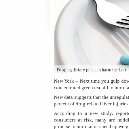
Popping dietary pills can harm the liver
New York – Next time you gulp down
concentrated green tea pill to burn fa
New data suggests that the unregula
percent of drug-related liver injurie
According to a new study, repor
consumers at risk, many are midd
promise to burn fat or speed up weigh