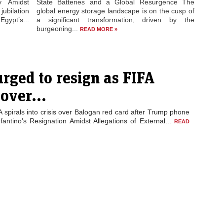
ty Amidst
State Batteries and a Global Resurgence The
jubilation
global energy storage landscape is on the cusp of
gypt’s...
a significant transformation, driven by the
burgeoning...
READ MORE »
urged to resign as FIFA
 over...
A spirals into crisis over Balogan red card after Trump phone
nfantino’s Resignation Amidst Allegations of External...
READ