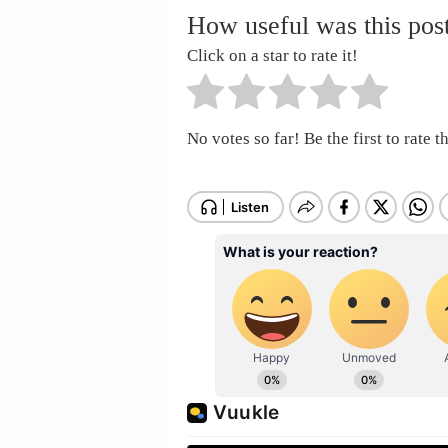
How useful was this pos
Click on a star to rate it!
No votes so far! Be the first to rate th