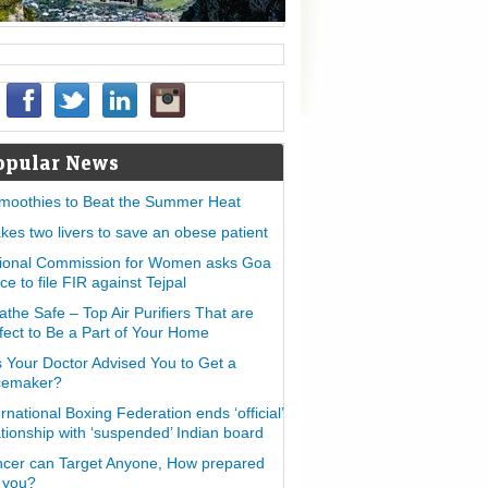
opular News
moothies to Beat the Summer Heat
takes two livers to save an obese patient
ional Commission for Women asks Goa
ice to file FIR against Tejpal
athe Safe – Top Air Purifiers That are
fect to Be a Part of Your Home
 Your Doctor Advised You to Get a
cemaker?
ernational Boxing Federation ends ‘official’
ationship with ‘suspended’ Indian board
cer can Target Anyone, How prepared
 you?