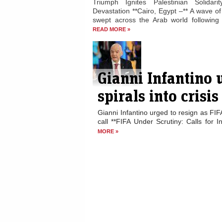
Triumph Ignites Palestinian Solidari
Devastation **Cairo, Egypt –** A wave of 
swept across the Arab world following E
READ MORE »
Gianni Infantino 
spirals into crisis
Gianni Infantino urged to resign as FIF
call **FIFA Under Scrutiny: Calls for I
MORE »