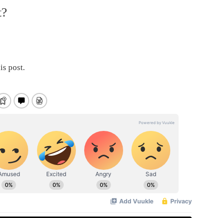
t?
is post.