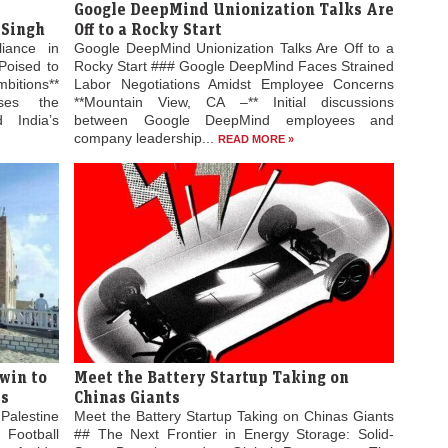
Google DeepMind Unionization Talks Are
 Singh
Off to a Rocky Start
liance in
Google DeepMind Unionization Talks Are Off to a
Poised to
Rocky Start ### Google DeepMind Faces Strained
bitions**
Labor Negotiations Amidst Employee Concerns
ses the
**Mountain View, CA –** Initial discussions
 India’s
between Google DeepMind employees and
company leadership...
READ MORE »
win to
Meet the Battery Startup Taking on
es
Chinas Giants
Palestine
Meet the Battery Startup Taking on Chinas Giants
 Football
## The Next Frontier in Energy Storage: Solid-