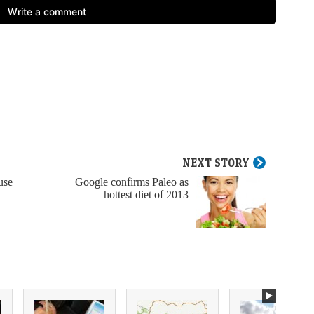
NEXT STORY
use
Google confirms Paleo as
hottest diet of 2013