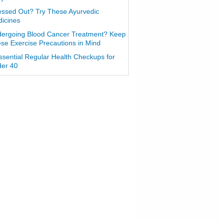
essed Out? Try These Ayurvedic
icines
ergoing Blood Cancer Treatment? Keep
se Exercise Precautions in Mind
ssential Regular Health Checkups for
er 40