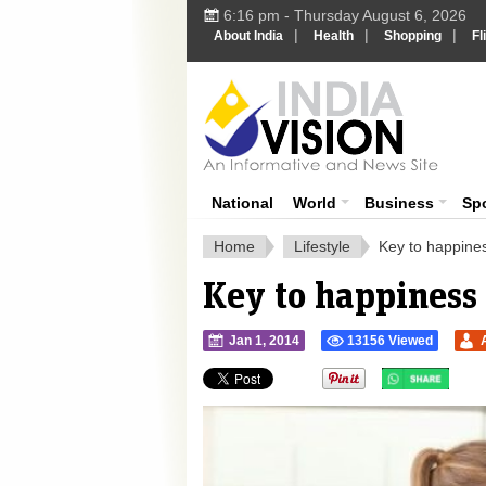
6:16 pm - Thursday August 6, 2026
|
|
|
About India
Health
Shopping
Fl
Ind
India News
National
World
Business
Sp
Home
Lifestyle
Key to happines
Key to happiness
Jan 1, 2014
13156 Viewed
">