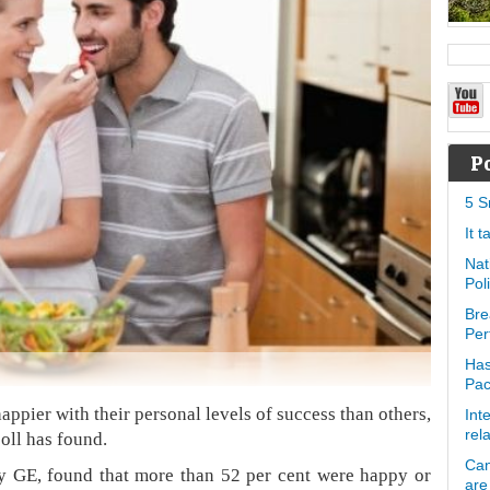
P
5 S
It 
Nat
Pol
Bre
Per
Has
Pa
pier with their personal levels of success than others,
Int
rel
poll has found.
Can
by GE, found that more than 52 per cent were happy or
are