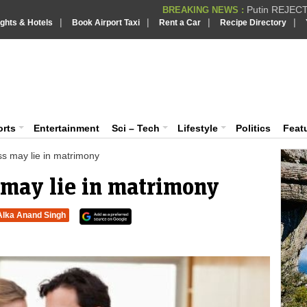
Supreme Cour
BREAKING NEWS :
|
|
|
|
ights & Hotels
Book Airport Taxi
Rent a Car
Recipe Directory
What are t
BREAKING NEWS :
PSLV-C62 Mi
BREAKING NEWS :
iaVision India News & Information
BREAKING NEWS
 and Information Portal
orts
Entertainment
Sci – Tech
Lifestyle
Politics
Feat
s may lie in matrimony
 may lie in matrimony
Alka Anand Singh