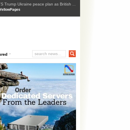
t Upholds Denial of Bail for Umar Khal...
YellowPages
he implications of US capture of Nicolas...
ssion Suffers Third-Stage Failure, Nati...
How Israel is shifting Gazas yellow line
 :
ured