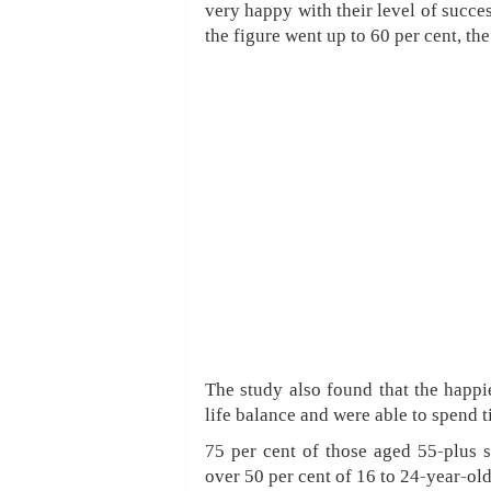
very happy with their level of succes
the figure went up to 60 per cent, th
The study also found that the happi
life balance and were able to spend t
75 per cent of those aged 55-plus s
over 50 per cent of 16 to 24-year-old