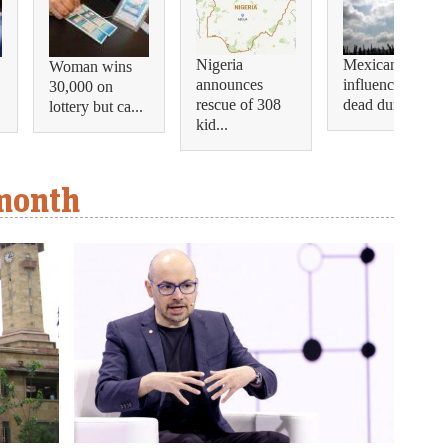
Nigeria
Mexican
Woman wins
announces
influencer shot
30,000 on
rescue of 308
dead during...
lottery but ca...
kid...
 month