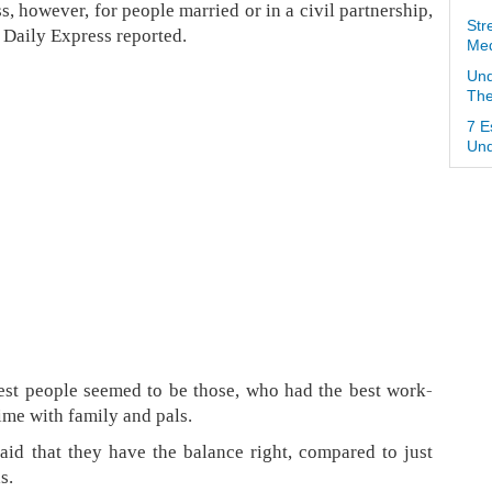
s, however, for people married or in a civil partnership,
Str
e Daily Express reported.
Med
Und
The
7 E
Und
est people seemed to be those, who had the best work-
ime with family and pals.
aid that they have the balance right, compared to just
s.