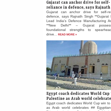
Gujarat can anchor drive for self-
reliance in defence, says Rajnath
Gujarat can anchor drive for self-re
defence, says Rajnath Singh **Gujarat 
Lead India’s Defence Manufacturing Am
**New Delhi** – Gujarat posses
foundational strengths to spearhead
drive...
READ MORE »
Egypt coach dedicates World Cup 
Palestine as Arab world celebrat
Egypt coach dedicates World Cup win to 
as Arab world celebrates ## Egyptian