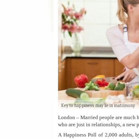
Key to happiness may lie in matrimony
London – Married people are much hap
who are just in relationships, a new 
A Happiness Poll of 2,000 adults, 