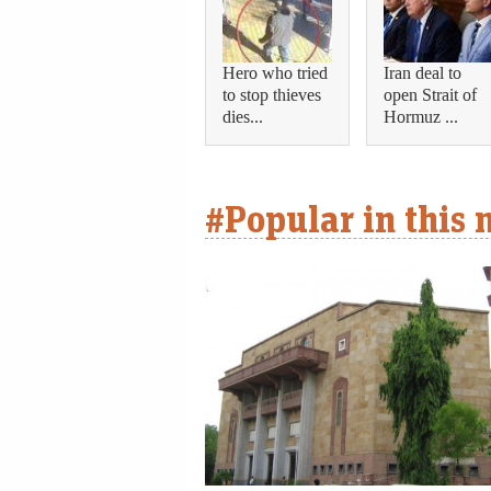
Hero who tried
Iran deal to
to stop thieves
open Strait of
dies...
Hormuz ...
#Popular in this