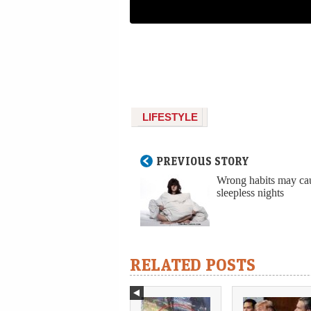
LIFESTYLE
PREVIOUS STORY
Wrong habits may ca
sleepless nights
RELATED POSTS