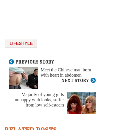
LIFESTYLE
PREVIOUS STORY
Meet the Chinese man born
with heart in abdomen
NEXT STORY
Majority of young girls
unhappy with looks, suffer
from low self-esteem
RELATED POSTS