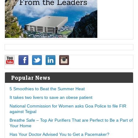
Popular News
5 Smoothies to Beat the Summer Heat
It takes two livers to save an obese patient
National Commission for Women asks Goa Police to file FIR
against Tejpal
Breathe Safe – Top Air Purifiers That are Perfect to Be a Part of
Your Home
Has Your Doctor Advised You to Get a Pacemaker?