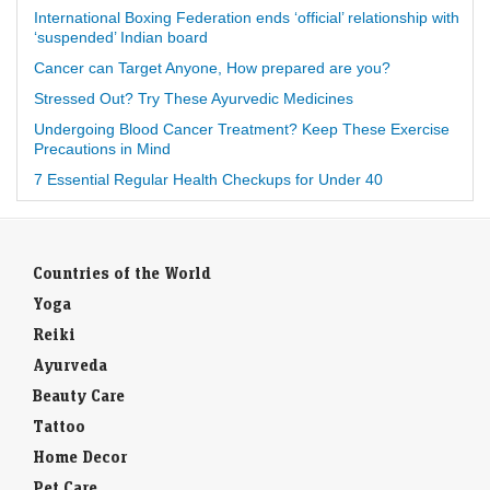
International Boxing Federation ends ‘official’ relationship with
‘suspended’ Indian board
Cancer can Target Anyone, How prepared are you?
Stressed Out? Try These Ayurvedic Medicines
Undergoing Blood Cancer Treatment? Keep These Exercise
Precautions in Mind
7 Essential Regular Health Checkups for Under 40
Countries of the World
Yoga
Reiki
Ayurveda
Beauty Care
Tattoo
Home Decor
Pet Care