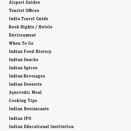
Airport Guides
Tourist Offices
India Travel Guide
Book flights / Hotels
Environment
When To Go
Indian Food History
Indian Snacks
Indian Spices
Indian Beverages
Indian Desserts
Ayurvedic Meal
Cooking Tips
Indian Restaurants
Indian IPO
Indian Educational Institution