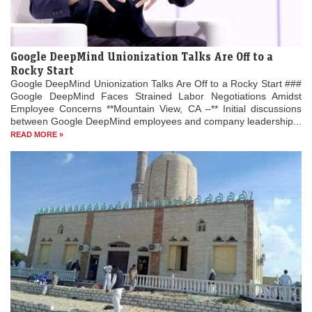
Google DeepMind Unionization Talks Are Off to a
Rocky Start
Google DeepMind Unionization Talks Are Off to a Rocky Start ###
Google DeepMind Faces Strained Labor Negotiations Amidst
Employee Concerns **Mountain View, CA –** Initial discussions
between Google DeepMind employees and company leadership...
READ MORE »