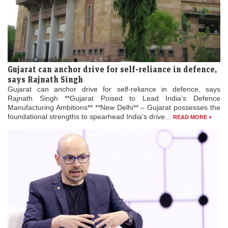
Gujarat can anchor drive for self-reliance in defence,
says Rajnath Singh
Gujarat can anchor drive for self-reliance in defence, says
Rajnath Singh **Gujarat Poised to Lead India’s Defence
Manufacturing Ambitions** **New Delhi** – Gujarat possesses the
foundational strengths to spearhead India’s drive...
READ MORE »