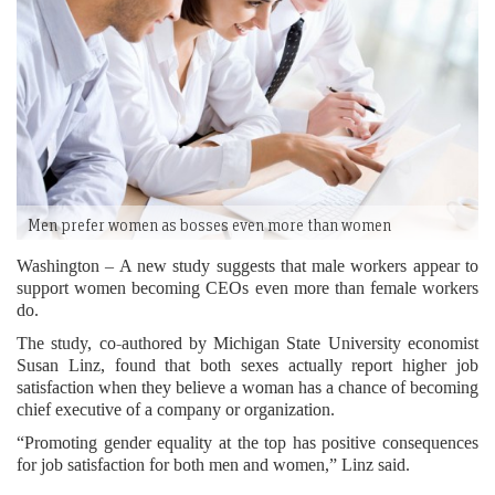
Men prefer women as bosses even more than women
Washington – A new study suggests that male workers appear to
support women becoming CEOs even more than female workers
do.
The study, co-authored by Michigan State University economist
Susan Linz, found that both sexes actually report higher job
satisfaction when they believe a woman has a chance of becoming
chief executive of a company or organization.
“Promoting gender equality at the top has positive consequences
for job satisfaction for both men and women,” Linz said.