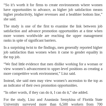
“So it’s worth it for firms to create environments where women
have opportunities to advance, as higher job satisfaction means
higher productivity, higher revenues and a healthier bottom line,”
she said.
The study is one of the first to examine the link between job
satisfaction and advance promotion opportunities at a time when
more women worldwide are reaching the upper management
ranks in spite of significant barriers.
In a surprising twist to the findings, men generally reported higher
job satisfaction than women when it came to gender equality in
the top job.
“We find little evidence that men dislike working for a woman or
view women’s advancement to upper-level positions as creating a
more competitive work environment,” Linz said.
Instead, she said men may view women’s ascension to the top as
an indicator of their own promotion opportunities.
“In other words, if they can do it, I can do it,” she added.
For the study, Linz and Anastasia Semykina of Florida State
University surveyed more than 6,500 workers from 700