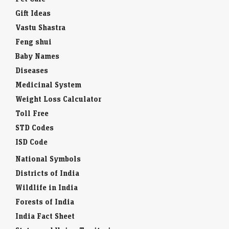
Gift Ideas
Vastu Shastra
Feng shui
Baby Names
Diseases
Medicinal System
Weight Loss Calculator
Toll Free
STD Codes
ISD Code
National Symbols
Districts of India
Wildlife in India
Forests of India
India Fact Sheet