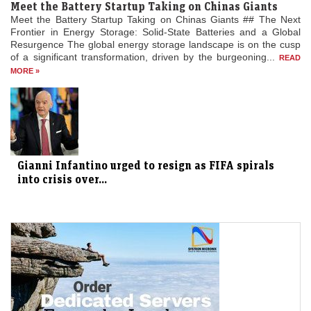
Meet the Battery Startup Taking on Chinas Giants
Meet the Battery Startup Taking on Chinas Giants ## The Next
Frontier in Energy Storage: Solid-State Batteries and a Global
Resurgence The global energy storage landscape is on the cusp
of a significant transformation, driven by the burgeoning...
READ
MORE »
Gianni Infantino urged to resign as FIFA spirals
into crisis over...