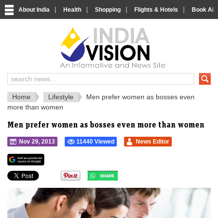
|
|
|
|
About India
Health
Shopping
Flights & Hotels
Book Airp
IndiaVision 
India News and Information Portal
Home
Lifestyle
Men prefer women as bosses even
more than women
Men prefer women as bosses even more than women
Nov 29, 2013
11440 Viewed
News Editor
">