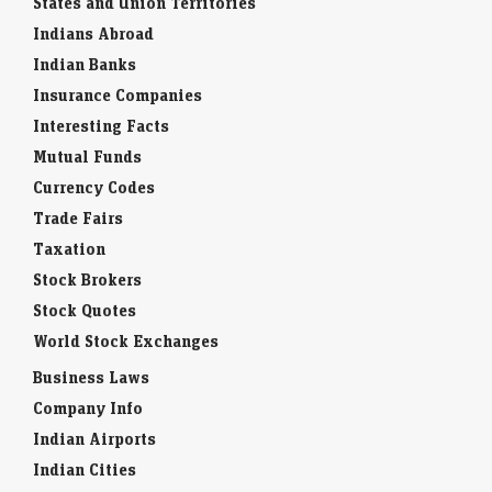
States and Union Territories
Indians Abroad
Indian Banks
Insurance Companies
Interesting Facts
Mutual Funds
Currency Codes
Trade Fairs
Taxation
Stock Brokers
Stock Quotes
World Stock Exchanges
Business Laws
Company Info
Indian Airports
Indian Cities