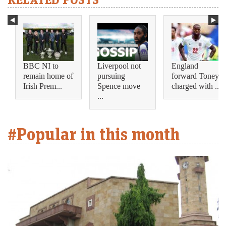
BBC NI to
Liverpool not
England
remain home of
pursuing
forward Toney
Irish Prem...
Spence move
charged with ...
...
#Popular in this month