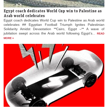
Egypt coach dedicates World Cup win to Palestine as
Arab world celebrates
Egypt coach dedicates World Cup win to Palestine as Arab world
celebrates ## Egyptian Football Triumph Ignites Palestinian
Solidarity Amidst Devastation **Cairo, Egypt –** A wave of
jubilation swept across the Arab world following Egypt’s...
READ
MORE »