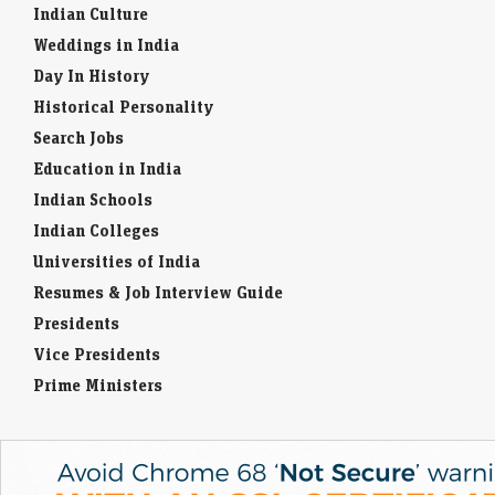
Indian Culture
Weddings in India
Day In History
Historical Personality
Search Jobs
Education in India
Indian Schools
Indian Colleges
Universities of India
Resumes & Job Interview Guide
Presidents
Vice Presidents
Prime Ministers