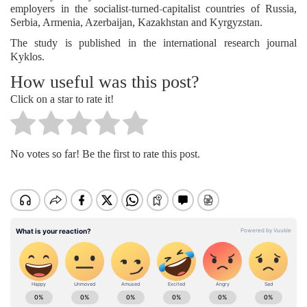
employers in the socialist-turned-capitalist countries of Russia,
Serbia, Armenia, Azerbaijan, Kazakhstan and Kyrgyzstan.
The study is published in the international research journal
Kyklos.
How useful was this post?
Click on a star to rate it!
No votes so far! Be the first to rate this post.