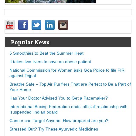
Popular News
5 Smoothies to Beat the Summer Heat
It takes two livers to save an obese patient
National Commission for Women asks Goa Police to file FIR
against Tejpal
Breathe Safe – Top Air Purifiers That are Perfect to Be a Part of
Your Home
Has Your Doctor Advised You to Get a Pacemaker?
International Boxing Federation ends ‘official’ relationship with
‘suspended’ Indian board
Cancer can Target Anyone, How prepared are you?
Stressed Out? Try These Ayurvedic Medicines