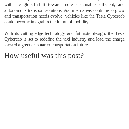
with the global shift toward more sustainable, efficient, and
autonomous transport solutions. As urban areas continue to grow
and transportation needs evolve, vehicles like the Tesla Cybercab
could become integral to the future of mobility.
With its cutting-edge technology and futuristic design, the Tesla
Cybercab is set to redefine the taxi industry and lead the charge
toward a greener, smarter transportation future.
How useful was this post?