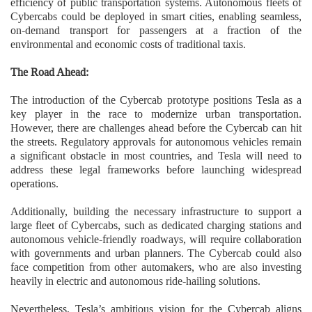
efficiency of public transportation systems. Autonomous fleets of
Cybercabs could be deployed in smart cities, enabling seamless,
on-demand transport for passengers at a fraction of the
environmental and economic costs of traditional taxis.
The Road Ahead:
The introduction of the Cybercab prototype positions Tesla as a
key player in the race to modernize urban transportation.
However, there are challenges ahead before the Cybercab can hit
the streets. Regulatory approvals for autonomous vehicles remain
a significant obstacle in most countries, and Tesla will need to
address these legal frameworks before launching widespread
operations.
Additionally, building the necessary infrastructure to support a
large fleet of Cybercabs, such as dedicated charging stations and
autonomous vehicle-friendly roadways, will require collaboration
with governments and urban planners. The Cybercab could also
face competition from other automakers, who are also investing
heavily in electric and autonomous ride-hailing solutions.
Nevertheless, Tesla’s ambitious vision for the Cybercab aligns