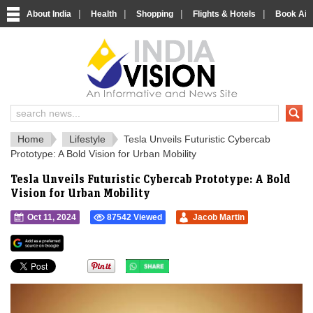
|
|
|
|
About India
Health
Shopping
Flights & Hotels
Book Airp
IndiaVision 
India News and Information Portal
Home
Lifestyle
Tesla Unveils Futuristic Cybercab
Prototype: A Bold Vision for Urban Mobility
Tesla Unveils Futuristic Cybercab Prototype: A Bold
Vision for Urban Mobility
Oct 11, 2024
87542 Viewed
Jacob Martin
">