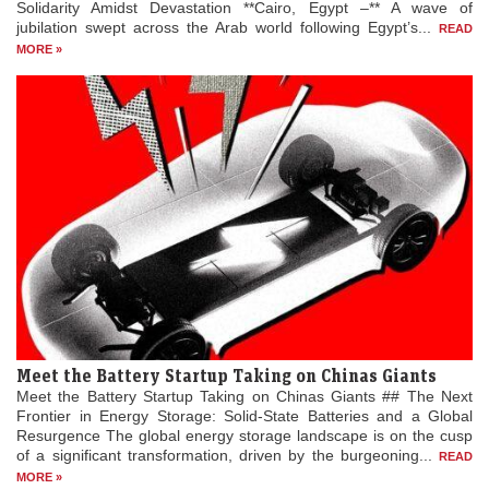
Solidarity Amidst Devastation **Cairo, Egypt –** A wave of
jubilation swept across the Arab world following Egypt’s...
READ
MORE »
Meet the Battery Startup Taking on Chinas Giants
Meet the Battery Startup Taking on Chinas Giants ## The Next
Frontier in Energy Storage: Solid-State Batteries and a Global
Resurgence The global energy storage landscape is on the cusp
of a significant transformation, driven by the burgeoning...
READ
MORE »