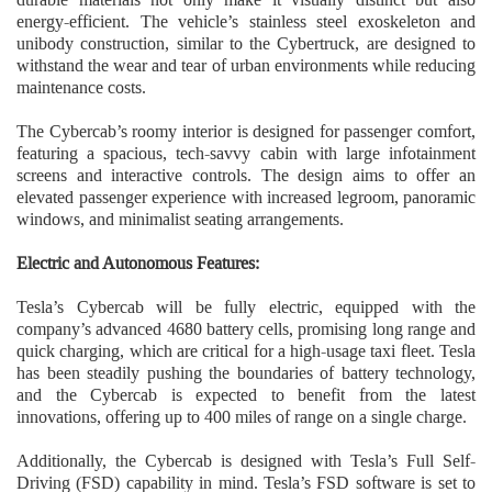
energy-efficient. The vehicle’s stainless steel exoskeleton and
unibody construction, similar to the Cybertruck, are designed to
withstand the wear and tear of urban environments while reducing
maintenance costs.
The Cybercab’s roomy interior is designed for passenger comfort,
featuring a spacious, tech-savvy cabin with large infotainment
screens and interactive controls. The design aims to offer an
elevated passenger experience with increased legroom, panoramic
windows, and minimalist seating arrangements.
Electric and Autonomous Features:
Tesla’s Cybercab will be fully electric, equipped with the
company’s advanced 4680 battery cells, promising long range and
quick charging, which are critical for a high-usage taxi fleet. Tesla
has been steadily pushing the boundaries of battery technology,
and the Cybercab is expected to benefit from the latest
innovations, offering up to 400 miles of range on a single charge.
Additionally, the Cybercab is designed with Tesla’s Full Self-
Driving (FSD) capability in mind. Tesla’s FSD software is set to