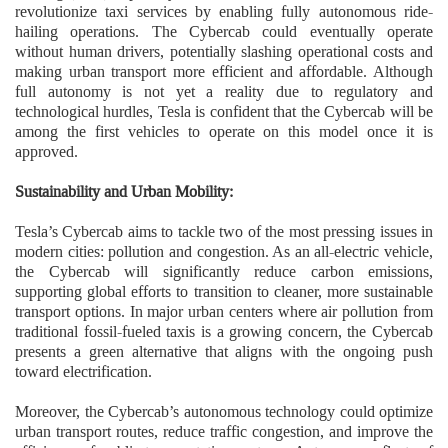
revolutionize taxi services by enabling fully autonomous ride-
hailing operations. The Cybercab could eventually operate
without human drivers, potentially slashing operational costs and
making urban transport more efficient and affordable. Although
full autonomy is not yet a reality due to regulatory and
technological hurdles, Tesla is confident that the Cybercab will be
among the first vehicles to operate on this model once it is
approved.
Sustainability and Urban Mobility:
Tesla’s Cybercab aims to tackle two of the most pressing issues in
modern cities: pollution and congestion. As an all-electric vehicle,
the Cybercab will significantly reduce carbon emissions,
supporting global efforts to transition to cleaner, more sustainable
transport options. In major urban centers where air pollution from
traditional fossil-fueled taxis is a growing concern, the Cybercab
presents a green alternative that aligns with the ongoing push
toward electrification.
Moreover, the Cybercab’s autonomous technology could optimize
urban transport routes, reduce traffic congestion, and improve the