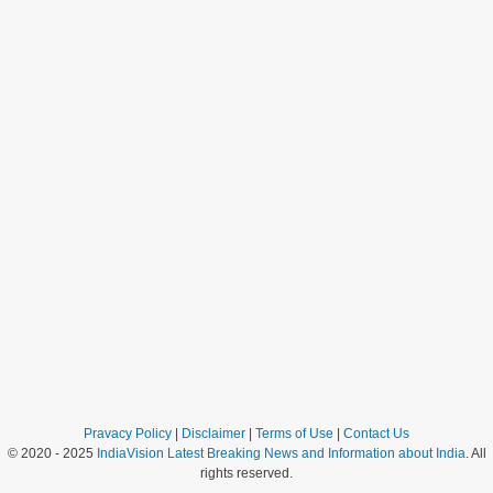
Pravacy Policy
|
Disclaimer
|
Terms of Use
|
Contact Us
© 2020 - 2025
IndiaVision Latest Breaking News and Information about India
. All
rights reserved.