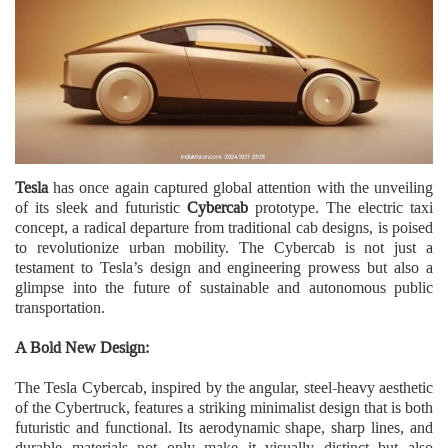
Tesla
has once again captured global attention with the unveiling
of its sleek and futuristic
Cybercab
prototype. The electric taxi
concept, a radical departure from traditional cab designs, is poised
to revolutionize urban mobility. The Cybercab is not just a
testament to Tesla’s design and engineering prowess but also a
glimpse into the future of sustainable and autonomous public
transportation.
A Bold New Design:
The Tesla Cybercab, inspired by the angular, steel-heavy aesthetic
of the Cybertruck, features a striking minimalist design that is both
futuristic and functional. Its aerodynamic shape, sharp lines, and
durable materials not only make it visually distinct but also