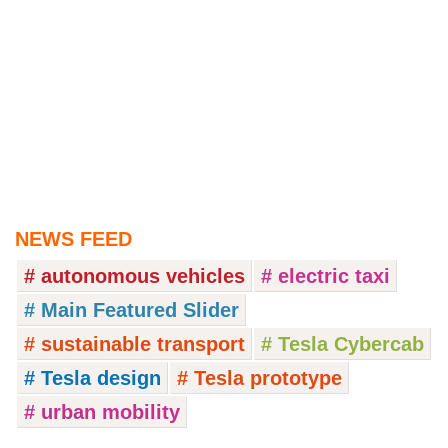
NEWS FEED
# autonomous vehicles
# electric taxi
# Main Featured Slider
# sustainable transport
# Tesla Cybercab
# Tesla design
# Tesla prototype
# urban mobility