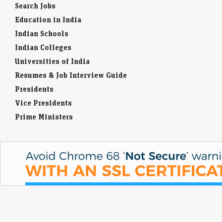
Search Jobs
Education in India
Indian Schools
Indian Colleges
Universities of India
Resumes & Job Interview Guide
Presidents
Vice Presidents
Prime Ministers