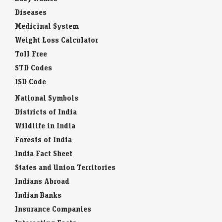
Diseases
Medicinal System
Weight Loss Calculator
Toll Free
STD Codes
ISD Code
National Symbols
Districts of India
Wildlife in India
Forests of India
India Fact Sheet
States and Union Territories
Indians Abroad
Indian Banks
Insurance Companies