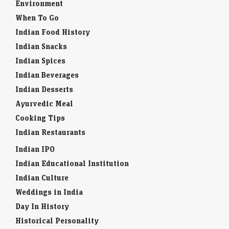
Environment
When To Go
Indian Food History
Indian Snacks
Indian Spices
Indian Beverages
Indian Desserts
Ayurvedic Meal
Cooking Tips
Indian Restaurants
Indian IPO
Indian Educational Institution
Indian Culture
Weddings in India
Day In History
Historical Personality