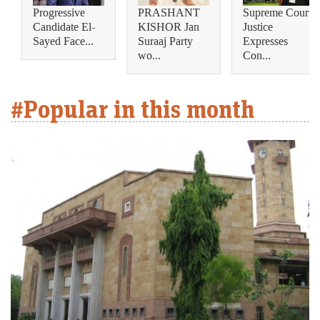
Progressive
PRASHANT
Supreme Court
Candidate El-
KISHOR Jan
Justice
Sayed Face...
Suraaj Party
Expresses
wo...
Con...
#Popular in this month