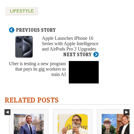
LIFESTYLE
PREVIOUS STORY
Apple Launches iPhone 16
Series with Apple Intelligence
and AirPods Pro 2 Upgrades
NEXT STORY
Uber is testing a new program
that pays its gig workers to
train AI
RELATED POSTS