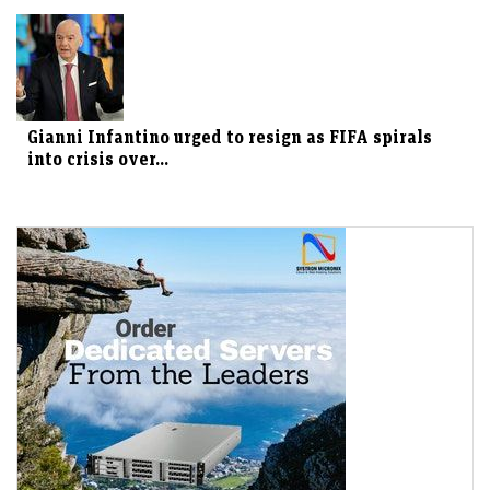
Gianni Infantino urged to resign as FIFA spirals
into crisis over...