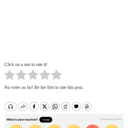
Click on a star to rate it!
No votes so far! Be the first to rate this post.