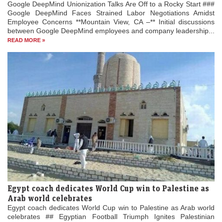
Google DeepMind Unionization Talks Are Off to a Rocky Start ###
Google DeepMind Faces Strained Labor Negotiations Amidst
Employee Concerns **Mountain View, CA –** Initial discussions
between Google DeepMind employees and company leadership...
READ MORE »
Egypt coach dedicates World Cup win to Palestine as
Arab world celebrates
Egypt coach dedicates World Cup win to Palestine as Arab world
celebrates ## Egyptian Football Triumph Ignites Palestinian