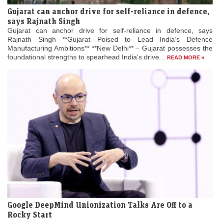
Gujarat can anchor drive for self-reliance in defence,
says Rajnath Singh
Gujarat can anchor drive for self-reliance in defence, says
Rajnath Singh **Gujarat Poised to Lead India’s Defence
Manufacturing Ambitions** **New Delhi** – Gujarat possesses the
foundational strengths to spearhead India’s drive...
READ MORE »
Google DeepMind Unionization Talks Are Off to a
Rocky Start