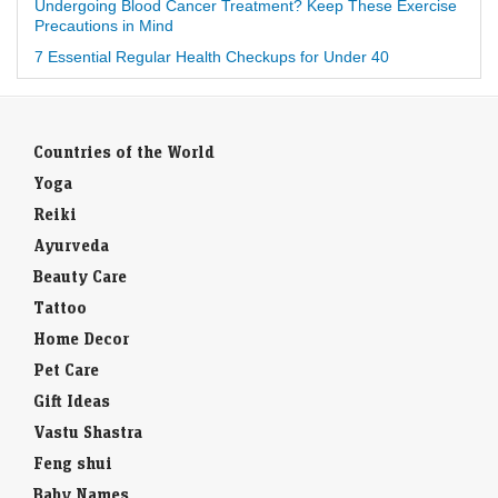
Undergoing Blood Cancer Treatment? Keep These Exercise
Precautions in Mind
7 Essential Regular Health Checkups for Under 40
Countries of the World
Yoga
Reiki
Ayurveda
Beauty Care
Tattoo
Home Decor
Pet Care
Gift Ideas
Vastu Shastra
Feng shui
Baby Names