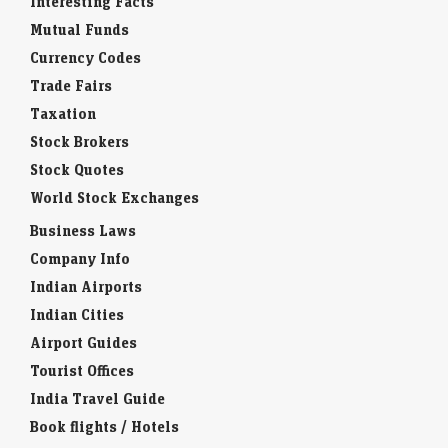
Interesting Facts
Mutual Funds
Currency Codes
Trade Fairs
Taxation
Stock Brokers
Stock Quotes
World Stock Exchanges
Business Laws
Company Info
Indian Airports
Indian Cities
Airport Guides
Tourist Offices
India Travel Guide
Book flights / Hotels