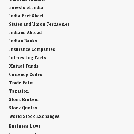
Forests of India
India Fact Sheet
States and Union Territories
Indians Abroad
Indian Banks
Insurance Companies
Interesting Facts
Mutual Funds
Currency Codes
Trade Fairs
Taxation
Stock Brokers
Stock Quotes
World Stock Exchanges
Business Laws