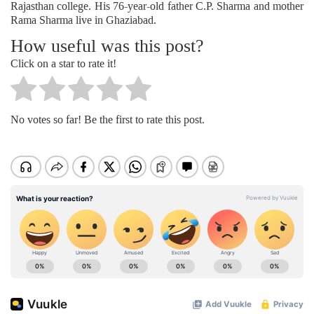
Rajasthan college. His 76-year-old father C.P. Sharma and mother
Rama Sharma live in Ghaziabad.
How useful was this post?
Click on a star to rate it!
No votes so far! Be the first to rate this post.