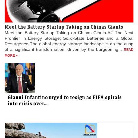
Meet the Battery Startup Taking on Chinas Giants
Meet the Battery Startup Taking on Chinas Giants ## The Next
Frontier in Energy Storage: Solid-State Batteries and a Global
Resurgence The global energy storage landscape is on the cusp
of a significant transformation, driven by the burgeoning...
READ
MORE »
Gianni Infantino urged to resign as FIFA spirals
into crisis over...