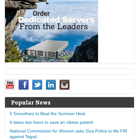
Popular News
5 Smoothies to Beat the Summer Heat
It takes two livers to save an obese patient
National Commission for Women asks Goa Police to file FIR
against Tejpal