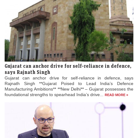
Gujarat can anchor drive for self-reliance in defence,
says Rajnath Singh
Gujarat can anchor drive for self-reliance in defence, says
Rajnath Singh **Gujarat Poised to Lead India’s Defence
Manufacturing Ambitions** **New Delhi** – Gujarat possesses the
foundational strengths to spearhead India’s drive...
READ MORE »