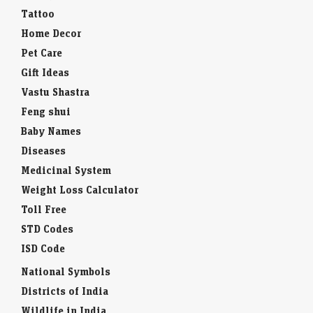
Tattoo
Home Decor
Pet Care
Gift Ideas
Vastu Shastra
Feng shui
Baby Names
Diseases
Medicinal System
Weight Loss Calculator
Toll Free
STD Codes
ISD Code
National Symbols
Districts of India
Wildlife in India