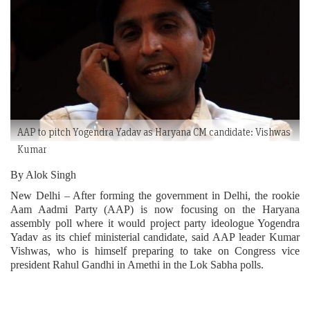
AAP to pitch Yogendra Yadav as Haryana CM candidate: Vishwas
Kumar
By Alok Singh
New Delhi – After forming the government in Delhi, the rookie
Aam Aadmi Party (AAP) is now focusing on the Haryana
assembly poll where it would project party ideologue Yogendra
Yadav as its chief ministerial candidate, said AAP leader Kumar
Vishwas, who is himself preparing to take on Congress vice
president Rahul Gandhi in Amethi in the Lok Sabha polls.