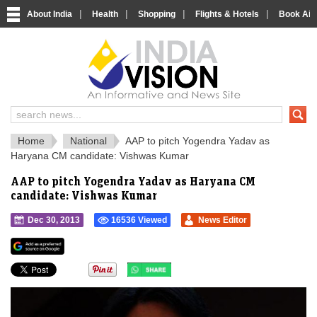
|
|
|
|
About India
Health
Shopping
Flights & Hotels
Book Airp
IndiaVision 
India News and Information Portal
Home
National
AAP to pitch Yogendra Yadav as
Haryana CM candidate: Vishwas Kumar
AAP to pitch Yogendra Yadav as Haryana CM
candidate: Vishwas Kumar
Dec 30, 2013
16536 Viewed
News Editor
">