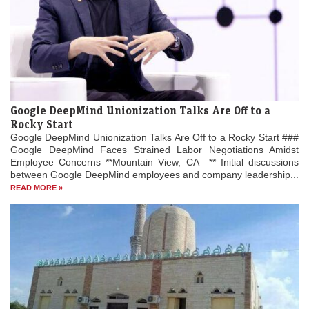
Google DeepMind Unionization Talks Are Off to a
Rocky Start
Google DeepMind Unionization Talks Are Off to a Rocky Start ###
Google DeepMind Faces Strained Labor Negotiations Amidst
Employee Concerns **Mountain View, CA –** Initial discussions
between Google DeepMind employees and company leadership...
READ MORE »