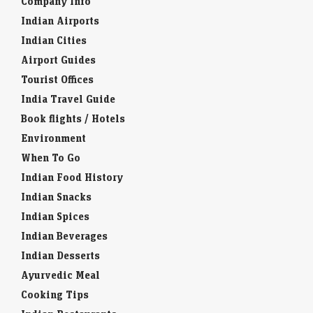
Company Info
Indian Airports
Indian Cities
Airport Guides
Tourist Offices
India Travel Guide
Book flights / Hotels
Environment
When To Go
Indian Food History
Indian Snacks
Indian Spices
Indian Beverages
Indian Desserts
Ayurvedic Meal
Cooking Tips