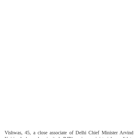
Vishwas, 45, a close associate of Delhi Chief Minister Arvind