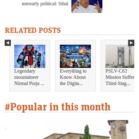
intensely political: Sibal
RELATED POSTS
Legendary
Everything to
PSLV-C62
mountaineer
Know About
Mission Suffers
Nirmal Purja ...
the Digita...
Third-Stag...
#Popular in this month