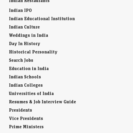
Indian Restaurants
Indian IPO
Indian Educational Institution
Indian Culture
Weddings in India
Day In History
Historical Personality
Search Jobs
Education in India
Indian Schools
Indian Colleges
Universities of India
Resumes & Job Interview Guide
Presidents
Vice Presidents
Prime Ministers