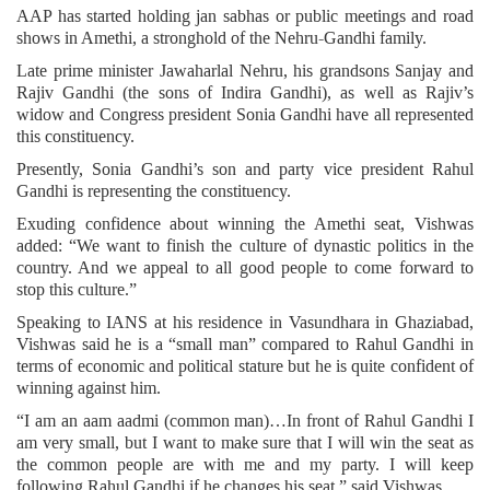
AAP has started holding jan sabhas or public meetings and road
shows in Amethi, a stronghold of the Nehru-Gandhi family.
Late prime minister Jawaharlal Nehru, his grandsons Sanjay and
Rajiv Gandhi (the sons of Indira Gandhi), as well as Rajiv’s
widow and Congress president Sonia Gandhi have all represented
this constituency.
Presently, Sonia Gandhi’s son and party vice president Rahul
Gandhi is representing the constituency.
Exuding confidence about winning the Amethi seat, Vishwas
added: “We want to finish the culture of dynastic politics in the
country. And we appeal to all good people to come forward to
stop this culture.”
Speaking to IANS at his residence in Vasundhara in Ghaziabad,
Vishwas said he is a “small man” compared to Rahul Gandhi in
terms of economic and political stature but he is quite confident of
winning against him.
“I am an aam aadmi (common man)…In front of Rahul Gandhi I
am very small, but I want to make sure that I will win the seat as
the common people are with me and my party. I will keep
following Rahul Gandhi if he changes his seat,” said Vishwas.