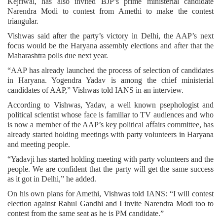
Kejriwal, has also invited BJP’s prime ministerial candidate
Narendra Modi to contest from Amethi to make the contest
triangular.
Vishwas said after the party’s victory in Delhi, the AAP’s next
focus would be the Haryana assembly elections and after that the
Maharashtra polls due next year.
“AAP has already launched the process of selection of candidates
in Haryana. Yogendra Yadav is among the chief ministerial
candidates of AAP,” Vishwas told IANS in an interview.
According to Vishwas, Yadav, a well known psephologist and
political scientist whose face is familiar to TV audiences and who
is now a member of the AAP’s key political affairs committee, has
already started holding meetings with party volunteers in Haryana
and meeting people.
“Yadavji has started holding meeting with party volunteers and the
people. We are confident that the party will get the same success
as it got in Delhi,” he added.
On his own plans for Amethi, Vishwas told IANS: “I will contest
election against Rahul Gandhi and I invite Narendra Modi too to
contest from the same seat as he is PM candidate.”