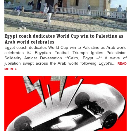
Egypt coach dedicates World Cup win to Palestine as
Arab world celebrates
Egypt coach dedicates World Cup win to Palestine as Arab world
celebrates ## Egyptian Football Triumph Ignites Palestinian
Solidarity Amidst Devastation **Cairo, Egypt –** A wave of
jubilation swept across the Arab world following Egypt’s...
READ
MORE »