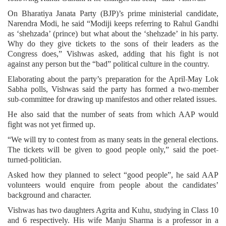
On Bharatiya Janata Party (BJP)’s prime ministerial candidate,
Narendra Modi, he said “Modiji keeps referring to Rahul Gandhi
as ‘shehzada’ (prince) but what about the ‘shehzade’ in his party.
Why do they give tickets to the sons of their leaders as the
Congress does,” Vishwas asked, adding that his fight is not
against any person but the “bad” political culture in the country.
Elaborating about the party’s preparation for the April-May Lok
Sabha polls, Vishwas said the party has formed a two-member
sub-committee for drawing up manifestos and other related issues.
He also said that the number of seats from which AAP would
fight was not yet firmed up.
“We will try to contest from as many seats in the general elections.
The tickets will be given to good people only,” said the poet-
turned-politician.
Asked how they planned to select “good people”, he said AAP
volunteers would enquire from people about the candidates’
background and character.
Vishwas has two daughters Agrita and Kuhu, studying in Class 10
and 6 respectively. His wife Manju Sharma is a professor in a