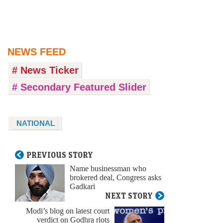
NEWS FEED
# News Ticker
# Secondary Featured Slider
NATIONAL
PREVIOUS STORY
Name businessman who
brokered deal, Congress asks
Gadkari
NEXT STORY
Modi’s blog on latest court
verdict on Godhra riots