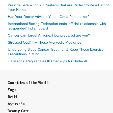
Breathe Safe – Top Air Purifiers That are Perfect to Be a Part of
Your Home
Has Your Doctor Advised You to Get a Pacemaker?
International Boxing Federation ends ‘official’ relationship with
‘suspended’ Indian board
Cancer can Target Anyone, How prepared are you?
Stressed Out? Try These Ayurvedic Medicines
Undergoing Blood Cancer Treatment? Keep These Exercise
Precautions in Mind
7 Essential Regular Health Checkups for Under 40
Countries of the World
Yoga
Reiki
Ayurveda
Beauty Care