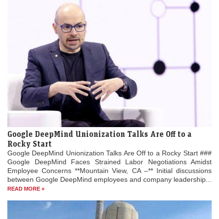
Google DeepMind Unionization Talks Are Off to a
Rocky Start
Google DeepMind Unionization Talks Are Off to a Rocky Start ###
Google DeepMind Faces Strained Labor Negotiations Amidst
Employee Concerns **Mountain View, CA –** Initial discussions
between Google DeepMind employees and company leadership...
READ MORE »