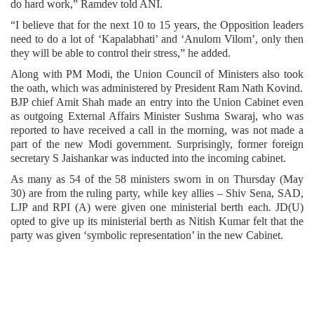
do hard work,” Ramdev told ANI.
“I believe that for the next 10 to 15 years, the Opposition leaders
need to do a lot of ‘Kapalabhati’ and ‘Anulom Vilom’, only then
they will be able to control their stress,” he added.
Along with PM Modi, the Union Council of Ministers also took
the oath, which was administered by President Ram Nath Kovind.
BJP chief Amit Shah made an entry into the Union Cabinet even
as outgoing External Affairs Minister Sushma Swaraj, who was
reported to have received a call in the morning, was not made a
part of the new Modi government. Surprisingly, former foreign
secretary S Jaishankar was inducted into the incoming cabinet.
As many as 54 of the 58 ministers sworn in on Thursday (May
30) are from the ruling party, while key allies – Shiv Sena, SAD,
LJP and RPI (A) were given one ministerial berth each. JD(U)
opted to give up its ministerial berth as Nitish Kumar felt that the
party was given ‘symbolic representation’ in the new Cabinet.