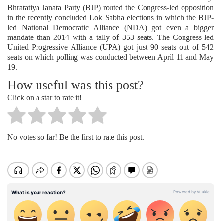
Bhratatiya Janata Party (BJP) routed the Congress-led opposition
in the recently concluded Lok Sabha elections in which the BJP-
led National Democratic Alliance (NDA) got even a bigger
mandate than 2014 with a tally of 353 seats. The Congress-led
United Progressive Alliance (UPA) got just 90 seats out of 542
seats on which polling was conducted between April 11 and May
19.
How useful was this post?
Click on a star to rate it!
No votes so far! Be the first to rate this post.