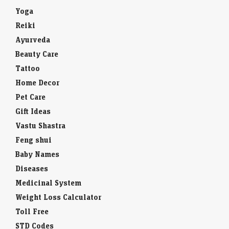
Yoga
Reiki
Ayurveda
Beauty Care
Tattoo
Home Decor
Pet Care
Gift Ideas
Vastu Shastra
Feng shui
Baby Names
Diseases
Medicinal System
Weight Loss Calculator
Toll Free
STD Codes