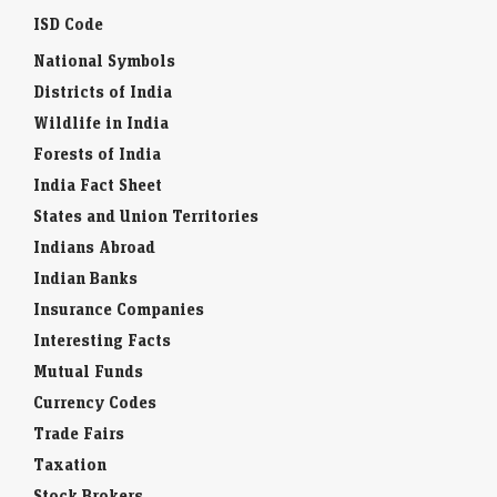
ISD Code
National Symbols
Districts of India
Wildlife in India
Forests of India
India Fact Sheet
States and Union Territories
Indians Abroad
Indian Banks
Insurance Companies
Interesting Facts
Mutual Funds
Currency Codes
Trade Fairs
Taxation
Stock Brokers