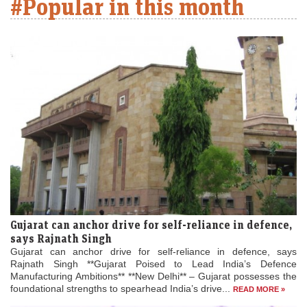
#Popular in this month
Gujarat can anchor drive for self-reliance in defence,
says Rajnath Singh
Gujarat can anchor drive for self-reliance in defence, says
Rajnath Singh **Gujarat Poised to Lead India’s Defence
Manufacturing Ambitions** **New Delhi** – Gujarat possesses the
foundational strengths to spearhead India’s drive...
READ MORE »