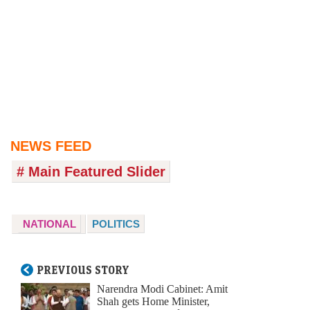
NEWS FEED
# Main Featured Slider
NATIONAL
POLITICS
PREVIOUS STORY
Narendra Modi Cabinet: Amit
Shah gets Home Minister,