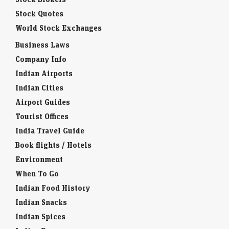
Stock Quotes
World Stock Exchanges
Business Laws
Company Info
Indian Airports
Indian Cities
Airport Guides
Tourist Offices
India Travel Guide
Book flights / Hotels
Environment
When To Go
Indian Food History
Indian Snacks
Indian Spices