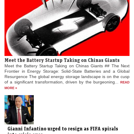
Meet the Battery Startup Taking on Chinas Giants
Meet the Battery Startup Taking on Chinas Giants ## The Next
Frontier in Energy Storage: Solid-State Batteries and a Global
Resurgence The global energy storage landscape is on the cusp
of a significant transformation, driven by the burgeoning...
READ
MORE »
Gianni Infantino urged to resign as FIFA spirals