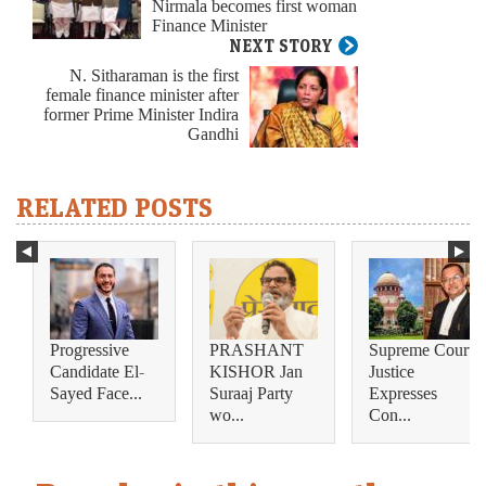
Nirmala becomes first woman
Finance Minister
NEXT STORY
N. Sitharaman is the first
female finance minister after
former Prime Minister Indira
Gandhi
RELATED POSTS
Progressive
PRASHANT
Supreme Court
Candidate El-
KISHOR Jan
Justice
Sayed Face...
Suraaj Party
Expresses
wo...
Con...