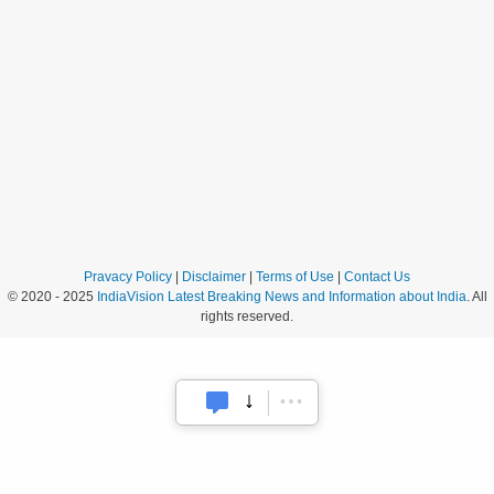
Pravacy Policy
|
Disclaimer
|
Terms of Use
|
Contact Us
© 2020 - 2025
IndiaVision Latest Breaking News and Information about India
. All
rights reserved.