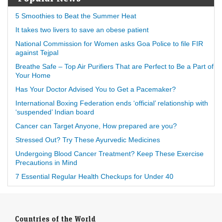
5 Smoothies to Beat the Summer Heat
It takes two livers to save an obese patient
National Commission for Women asks Goa Police to file FIR
against Tejpal
Breathe Safe – Top Air Purifiers That are Perfect to Be a Part of
Your Home
Has Your Doctor Advised You to Get a Pacemaker?
International Boxing Federation ends ‘official’ relationship with
‘suspended’ Indian board
Cancer can Target Anyone, How prepared are you?
Stressed Out? Try These Ayurvedic Medicines
Undergoing Blood Cancer Treatment? Keep These Exercise
Precautions in Mind
7 Essential Regular Health Checkups for Under 40
Countries of the World