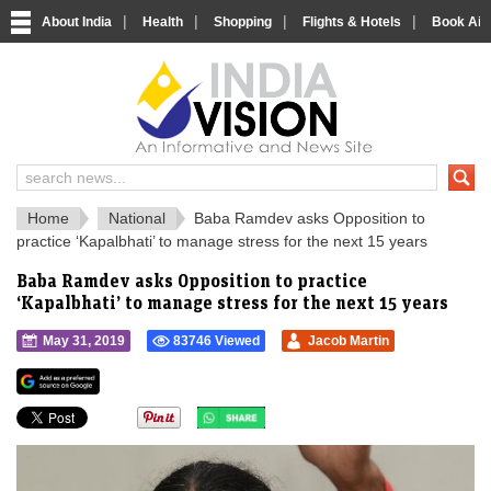
|
|
|
|
About India
Health
Shopping
Flights & Hotels
Book Airp
IndiaVision 
India News and Information Portal
Home
National
Baba Ramdev asks Opposition to
practice ‘Kapalbhati’ to manage stress for the next 15 years
Baba Ramdev asks Opposition to practice
‘Kapalbhati’ to manage stress for the next 15 years
May 31, 2019
83746 Viewed
Jacob Martin
">