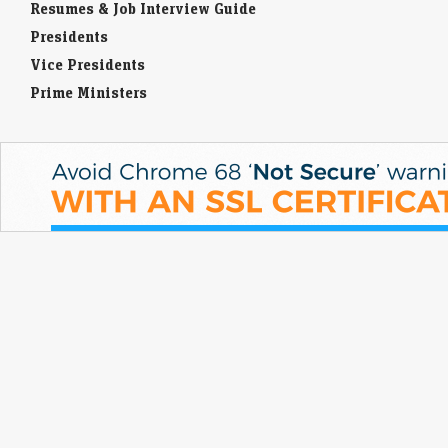
Resumes & Job Interview Guide
Presidents
Vice Presidents
Prime Ministers