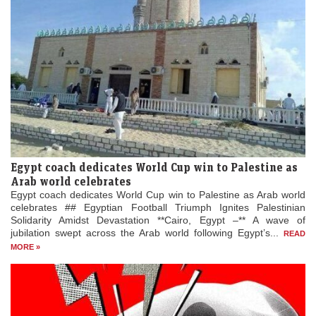
Egypt coach dedicates World Cup win to Palestine as
Arab world celebrates
Egypt coach dedicates World Cup win to Palestine as Arab world
celebrates ## Egyptian Football Triumph Ignites Palestinian
Solidarity Amidst Devastation **Cairo, Egypt –** A wave of
jubilation swept across the Arab world following Egypt’s...
READ
MORE »