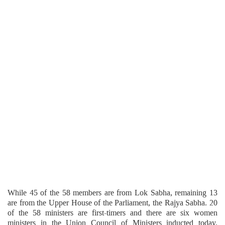
While 45 of the 58 members are from Lok Sabha, remaining 13
are from the Upper House of the Parliament, the Rajya Sabha. 20
of the 58 ministers are first-timers and there are six women
ministers in the Union Council of Ministers inducted today.