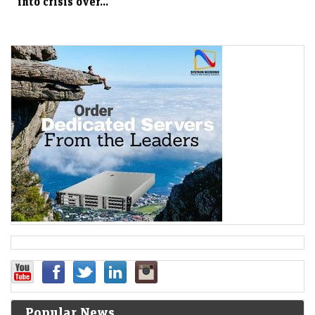
into crisis over...
Popular News