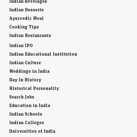
Indian Beverages
Indian Desserts
Ayurvedic Meal
Cooking Tips
Indian Restaurants
Indian IPO
Indian Educational Institution
Indian Culture
Weddings in India
Day In History
Historical Personality
Search Jobs
Education in India
Indian Schools
Indian Colleges
Universities of India