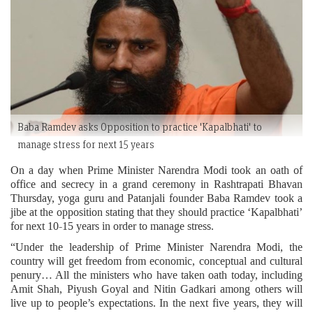
Baba Ramdev asks Opposition to practice 'Kapalbhati' to
manage stress for next 15 years
On a day when Prime Minister Narendra Modi took an oath of
office and secrecy in a grand ceremony in Rashtrapati Bhavan
Thursday, yoga guru and Patanjali founder Baba Ramdev took a
jibe at the opposition stating that they should practice ‘Kapalbhati’
for next 10-15 years in order to manage stress.
“Under the leadership of Prime Minister Narendra Modi, the
country will get freedom from economic, conceptual and cultural
penury… All the ministers who have taken oath today, including
Amit Shah, Piyush Goyal and Nitin Gadkari among others will
live up to people’s expectations. In the next five years, they will