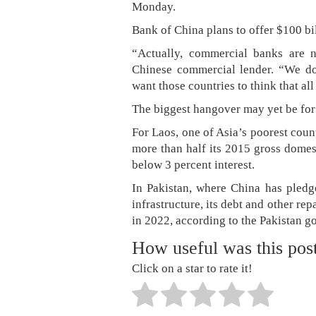
Monday.
Bank of China plans to offer $100 bil
“Actually, commercial banks are n
Chinese commercial lender. “We do
want those countries to think that al
The biggest hangover may yet be for
For Laos, one of Asia’s poorest count
more than half its 2015 gross domes
below 3 percent interest.
In Pakistan, where China has pledge
infrastructure, its debt and other re
in 2022, according to the Pakistan g
How useful was this pos
Click on a star to rate it!