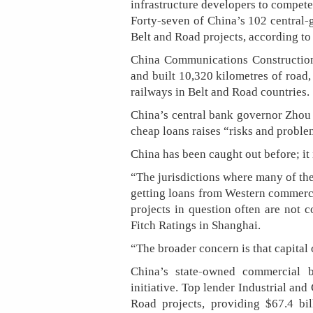
infrastructure developers to compete
Forty-seven of China’s 102 central
Belt and Road projects, according to
China Communications Construction
and built 10,320 kilometres of road,
railways in Belt and Road countries.
China’s central bank governor Zhou 
cheap loans raises “risks and proble
China has been caught out before; it 
“The jurisdictions where many of the
getting loans from Western commercia
projects in question often are not 
Fitch Ratings in Shanghai.
“The broader concern is that capital
China’s state-owned commercial 
initiative. Top lender Industrial an
Road projects, providing $67.4 bi