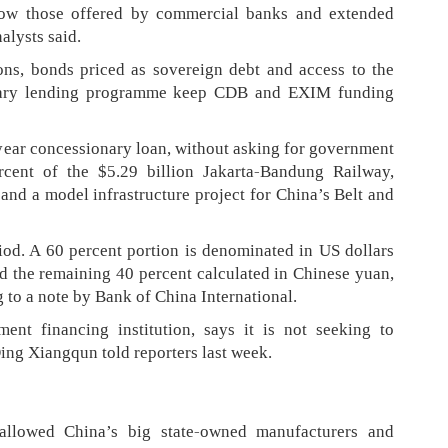
elow those offered by commercial banks and extended
alysts said.
ons, bonds priced as sovereign debt and access to the
ntary lending programme keep CDB and EXIM funding
year concessionary loan, without asking for government
rcent of the $5.29 billion Jakarta-Bandung Railway,
 and a model infrastructure project for China’s Belt and
iod. A 60 percent portion is denominated in US dollars
and the remaining 40 percent calculated in Chinese yuan,
g to a note by Bank of China International.
ent financing institution, says it is not seeking to
ing Xiangqun told reporters last week.
allowed China’s big state-owned manufacturers and