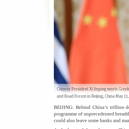
Chinese President Xi Jinping meets Greek
and Road Forum in Beijing, China May 1
BEIJING: Behind China’s trillion-d
programme of unprecedented breadth, o
could also leave some banks and man