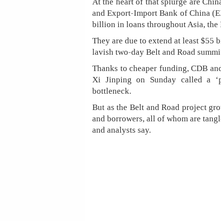
At the heart of that splurge are Ch
and Export-Import Bank of China (
billion in loans throughout Asia, the
They are due to extend at least $55
lavish two-day Belt and Road summi
Thanks to cheaper funding, CDB an
Xi Jinping on Sunday called a ‘p
bottleneck.
But as the Belt and Road project gro
and borrowers, all of whom are tangl
and analysts say.