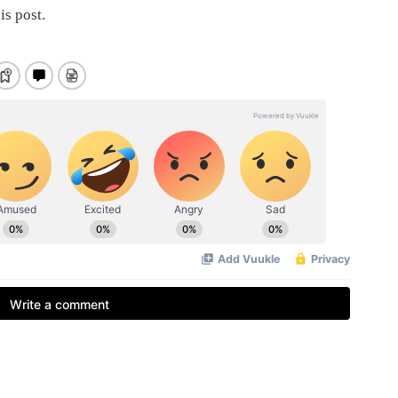
is post.