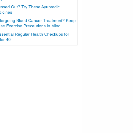
essed Out? Try These Ayurvedic
icines
ergoing Blood Cancer Treatment? Keep
se Exercise Precautions in Mind
ssential Regular Health Checkups for
er 40