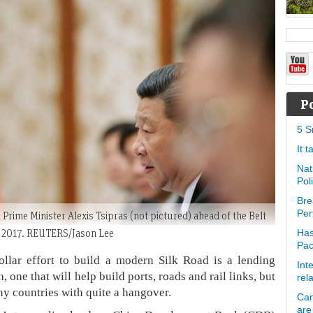
P
5 S
It 
Nat
Pol
Bre
Per
 Prime Minister Alexis Tsipras (not pictured) ahead of the Belt
3, 2017. REUTERS/Jason Lee
Has
Pa
ollar effort to build a modern Silk Road is a lending
Int
ne that will help build ports, roads and rail links, but
rel
y countries with quite a hangover.
Can
are