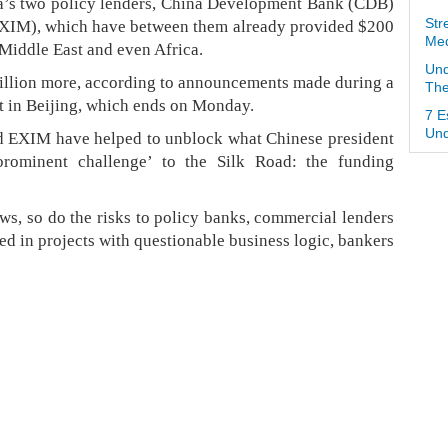
ina’s two policy lenders, China Development Bank (CDB)
EXIM), which have between them already provided $200
Str
Med
 Middle East and even Africa.
Und
 billion more, according to announcements made during a
The
t in Beijing, which ends on Monday.
7 E
Und
d EXIM have helped to unblock what Chinese president
rominent challenge’ to the Silk Road: the funding
ws, so do the risks to policy banks, commercial lenders
ed in projects with questionable business logic, bankers