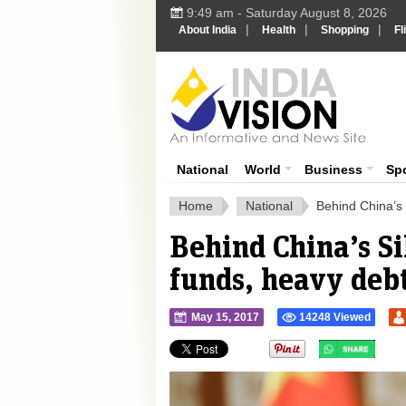
9:49 am - Saturday August 8, 2026
|
|
|
About India
Health
Shopping
Fl
Ind
India News
National
World
Business
Sp
Home
National
Behind China’s 
Behind China’s Si
funds, heavy debt
May 15, 2017
14248 Viewed
">