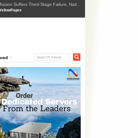
ssion Suffers Third-Stage Failure, Nati...
How Israel is shifting Gazas yellow line
 :
YellowPages
 Trump Ukraine peace plan as British ...
t Upholds Denial of Bail for Umar Khal...
ourt Convicts Tarun Tejpal in 2013 Ra...
ured