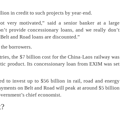
lion in credit to such projects by year-end.
ot very motivated,” said a senior banker at a large
n’t provide concessionary loans, and we really don’t
l Belt and Road loans are discounted.”
 the borrowers.
ries, the $7 billion cost for the China-Laos railway was
tic product. Its concessionary loan from EXIM was set
d to invest up to $56 billion in rail, road and energy
payments on Belt and Road will peak at around $5 billion
overnment’s chief economist.
t?