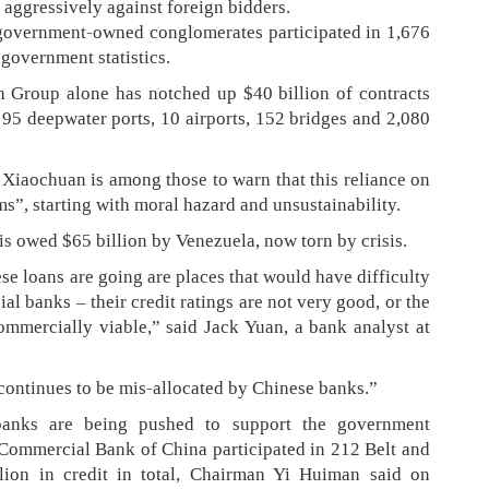
 aggressively against foreign bidders.
-government-owned conglomerates participated in 1,676
 government statistics.
 Group alone has notched up $40 billion of contracts
 95 deepwater ports, 10 airports, 152 bridges and 2,080
Xiaochuan is among those to warn that this reliance on
ms”, starting with moral hazard and unsustainability.
is owed $65 billion by Venezuela, now torn by crisis.
se loans are going are places that would have difficulty
l banks – their credit ratings are not very good, or the
commercially viable,” said Jack Yuan, a bank analyst at
 continues to be mis-allocated by Chinese banks.”
banks are being pushed to support the government
d Commercial Bank of China participated in 212 Belt and
llion in credit in total, Chairman Yi Huiman said on