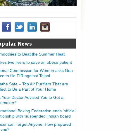
opular News
moothies to Beat the Summer Heat
takes two livers to save an obese patient
ional Commission for Women asks Goa
ice to file FIR against Tejpal
athe Safe – Top Air Purifiers That are
fect to Be a Part of Your Home
 Your Doctor Advised You to Get a
cemaker?
ernational Boxing Federation ends ‘official’
ationship with ‘suspended’ Indian board
cer can Target Anyone, How prepared
 you?