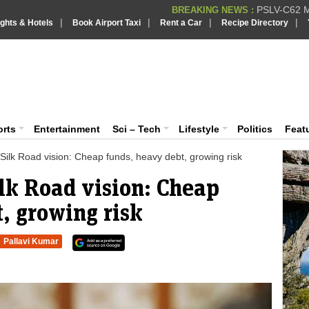
PSLV-C62 Mi
BREAKING NEWS :
|
|
|
|
ights & Hotels
Book Airport Taxi
Rent a Car
Recipe Directory
BREAKING NEWS
Putin REJECTS
BREAKING NEWS :
Supreme Cour
iaVision India News & Information
BREAKING NEWS :
Bombay High C
BREAKING NEWS :
 and Information Portal
orts
Entertainment
Sci – Tech
Lifestyle
Politics
Feat
Silk Road vision: Cheap funds, heavy debt, growing risk
lk Road vision: Cheap
, growing risk
Pallavi Kumar