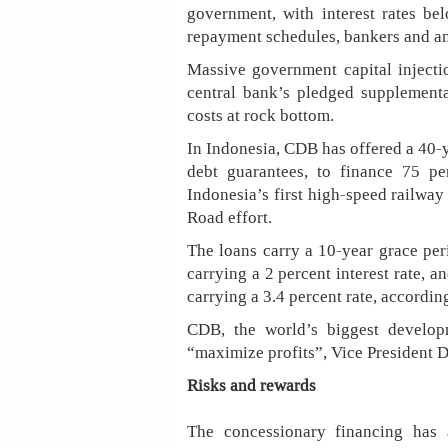
government, with interest rates b
repayment schedules, bankers and an
Massive government capital injecti
central bank’s pledged suppleme
costs at rock bottom.
In Indonesia, CDB has offered a 40-
debt guarantees, to finance 75 pe
Indonesia’s first high-speed railway
Road effort.
The loans carry a 10-year grace per
carrying a 2 percent interest rate, 
carrying a 3.4 percent rate, accordin
CDB, the world’s biggest developm
“maximize profits”, Vice President D
Risks and rewards
The concessionary financing has 