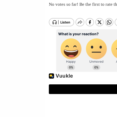
No votes so far! Be the first to rate th