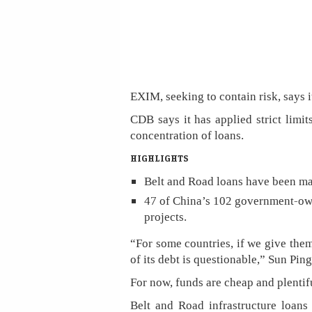
EXIM, seeking to contain risk, says i
CDB says it has applied strict limit
concentration of loans.
HIGHLIGHTS
Belt and Road loans have been m
47 of China’s 102 government-own
projects.
“For some countries, if we give them
of its debt is questionable,” Sun Pin
For now, funds are cheap and plentifu
Belt and Road infrastructure loans