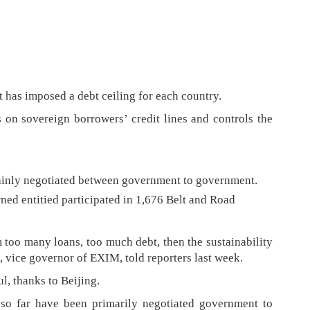
t has imposed a debt ceiling for each country.
s on sovereign borrowers’ credit lines and controls the
ainly negotiated between government to government.
ed entitied participated in 1,676 Belt and Road
 too many loans, too much debt, then the sustainability
g, vice governor of EXIM, told reporters last week.
l, thanks to Beijing.
 so far have been primarily negotiated government to