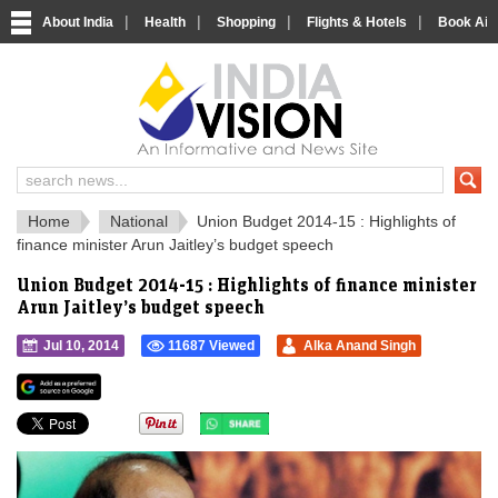
|
|
|
|
About India
Health
Shopping
Flights & Hotels
Book Airp
IndiaVision 
India News and Information Portal
Home
National
Union Budget 2014-15 : Highlights of
finance minister Arun Jaitley’s budget speech
Union Budget 2014-15 : Highlights of finance minister
Arun Jaitley’s budget speech
Jul 10, 2014
11687 Viewed
Alka Anand Singh
">