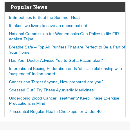
Popular News
5 Smoothies to Beat the Summer Heat
It takes two livers to save an obese patient
National Commission for Women asks Goa Police to file FIR
against Tejpal
Breathe Safe – Top Air Purifiers That are Perfect to Be a Part of
Your Home
Has Your Doctor Advised You to Get a Pacemaker?
International Boxing Federation ends ‘official’ relationship with
‘suspended’ Indian board
Cancer can Target Anyone, How prepared are you?
Stressed Out? Try These Ayurvedic Medicines
Undergoing Blood Cancer Treatment? Keep These Exercise
Precautions in Mind
7 Essential Regular Health Checkups for Under 40