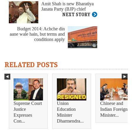
Amit Shah is new Bharatiya
Janata Party (BJP) chief
NEXT STORY
Budget 2014: Achche din
aane wale hain, but terms and
conditions apply
RELATED POSTS
Supreme Court
Union
Chinese and
Justice
Education
Indian Foreign
Expresses
Minister
Minister...
Con...
Dharmendra...