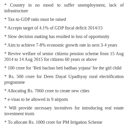
* Country in no mood to suffer unemployment, lack of
infrastructure
* Tax-to-GDP ratio must be raised
* Accepts target of 4.1% of GDP fiscal deficit 2014/15
* Slow decision making has resulted in loss of opportunity
* Aim to achieve 7-8% economic growth rate in next 3-4 years
* Revive welfare of senior citizens pension scheme from 15 Aug
2014 to 14 Aug 2015 for citizens 60 years or above
* 100 crore for ‘Beti bachao beti badhao yojana’ for the girl child
* Rs. 500 crore for Deen Dayal Upadhyay rural electrification
programme
* Allocating Rs. 7060 crore to create new cities
* e-visas to be allowed in 9 airports
* Will provide necessary incentives for introducing real estate
investment trusts
* To allocate Rs. 1000 crore for PM Irrigation Scheme