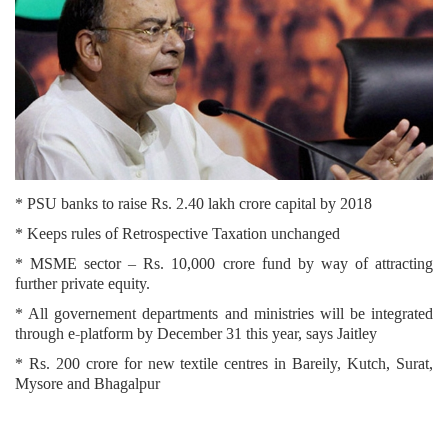
* PSU banks to raise Rs. 2.40 lakh crore capital by 2018
* Keeps rules of Retrospective Taxation unchanged
* MSME sector – Rs. 10,000 crore fund by way of attracting
further private equity.
* All governement departments and ministries will be integrated
through e-platform by December 31 this year, says Jaitley
* Rs. 200 crore for new textile centres in Bareily, Kutch, Surat,
Mysore and Bhagalpur