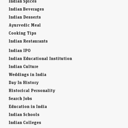
Indian Spices
Indian Beverages
Indian Desserts
Ayurvedic Meal
Cooking Tips
Indian Restaurants
Indian IPO
Indian Educational Institution
Indian Culture
Weddings in India
Day In History
Historical Personality
Search Jobs
Education in India
Indian Schools
Indian Colleges