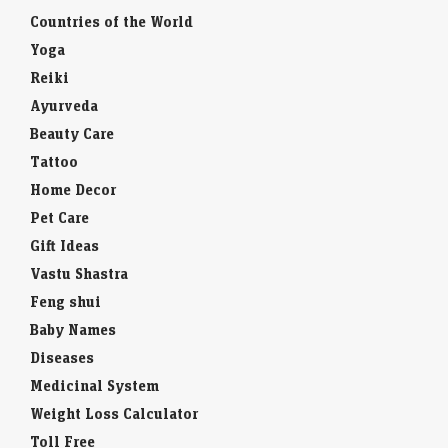
Countries of the World
Yoga
Reiki
Ayurveda
Beauty Care
Tattoo
Home Decor
Pet Care
Gift Ideas
Vastu Shastra
Feng shui
Baby Names
Diseases
Medicinal System
Weight Loss Calculator
Toll Free