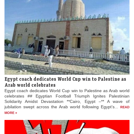
Egypt coach dedicates World Cup win to Palestine as
Arab world celebrates
Egypt coach dedicates World Cup win to Palestine as Arab world
celebrates ## Egyptian Football Triumph Ignites Palestinian
Solidarity Amidst Devastation **Cairo, Egypt –** A wave of
jubilation swept across the Arab world following Egypt’s...
READ
MORE »