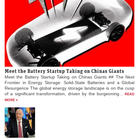
Meet the Battery Startup Taking on Chinas Giants
Meet the Battery Startup Taking on Chinas Giants ## The Next
Frontier in Energy Storage: Solid-State Batteries and a Global
Resurgence The global energy storage landscape is on the cusp
of a significant transformation, driven by the burgeoning...
READ
MORE »