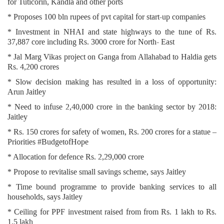
for Tuticorin, Kandla and other ports
* Proposes 100 bln rupees of pvt capital for start-up companies
* Investment in NHAI and state highways to the tune of Rs.
37,887 core including Rs. 3000 crore for North- East
* Jal Marg Vikas project on Ganga from Allahabad to Haldia gets
Rs. 4,200 crores
* Slow decision making has resulted in a loss of opportunity:
Arun Jaitley
* Need to infuse 2,40,000 crore in the banking sector by 2018:
Jaitley
* Rs. 150 crores for safety of women, Rs. 200 crores for a statue –
Priorities #BudgetofHope
* Allocation for defence Rs. 2,29,000 crore
* Propose to revitalise small savings scheme, says Jaitley
* Time bound programme to provide banking services to all
households, says Jaitley
* Ceiling for PPF investment raised from from Rs. 1 lakh to Rs.
1.5 lakh