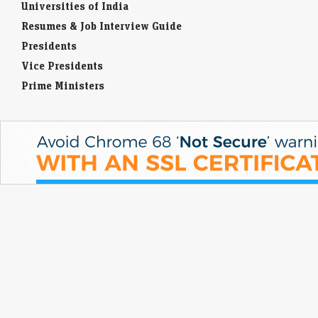
Universities of India
Resumes & Job Interview Guide
Presidents
Vice Presidents
Prime Ministers