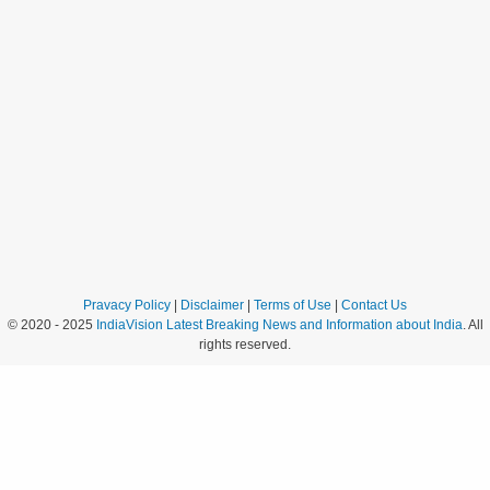
Pravacy Policy
|
Disclaimer
|
Terms of Use
|
Contact Us
© 2020 - 2025
IndiaVision Latest Breaking News and Information about India
. All
rights reserved.