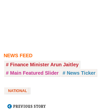
NEWS FEED
# Finance Minister Arun Jaitley
# Main Featured Slider
# News Ticker
NATIONAL
PREVIOUS STORY