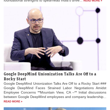
foundational strengths to spearhead India’s drive...
READ MORE »
Google DeepMind Unionization Talks Are Off to a
Rocky Start
Google DeepMind Unionization Talks Are Off to a Rocky Start ###
Google DeepMind Faces Strained Labor Negotiations Amidst
Employee Concerns **Mountain View, CA –** Initial discussions
between Google DeepMind employees and company leadership...
READ MORE »