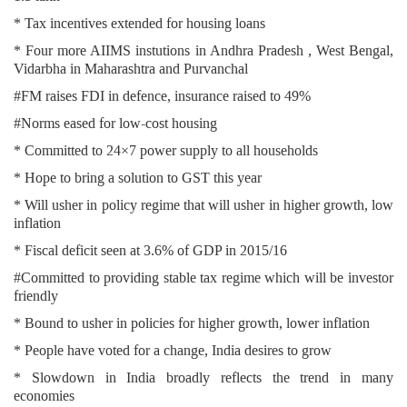
* Tax incentives extended for housing loans
* Four more AIIMS instutions in Andhra Pradesh , West Bengal,
Vidarbha in Maharashtra and Purvanchal
#FM raises FDI in defence, insurance raised to 49%
#Norms eased for low-cost housing
* Committed to 24×7 power supply to all households
* Hope to bring a solution to GST this year
* Will usher in policy regime that will usher in higher growth, low
inflation
* Fiscal deficit seen at 3.6% of GDP in 2015/16
#Committed to providing stable tax regime which will be investor
friendly
* Bound to usher in policies for higher growth, lower inflation
* People have voted for a change, India desires to grow
* Slowdown in India broadly reflects the trend in many
economies