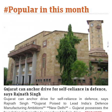
#Popular in this month
Gujarat can anchor drive for self-reliance in defence,
says Rajnath Singh
Gujarat can anchor drive for self-reliance in defence, says
Rajnath Singh **Gujarat Poised to Lead India’s Defence
Manufacturing Ambitions** **New Delhi** – Gujarat possesses the