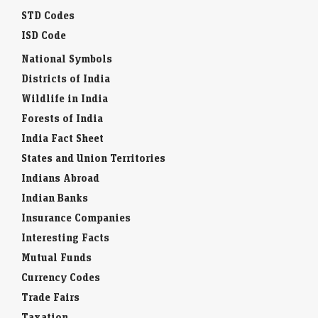
STD Codes
ISD Code
National Symbols
Districts of India
Wildlife in India
Forests of India
India Fact Sheet
States and Union Territories
Indians Abroad
Indian Banks
Insurance Companies
Interesting Facts
Mutual Funds
Currency Codes
Trade Fairs
Taxation