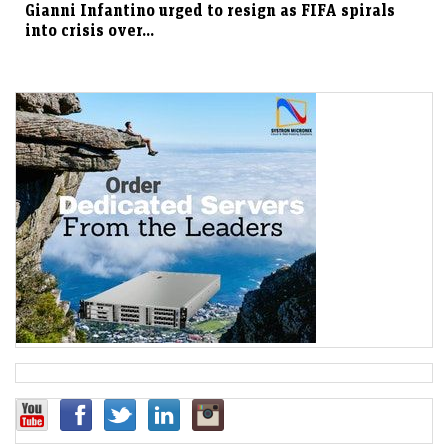
Gianni Infantino urged to resign as FIFA spirals
into crisis over...