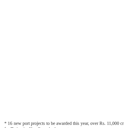
* 16 new port projects to be awarded this year, over Rs. 11,000 cr