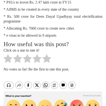
* PSUs to invest Rs. 2.47 lakh crore in FY15
* AIIMS to be created in every state of the country
* Rs. 500 crore for Deen Dayal Upadhyay rural electrification
programme
* Allocating Rs. 7060 crore to create new cities
* e-visas to be allowed in 9 airports
How useful was this post?
Click on a star to rate it!
No votes so far! Be the first to rate this post.