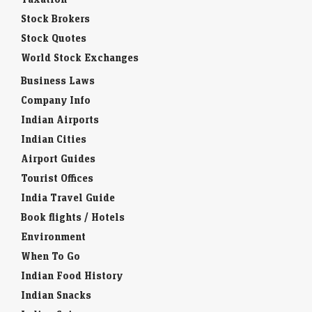
Stock Brokers
Stock Quotes
World Stock Exchanges
Business Laws
Company Info
Indian Airports
Indian Cities
Airport Guides
Tourist Offices
India Travel Guide
Book flights / Hotels
Environment
When To Go
Indian Food History
Indian Snacks