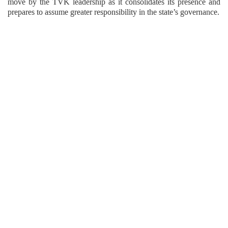
move by the TVK leadership as it consolidates its presence and
prepares to assume greater responsibility in the state’s governance.