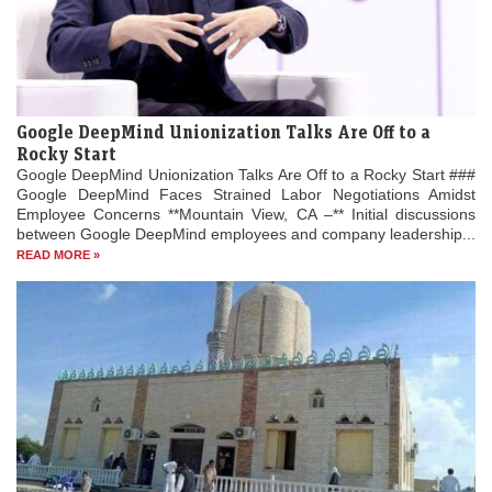
Google DeepMind Unionization Talks Are Off to a
Rocky Start
Google DeepMind Unionization Talks Are Off to a Rocky Start ###
Google DeepMind Faces Strained Labor Negotiations Amidst
Employee Concerns **Mountain View, CA –** Initial discussions
between Google DeepMind employees and company leadership...
READ MORE »