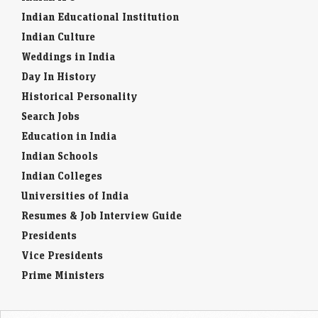
Indian Educational Institution
Indian Culture
Weddings in India
Day In History
Historical Personality
Search Jobs
Education in India
Indian Schools
Indian Colleges
Universities of India
Resumes & Job Interview Guide
Presidents
Vice Presidents
Prime Ministers