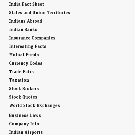
India Fact Sheet
States and Union Territories
Indians Abroad
Indian Banks
Insurance Companies
Interesting Facts
Mutual Funds
Currency Codes
Trade Fairs
Taxation
Stock Brokers
Stock Quotes
World Stock Exchanges
Business Laws
Company Info
Indian Airports