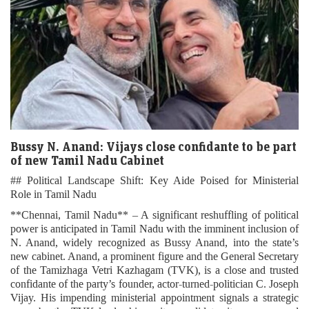
Bussy N. Anand: Vijays close confidante to be part
of new Tamil Nadu Cabinet
## Political Landscape Shift: Key Aide Poised for Ministerial
Role in Tamil Nadu
**Chennai, Tamil Nadu** – A significant reshuffling of political
power is anticipated in Tamil Nadu with the imminent inclusion of
N. Anand, widely recognized as Bussy Anand, into the state’s
new cabinet. Anand, a prominent figure and the General Secretary
of the Tamizhaga Vetri Kazhagam (TVK), is a close and trusted
confidante of the party’s founder, actor-turned-politician C. Joseph
Vijay. His impending ministerial appointment signals a strategic