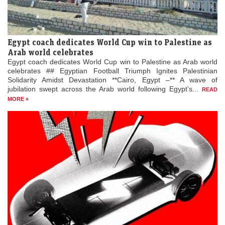
Egypt coach dedicates World Cup win to Palestine as
Arab world celebrates
Egypt coach dedicates World Cup win to Palestine as Arab world
celebrates ## Egyptian Football Triumph Ignites Palestinian
Solidarity Amidst Devastation **Cairo, Egypt –** A wave of
jubilation swept across the Arab world following Egypt’s...
READ
MORE »