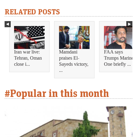
RELATED POSTS
Iran war live:
Mamdani
FAA says
Tehran, Oman
praises El-
Trumps Marine
close i...
Sayeds victory,
One briefly ...
...
#Popular in this month