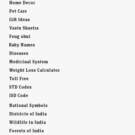
Home Decor
Pet Care
Gift Ideas
Vastu Shastra
Feng shui
Baby Names
Diseases
Medicinal System
Weight Loss Calculator
Toll Free
STD Codes
ISD Code
National Symbols
Districts of India
Wildlife in India
Forests of India