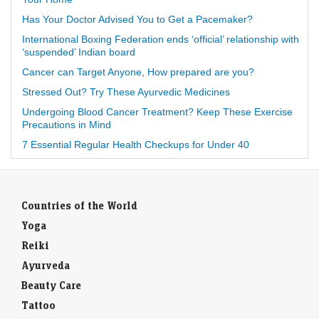
Has Your Doctor Advised You to Get a Pacemaker?
International Boxing Federation ends ‘official’ relationship with
‘suspended’ Indian board
Cancer can Target Anyone, How prepared are you?
Stressed Out? Try These Ayurvedic Medicines
Undergoing Blood Cancer Treatment? Keep These Exercise
Precautions in Mind
7 Essential Regular Health Checkups for Under 40
Countries of the World
Yoga
Reiki
Ayurveda
Beauty Care
Tattoo