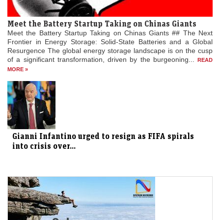
Meet the Battery Startup Taking on Chinas Giants
Meet the Battery Startup Taking on Chinas Giants ## The Next
Frontier in Energy Storage: Solid-State Batteries and a Global
Resurgence The global energy storage landscape is on the cusp
of a significant transformation, driven by the burgeoning...
READ
MORE »
Gianni Infantino urged to resign as FIFA spirals
into crisis over...