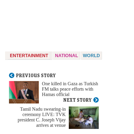
ENTERTAINMENT
NATIONAL
WORLD
PREVIOUS STORY
One killed in Gaza as Turkish
FM talks peace efforts with
Hamas official
NEXT STORY
Tamil Nadu swearing-in
ceremony LIVE: TVK
president C. Joseph Vijay
arrives at venue