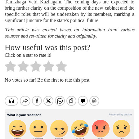
Tamizhaga Vetri Kazhagam. The coming days are expected to
bring further clarity on the composition of the new cabinet and the
specific roles that will be undertaken by its members, marking a
significant juncture for the state’s political future.
This article was created based on information from various
sources and rewritten for clarity and originality.
How useful was this post?
Click on a star to rate it!
No votes so far! Be the first to rate this post.