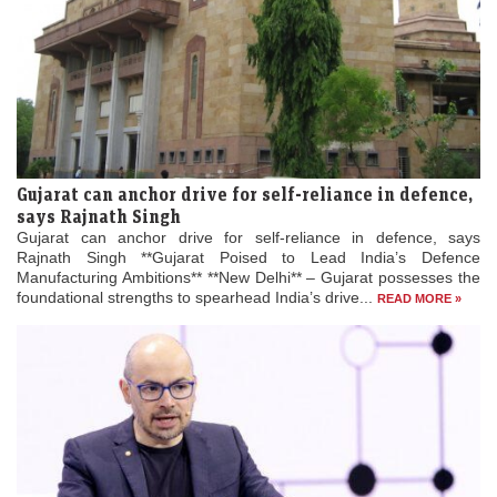
Gujarat can anchor drive for self-reliance in defence,
says Rajnath Singh
Gujarat can anchor drive for self-reliance in defence, says
Rajnath Singh **Gujarat Poised to Lead India’s Defence
Manufacturing Ambitions** **New Delhi** – Gujarat possesses the
foundational strengths to spearhead India’s drive...
READ MORE »