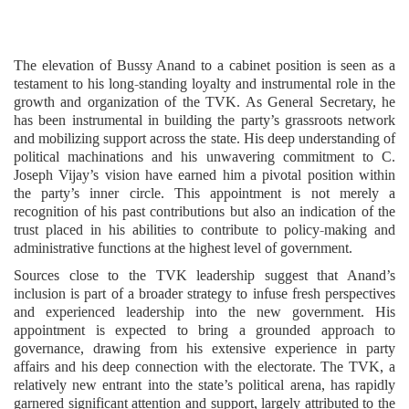
The elevation of Bussy Anand to a cabinet position is seen as a
testament to his long-standing loyalty and instrumental role in the
growth and organization of the TVK. As General Secretary, he
has been instrumental in building the party’s grassroots network
and mobilizing support across the state. His deep understanding of
political machinations and his unwavering commitment to C.
Joseph Vijay’s vision have earned him a pivotal position within
the party’s inner circle. This appointment is not merely a
recognition of his past contributions but also an indication of the
trust placed in his abilities to contribute to policy-making and
administrative functions at the highest level of government.
Sources close to the TVK leadership suggest that Anand’s
inclusion is part of a broader strategy to infuse fresh perspectives
and experienced leadership into the new government. His
appointment is expected to bring a grounded approach to
governance, drawing from his extensive experience in party
affairs and his deep connection with the electorate. The TVK, a
relatively new entrant into the state’s political arena, has rapidly
garnered significant attention and support, largely attributed to the