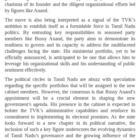
charisma of its founder and the diligent organizational efforts led
by figures like Anand.
The move is also being interpreted as a signal of the TVK’s
ambition to establish itself as a formidable force in Tamil Nadu
politics. By entrusting key responsibilities to seasoned party
members like Bussy Anand, the party aims to demonstrate its
readiness to govern and its capacity to address the multifaceted
challenges facing the state. His ministerial portfolio, yet to be
officially announced, is anticipated to be one that allows him to
leverage his organizational skills and his understanding of public
sentiment effectively.
The political circles in Tamil Nadu are abuzz with speculation
regarding the specific portfolios that will be assigned to the new
cabinet members. However, the consensus is that Bussy Anand’s
appointment will be a crucial element in shaping the new
government’s agenda. His presence in the cabinet is expected to
bolster the TVK’s administrative capabilities and reinforce its
commitment to implementing its electoral promises. As the state
looks forward to a new chapter in its political narrative, the
inclusion of such a key figure underscores the evolving dynamics
of Tamil Nadu’s governance and the growing influence of the