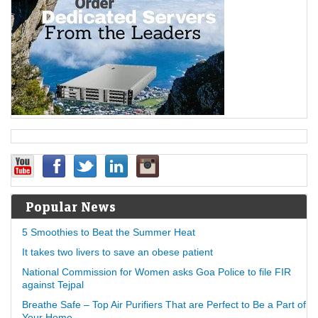
Popular News
5 Smoothies to Beat the Summer Heat
It takes two livers to save an obese patient
National Commission for Women asks Goa Police to file FIR
against Tejpal
Breathe Safe – Top Air Purifiers That are Perfect to Be a Part of
Your Home