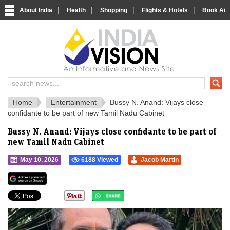
|
|
|
|
About India
Health
Shopping
Flights & Hotels
Book Airp
IndiaVision 
India News and Information Portal
Home
Entertainment
Bussy N. Anand: Vijays close
confidante to be part of new Tamil Nadu Cabinet
Bussy N. Anand: Vijays close confidante to be part of
new Tamil Nadu Cabinet
May 10, 2026
6188 Viewed
Jacob Martin
">