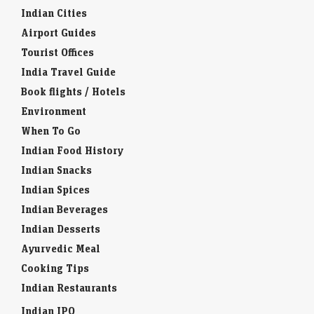
Indian Cities
Airport Guides
Tourist Offices
India Travel Guide
Book flights / Hotels
Environment
When To Go
Indian Food History
Indian Snacks
Indian Spices
Indian Beverages
Indian Desserts
Ayurvedic Meal
Cooking Tips
Indian Restaurants
Indian IPO