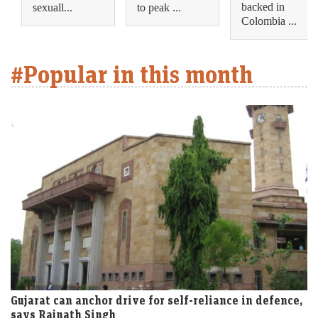
backed in
sexuall...
to peak ...
Colombia ...
#Popular in this month
Gujarat can anchor drive for self-reliance in defence,
says Rajnath Singh