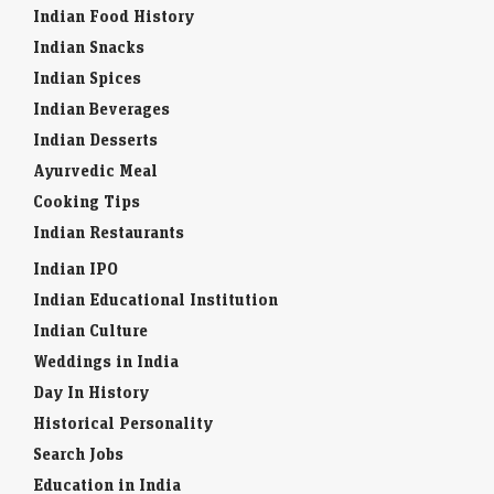
Indian Food History
Indian Snacks
Indian Spices
Indian Beverages
Indian Desserts
Ayurvedic Meal
Cooking Tips
Indian Restaurants
Indian IPO
Indian Educational Institution
Indian Culture
Weddings in India
Day In History
Historical Personality
Search Jobs
Education in India