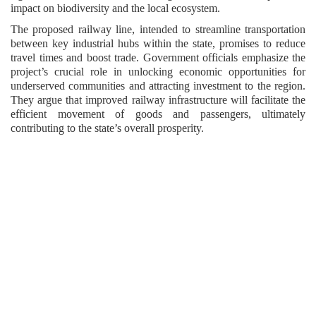
impact on biodiversity and the local ecosystem.
The proposed railway line, intended to streamline transportation
between key industrial hubs within the state, promises to reduce
travel times and boost trade. Government officials emphasize the
project’s crucial role in unlocking economic opportunities for
underserved communities and attracting investment to the region.
They argue that improved railway infrastructure will facilitate the
efficient movement of goods and passengers, ultimately
contributing to the state’s overall prosperity.