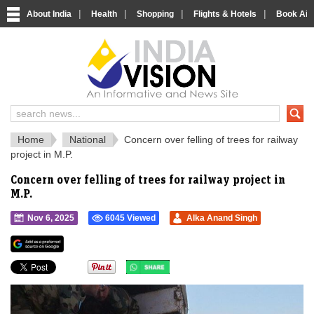
|
|
|
|
About India
Health
Shopping
Flights & Hotels
Book Airp
IndiaVision 
India News and Information Portal
Home
National
Concern over felling of trees for railway
project in M.P.
Concern over felling of trees for railway project in
M.P.
Nov 6, 2025
6045 Viewed
Alka Anand Singh
">