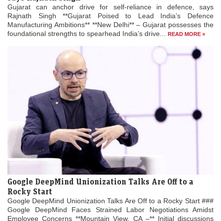
Gujarat can anchor drive for self-reliance in defence, says
Rajnath Singh **Gujarat Poised to Lead India’s Defence
Manufacturing Ambitions** **New Delhi** – Gujarat possesses the
foundational strengths to spearhead India’s drive...
READ MORE »
Google DeepMind Unionization Talks Are Off to a
Rocky Start
Google DeepMind Unionization Talks Are Off to a Rocky Start ###
Google DeepMind Faces Strained Labor Negotiations Amidst
Employee Concerns **Mountain View, CA –** Initial discussions