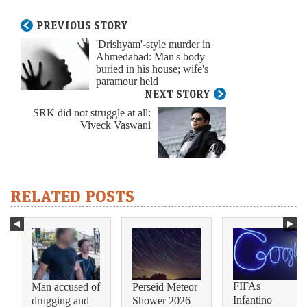
PREVIOUS STORY
'Drishyam'-style murder in
Ahmedabad: Man's body
buried in his house; wife's
paramour held
NEXT STORY
SRK did not struggle at all:
Viveck Vaswani
RELATED POSTS
FIFAs
Man accused of
Perseid Meteor
Infantino
drugging and
Shower 2026