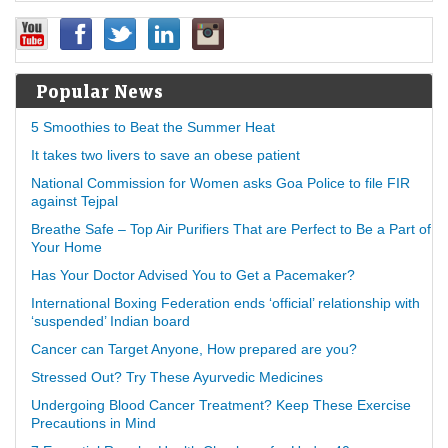
Popular News
5 Smoothies to Beat the Summer Heat
It takes two livers to save an obese patient
National Commission for Women asks Goa Police to file FIR
against Tejpal
Breathe Safe – Top Air Purifiers That are Perfect to Be a Part of
Your Home
Has Your Doctor Advised You to Get a Pacemaker?
International Boxing Federation ends ‘official’ relationship with
‘suspended’ Indian board
Cancer can Target Anyone, How prepared are you?
Stressed Out? Try These Ayurvedic Medicines
Undergoing Blood Cancer Treatment? Keep These Exercise
Precautions in Mind