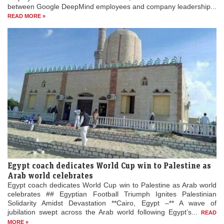
between Google DeepMind employees and company leadership...
READ MORE »
Egypt coach dedicates World Cup win to Palestine as
Arab world celebrates
Egypt coach dedicates World Cup win to Palestine as Arab world
celebrates ## Egyptian Football Triumph Ignites Palestinian
Solidarity Amidst Devastation **Cairo, Egypt –** A wave of
jubilation swept across the Arab world following Egypt’s...
READ
MORE »