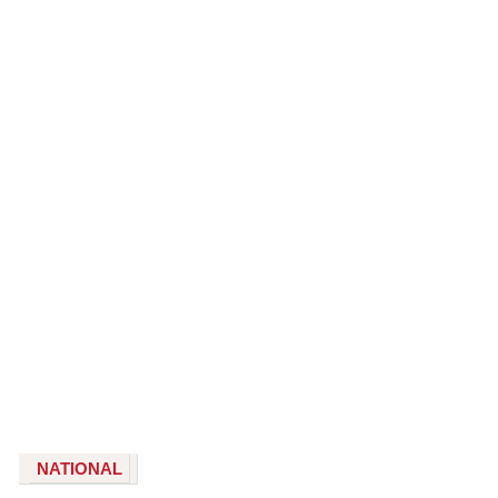
NATIONAL