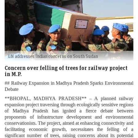
UN addresses Indian concerns on South Sudan
Concern over felling of trees for railway project
in M.P.
## Railway Expansion in Madhya Pradesh Sparks Environmental
Debate
**BHOPAL, MADHYA PRADESH** – A planned railway
expansion project traversing through ecologically sensitive regions
of Madhya Pradesh has ignited a fierce debate between
proponents of infrastructure development and environmental
conservationists. The project, aimed at enhancing connectivity and
facilitating economic growth, necessitates the felling of a
significant number of trees, raising concerns about its potential