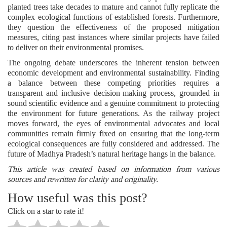
planted trees take decades to mature and cannot fully replicate the
complex ecological functions of established forests. Furthermore,
they question the effectiveness of the proposed mitigation
measures, citing past instances where similar projects have failed
to deliver on their environmental promises.
The ongoing debate underscores the inherent tension between
economic development and environmental sustainability. Finding
a balance between these competing priorities requires a
transparent and inclusive decision-making process, grounded in
sound scientific evidence and a genuine commitment to protecting
the environment for future generations. As the railway project
moves forward, the eyes of environmental advocates and local
communities remain firmly fixed on ensuring that the long-term
ecological consequences are fully considered and addressed. The
future of Madhya Pradesh’s natural heritage hangs in the balance.
This article was created based on information from various
sources and rewritten for clarity and originality.
How useful was this post?
Click on a star to rate it!