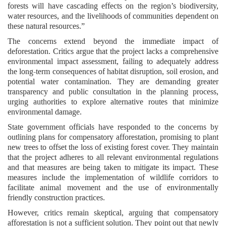
forests will have cascading effects on the region’s biodiversity,
water resources, and the livelihoods of communities dependent on
these natural resources.”
The concerns extend beyond the immediate impact of
deforestation. Critics argue that the project lacks a comprehensive
environmental impact assessment, failing to adequately address
the long-term consequences of habitat disruption, soil erosion, and
potential water contamination. They are demanding greater
transparency and public consultation in the planning process,
urging authorities to explore alternative routes that minimize
environmental damage.
State government officials have responded to the concerns by
outlining plans for compensatory afforestation, promising to plant
new trees to offset the loss of existing forest cover. They maintain
that the project adheres to all relevant environmental regulations
and that measures are being taken to mitigate its impact. These
measures include the implementation of wildlife corridors to
facilitate animal movement and the use of environmentally
friendly construction practices.
However, critics remain skeptical, arguing that compensatory
afforestation is not a sufficient solution. They point out that newly