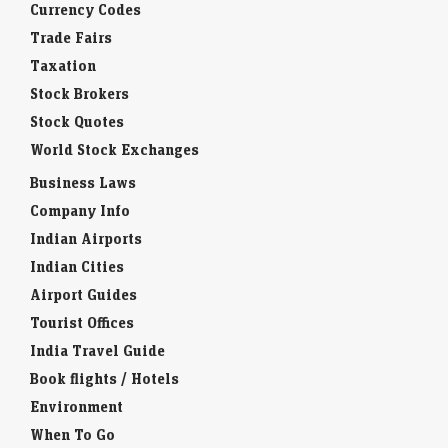
Currency Codes
Trade Fairs
Taxation
Stock Brokers
Stock Quotes
World Stock Exchanges
Business Laws
Company Info
Indian Airports
Indian Cities
Airport Guides
Tourist Offices
India Travel Guide
Book flights / Hotels
Environment
When To Go