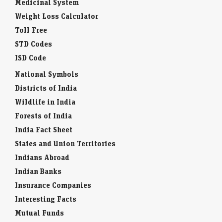
Medicinal System
Weight Loss Calculator
Toll Free
STD Codes
ISD Code
National Symbols
Districts of India
Wildlife in India
Forests of India
India Fact Sheet
States and Union Territories
Indians Abroad
Indian Banks
Insurance Companies
Interesting Facts
Mutual Funds