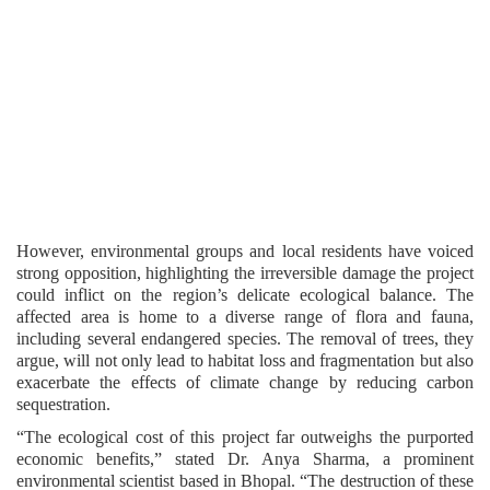
However, environmental groups and local residents have voiced
strong opposition, highlighting the irreversible damage the project
could inflict on the region’s delicate ecological balance. The
affected area is home to a diverse range of flora and fauna,
including several endangered species. The removal of trees, they
argue, will not only lead to habitat loss and fragmentation but also
exacerbate the effects of climate change by reducing carbon
sequestration.
“The ecological cost of this project far outweighs the purported
economic benefits,” stated Dr. Anya Sharma, a prominent
environmental scientist based in Bhopal. “The destruction of these