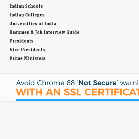
Indian Schools
Indian Colleges
Universities of India
Resumes & Job Interview Guide
Presidents
Vice Presidents
Prime Ministers