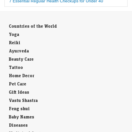
7 Essential Regular Health Checkups for Under 40
Countries of the World
Yoga
Reiki
Ayurveda
Beauty Care
Tattoo
Home Decor
Pet Care
Gift Ideas
Vastu Shastra
Feng shui
Baby Names
Diseases