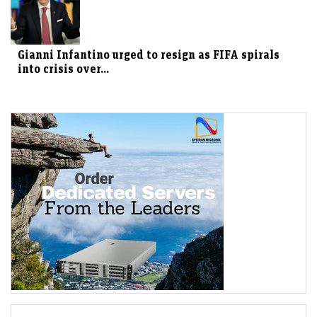
Gianni Infantino urged to resign as FIFA spirals
into crisis over...