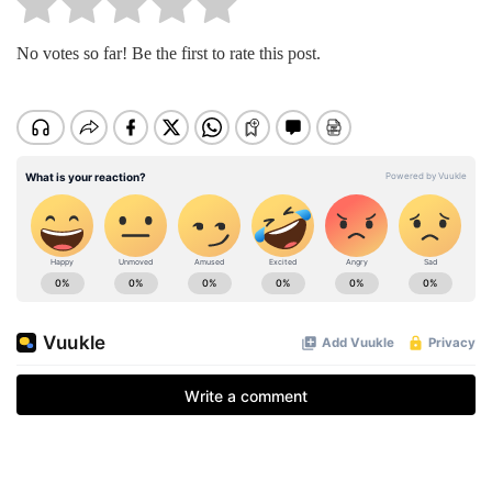
No votes so far! Be the first to rate this post.