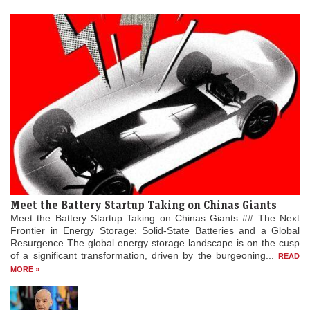
Meet the Battery Startup Taking on Chinas Giants
Meet the Battery Startup Taking on Chinas Giants ## The Next
Frontier in Energy Storage: Solid-State Batteries and a Global
Resurgence The global energy storage landscape is on the cusp
of a significant transformation, driven by the burgeoning...
READ
MORE »