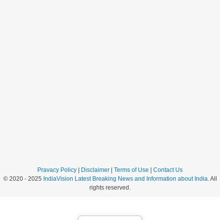
Pravacy Policy
|
Disclaimer
|
Terms of Use
|
Contact Us
© 2020 - 2025
IndiaVision Latest Breaking News and Information about India
. All
rights reserved.