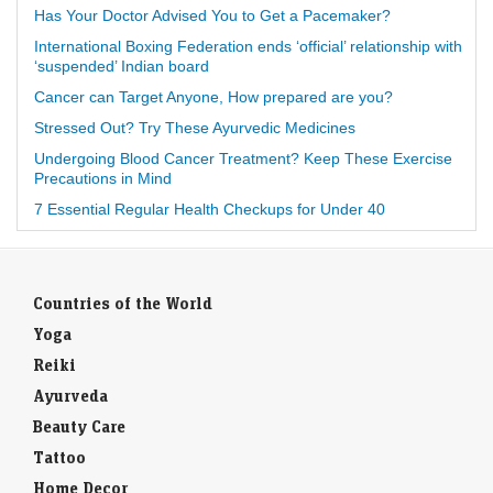
Has Your Doctor Advised You to Get a Pacemaker?
International Boxing Federation ends ‘official’ relationship with
‘suspended’ Indian board
Cancer can Target Anyone, How prepared are you?
Stressed Out? Try These Ayurvedic Medicines
Undergoing Blood Cancer Treatment? Keep These Exercise
Precautions in Mind
7 Essential Regular Health Checkups for Under 40
Countries of the World
Yoga
Reiki
Ayurveda
Beauty Care
Tattoo
Home Decor