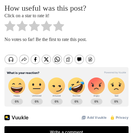
How useful was this post?
Click on a star to rate it!
No votes so far! Be the first to rate this post.