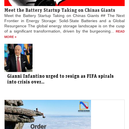
Meet the Battery Startup Taking on Chinas Giants
Meet the Battery Startup Taking on Chinas Giants ## The Next
Frontier in Energy Storage: Solid-State Batteries and a Global
Resurgence The global energy storage landscape is on the cusp
of a significant transformation, driven by the burgeoning...
READ
MORE »
Gianni Infantino urged to resign as FIFA spirals
into crisis over...