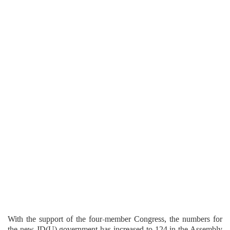
With the support of the four-member Congress, the numbers for
the new JD(U) government has increased to 124 in the Assembly