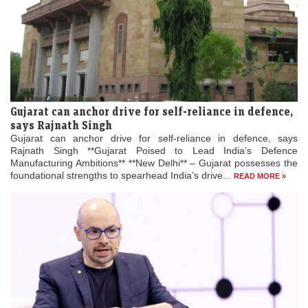
Gujarat can anchor drive for self-reliance in defence,
says Rajnath Singh
Gujarat can anchor drive for self-reliance in defence, says
Rajnath Singh **Gujarat Poised to Lead India’s Defence
Manufacturing Ambitions** **New Delhi** – Gujarat possesses the
foundational strengths to spearhead India’s drive...
READ MORE »