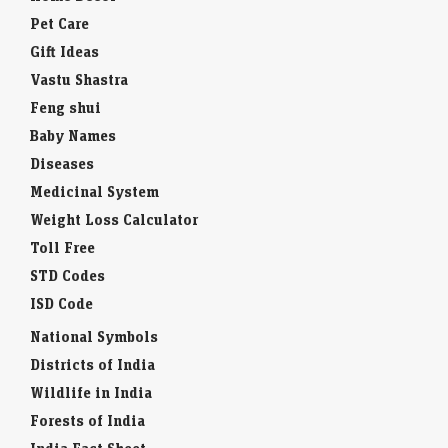
Pet Care
Gift Ideas
Vastu Shastra
Feng shui
Baby Names
Diseases
Medicinal System
Weight Loss Calculator
Toll Free
STD Codes
ISD Code
National Symbols
Districts of India
Wildlife in India
Forests of India