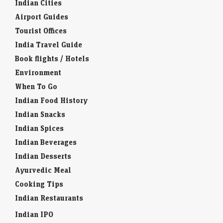
Indian Cities
Airport Guides
Tourist Offices
India Travel Guide
Book flights / Hotels
Environment
When To Go
Indian Food History
Indian Snacks
Indian Spices
Indian Beverages
Indian Desserts
Ayurvedic Meal
Cooking Tips
Indian Restaurants
Indian IPO