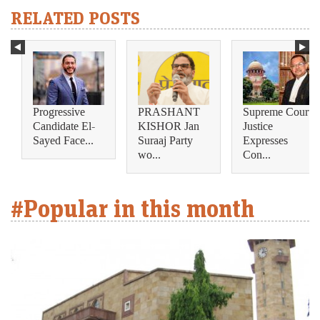
RELATED POSTS
Progressive
PRASHANT
Supreme Court
Candidate El-
KISHOR Jan
Justice
Sayed Face...
Suraaj Party
Expresses
wo...
Con...
#Popular in this month