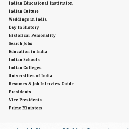
Indian Educational Institution
Indian Culture
Weddings in India
Day In History
Historical Personality
Search Jobs
Education in India
Indian Schools
Indian Colleges
Universities of India
Resumes & Job Interview Guide
Presidents
Vice Presidents
Prime Ministers