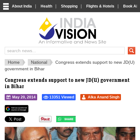
|
|
|
|
About India
Health
Shopping
Flights & Hotels
Book Airp
IndiaVision 
India News and Information Portal
Home
National
Congress extends support to new JD(U)
government in Bihar
Congress extends support to new JD(U) government
in Bihar
May 20, 2014
13351 Viewed
Alka Anand Singh
">