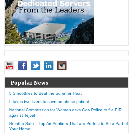
Popular News
5 Smoothies to Beat the Summer Heat
It takes two livers to save an obese patient
National Commission for Women asks Goa Police to file FIR
against Tejpal
Breathe Safe – Top Air Purifiers That are Perfect to Be a Part of
Your Home