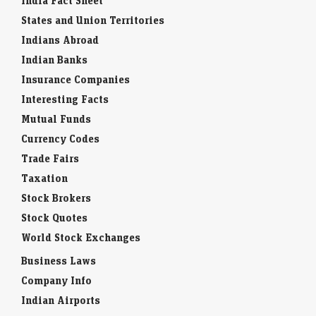
India Fact Sheet
States and Union Territories
Indians Abroad
Indian Banks
Insurance Companies
Interesting Facts
Mutual Funds
Currency Codes
Trade Fairs
Taxation
Stock Brokers
Stock Quotes
World Stock Exchanges
Business Laws
Company Info
Indian Airports