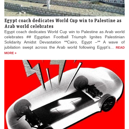
Egypt coach dedicates World Cup win to Palestine as
Arab world celebrates
Egypt coach dedicates World Cup win to Palestine as Arab world
celebrates ## Egyptian Football Triumph Ignites Palestinian
Solidarity Amidst Devastation **Cairo, Egypt –** A wave of
jubilation swept across the Arab world following Egypt’s...
READ
MORE »