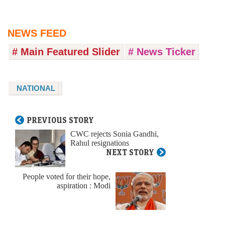
NEWS FEED
# Main Featured Slider
# News Ticker
NATIONAL
PREVIOUS STORY
CWC rejects Sonia Gandhi,
Rahul resignations
NEXT STORY
People voted for their hope,
aspiration : Modi