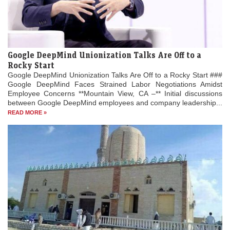
Google DeepMind Unionization Talks Are Off to a
Rocky Start
Google DeepMind Unionization Talks Are Off to a Rocky Start ###
Google DeepMind Faces Strained Labor Negotiations Amidst
Employee Concerns **Mountain View, CA –** Initial discussions
between Google DeepMind employees and company leadership...
READ MORE »