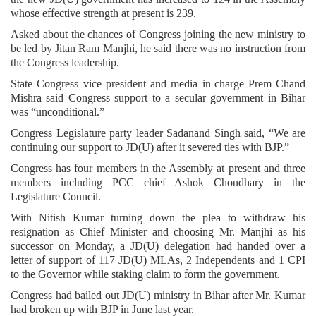
whose effective strength at present is 239.
Asked about the chances of Congress joining the new ministry to
be led by Jitan Ram Manjhi, he said there was no instruction from
the Congress leadership.
State Congress vice president and media in-charge Prem Chand
Mishra said Congress support to a secular government in Bihar
was “unconditional.”
Congress Legislature party leader Sadanand Singh said, “We are
continuing our support to JD(U) after it severed ties with BJP.”
Congress has four members in the Assembly at present and three
members including PCC chief Ashok Choudhary in the
Legislature Council.
With Nitish Kumar turning down the plea to withdraw his
resignation as Chief Minister and choosing Mr. Manjhi as his
successor on Monday, a JD(U) delegation had handed over a
letter of support of 117 JD(U) MLAs, 2 Independents and 1 CPI
to the Governor while staking claim to form the government.
Congress had bailed out JD(U) ministry in Bihar after Mr. Kumar
had broken up with BJP in June last year.