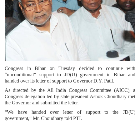
Congress in Bihar on Tuesday decided to continue with
“unconditional” support to JD(U) government in Bihar and
handed over its letter of support to Governor D.Y. Patil.
As directed by the All India Congress Committee (AICC), a
Congress delegation led by state president Ashok Choudhary met
the Governor and submitted the letter.
“We have handed over letter of support to the JD(U)
government,” Mr. Choudhary told PTI.