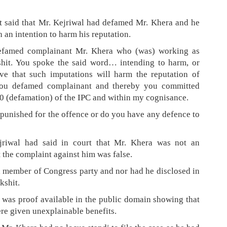
t said that Mr. Kejriwal had defamed Mr. Khera and he
 an intention to harm his reputation.
efamed complainant Mr. Khera who (was) working as
shit. You spoke the said word… intending to harm, or
ve that such imputations will harm the reputation of
you defamed complainant and thereby you committed
0 (defamation) of the IPC and within my cognisance.
unished for the offence or do you have any defence to
jriwal had said in court that Mr. Khera was not an
the complaint against him was false.
a member of Congress party and nor had he disclosed in
kshit.
e was proof available in the public domain showing that
ere given unexplainable benefits.