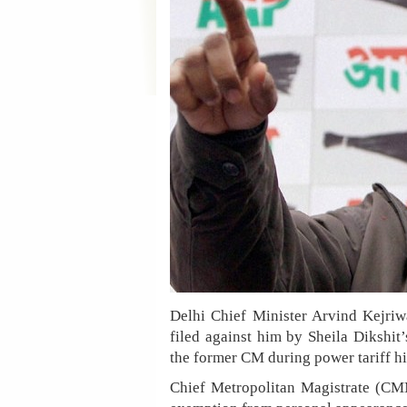
Delhi Chief Minister Arvind Kejriw
filed against him by Sheila Dikshit’
the former CM during power tariff hi
Chief Metropolitan Magistrate (CMM