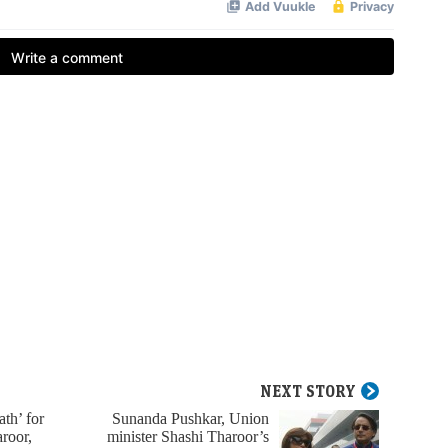
NEXT STORY
th’ for
Sunanda Pushkar, Union
roor,
minister Shashi Tharoor’s