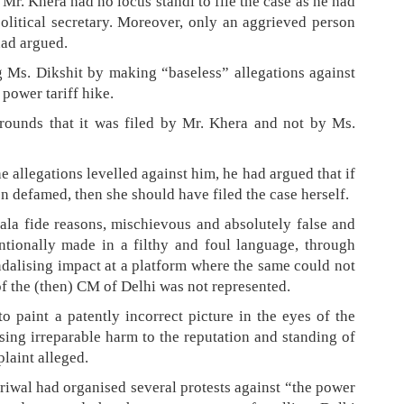
t Mr. Khera had no locus standi to file the case as he had
political secretary. Moreover, only an aggrieved person
had argued.
 Ms. Dikshit by making “baseless” allegations against
 power tariff hike.
rounds that it was filed by Mr. Khera and not by Ms.
 allegations levelled against him, he had argued that if
 defamed, then she should have filed the case herself.
ala fide reasons, mischievous and absolutely false and
ntionally made in a filthy and foul language, through
ndalising impact at a platform where the same could not
 of the (then) CM of Delhi was not represented.
o paint a patently incorrect picture in the eyes of the
sing irreparable harm to the reputation and standing of
laint alleged.
jriwal had organised several protests against “the power