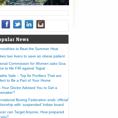
opular News
moothies to Beat the Summer Heat
takes two livers to save an obese patient
ional Commission for Women asks Goa
ice to file FIR against Tejpal
athe Safe – Top Air Purifiers That are
fect to Be a Part of Your Home
 Your Doctor Advised You to Get a
cemaker?
ernational Boxing Federation ends ‘official’
ationship with ‘suspended’ Indian board
cer can Target Anyone, How prepared
 you?