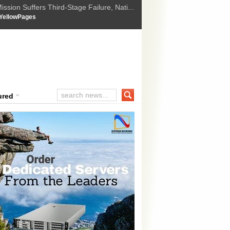
ssion Suffers Third-Stage Failure, Nati...
How Israel is shifting Gazas yellow line
 :
YellowPages
 Trump Ukraine peace plan as British ...
t Upholds Denial of Bail for Umar Khal...
ourt Convicts Tarun Tejpal in 2013 Ra...
ured