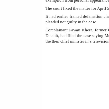
exemption from personal appearance i
The court fixed the matter for April 
It had earlier framed defamation cha
pleaded not guilty in the case.
Complainant Pawan Khera, former Of
Dikshit, had filed the case saying M
the then chief minister in a televisio