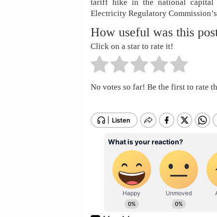
tariff hike in the national capit
Electricity Regulatory Commission’s 
How useful was this pos
Click on a star to rate it!
No votes so far! Be the first to rate th