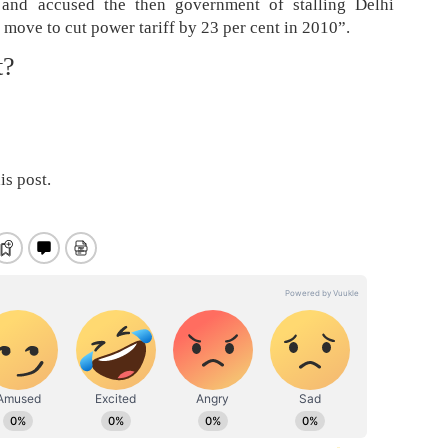
al and accused the then government of stalling Delhi
move to cut power tariff by 23 per cent in 2010”.
t?
is post.