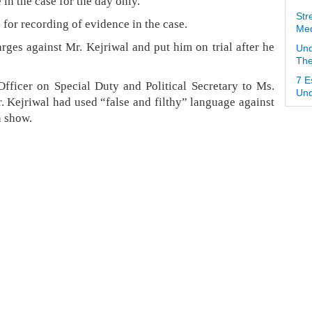
n the case for the day only.
Str
5 for recording of evidence in the case.
Med
rges against Mr. Kejriwal and put him on trial after he
Und
The
7 E
ficer on Special Duty and Political Secretary to Ms.
Und
r. Kejriwal had used “false and filthy” language against
n show.