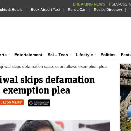
PSLV-C62 Mi
BREAKING NEWS :
|
|
|
|
ights & Hotels
Book Airport Taxi
Rent a Car
Recipe Directory
BREAKING NEWS
Putin REJECTS
BREAKING NEWS :
Supreme Cour
iaVision India News & Information
BREAKING NEWS :
Bombay High C
BREAKING NEWS :
 and Information Portal
orts
Entertainment
Sci – Tech
Lifestyle
Politics
Feat
jriwal skips defamation case, court allows exemption plea
riwal skips defamation
s exemption plea
Jacob Martin