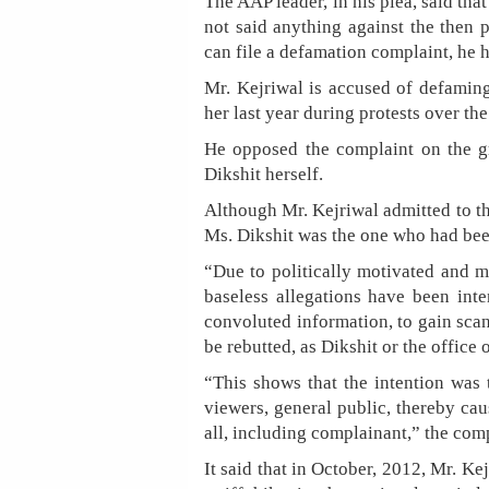
The AAP leader, in his plea, said tha
not said anything against the then 
can file a defamation complaint, he 
Mr. Kejriwal is accused of defaming
her last year during protests over the
He opposed the complaint on the g
Dikshit herself.
Although Mr. Kejriwal admitted to the
Ms. Dikshit was the one who had been
“Due to politically motivated and m
baseless allegations have been inte
convoluted information, to gain sca
be rebutted, as Dikshit or the office
“This shows that the intention was t
viewers, general public, thereby cau
all, including complainant,” the comp
It said that in October, 2012, Mr. Ke