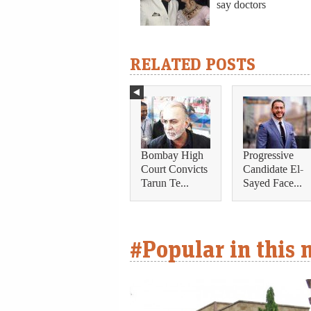
say doctors
RELATED POSTS
Bombay High
Progressive
Court Convicts
Candidate El-
Tarun Te...
Sayed Face...
#Popular in this