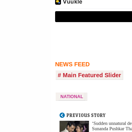
NEWS FEED
# Main Featured Slider
NATIONAL
PREVIOUS STORY
‘Sudden unnatural dea
Sunanda Pushkar Tha