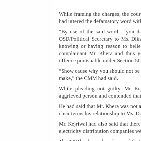
While framing the charges, the cour
had uttered the defamatory word with
“By use of the said word… you d
OSD/Political Secretary to Ms. Dik
knowing or having reason to belie
complainant Mr. Khera and thus 
offence punishable under Section 50
“Show cause why you should not be p
make,” the CMM had said.
While pleading not guilty, Mr. Ke
aggrieved person and contended that 
He had said that Mr. Khera was not 
clear terms his relationship to Ms. Di
Mr. Kejriwal had also said that ther
electricity distribution companies w