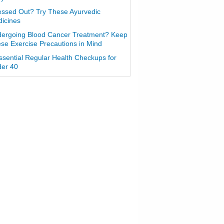
essed Out? Try These Ayurvedic
icines
ergoing Blood Cancer Treatment? Keep
se Exercise Precautions in Mind
ssential Regular Health Checkups for
er 40