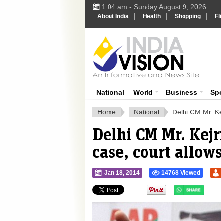
1:04 am - Sunday August 9, 2026
|
|
|
About India
Health
Shopping
Fl
Ind
India News
National
World
Business
Sp
Home
National
Delhi CM Mr. Ke
Delhi CM Mr. Kej
case, court allow
Jan 18, 2014
14768 Viewed
">