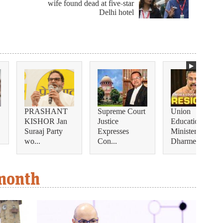
wife found dead at five-star
Delhi hotel
PRASHANT
Supreme Court
Union
KISHOR Jan
Justice
Education
Suraaj Party
Expresses
Minister
wo...
Con...
Dharmendra...
 month