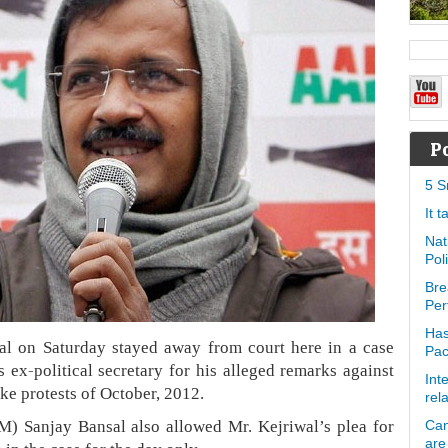
P
5 S
It 
Nat
Pol
Bre
Per
Has
al on Saturday stayed away from court here in a case
Pa
s ex-political secretary for his alleged remarks against
Int
ke protests of October, 2012.
rel
) Sanjay Bansal also allowed Mr. Kejriwal’s plea for
Can
are