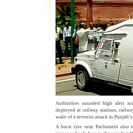
Authorities sounded high alert 
deployed at railway stations, railw
wake of a terrorist attack in Punjab’s
A burst tyre near Parliament also t