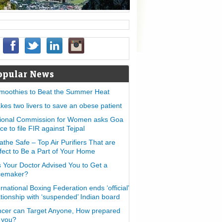
opular News
moothies to Beat the Summer Heat
takes two livers to save an obese patient
ional Commission for Women asks Goa
ice to file FIR against Tejpal
athe Safe – Top Air Purifiers That are
fect to Be a Part of Your Home
 Your Doctor Advised You to Get a
cemaker?
ernational Boxing Federation ends ‘official’
ationship with ‘suspended’ Indian board
cer can Target Anyone, How prepared
 you?