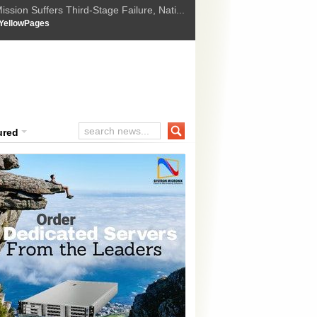
ssion Suffers Third-Stage Failure, Nati...
How Israel is shifting Gazas yellow line
 :
YellowPages
 Trump Ukraine peace plan as British ...
t Upholds Denial of Bail for Umar Khal...
ourt Convicts Tarun Tejpal in 2013 Ra...
ured