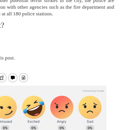
er potential terror strikes in the city, the police are
ion with other agencies such as the fire department and
 at all 180 police stations.
t?
is post.