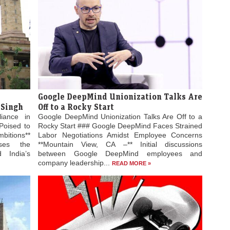
Google DeepMind Unionization Talks Are
 Singh
Off to a Rocky Start
liance in
Google DeepMind Unionization Talks Are Off to a
Poised to
Rocky Start ### Google DeepMind Faces Strained
bitions**
Labor Negotiations Amidst Employee Concerns
ses the
**Mountain View, CA –** Initial discussions
 India’s
between Google DeepMind employees and
company leadership...
READ MORE »