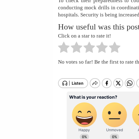
To check their preparedness to count
conducting mock drills in coordinat
hospitals. Security is being increased
How useful was this pos
Click on a star to rate it!
No votes so far! Be the first to rate th