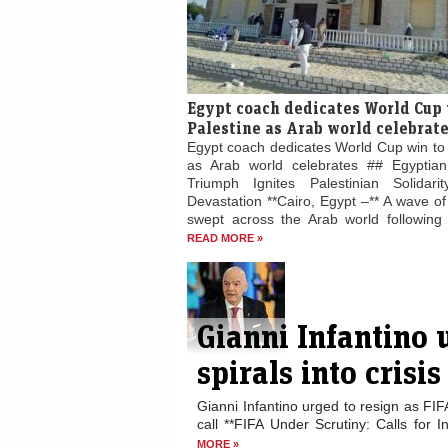
Egypt coach dedicates World Cup 
Palestine as Arab world celebrat
Egypt coach dedicates World Cup win to 
as Arab world celebrates ## Egyptian
Triumph Ignites Palestinian Solidari
Devastation **Cairo, Egypt –** A wave of 
swept across the Arab world following E
READ MORE »
Gianni Infantino 
spirals into crisis
Gianni Infantino urged to resign as FIF
call **FIFA Under Scrutiny: Calls for I
MORE »