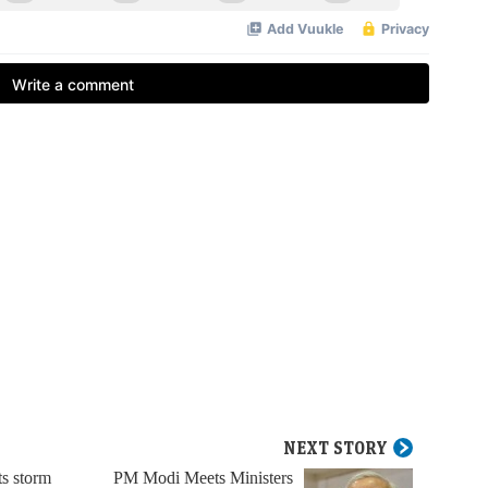
NEXT STORY
ts storm
PM Modi Meets Ministers