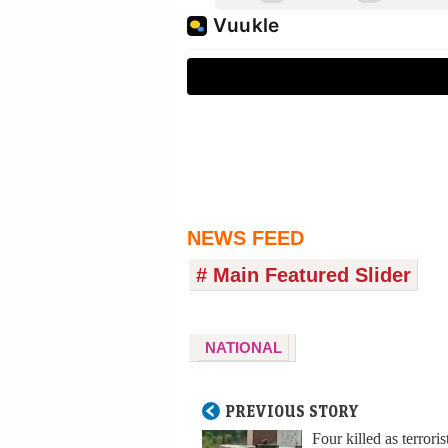
NEWS FEED
# Main Featured Slider
NATIONAL
PREVIOUS STORY
Four killed as terroris