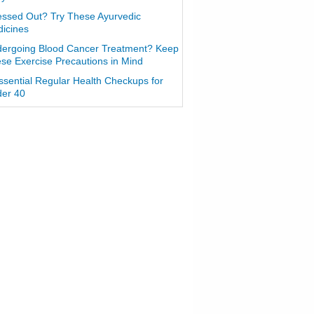
essed Out? Try These Ayurvedic
icines
ergoing Blood Cancer Treatment? Keep
se Exercise Precautions in Mind
ssential Regular Health Checkups for
er 40