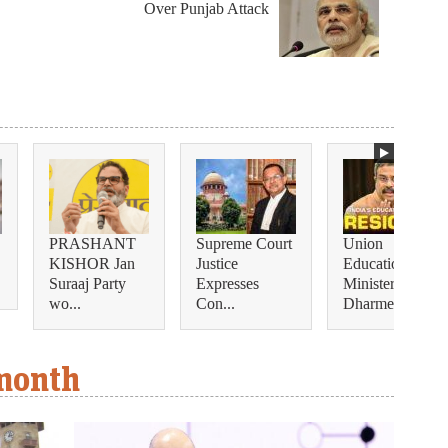
Over Punjab Attack
PRASHANT
Supreme Court
Union
KISHOR Jan
Justice
Education
Suraaj Party
Expresses
Minister
wo...
Con...
Dharmendra...
 month