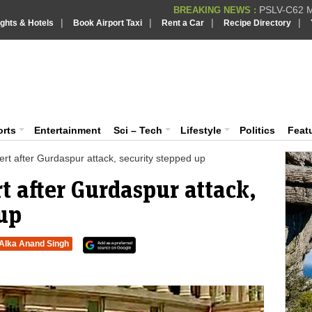
PSLV-C62 Mi
BREAKING NEWS :
|
|
|
|
ights & Hotels
Book Airport Taxi
Rent a Car
Recipe Directory
BREAKING NEWS
Putin REJECTS
BREAKING NEWS :
Supreme Cour
iaVision India News & Information
BREAKING NEWS :
Bombay High C
BREAKING NEWS :
 and Information Portal
orts
Entertainment
Sci – Tech
Lifestyle
Politics
Feat
lert after Gurdaspur attack, security stepped up
rt after Gurdaspur attack,
 up
Alka Anand Singh