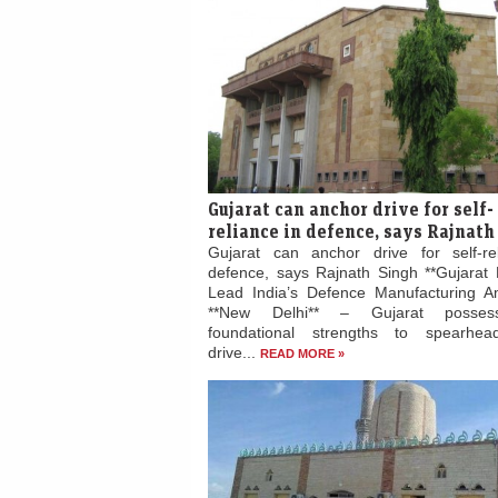
Gujarat can anchor drive for self-
reliance in defence, says Rajnath
Gujarat can anchor drive for self-re
defence, says Rajnath Singh **Gujarat 
Lead India’s Defence Manufacturing Am
**New Delhi** – Gujarat posses
foundational strengths to spearhead
drive...
READ MORE »