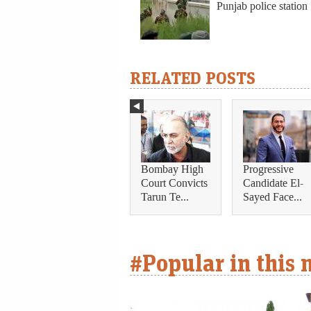
Punjab police station
RELATED POSTS
Bombay High
Progressive
Court Convicts
Candidate El-
Tarun Te...
Sayed Face...
#Popular in this