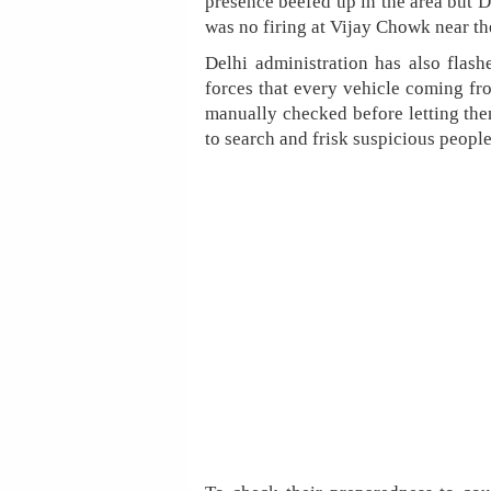
presence beefed up in the area but 
was no firing at Vijay Chowk near th
Delhi administration has also flash
forces that every vehicle coming 
manually checked before letting the
to search and frisk suspicious people