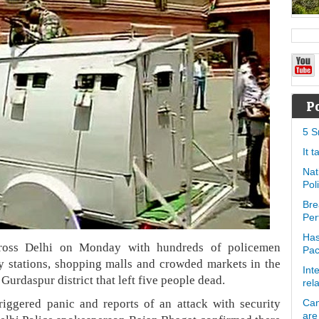
P
5 S
It 
Nat
Pol
Bre
Per
Has
across Delhi on Monday with hundreds of policemen
Pa
ay stations, shopping malls and crowded markets in the
Int
 Gurdaspur district that left five people dead.
rel
riggered panic and reports of an attack with security
Can
are