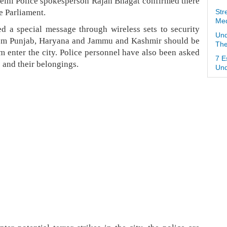
Delhi Police spokesperson Rajan Bhagat confirmed there
e Parliament.
Str
Med
ed a special message through wireless sets to security
Und
from Punjab, Haryana and Jammu and Kashmir should be
The
m enter the city. Police personnel have also been asked
7 E
 and their belongings.
Und