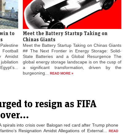
win to
Meet the Battery Startup Taking on
es
Chinas Giants
Palestine
Meet the Battery Startup Taking on Chinas Giants
 Football
## The Next Frontier in Energy Storage: Solid-
ty Amidst
State Batteries and a Global Resurgence The
jubilation
global energy storage landscape is on the cusp of
gypt’s...
a significant transformation, driven by the
burgeoning...
READ MORE »
urged to resign as FIFA
 over...
A spirals into crisis over Balogan red card after Trump phone
nfantino’s Resignation Amidst Allegations of External...
READ