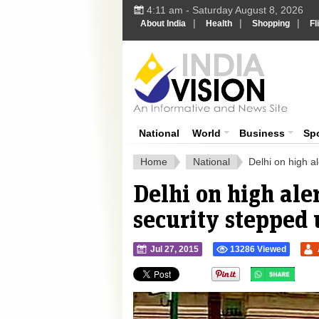
4:11 am - Saturday August 8, 2026
|
|
|
About India
Health
Shopping
Fl
Ind
India News
National
World
Business
Sp
Home
National
Delhi on high a
Delhi on high ale
security stepped
Jul 27, 2015
13286 Viewed
">