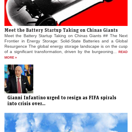
Meet the Battery Startup Taking on Chinas Giants
Meet the Battery Startup Taking on Chinas Giants ## The Next
Frontier in Energy Storage: Solid-State Batteries and a Global
Resurgence The global energy storage landscape is on the cusp
of a significant transformation, driven by the burgeoning...
READ
MORE »
Gianni Infantino urged to resign as FIFA spirals
into crisis over...