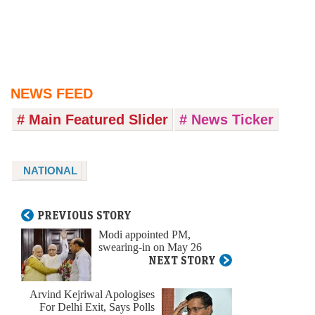
NEWS FEED
# Main Featured Slider
# News Ticker
NATIONAL
PREVIOUS STORY
Modi appointed PM,
swearing-in on May 26
NEXT STORY
Arvind Kejriwal Apologises
For Delhi Exit, Says Polls