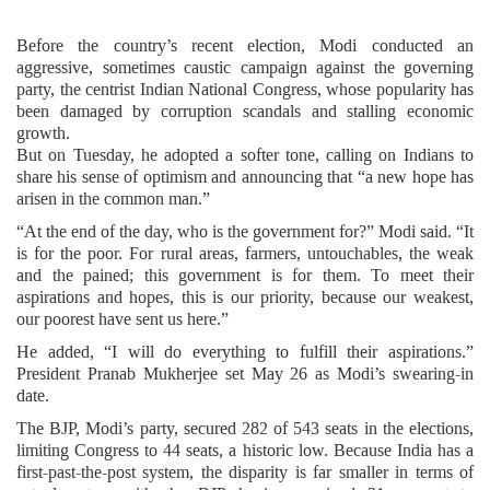
Before the country’s recent election, Modi conducted an
aggressive, sometimes caustic campaign against the governing
party, the centrist Indian National Congress, whose popularity has
been damaged by corruption scandals and stalling economic
growth.
But on Tuesday, he adopted a softer tone, calling on Indians to
share his sense of optimism and announcing that “a new hope has
arisen in the common man.”
“At the end of the day, who is the government for?” Modi said. “It
is for the poor. For rural areas, farmers, untouchables, the weak
and the pained; this government is for them. To meet their
aspirations and hopes, this is our priority, because our weakest,
our poorest have sent us here.”
He added, “I will do everything to fulfill their aspirations.”
President Pranab Mukherjee set May 26 as Modi’s swearing-in
date.
The BJP, Modi’s party, secured 282 of 543 seats in the elections,
limiting Congress to 44 seats, a historic low. Because India has a
first-past-the-post system, the disparity is far smaller in terms of