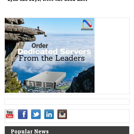
Popular News