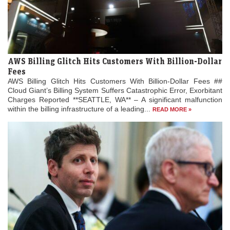
AWS Billing Glitch Hits Customers With Billion-Dollar
Fees
AWS Billing Glitch Hits Customers With Billion-Dollar Fees ##
Cloud Giant’s Billing System Suffers Catastrophic Error, Exorbitant
Charges Reported **SEATTLE, WA** – A significant malfunction
within the billing infrastructure of a leading...
READ MORE »