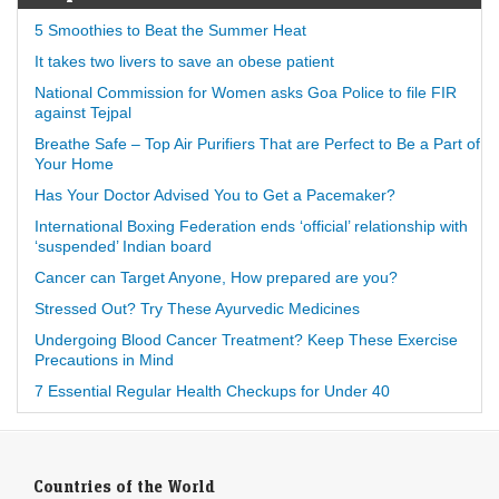
5 Smoothies to Beat the Summer Heat
It takes two livers to save an obese patient
National Commission for Women asks Goa Police to file FIR
against Tejpal
Breathe Safe – Top Air Purifiers That are Perfect to Be a Part of
Your Home
Has Your Doctor Advised You to Get a Pacemaker?
International Boxing Federation ends ‘official’ relationship with
‘suspended’ Indian board
Cancer can Target Anyone, How prepared are you?
Stressed Out? Try These Ayurvedic Medicines
Undergoing Blood Cancer Treatment? Keep These Exercise
Precautions in Mind
7 Essential Regular Health Checkups for Under 40
Countries of the World