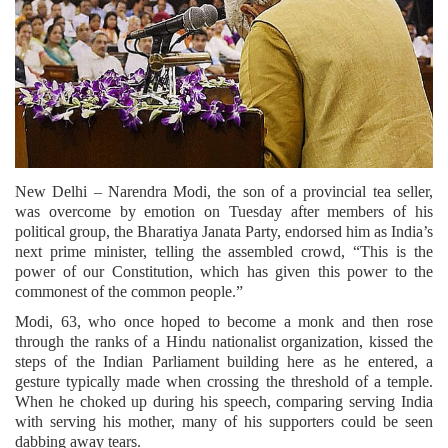
New Delhi – Narendra Modi, the son of a provincial tea seller,
was overcome by emotion on Tuesday after members of his
political group, the Bharatiya Janata Party, endorsed him as India’s
next prime minister, telling the assembled crowd, “This is the
power of our Constitution, which has given this power to the
commonest of the common people.”
Modi, 63, who once hoped to become a monk and then rose
through the ranks of a Hindu nationalist organization, kissed the
steps of the Indian Parliament building here as he entered, a
gesture typically made when crossing the threshold of a temple.
When he choked up during his speech, comparing serving India
with serving his mother, many of his supporters could be seen
dabbing away tears.