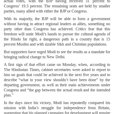
actual votes, with the BJP having received 31 percent to
Congress’ 19.3 percent. The remaining seats are held by smaller
parties, many allied with either the BJP or Congress.
With its majority, the BJP will be able to form a government
without having to attract regional leaders as allies, something no
party other than Congress has achieved. Critics fear that this
freedom will untie Modi’s hands to pursue the cultural agenda of
the Hindu far right, a dangerous path in a country that is 15
percent Muslim and with sizable Sikh and Christian populations.
But supporters have urged Modi to see the results as a mandate for
bringing radical change to New Delhi.
A first sign of that effort came on Monday, when, according to
The Hindustan Times, cabinet secretaries were asked to report to
him on goals that could be achieved in the next five years and to
describe “what in your view shouldn’t have been done” by the
departing government, as well as their main achievements under
Congress and “the gap between the actual result and the intended
plan.”
In the days since his victory, Modi has repeatedly compared his
mission with India’s struggle for independence from Britain,
suggesting that his planned campaign for development will require