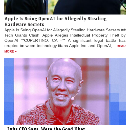
Apple Is Suing OpenAI for Allegedly Stealing
Hardware Secrets
Apple Is Suing OpenAI for Allegedly Stealing Hardware Secrets ##
Tech Giants Clash: Apple Alleges Intellectual Property Theft by
OpenAI **CUPERTINO, CA –** A significant legal battle has
erupted between technology titans Apple Inc. and OpenAI,...
READ
MORE »
Lyfts CEO Says, Were the Good Uber