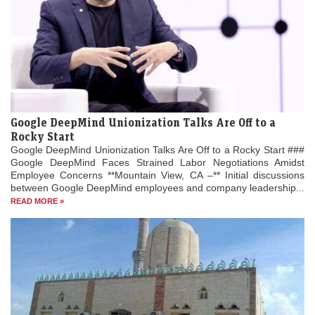
Google DeepMind Unionization Talks Are Off to a
Rocky Start
Google DeepMind Unionization Talks Are Off to a Rocky Start ###
Google DeepMind Faces Strained Labor Negotiations Amidst
Employee Concerns **Mountain View, CA –** Initial discussions
between Google DeepMind employees and company leadership...
READ MORE »