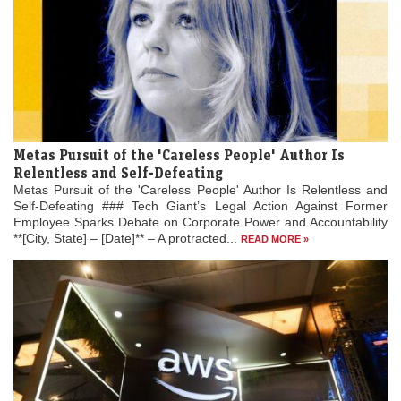
Metas Pursuit of the 'Careless People' Author Is
Relentless and Self-Defeating
Metas Pursuit of the 'Careless People' Author Is Relentless and
Self-Defeating ### Tech Giant’s Legal Action Against Former
Employee Sparks Debate on Corporate Power and Accountability
**[City, State] – [Date]** – A protracted...
READ MORE »