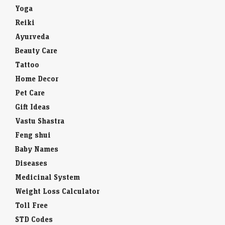
Yoga
Reiki
Ayurveda
Beauty Care
Tattoo
Home Decor
Pet Care
Gift Ideas
Vastu Shastra
Feng shui
Baby Names
Diseases
Medicinal System
Weight Loss Calculator
Toll Free
STD Codes