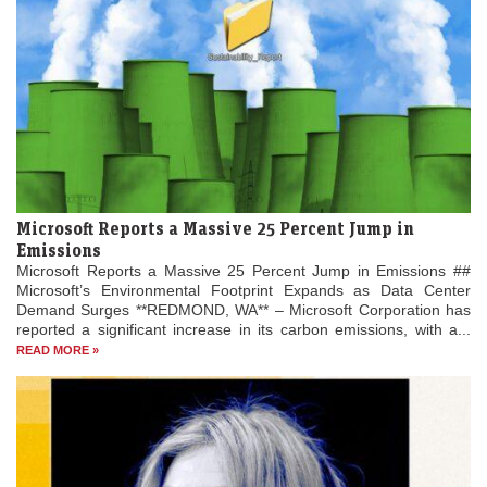
Microsoft Reports a Massive 25 Percent Jump in
Emissions
Microsoft Reports a Massive 25 Percent Jump in Emissions ##
Microsoft’s Environmental Footprint Expands as Data Center
Demand Surges **REDMOND, WA** – Microsoft Corporation has
reported a significant increase in its carbon emissions, with a...
READ MORE »