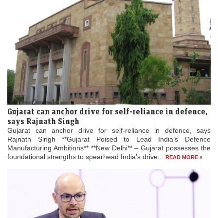
Gujarat can anchor drive for self-reliance in defence,
says Rajnath Singh
Gujarat can anchor drive for self-reliance in defence, says
Rajnath Singh **Gujarat Poised to Lead India’s Defence
Manufacturing Ambitions** **New Delhi** – Gujarat possesses the
foundational strengths to spearhead India’s drive...
READ MORE »