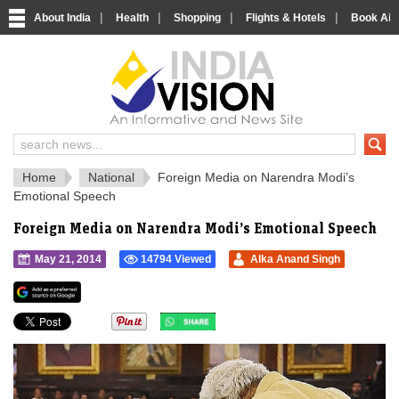
|
|
|
|
About India
Health
Shopping
Flights & Hotels
Book Airp
IndiaVision 
India News and Information Portal
Home
National
Foreign Media on Narendra Modi’s
Emotional Speech
Foreign Media on Narendra Modi’s Emotional Speech
May 21, 2014
14794 Viewed
Alka Anand Singh
">