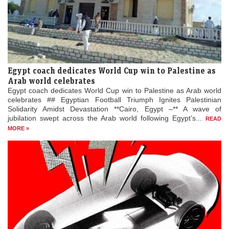
Egypt coach dedicates World Cup win to Palestine as
Arab world celebrates
Egypt coach dedicates World Cup win to Palestine as Arab world
celebrates ## Egyptian Football Triumph Ignites Palestinian
Solidarity Amidst Devastation **Cairo, Egypt –** A wave of
jubilation swept across the Arab world following Egypt’s...
READ
MORE »