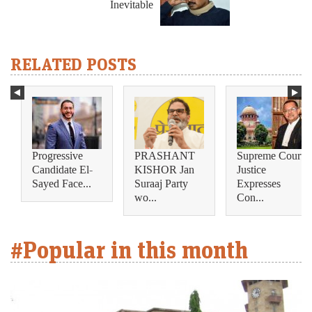
Inevitable
RELATED POSTS
Progressive
PRASHANT
Supreme Court
Candidate El-
KISHOR Jan
Justice
Sayed Face...
Suraaj Party
Expresses
wo...
Con...
#Popular in this month