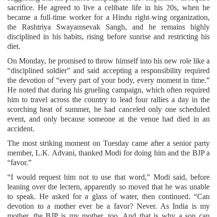
sacrifice. He agreed to live a celibate life in his 20s, when he
became a full-time worker for a Hindu right-wing organization,
the Rashtriya Swayamsevak Sangh, and he remains highly
disciplined in his habits, rising before sunrise and restricting his
diet.
On Monday, he promised to throw himself into his new role like a
“disciplined soldier” and said accepting a responsibility required
the devotion of “every part of your body, every moment in time.”
He noted that during his grueling campaign, which often required
him to travel across the country to lead four rallies a day in the
scorching heat of summer, he had canceled only one scheduled
event, and only because someone at the venue had died in an
accident.
The most striking moment on Tuesday came after a senior party
member, L.K. Advani, thanked Modi for doing him and the BJP a
“favor.”
“I would request him not to use that word,” Modi said, before
leaning over the lectern, apparently so moved that he was unable
to speak. He asked for a glass of water, then continued. “Can
devotion to a mother ever be a favor? Never. As India is my
mother, the BJP is my mother, too. And that is why a son can