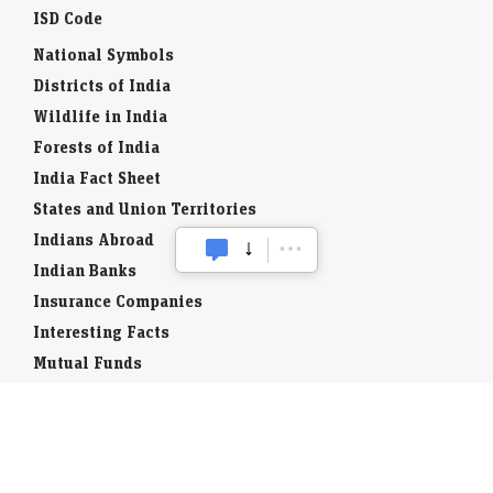
ISD Code
National Symbols
Districts of India
Wildlife in India
Forests of India
India Fact Sheet
States and Union Territories
Indians Abroad
Indian Banks
Insurance Companies
Interesting Facts
Mutual Funds
Currency Codes
Trade Fairs
Taxation
Stock Brokers