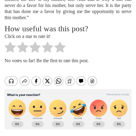
never do a favor for his mother, but only serve her. It is the party
that has done me a favor by giving me the opportunity to serve
this mother.”
How useful was this post?
Click on a star to rate it!
No votes so far! Be the first to rate this post.