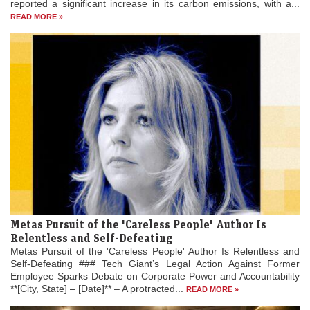
reported a significant increase in its carbon emissions, with a...
READ MORE »
Metas Pursuit of the 'Careless People' Author Is
Relentless and Self-Defeating
Metas Pursuit of the 'Careless People' Author Is Relentless and
Self-Defeating ### Tech Giant’s Legal Action Against Former
Employee Sparks Debate on Corporate Power and Accountability
**[City, State] – [Date]** – A protracted...
READ MORE »