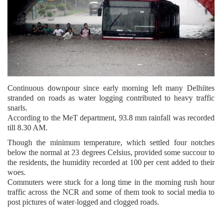
Continuous downpour since early morning left many Delhiites
stranded on roads as water logging contributed to heavy traffic
snarls.
According to the MeT department, 93.8 mm rainfall was recorded
till 8.30 AM.
Though the minimum temperature, which settled four notches
below the normal at 23 degrees Celsius, provided some succour to
the residents, the humidity recorded at 100 per cent added to their
woes.
Commuters were stuck for a long time in the morning rush hour
traffic across the NCR and some of them took to social media to
post pictures of water-logged and clogged roads.