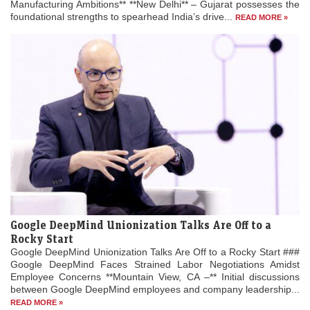
Manufacturing Ambitions** **New Delhi** – Gujarat possesses the
foundational strengths to spearhead India’s drive...
READ MORE »
Google DeepMind Unionization Talks Are Off to a
Rocky Start
Google DeepMind Unionization Talks Are Off to a Rocky Start ###
Google DeepMind Faces Strained Labor Negotiations Amidst
Employee Concerns **Mountain View, CA –** Initial discussions
between Google DeepMind employees and company leadership...
READ MORE »