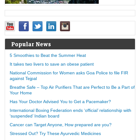
Popular News
5 Smoothies to Beat the Summer Heat
It takes two livers to save an obese patient
National Commission for Women asks Goa Police to file FIR
against Tejpal
Breathe Safe – Top Air Purifiers That are Perfect to Be a Part of
Your Home
Has Your Doctor Advised You to Get a Pacemaker?
International Boxing Federation ends ‘official’ relationship with
‘suspended’ Indian board
Cancer can Target Anyone, How prepared are you?
Stressed Out? Try These Ayurvedic Medicines