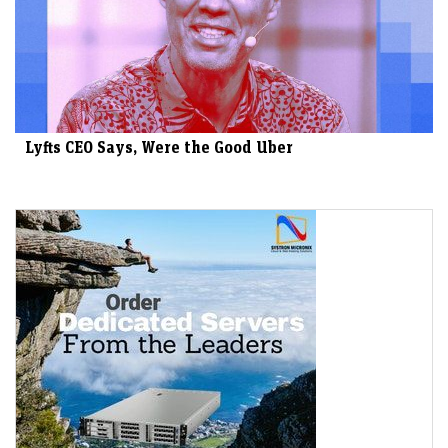
Lyfts CEO Says, Were the Good Uber