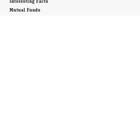
Interesting Facts
Mutual Funds
Currency Codes
Trade Fairs
Taxation
Stock Brokers
Stock Quotes
World Stock Exchanges
Business Laws
Company Info
Indian Airports
Indian Cities
Airport Guides
Tourist Offices
India Travel Guide
Book flights / Hotels