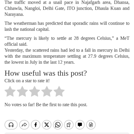
The traffic moved at a snail pace in Najafgarh area, Dhansa,
Chhawla, Nangloi, Delhi Gate, ITO junction, Dhaula Kuan and
Narayana.
The weatherman has predicted that sporadic rains will continue to
lash the national capital.
“The mercury is likely to settle at 28 degrees Celsius,” a MeT
official said.
Yesterday, the scattered rains had led to a fall in mercury in Delhi
with the maximum temperature settling at 27.9 degrees Celsius,
the lowest in July in the last 12 years.
How useful was this post?
Click on a star to rate it!
No votes so far! Be the first to rate this post.