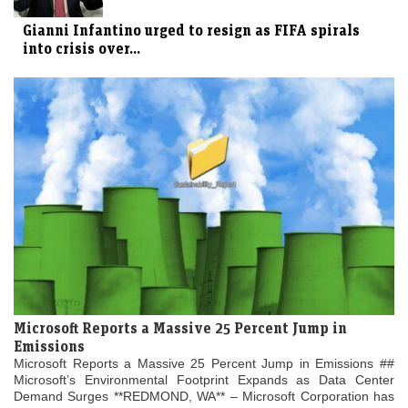
Gianni Infantino urged to resign as FIFA spirals
into crisis over...
Microsoft Reports a Massive 25 Percent Jump in
Emissions
Microsoft Reports a Massive 25 Percent Jump in Emissions ##
Microsoft’s Environmental Footprint Expands as Data Center
Demand Surges **REDMOND, WA** – Microsoft Corporation has