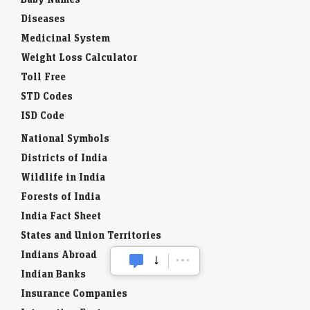
Diseases
Medicinal System
Weight Loss Calculator
Toll Free
STD Codes
ISD Code
National Symbols
Districts of India
Wildlife in India
Forests of India
India Fact Sheet
States and Union Territories
Indians Abroad
Indian Banks
Insurance Companies