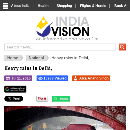
|
|
|
|
About India
Health
Shopping
Flights & Hotels
Book Airp
IndiaVision 
India News and Information Portal
Home
National
Heavy rains in Delhi,
Heavy rains in Delhi,
Jul 11, 2015
13988 Viewed
Alka Anand Singh
">