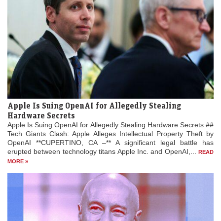
Apple Is Suing OpenAI for Allegedly Stealing
Hardware Secrets
Apple Is Suing OpenAI for Allegedly Stealing Hardware Secrets ##
Tech Giants Clash: Apple Alleges Intellectual Property Theft by
OpenAI **CUPERTINO, CA –** A significant legal battle has
erupted between technology titans Apple Inc. and OpenAI,...
READ
MORE »