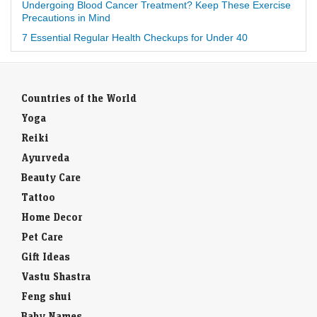
Undergoing Blood Cancer Treatment? Keep These Exercise
Precautions in Mind
7 Essential Regular Health Checkups for Under 40
Countries of the World
Yoga
Reiki
Ayurveda
Beauty Care
Tattoo
Home Decor
Pet Care
Gift Ideas
Vastu Shastra
Feng shui
Baby Names