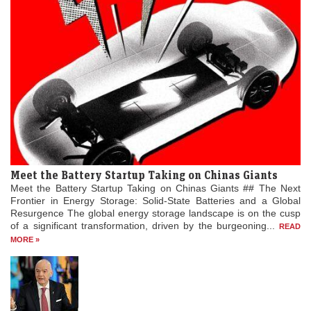
Meet the Battery Startup Taking on Chinas Giants
Meet the Battery Startup Taking on Chinas Giants ## The Next
Frontier in Energy Storage: Solid-State Batteries and a Global
Resurgence The global energy storage landscape is on the cusp
of a significant transformation, driven by the burgeoning...
READ
MORE »