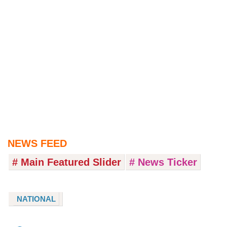
NEWS FEED
# Main Featured Slider
# News Ticker
NATIONAL