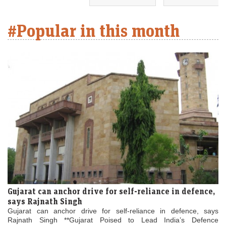
#Popular in this month
Gujarat can anchor drive for self-reliance in defence,
says Rajnath Singh
Gujarat can anchor drive for self-reliance in defence, says
Rajnath Singh **Gujarat Poised to Lead India’s Defence