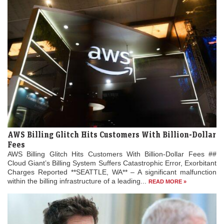
AWS Billing Glitch Hits Customers With Billion-Dollar
Fees
AWS Billing Glitch Hits Customers With Billion-Dollar Fees ##
Cloud Giant’s Billing System Suffers Catastrophic Error, Exorbitant
Charges Reported **SEATTLE, WA** – A significant malfunction
within the billing infrastructure of a leading...
READ MORE »