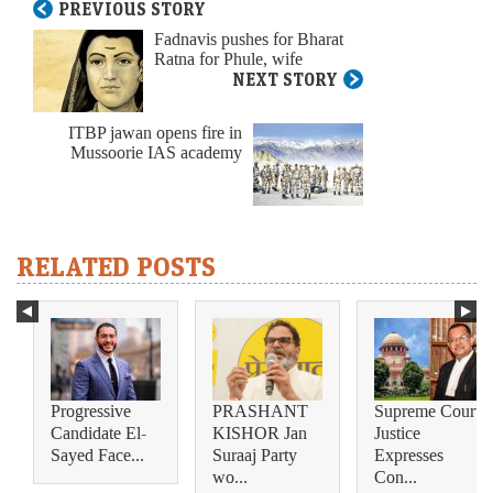
PREVIOUS STORY
Fadnavis pushes for Bharat
Ratna for Phule, wife
NEXT STORY
ITBP jawan opens fire in
Mussoorie IAS academy
RELATED POSTS
Progressive
PRASHANT
Supreme Court
Candidate El-
KISHOR Jan
Justice
Sayed Face...
Suraaj Party
Expresses
wo...
Con...