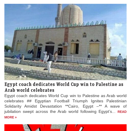
Egypt coach dedicates World Cup win to Palestine as
Arab world celebrates
Egypt coach dedicates World Cup win to Palestine as Arab world
celebrates ## Egyptian Football Triumph Ignites Palestinian
Solidarity Amidst Devastation **Cairo, Egypt –** A wave of
jubilation swept across the Arab world following Egypt’s...
READ
MORE »