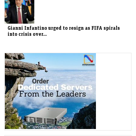
Gianni Infantino urged to resign as FIFA spirals
into crisis over...