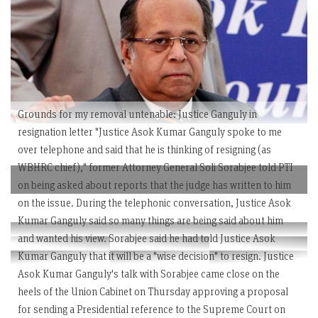
Grounds for my removal untenable: Justice Ganguly in
resignation letter "Justice Asok Kumar Ganguly spoke to me
over telephone and said that he is thinking of resigning (as
WBHRC chief)," former Attorney General Soli Sorabjee told PTI
on being asked about reports that the judge has written to him
on the issue. During the telephonic conversation, Justice Asok
Kumar Ganguly said so many things are being said about him
and wanted his view. Sorabjee said he had told Justice Asok
Kumar Ganguly that it will be a "wise decision" to resign. Justice
Asok Kumar Ganguly's talk with Sorabjee came close on the
heels of the Union Cabinet on Thursday approving a proposal
for sending a Presidential reference to the Supreme Court on