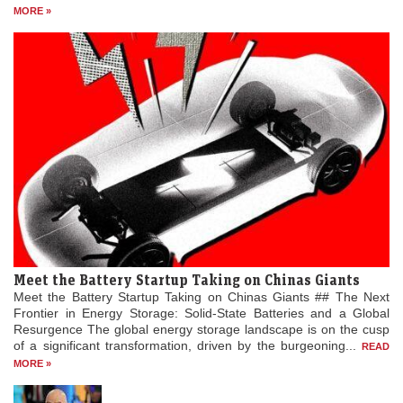
MORE »
Meet the Battery Startup Taking on Chinas Giants
Meet the Battery Startup Taking on Chinas Giants ## The Next
Frontier in Energy Storage: Solid-State Batteries and a Global
Resurgence The global energy storage landscape is on the cusp
of a significant transformation, driven by the burgeoning...
READ
MORE »