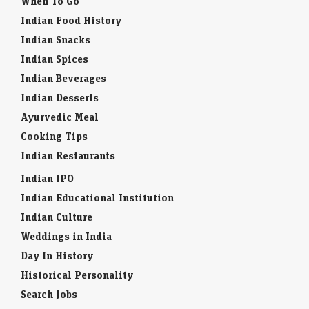
When To Go
Indian Food History
Indian Snacks
Indian Spices
Indian Beverages
Indian Desserts
Ayurvedic Meal
Cooking Tips
Indian Restaurants
Indian IPO
Indian Educational Institution
Indian Culture
Weddings in India
Day In History
Historical Personality
Search Jobs