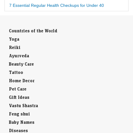
7 Essential Regular Health Checkups for Under 40
Countries of the World
Yoga
Reiki
Ayurveda
Beauty Care
Tattoo
Home Decor
Pet Care
Gift Ideas
Vastu Shastra
Feng shui
Baby Names
Diseases