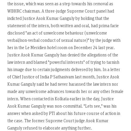
the issue, which was seen as a step towards his removal as
WBHRC chairman. A three-judge Supreme Court panel had
indicted Justice Asok Kumar Ganguly by holding that the
statement of the intern, both written and oral, had prima facie
disclosed "an act of unwelcome behaviour (unwelcome
verbal/non-verbal conduct of sexual nature)" by the judge with
her in the Le Meridien hotel room on December 24 last year.
Justice Asok Kumar Ganguly has denied the allegations of the
law intern and blamed "powerful interests" of trying to tarnish
his image due to certain judgments delivered by him. In a letter
of Chief Justice of India P Sathasivam last month, Justice Asok
Kumar Ganguly said he had never harassed the law intern nor
made any unwelcome advances towards her or any other female
intern. When contacted in Kolkata earlier in the day, Justice
Asok Kumar Ganguly was non-committal. "Lets see," was his
answer when asked by PTI about his future course of action in
the case. The former Supreme Court judge Asok Kumar
Ganguly refused to elaborate anything further.