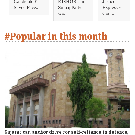
Candidate El-
KISHOR Jan
Justice
Sayed Face...
Suraaj Party
Expresses
wo...
Con...
#Popular in this month
Gujarat can anchor drive for self-reliance in defence,