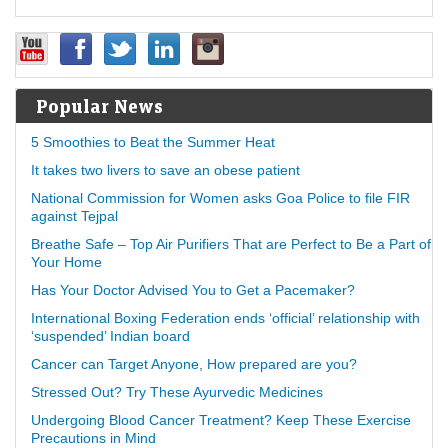
Popular News
5 Smoothies to Beat the Summer Heat
It takes two livers to save an obese patient
National Commission for Women asks Goa Police to file FIR
against Tejpal
Breathe Safe – Top Air Purifiers That are Perfect to Be a Part of
Your Home
Has Your Doctor Advised You to Get a Pacemaker?
International Boxing Federation ends ‘official’ relationship with
‘suspended’ Indian board
Cancer can Target Anyone, How prepared are you?
Stressed Out? Try These Ayurvedic Medicines
Undergoing Blood Cancer Treatment? Keep These Exercise
Precautions in Mind