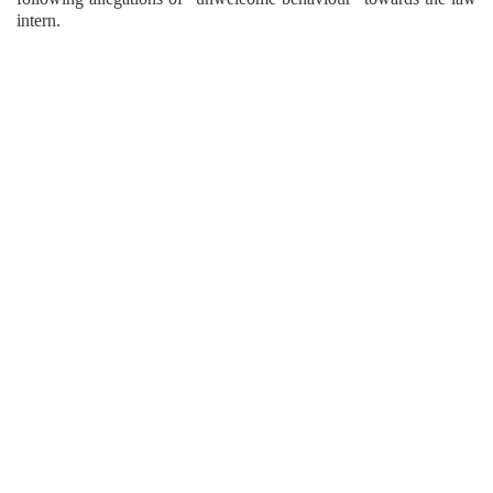
intern.