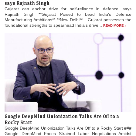
says Rajnath Singh
Gujarat can anchor drive for self-reliance in defence, says
Rajnath Singh **Gujarat Poised to Lead India’s Defence
Manufacturing Ambitions** **New Delhi** – Gujarat possesses the
foundational strengths to spearhead India’s drive...
READ MORE »
Google DeepMind Unionization Talks Are Off to a
Rocky Start
Google DeepMind Unionization Talks Are Off to a Rocky Start ###
Google DeepMind Faces Strained Labor Negotiations Amidst