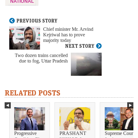
NATIONAL
PREVIOUS STORY
Chief minister Mr. Arvind
Kejriwal has to prove
majority today
NEXT STORY
Two dozen trains cancelled
due to fog, Uttar Pradesh
RELATED POSTS
Progressive
PRASHANT
Supreme Court