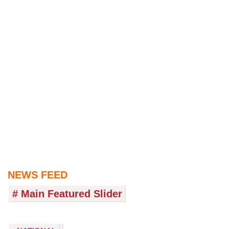
NEWS FEED
# Main Featured Slider