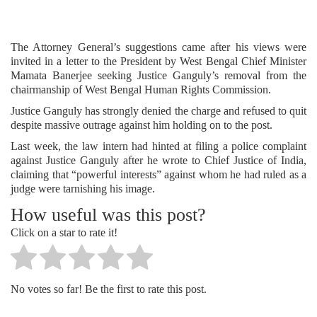
The Attorney General’s suggestions came after his views were
invited in a letter to the President by West Bengal Chief Minister
Mamata Banerjee seeking Justice Ganguly’s removal from the
chairmanship of West Bengal Human Rights Commission.
Justice Ganguly has strongly denied the charge and refused to quit
despite massive outrage against him holding on to the post.
Last week, the law intern had hinted at filing a police complaint
against Justice Ganguly after he wrote to Chief Justice of India,
claiming that “powerful interests” against whom he had ruled as a
judge were tarnishing his image.
How useful was this post?
Click on a star to rate it!
No votes so far! Be the first to rate this post.