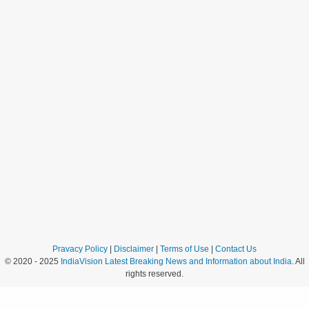
Pravacy Policy
|
Disclaimer
|
Terms of Use
|
Contact Us
© 2020 - 2025
IndiaVision Latest Breaking News and Information about India
. All
rights reserved.