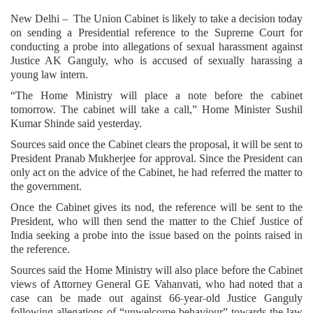
New Delhi – The Union Cabinet is likely to take a decision today
on sending a Presidential reference to the Supreme Court for
conducting a probe into allegations of sexual harassment against
Justice AK Ganguly, who is accused of sexually harassing a
young law intern.
“The Home Ministry will place a note before the cabinet
tomorrow. The cabinet will take a call,” Home Minister Sushil
Kumar Shinde said yesterday.
Sources said once the Cabinet clears the proposal, it will be sent to
President Pranab Mukherjee for approval. Since the President can
only act on the advice of the Cabinet, he had referred the matter to
the government.
Once the Cabinet gives its nod, the reference will be sent to the
President, who will then send the matter to the Chief Justice of
India seeking a probe into the issue based on the points raised in
the reference.
Sources said the Home Ministry will also place before the Cabinet
views of Attorney General GE Vahanvati, who had noted that a
case can be made out against 66-year-old Justice Ganguly
following allegations of “unwelcome behaviour” towards the law