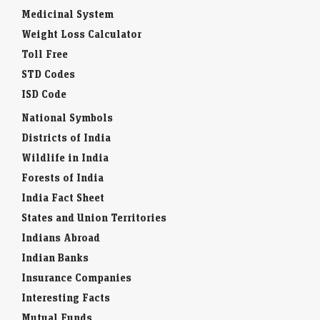
Medicinal System
Weight Loss Calculator
Toll Free
STD Codes
ISD Code
National Symbols
Districts of India
Wildlife in India
Forests of India
India Fact Sheet
States and Union Territories
Indians Abroad
Indian Banks
Insurance Companies
Interesting Facts
Mutual Funds