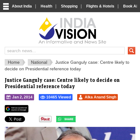
|
|
|
|
About India
Health
Shopping
Flights & Hotels
Book Airp
IndiaVision 
India News and Information Portal
Home
National
Justice Ganguly case: Centre likely to
decide on Presidential reference today
Justice Ganguly case: Centre likely to decide on
Presidential reference today
Jan 2, 2014
10465 Viewed
Alka Anand Singh
">