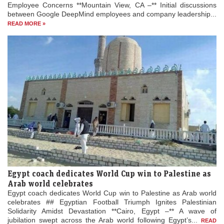
Employee Concerns **Mountain View, CA –** Initial discussions
between Google DeepMind employees and company leadership...
READ MORE »
Egypt coach dedicates World Cup win to Palestine as
Arab world celebrates
Egypt coach dedicates World Cup win to Palestine as Arab world
celebrates ## Egyptian Football Triumph Ignites Palestinian
Solidarity Amidst Devastation **Cairo, Egypt –** A wave of
jubilation swept across the Arab world following Egypt’s...
READ