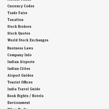
Currency Codes
Trade Fairs
Taxation
Stock Brokers
Stock Quotes
World Stock Exchanges
Business Laws
Company Info
Indian Airports
Indian Cities
Airport Guides
Tourist Offices
India Travel Guide
Book flights / Hotels
Environment