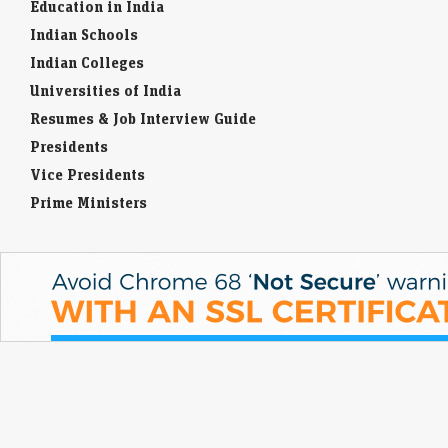
Education in India
Indian Schools
Indian Colleges
Universities of India
Resumes & Job Interview Guide
Presidents
Vice Presidents
Prime Ministers