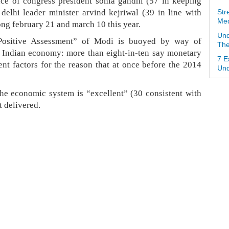
nce of congress president sonia gandhi (57 in keeping
delhi leader minister arvind kejriwal (39 in line with
Str
Med
ng february 21 and march 10 this year.
Und
“Positive Assessment” of Modi is buoyed by way of
The
 Indian economy: more than eight-in-ten say monetary
7 E
ent factors for the reason that at once before the 2014
Und
he economic system is “excellent” (30 consistent with
it delivered.