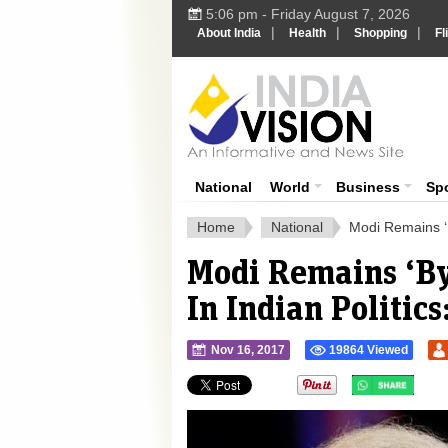
5:06 pm - Friday August 7, 2026
|
|
|
About India
Health
Shopping
Fl
Ind
India News
National
World
Business
Sp
Home
National
Modi Remains ‘B
Modi Remains ‘By
In Indian Politic
Nov 16, 2017
19864 Viewed
">