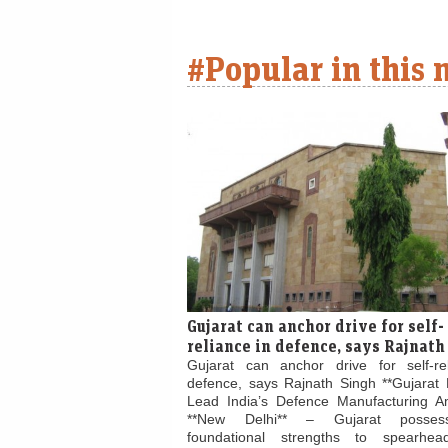
#Popular in this
Gujarat can anchor drive for self-
reliance in defence, says Rajnath
Gujarat can anchor drive for self-re
defence, says Rajnath Singh **Gujarat 
Lead India’s Defence Manufacturing Am
**New Delhi** – Gujarat posses
foundational strengths to spearhead