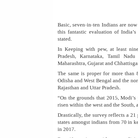
Basic, seven-in-ten Indians are now 
this fantastic evaluation of India
stated.
In Keeping with pew, at least nine
Pradesh, Karnataka, Tamil Nadu
Maharashtra, Gujarat and Chhattisgar
The same is proper for more than 8-
Odisha and West Bengal and the nort
Rajasthan and Uttar Pradesh.
“On the grounds that 2015, Modi’s p
risen within the west and the South, a
Drastically, the survey reflects a 21
states amongst indians from 70 in ke
in 2017.