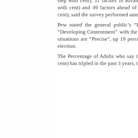
step with cent), 31 factors in adva
with cent) and 49 factors ahead of 
cent), said the survey performed amo
Pew stated the general public’s 
“Developing Contentment” with the
situations are “Precise”, up 19 perc
election.
The Percentage of Adults who say t
cent) has tripled in the past 3 years, 