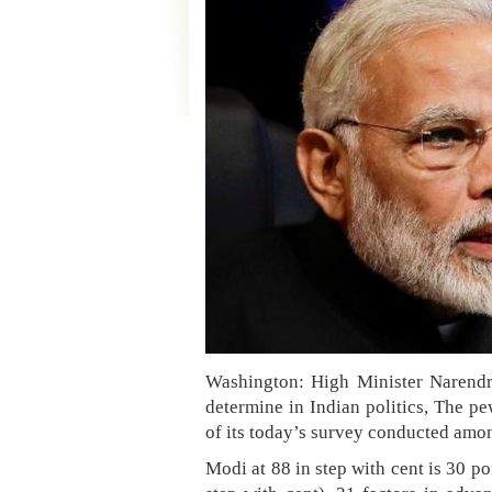
Washington: High Minister Narendr
determine in Indian politics, The pe
of its today’s survey conducted amon
Modi at 88 in step with cent is 30 p