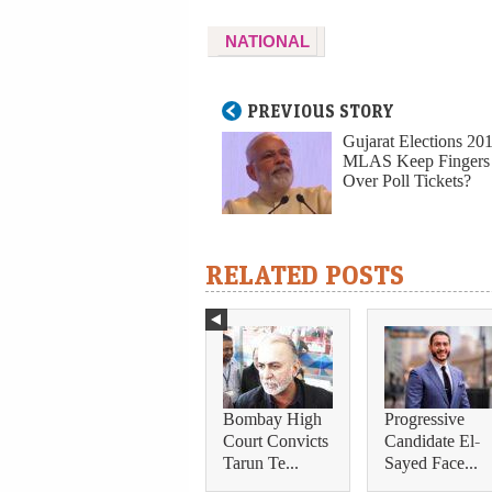
NATIONAL
PREVIOUS STORY
Gujarat Elections 20
MLAS Keep Fingers
Over Poll Tickets?
RELATED POSTS
Bombay High
Progressive
Court Convicts
Candidate El-
Tarun Te...
Sayed Face...