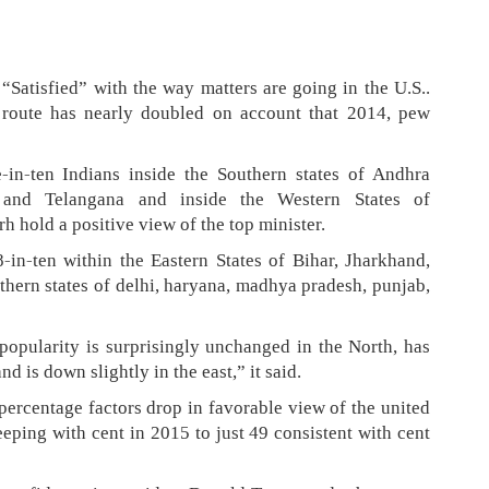
“Satisfied” with the way matters are going in the U.S..
’s route has nearly doubled on account that 2014, pew
-in-ten Indians inside the Southern states of Andhra
 and Telangana and inside the Western States of
h hold a positive view of the top minister.
in-ten within the Eastern States of Bihar, Jharkhand,
hern states of delhi, haryana, madhya pradesh, punjab,
opularity is surprisingly unchanged in the North, has
nd is down slightly in the east,” it said.
 percentage factors drop in favorable view of the united
eping with cent in 2015 to just 49 consistent with cent