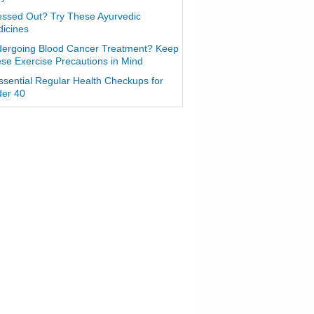
essed Out? Try These Ayurvedic
icines
ergoing Blood Cancer Treatment? Keep
se Exercise Precautions in Mind
ssential Regular Health Checkups for
er 40