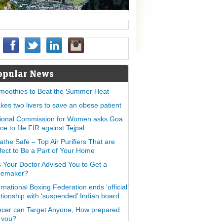
opular News
moothies to Beat the Summer Heat
takes two livers to save an obese patient
ional Commission for Women asks Goa
ice to file FIR against Tejpal
athe Safe – Top Air Purifiers That are
fect to Be a Part of Your Home
 Your Doctor Advised You to Get a
cemaker?
ernational Boxing Federation ends ‘official’
ationship with ‘suspended’ Indian board
cer can Target Anyone, How prepared
 you?