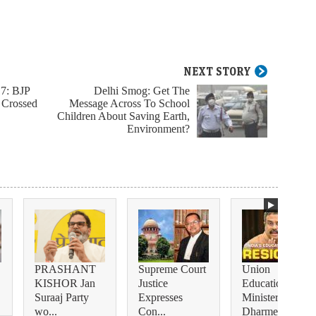
NEXT STORY
17: BJP
Delhi Smog: Get The
 Crossed
Message Across To School
Children About Saving Earth,
Environment?
PRASHANT
Supreme Court
Union
KISHOR Jan
Justice
Education
Suraaj Party
Expresses
Minister
wo...
Con...
Dharmendra...