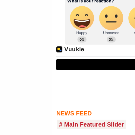
NEWS FEED
# Main Featured Slider