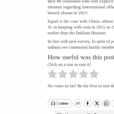
Best 40 consistent with cent explici
element regarding international affa
barack obama in 2015.
Equal is the case with China, whose
41 in keeping with cent in 2015 to 2
earlier than the Doklam Disaster.
In line with pew survey, In spite of 
indians see communal family member
How useful was this pos
Click on a star to rate it!
No votes so far! Be the first to rate th