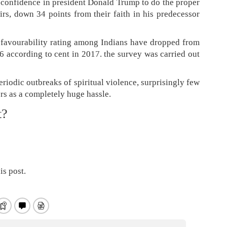
t confidence in president Donald Trump to do the proper
irs, down 34 points from their faith in his predecessor
 favourability rating among Indians have dropped from
6 according to cent in 2017. the survey was carried out
periodic outbreaks of spiritual violence, surprisingly few
s as a completely huge hassle.
t?
is post.