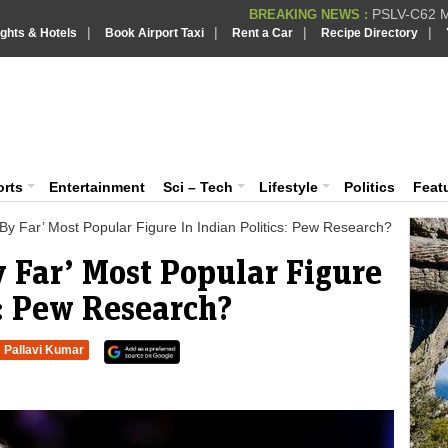
PSLV-C62 Mi
BREAKING NEWS :
|
|
|
|
ights & Hotels
Book Airport Taxi
Rent a Car
Recipe Directory
BREAKING NEWS
Putin REJECTS
BREAKING NEWS :
Supreme Cour
iaVision India News & Information
BREAKING NEWS :
Bombay High C
BREAKING NEWS :
 and Information Portal
orts
Entertainment
Sci – Tech
Lifestyle
Politics
Feat
y Far’ Most Popular Figure In Indian Politics: Pew Research?
 Far’ Most Popular Figure
s: Pew Research?
Pallavi Kumar