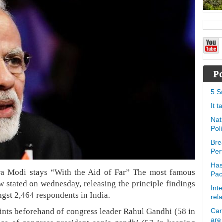
P
5 S
It 
Nat
Pol
Bre
Per
Has
a Modi stays “With the Aid of Far” The most famous
Pa
w stated on wednesday, releasing the principle findings
Int
gst 2,464 respondents in India.
rel
oints beforehand of congress leader Rahul Gandhi (58 in
Can
are