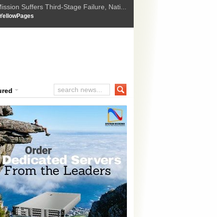
ssion Suffers Third-Stage Failure, Nati...
How Israel is shifting Gazas yellow line
 :
YellowPages
 Trump Ukraine peace plan as British ...
t Upholds Denial of Bail for Umar Khal...
ourt Convicts Tarun Tejpal in 2013 Ra...
ured