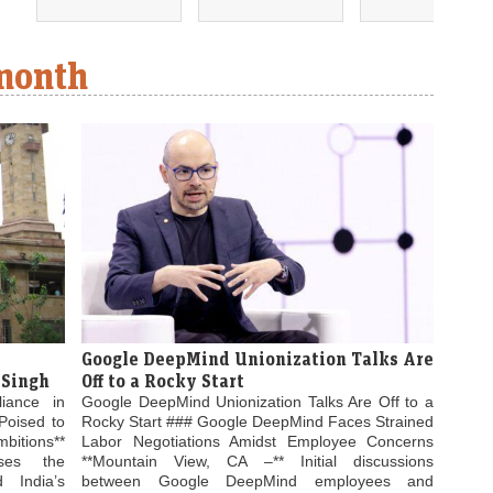
 month
Google DeepMind Unionization Talks Are
 Singh
Off to a Rocky Start
liance in
Google DeepMind Unionization Talks Are Off to a
Poised to
Rocky Start ### Google DeepMind Faces Strained
bitions**
Labor Negotiations Amidst Employee Concerns
ses the
**Mountain View, CA –** Initial discussions
 India’s
between Google DeepMind employees and