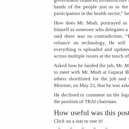
government-financed infrastructure 
hands of the people just as in the
participation in the health sector,” he
How does Mr. Modi, portrayed as 
himself as someone who delegates a l
said there was no contradiction. 
reliance on technology. He will 
everything is uploaded and updated
across multiple issues at the touch of
Asked how he landed the job, Mr. Mi
to meet with Mr. Modi at Gujarat 
others shortlisted for the job and
Minister, on May 25, that he was ask
He declined to comment on the legal
the position of TRAI chairman.
How useful was this pos
Click on a star to rate it!