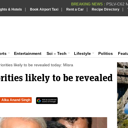
PSLV-C62 Mi
BREAKING NEWS :
|
|
|
|
ights & Hotels
Book Airport Taxi
Rent a Car
Recipe Directory
BREAKING NEWS
Putin REJECTS
BREAKING NEWS :
Supreme Cour
iaVision India News & Information
BREAKING NEWS :
Bombay High C
BREAKING NEWS :
 and Information Portal
orts
Entertainment
Sci – Tech
Lifestyle
Politics
Feat
iorities likely to be revealed today: Misra
rities likely to be revealed
Alka Anand Singh