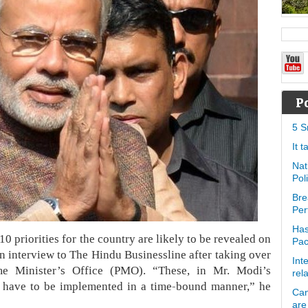
P
5 S
It 
Nat
Pol
Bre
Per
Has
 priorities for the country are likely to be revealed on
Pa
n interview to The Hindu Businessline after taking over
Int
ime Minister’s Office (PMO). “These, in Mr. Modi’s
rel
ily have to be implemented in a time-bound manner,” he
Can
are