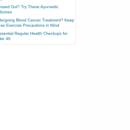
essed Out? Try These Ayurvedic
icines
ergoing Blood Cancer Treatment? Keep
se Exercise Precautions in Mind
ssential Regular Health Checkups for
er 40