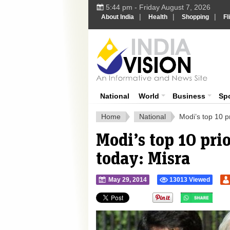
5:44 pm - Friday August 7, 2026
|
|
|
About India
Health
Shopping
Fl
Ind
India News
National
World
Business
Sp
Home
National
Modi’s top 10 pr
Modi’s top 10 prio
today: Misra
May 29, 2014
13013 Viewed
">