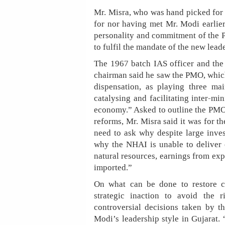
Mr. Misra, who was hand picked for 
for nor having met Mr. Modi earlier
personality and commitment of the P
to fulfil the mandate of the new leade
The 1967 batch IAS officer and the
chairman said he saw the PMO, which
dispensation, as playing three mai
catalysing and facilitating inter-min
economy.” Asked to outline the PMO’
reforms, Mr. Misra said it was for th
need to ask why despite large inves
why the NHAI is unable to deliver o
natural resources, earnings from exp
imported.”
On what can be done to restore c
strategic inaction to avoid the 
controversial decisions taken by th
Modi’s leadership style in Gujarat. 