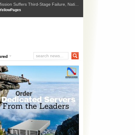
ssion Suffers Third-Stage Failure, Nati...
How Israel is shifting Gazas yellow line
 :
YellowPages
 Trump Ukraine peace plan as British ...
t Upholds Denial of Bail for Umar Khal...
ourt Convicts Tarun Tejpal in 2013 Ra...
ured