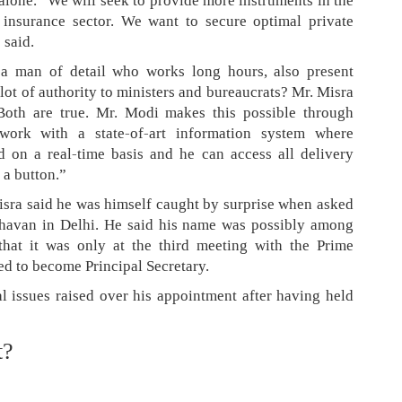
alone. “We will seek to provide more instruments in the
 insurance sector. We want to secure optimal private
 said.
a man of detail who works long hours, also present
ot of authority to ministers and bureaucrats? Mr. Misra
“Both are true. Mr. Modi makes this possible through
work with a state-of-art information system where
 on a real-time basis and he can access all delivery
 a button.”
sra said he was himself caught by surprise when asked
Bhavan in Delhi. He said his name was possibly among
 that it was only at the third meeting with the Prime
ed to become Principal Secretary.
 issues raised over his appointment after having held
t?