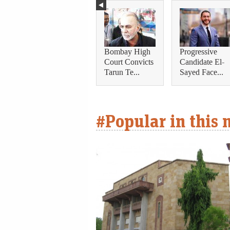
Bombay High
Progressive
Court Convicts
Candidate El-
Tarun Te...
Sayed Face...
#Popular in this