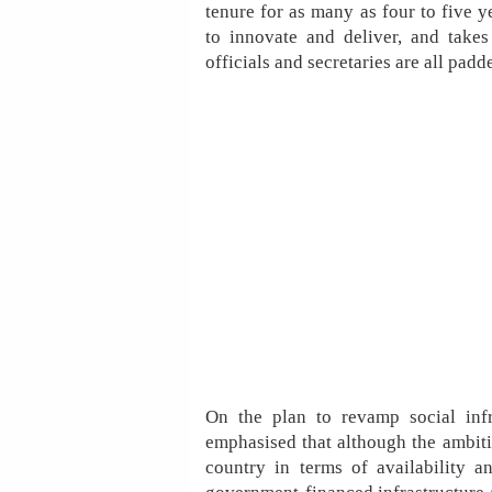
tenure for as many as four to five 
to innovate and deliver, and takes
officials and secretaries are all pad
On the plan to revamp social infr
emphasised that although the ambition
country in terms of availability a