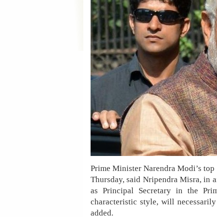
Prime Minister Narendra Modi’s top 10
Thursday, said Nripendra Misra, in a
as Principal Secretary in the Pr
characteristic style, will necessar
added.