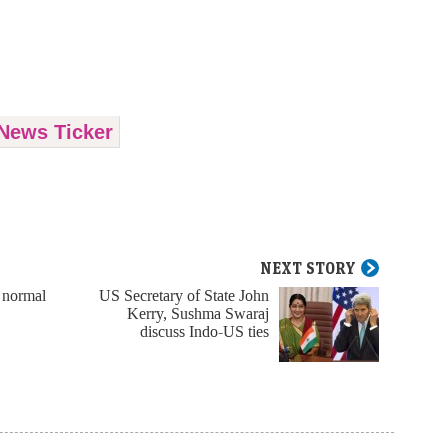
News Ticker
NEXT STORY
 normal
US Secretary of State John
Kerry, Sushma Swaraj
discuss Indo-US ties