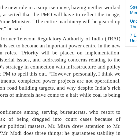
the new role in a surprise move, having neither worked
Str
Med
, asserted that the PMO will have to reflect the image,
rime Minister. “The entire machinery will be geared up
Und
The
r,” he said.
7 E
 former Telecom Regulatory Authority of India (TRAI)
Und
 is set to become an important power centre in the new
n roles. “Priority will be placed on implementation,
isterial issues, and addressing concerns relating to the
s strategy in connection with infrastructure and policy
e PM to spell this out. “However, personally, I think we
tments, completed power projects are not operational,
n road building targets, and why despite India’s rich
orts of minerals have come to a halt while coal is being
onfidence among serving bureaucrats, who resort to
risk of being dragged into court cases because of
eir political masters, Mr. Misra drew attention to Mr.
“Mr. Modi does three things: he guarantees stability in