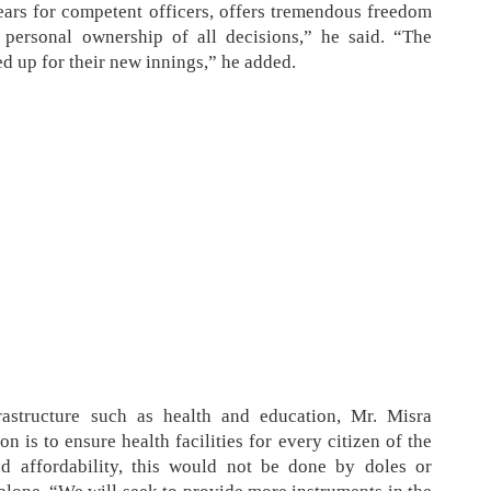
years for competent officers, offers tremendous freedom
 personal ownership of all decisions,” he said. “The
ded up for their new innings,” he added.
astructure such as health and education, Mr. Misra
 is to ensure health facilities for every citizen of the
nd affordability, this would not be done by doles or