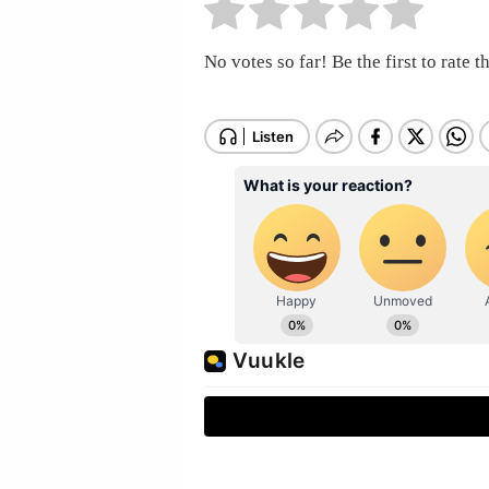
No votes so far! Be the first to rate th