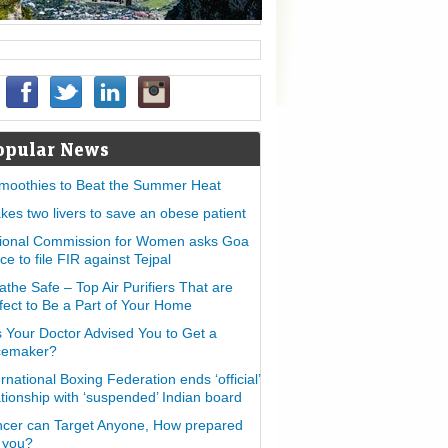
opular News
moothies to Beat the Summer Heat
takes two livers to save an obese patient
ional Commission for Women asks Goa
ice to file FIR against Tejpal
athe Safe – Top Air Purifiers That are
fect to Be a Part of Your Home
 Your Doctor Advised You to Get a
cemaker?
ernational Boxing Federation ends ‘official’
ationship with ‘suspended’ Indian board
cer can Target Anyone, How prepared
 you?