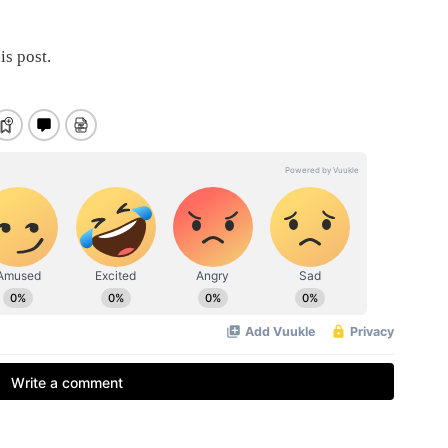
is post.