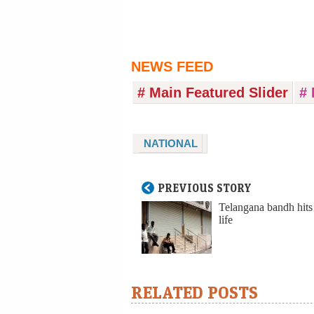
NEWS FEED
# Main Featured Slider
# 
NATIONAL
PREVIOUS STORY
Telangana bandh hits
life
RELATED POSTS