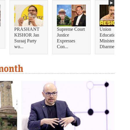
PRASHANT
Supreme Court
Union
KISHOR Jan
Justice
Education
Suraaj Party
Expresses
Minister
wo...
Con...
Dharmendra...
 month