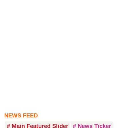
NEWS FEED
# Main Featured Slider
# News Ticker