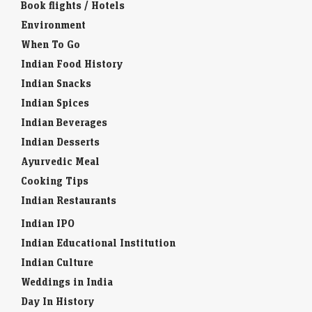
Book flights / Hotels
Environment
When To Go
Indian Food History
Indian Snacks
Indian Spices
Indian Beverages
Indian Desserts
Ayurvedic Meal
Cooking Tips
Indian Restaurants
Indian IPO
Indian Educational Institution
Indian Culture
Weddings in India
Day In History