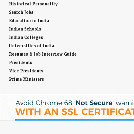
Historical Personality
Search Jobs
Education in India
Indian Schools
Indian Colleges
Universities of India
Resumes & Job Interview Guide
Presidents
Vice Presidents
Prime Ministers