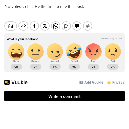
No votes so far! Be the first to rate this post.