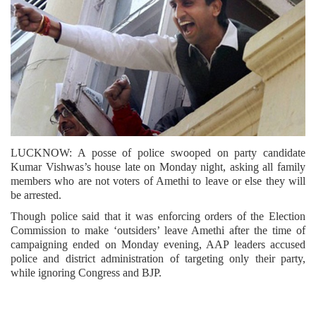
LUCKNOW: A posse of police swooped on party candidate
Kumar Vishwas’s house late on Monday night, asking all family
members who are not voters of Amethi to leave or else they will
be arrested.
Though police said that it was enforcing orders of the Election
Commission to make ‘outsiders’ leave Amethi after the time of
campaigning ended on Monday evening, AAP leaders accused
police and district administration of targeting only their party,
while ignoring Congress and BJP.