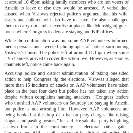
at around 10.45pm asking family members who are not voters of
Amethi to leave or else they would be arrested. A verbal duel
ensued when Vishwas rejected police’s argument that his wife,
sisters and children will also have to leave. He also challenged
them to carry out similar exercise at places like Munshiganj guest
house where Congress leaders are staying and BJP offices.
While the confrontation was on, some AAP volunteers informed
media-persons and tweeted photographs of police surrounding
Vishwas’s house. The police left at around 11.15pm when some
TV channels arrived to cover the action live. However, as soon as
channels left, police came back again.
Accusing police and district administration of taking one-sided
action to help Congress rig the elections, Vishwas alleged that
more than 15 incidents of attacks on AAP volunteers have taken
place in the past four days but police has not taken any action
despite written complaints naming attackers. “Congress leaders
who thrashed AAP volunteers on Saturday are staying in Amethi
but police is not arresting him. However, AAP volunteers are
being booked at the drop of a hat on petty charges like raising
slogans and pasting posters,” he said. He said that party is fighting
at two fronts in the constituency — electoral battle against
Congress and BJP as well harassment by district authorities. He