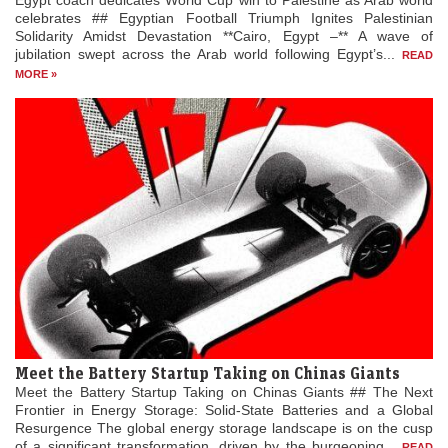
Egypt coach dedicates World Cup win to Palestine as Arab world
celebrates ## Egyptian Football Triumph Ignites Palestinian
Solidarity Amidst Devastation **Cairo, Egypt –** A wave of
jubilation swept across the Arab world following Egypt’s...
READ
MORE »
Meet the Battery Startup Taking on Chinas Giants
Meet the Battery Startup Taking on Chinas Giants ## The Next
Frontier in Energy Storage: Solid-State Batteries and a Global
Resurgence The global energy storage landscape is on the cusp
of a significant transformation, driven by the burgeoning...
READ