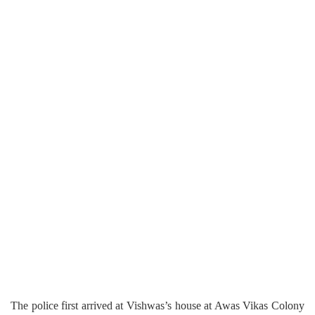
The police first arrived at Vishwas’s house at Awas Vikas Colony