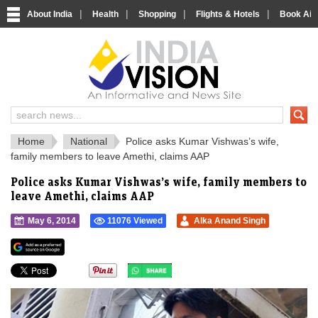
|
|
|
|
About India
Health
Shopping
Flights & Hotels
Book Airp
IndiaVision 
India News and Information Portal
Home
National
Police asks Kumar Vishwas’s wife,
family members to leave Amethi, claims AAP
Police asks Kumar Vishwas’s wife, family members to
leave Amethi, claims AAP
May 6, 2014
11076 Viewed
Alka Anand Singh
">