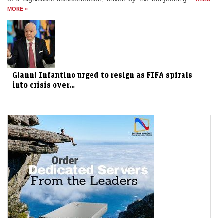
MORE »
Gianni Infantino urged to resign as FIFA spirals
into crisis over...