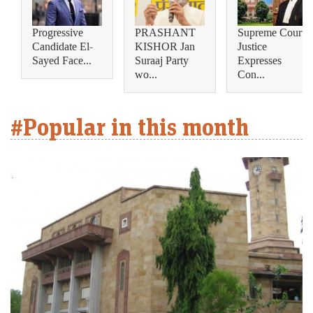
Progressive
PRASHANT
Supreme Court
Candidate El-
KISHOR Jan
Justice
Sayed Face...
Suraaj Party
Expresses
wo...
Con...
#Popular in this month