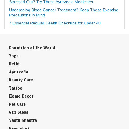
Stressed Out? Try These Ayurvedic Medicines
Undergoing Blood Cancer Treatment? Keep These Exercise
Precautions in Mind
7 Essential Regular Health Checkups for Under 40
Countries of the World
Yoga
Reiki
Ayurveda
Beauty Care
Tattoo
Home Decor
Pet Care
Gift Ideas
Vastu Shastra
Feng shui