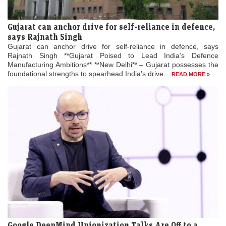
Gujarat can anchor drive for self-reliance in defence,
says Rajnath Singh
Gujarat can anchor drive for self-reliance in defence, says
Rajnath Singh **Gujarat Poised to Lead India’s Defence
Manufacturing Ambitions** **New Delhi** – Gujarat possesses the
foundational strengths to spearhead India’s drive...
READ MORE »
Google DeepMind Unionization Talks Are Off to a