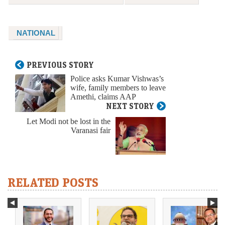
NATIONAL
PREVIOUS STORY
Police asks Kumar Vishwas’s
wife, family members to leave
Amethi, claims AAP
NEXT STORY
Let Modi not be lost in the
Varanasi fair
RELATED POSTS