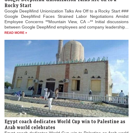
Rocky Start
Google DeepMind Unionization Talks Are Off to a Rocky Start ###
Google DeepMind Faces Strained Labor Negotiations Amidst
Employee Concerns **Mountain View, CA –** Initial discussions
between Google DeepMind employees and company leadership...
READ MORE »
Egypt coach dedicates World Cup win to Palestine as
Arab world celebrates