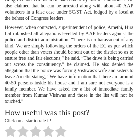
also claimed that he can be arrested along with about 40 AAP
volunteers in a false case under SC/ST Act, lodged by a local at
the behest of Congress leaders.
However, when contacted, superintendent of police, Amethi, Hira
Lal rubbished all allegations levelled by AAP leaders against the
police and district administration. “There is no harassment of any
kind. We are simply following the orders of the EC as per which
people other than voters should be sent out of the district so as to
ensure free and fair elections,” he said. “The drive is being carried
out across the constituency,” he claimed. He also denied the
allegation that the police was forcing Vishwas’s wife and sisters to
leave Amethi stating, “We have information that there are around
40-50 persons inside his house and I am sure not everyone is a
family member. We have asked for a list of immediate family
member from Kumar Vishwas and those in the list will not be
touched.”
How useful was this post?
Click on a star to rate it!