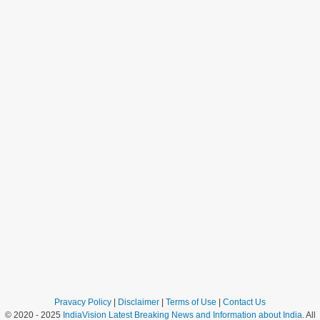
Pravacy Policy
|
Disclaimer
|
Terms of Use
|
Contact Us
© 2020 - 2025
IndiaVision Latest Breaking News and Information about India
. All