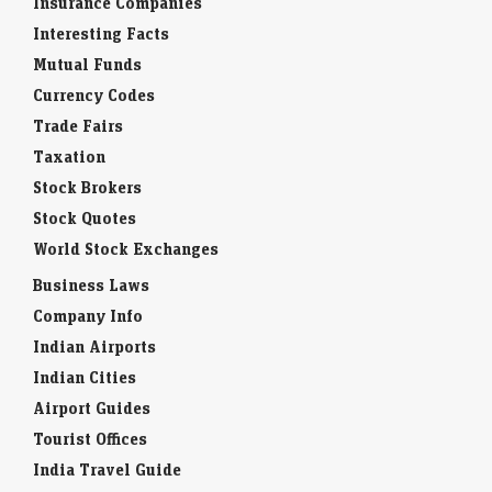
Insurance Companies
Interesting Facts
Mutual Funds
Currency Codes
Trade Fairs
Taxation
Stock Brokers
Stock Quotes
World Stock Exchanges
Business Laws
Company Info
Indian Airports
Indian Cities
Airport Guides
Tourist Offices
India Travel Guide