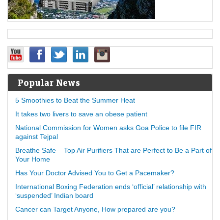
Popular News
5 Smoothies to Beat the Summer Heat
It takes two livers to save an obese patient
National Commission for Women asks Goa Police to file FIR
against Tejpal
Breathe Safe – Top Air Purifiers That are Perfect to Be a Part of
Your Home
Has Your Doctor Advised You to Get a Pacemaker?
International Boxing Federation ends ‘official’ relationship with
‘suspended’ Indian board
Cancer can Target Anyone, How prepared are you?