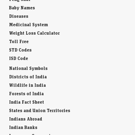
Baby Names
Diseases
Medicinal System
Weight Loss Calculator
Toll Free
STD Codes
ISD Code
National Symbols
Districts of India
Wildlife in India
Forests of India
India Fact Sheet
States and Union Territories
Indians Abroad
Indian Banks