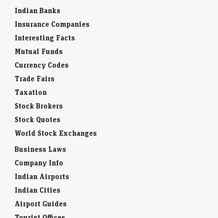
Indian Banks
Insurance Companies
Interesting Facts
Mutual Funds
Currency Codes
Trade Fairs
Taxation
Stock Brokers
Stock Quotes
World Stock Exchanges
Business Laws
Company Info
Indian Airports
Indian Cities
Airport Guides
Tourist Offices