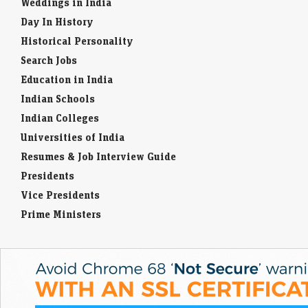
Weddings in India
Day In History
Historical Personality
Search Jobs
Education in India
Indian Schools
Indian Colleges
Universities of India
Resumes & Job Interview Guide
Presidents
Vice Presidents
Prime Ministers