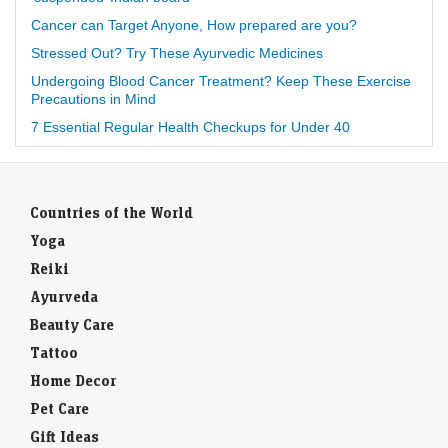
Cancer can Target Anyone, How prepared are you?
Stressed Out? Try These Ayurvedic Medicines
Undergoing Blood Cancer Treatment? Keep These Exercise
Precautions in Mind
7 Essential Regular Health Checkups for Under 40
Countries of the World
Yoga
Reiki
Ayurveda
Beauty Care
Tattoo
Home Decor
Pet Care
Gift Ideas