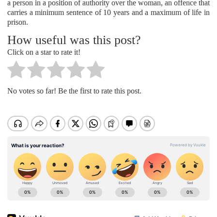
a person in a position of authority over the woman, an offence that
carries a minimum sentence of 10 years and a maximum of life in
prison.
How useful was this post?
Click on a star to rate it!
No votes so far! Be the first to rate this post.