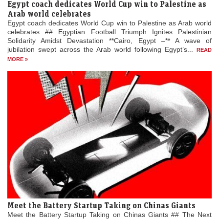
Egypt coach dedicates World Cup win to Palestine as
Arab world celebrates
Egypt coach dedicates World Cup win to Palestine as Arab world
celebrates ## Egyptian Football Triumph Ignites Palestinian
Solidarity Amidst Devastation **Cairo, Egypt –** A wave of
jubilation swept across the Arab world following Egypt’s...
READ
MORE »
Meet the Battery Startup Taking on Chinas Giants
Meet the Battery Startup Taking on Chinas Giants ## The Next