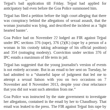
Tejpal’s bail application till Friday. Tejpal had applied for
anticipatory bail even before the Goa Police summoned him.
Tejpal has filed a petition before the high court alleging that there
was conspiracy behind the allegations of sexual assault, that the
woman journalist was lying, and described the incident as a ‘light
hearted banter’.
Goa Police had on November 22 lodged an FIR against Tejpal
under IPC sections 376 (rape), 376 (2)(K) (rape by a person of a
woman in his custody taking advantage of his official position)
and 354 (outraging modesty). Conviction under section 376 of
IPC entails a maximum of life term in jail.
Tejpal has suggested that the young journalist’s version of events
is not entirely accurate. But in an email to her sent on Tuesday, he
had admitted to a “shameful lapse of judgment that led me to
attempt a sexual liaison with you on two occasions on 7
November and 8 November 2013, despite your clear reluctance
that you did not want such attention from me.”
Goa Police was instructed by the state government to investigate
her allegations, contained in the email by her to Chaudhury. That
email was leaked to the press. The FIR against Tejpal lists rape by