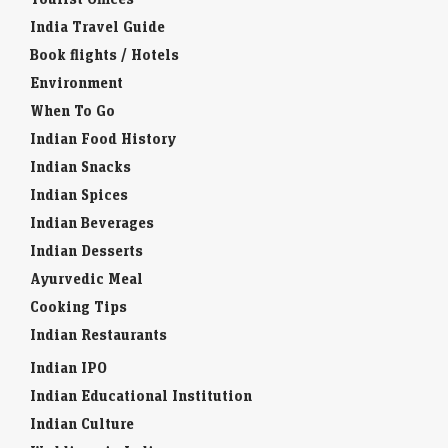
India Travel Guide
Book flights / Hotels
Environment
When To Go
Indian Food History
Indian Snacks
Indian Spices
Indian Beverages
Indian Desserts
Ayurvedic Meal
Cooking Tips
Indian Restaurants
Indian IPO
Indian Educational Institution
Indian Culture