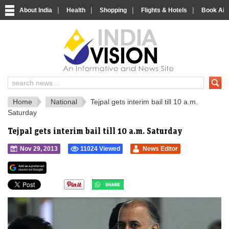
|
|
|
|
About India
Health
Shopping
Flights & Hotels
Book Airp
IndiaVision 
India News and Information Portal
Home
National
Tejpal gets interim bail till 10 a.m.
Saturday
Tejpal gets interim bail till 10 a.m. Saturday
Nov 29, 2013
11024 Viewed
News Editor
">