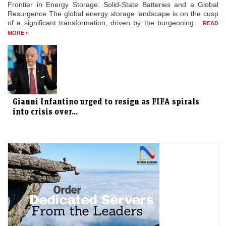
Frontier in Energy Storage: Solid-State Batteries and a Global
Resurgence The global energy storage landscape is on the cusp
of a significant transformation, driven by the burgeoning...
READ
MORE »
Gianni Infantino urged to resign as FIFA spirals
into crisis over...