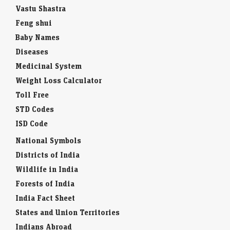
Vastu Shastra
Feng shui
Baby Names
Diseases
Medicinal System
Weight Loss Calculator
Toll Free
STD Codes
ISD Code
National Symbols
Districts of India
Wildlife in India
Forests of India
India Fact Sheet
States and Union Territories
Indians Abroad