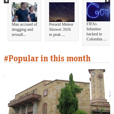
FIFAs
Man accused of
Perseid Meteor
Infantino
drugging and
Shower 2026
backed in
sexuall...
to peak ...
Colombia ...
#Popular in this month