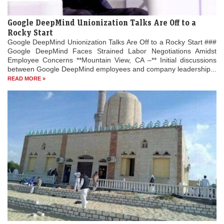
Google DeepMind Unionization Talks Are Off to a
Rocky Start
Google DeepMind Unionization Talks Are Off to a Rocky Start ###
Google DeepMind Faces Strained Labor Negotiations Amidst
Employee Concerns **Mountain View, CA –** Initial discussions
between Google DeepMind employees and company leadership...
READ MORE »