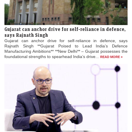
Gujarat can anchor drive for self-reliance in defence,
says Rajnath Singh
Gujarat can anchor drive for self-reliance in defence, says
Rajnath Singh **Gujarat Poised to Lead India’s Defence
Manufacturing Ambitions** **New Delhi** – Gujarat possesses the
foundational strengths to spearhead India’s drive...
READ MORE »