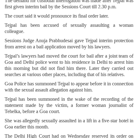
The demand for custodial interrogation was made after Tejpal was
first given interim bail by the Sessions Court till 2.30 p.m.
The court said it would pronounce its final order later.
Tejpal has been accused of sexually assaulting a woman
colleague.
Sessions Judge Anuja Prabhudesai gave Tejpal interim protection
from arrest on a bail application moved by his lawyers.
Tejpal’s lawyers had moved the court for bail after a joint team of
Goa and Delhi police went to his residence in Delhi to arrest him
this morning but did not find him there. Later they carried out
searches at various other places, including that of his relatives.
Goa Police has summoned Tejpal to appear before it in connection
with the sexual assault allegation against him.
Tejpal has been summoned in the wake of the recording of the
statement made by the victim, a former woman journalist of
Tehelka, before a Goa court.
She was allegedly sexually assaulted in a lift in a five-star hotel in
Goa earlier this month.
The Delhi High Court had on Wednesday reserved its order on