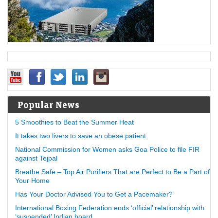
Popular News
5 Smoothies to Beat the Summer Heat
It takes two livers to save an obese patient
National Commission for Women asks Goa Police to file FIR
against Tejpal
Breathe Safe – Top Air Purifiers That are Perfect to Be a Part of
Your Home
Has Your Doctor Advised You to Get a Pacemaker?
International Boxing Federation ends ‘official’ relationship with
‘suspended’ Indian board