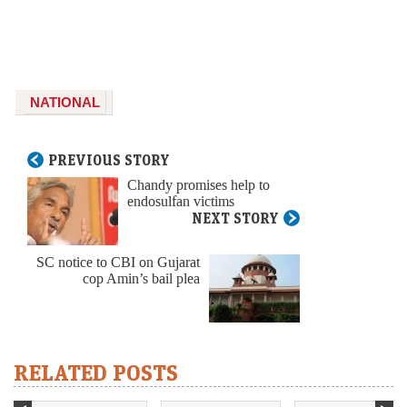
NATIONAL
PREVIOUS STORY
Chandy promises help to
endosulfan victims
NEXT STORY
SC notice to CBI on Gujarat
cop Amin’s bail plea
RELATED POSTS