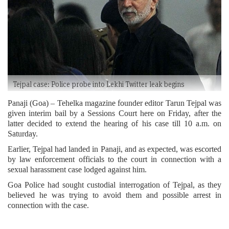
Tejpal case: Police probe into Lekhi Twitter leak begins
Panaji (Goa) – Tehelka magazine founder editor Tarun Tejpal was
given interim bail by a Sessions Court here on Friday, after the
latter decided to extend the hearing of his case till 10 a.m. on
Saturday.
Earlier, Tejpal had landed in Panaji, and as expected, was escorted
by law enforcement officials to the court in connection with a
sexual harassment case lodged against him.
Goa Police had sought custodial interrogation of Tejpal, as they
believed he was trying to avoid them and possible arrest in
connection with the case.