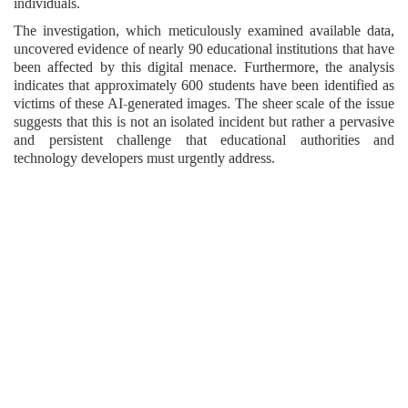
individuals.
The investigation, which meticulously examined available data,
uncovered evidence of nearly 90 educational institutions that have
been affected by this digital menace. Furthermore, the analysis
indicates that approximately 600 students have been identified as
victims of these AI-generated images. The sheer scale of the issue
suggests that this is not an isolated incident but rather a pervasive
and persistent challenge that educational authorities and
technology developers must urgently address.