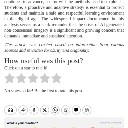
continues to advance, so too will the methods used to exploit it.
Therefore, a proactive and adaptive strategy is essential to protect
students and maintain a safe and respectful learning environment
in the digital age. The widespread impact documented in this
analysis serves as a stark reminder that the crisis of AI-generated
non-consensual imagery is a significant and growing concern that
demands immediate and sustained attention.
This article was created based on information from various
sources and rewritten for clarity and originality.
How useful was this post?
Click on a star to rate it!
No votes so far! Be the first to rate this post.