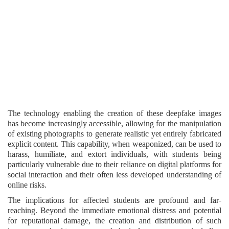
The technology enabling the creation of these deepfake images
has become increasingly accessible, allowing for the manipulation
of existing photographs to generate realistic yet entirely fabricated
explicit content. This capability, when weaponized, can be used to
harass, humiliate, and extort individuals, with students being
particularly vulnerable due to their reliance on digital platforms for
social interaction and their often less developed understanding of
online risks.
The implications for affected students are profound and far-
reaching. Beyond the immediate emotional distress and potential
for reputational damage, the creation and distribution of such