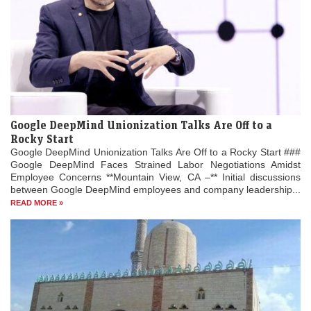
Google DeepMind Unionization Talks Are Off to a
Rocky Start
Google DeepMind Unionization Talks Are Off to a Rocky Start ###
Google DeepMind Faces Strained Labor Negotiations Amidst
Employee Concerns **Mountain View, CA –** Initial discussions
between Google DeepMind employees and company leadership...
READ MORE »