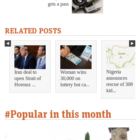
gets a pass
RELATED POSTS
Nigeria
Iran deal to
Woman wins
announces
open Strait of
30,000 on
rescue of 308
Hormuz ...
lottery but ca...
kid...
#Popular in this month