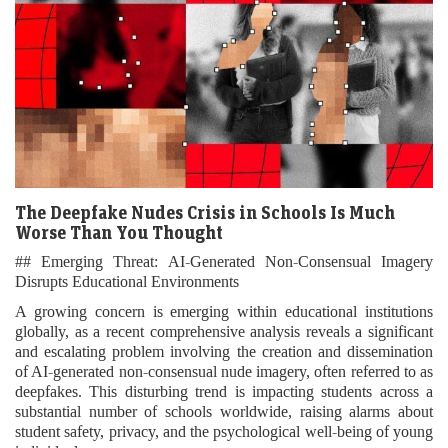
The Deepfake Nudes Crisis in Schools Is Much
Worse Than You Thought
## Emerging Threat: AI-Generated Non-Consensual Imagery
Disrupts Educational Environments
A growing concern is emerging within educational institutions
globally, as a recent comprehensive analysis reveals a significant
and escalating problem involving the creation and dissemination
of AI-generated non-consensual nude imagery, often referred to as
deepfakes. This disturbing trend is impacting students across a
substantial number of schools worldwide, raising alarms about
student safety, privacy, and the psychological well-being of young