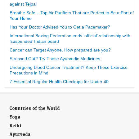
against Tejpal
Breathe Safe – Top Air Purifiers That are Perfect to Be a Part of
Your Home
Has Your Doctor Advised You to Get a Pacemaker?
International Boxing Federation ends ‘official’ relationship with
‘suspended’ Indian board
Cancer can Target Anyone, How prepared are you?
Stressed Out? Try These Ayurvedic Medicines
Undergoing Blood Cancer Treatment? Keep These Exercise
Precautions in Mind
7 Essential Regular Health Checkups for Under 40
Countries of the World
Yoga
Reiki
Ayurveda