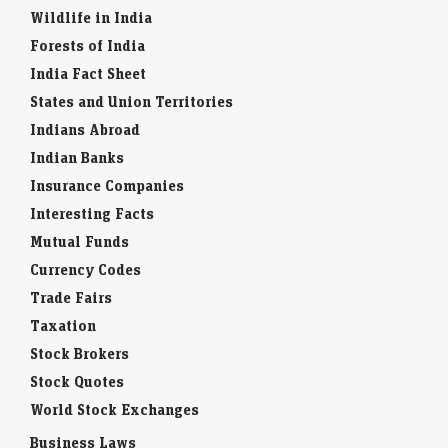
Wildlife in India
Forests of India
India Fact Sheet
States and Union Territories
Indians Abroad
Indian Banks
Insurance Companies
Interesting Facts
Mutual Funds
Currency Codes
Trade Fairs
Taxation
Stock Brokers
Stock Quotes
World Stock Exchanges
Business Laws