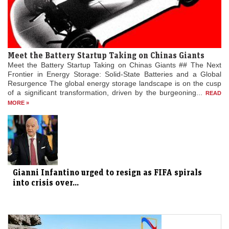
Meet the Battery Startup Taking on Chinas Giants
Meet the Battery Startup Taking on Chinas Giants ## The Next
Frontier in Energy Storage: Solid-State Batteries and a Global
Resurgence The global energy storage landscape is on the cusp
of a significant transformation, driven by the burgeoning...
READ
MORE »
Gianni Infantino urged to resign as FIFA spirals
into crisis over...