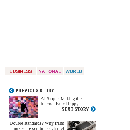
BUSINESS
NATIONAL
WORLD
PREVIOUS STORY
AI Slop Is Making the
Internet Fake-Happy
NEXT STORY
Double standards? Why Irans
nukes are scrutinised, Israel