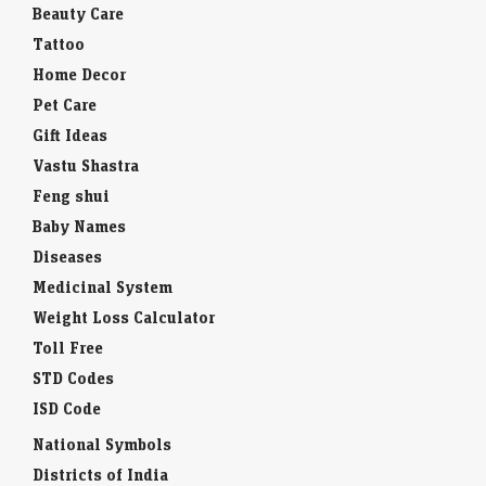
Beauty Care
Tattoo
Home Decor
Pet Care
Gift Ideas
Vastu Shastra
Feng shui
Baby Names
Diseases
Medicinal System
Weight Loss Calculator
Toll Free
STD Codes
ISD Code
National Symbols
Districts of India