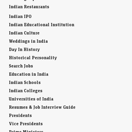
Indian Restaurants
Indian IPO
Indian Educational Institution
Indian Culture
Weddings in India
Day In History
Historical Personality
Search Jobs
Education in India
Indian Schools
Indian Colleges
Universities of India
Resumes & Job Interview Guide
Presidents
Vice Presidents
Prime Ministers