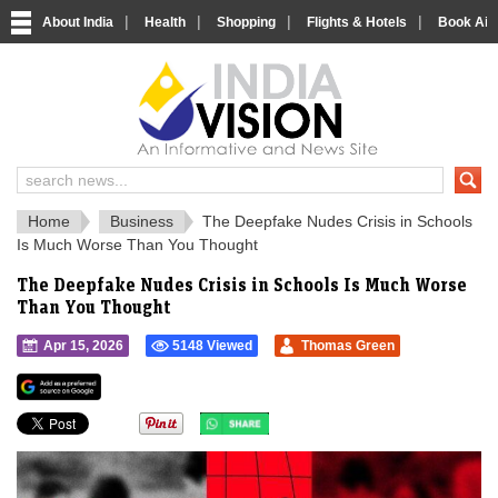
|
|
|
|
About India
Health
Shopping
Flights & Hotels
Book Airp
IndiaVision 
India News and Information Portal
Home
Business
The Deepfake Nudes Crisis in Schools
Is Much Worse Than You Thought
The Deepfake Nudes Crisis in Schools Is Much Worse
Than You Thought
Apr 15, 2026
5148 Viewed
Thomas Green
">