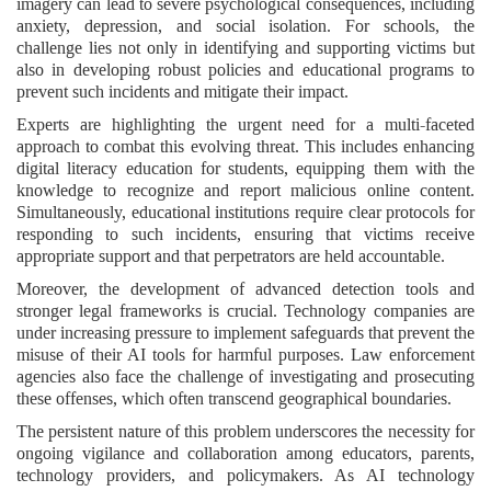
imagery can lead to severe psychological consequences, including
anxiety, depression, and social isolation. For schools, the
challenge lies not only in identifying and supporting victims but
also in developing robust policies and educational programs to
prevent such incidents and mitigate their impact.
Experts are highlighting the urgent need for a multi-faceted
approach to combat this evolving threat. This includes enhancing
digital literacy education for students, equipping them with the
knowledge to recognize and report malicious online content.
Simultaneously, educational institutions require clear protocols for
responding to such incidents, ensuring that victims receive
appropriate support and that perpetrators are held accountable.
Moreover, the development of advanced detection tools and
stronger legal frameworks is crucial. Technology companies are
under increasing pressure to implement safeguards that prevent the
misuse of their AI tools for harmful purposes. Law enforcement
agencies also face the challenge of investigating and prosecuting
these offenses, which often transcend geographical boundaries.
The persistent nature of this problem underscores the necessity for
ongoing vigilance and collaboration among educators, parents,
technology providers, and policymakers. As AI technology