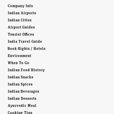
Company Info
Indian Airports
Indian Cities
Airport Guides
Tourist Offices
India Travel Guide
Book flights / Hotels
Environment
When To Go
Indian Food History
Indian Snacks
Indian Spices
Indian Beverages
Indian Desserts
Ayurvedic Meal
Cooking Tips