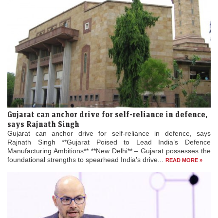
Gujarat can anchor drive for self-reliance in defence,
says Rajnath Singh
Gujarat can anchor drive for self-reliance in defence, says
Rajnath Singh **Gujarat Poised to Lead India’s Defence
Manufacturing Ambitions** **New Delhi** – Gujarat possesses the
foundational strengths to spearhead India’s drive...
READ MORE »