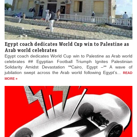
Egypt coach dedicates World Cup win to Palestine as
Arab world celebrates
Egypt coach dedicates World Cup win to Palestine as Arab world
celebrates ## Egyptian Football Triumph Ignites Palestinian
Solidarity Amidst Devastation **Cairo, Egypt –** A wave of
jubilation swept across the Arab world following Egypt’s...
READ
MORE »