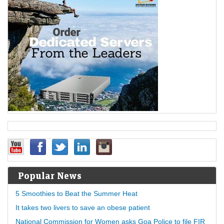
Popular News
5 Smoothies to Beat the Summer Heat
It takes two livers to save an obese patient
National Commission for Women asks Goa Police to file FIR